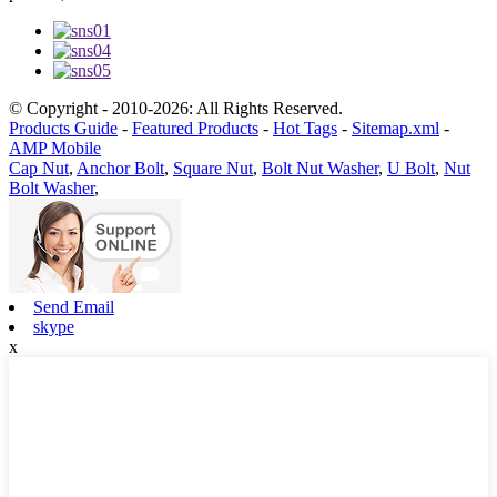
© Copyright - 2010-2026: All Rights Reserved.
Products Guide
-
Featured Products
-
Hot Tags
-
Sitemap.xml
-
AMP Mobile
Cap Nut
,
Anchor Bolt
,
Square Nut
,
Bolt Nut Washer
,
U Bolt
,
Nut
Bolt Washer
,
Send Email
skype
x