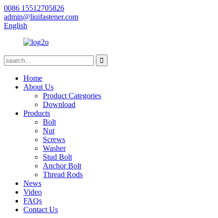
0086 15512705826
admin@liqifastener.com
English
Home
About Us
Product Categories
Download
Products
Bolt
Nut
Screws
Washer
Stud Bolt
Anchor Bolt
Thread Rods
News
Video
FAQs
Contact Us