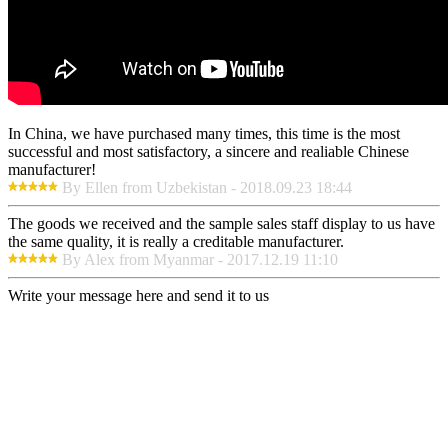
In China, we have purchased many times, this time is the most
successful and most satisfactory, a sincere and realiable Chinese
manufacturer!
By Ellen from Uzbekistan - 2018.09.23 18:44
The goods we received and the sample sales staff display to us have
the same quality, it is really a creditable manufacturer.
By Alex from Myanmar - 2017.12.19 11:10
Write your message here and send it to us