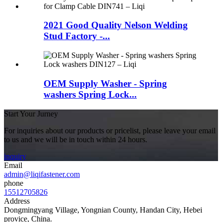
2021 Good Quality Nelson Welding
Stud Factory -...
OEM Supply Washer - Spring
washers Spring Lock...
Start Your Jurney
For inquiries about our products or pricelist, please leave your email
to us and we will be in touch within 24 hours.
inquiry
Email
admin@liqifastener.com
phone
15512705826
Address
Dongmingyang Village, Yongnian County, Handan City, Hebei
provice, China.