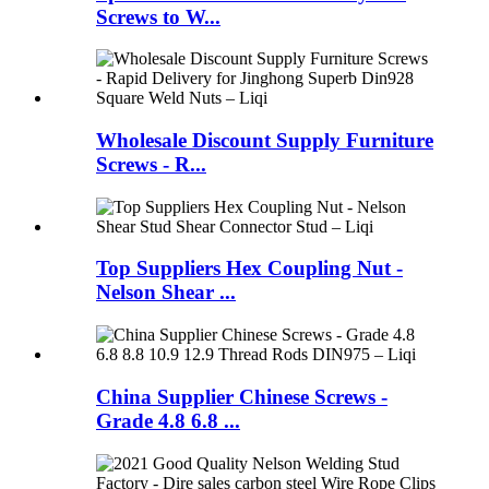
Screws to W...
Wholesale Discount Supply Furniture
Screws - R...
Top Suppliers Hex Coupling Nut -
Nelson Shear ...
China Supplier Chinese Screws -
Grade 4.8 6.8 ...