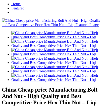
Home
Featured
China Cheap price Manufacturing Bolt
And Nut - High Quality and Best
Competitive Price Hex Thin Nut – Liqi