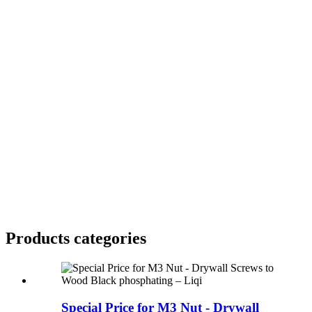
Products categories
Special Price for M3 Nut - Drywall