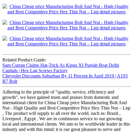
Related Product Guide:
Sam Curran Claims Hat-Trick As Kings XI Punjab Beat Delhi
Capitals | Hex Lag Screws Factory
Chevrolet Discounts Suburban By 11 Percent In April 2019 | A193
B7 Bolt
Adhering to the principle of "quality, service, efficiency and
growth", we have gained trusts and praises from domestic and
international client for China Cheap price Manufacturing Bolt And
Nut - High Quality and Best Competitive Price Hex Thin Nut – Liqi
, The product will supply to all over the world, such as: Brazil ,
Liverpool , Egypt , We are in continuous service to our growing
local and international clients. We aim to be worldwide leader in this
industry and with this mind; it is our great pleasure to serve and