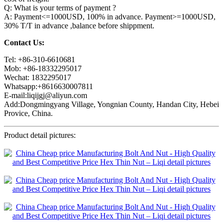
Q: What is your terms of payment ?
A: Payment<=1000USD, 100% in advance. Payment>=1000USD,
30% T/T in advance ,balance before shippment.
Contact Us:
Tel: +86-310-6610681
Mob: +86-18332295017
Wechat: 1832295017
Whatsapp:+8616630007811
E-mail:liqijgj@aliyun.com
Add:Dongmingyang Village, Yongnian County, Handan City, Hebei
Provice, China.
Product detail pictures: