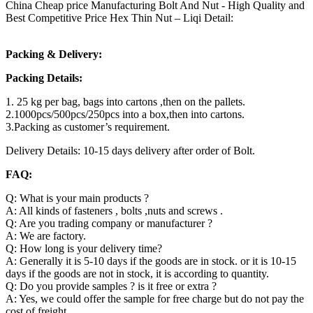
China Cheap price Manufacturing Bolt And Nut - High Quality and
Best Competitive Price Hex Thin Nut – Liqi Detail:
Packing & Delivery:
Packing Details:
1. 25 kg per bag, bags into cartons ,then on the pallets.
2.1000pcs/500pcs/250pcs into a box,then into cartons.
3.Packing as customer’s requirement.
Delivery Details: 10-15 days delivery after order of Bolt.
FAQ:
Q: What is your main products ?
A: All kinds of fasteners , bolts ,nuts and screws .
Q: Are you trading company or manufacturer ?
A: We are factory.
Q: How long is your delivery time?
A: Generally it is 5-10 days if the goods are in stock. or it is 10-15
days if the goods are not in stock, it is according to quantity.
Q: Do you provide samples ? is it free or extra ?
A: Yes, we could offer the sample for free charge but do not pay the
cost of freight.