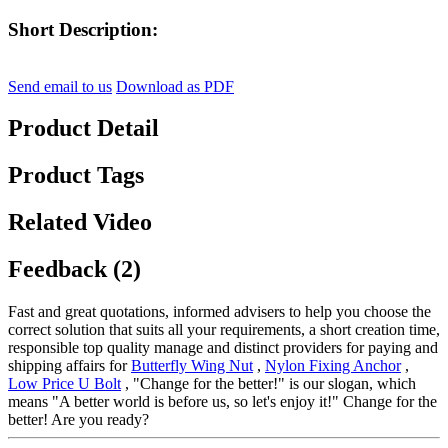
Short Description:
Send email to us
Download as PDF
Product Detail
Product Tags
Related Video
Feedback (2)
Fast and great quotations, informed advisers to help you choose the
correct solution that suits all your requirements, a short creation time,
responsible top quality manage and distinct providers for paying and
shipping affairs for
Butterfly Wing Nut
,
Nylon Fixing Anchor
,
Low Price U Bolt
, "Change for the better!" is our slogan, which
means "A better world is before us, so let's enjoy it!" Change for the
better! Are you ready?