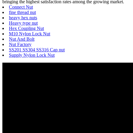
bringing the highest satisfaction rates among the growing market.
Connect Nut
fine thread nut
heavy hex nuts
Heavy type nut
Hex Coupling Nut
M10 Nylon Lock Nut
Nut And Bolt
Nut Factory
SS201 SS304 SS316 Cap nut
Supply Nylon Lock Nut