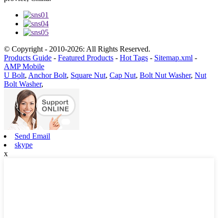
© Copyright - 2010-2026: All Rights Reserved.
Products Guide
-
Featured Products
-
Hot Tags
-
Sitemap.xml
-
AMP Mobile
U Bolt
,
Anchor Bolt
,
Square Nut
,
Cap Nut
,
Bolt Nut Washer
,
Nut
Bolt Washer
,
Send Email
skype
x