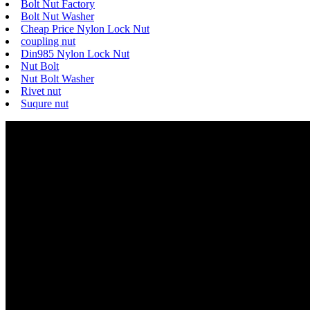
Bolt Nut Factory
Bolt Nut Washer
Cheap Price Nylon Lock Nut
coupling nut
Din985 Nylon Lock Nut
Nut Bolt
Nut Bolt Washer
Rivet nut
Suqure nut