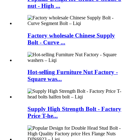
nut - High ...
Factory wholesale Chinese Supply
Bolt - Curve ...
Hot-selling Furniture Nut Factory -
Square was...
Supply High Strength Bolt - Factory
Price T-he...