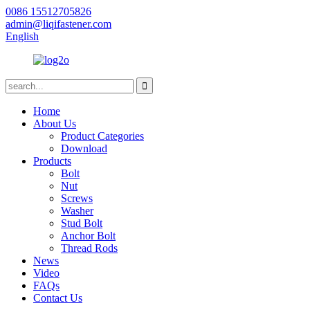
0086 15512705826
admin@liqifastener.com
English
Home
About Us
Product Categories
Download
Products
Bolt
Nut
Screws
Washer
Stud Bolt
Anchor Bolt
Thread Rods
News
Video
FAQs
Contact Us