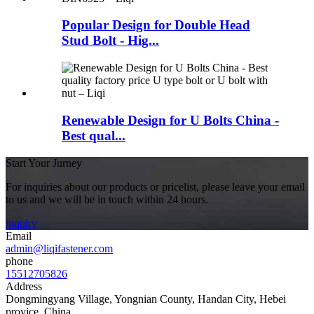
Popular Design for Double Head
Stud Bolt - Hig...
Renewable Design for U Bolts China -
Best qual...
Start Your Jurney
For inquiries about our products or pricelist, please leave your email
to us and we will be in touch within 24 hours.
inquiry
Email
admin@liqifastener.com
phone
15512705826
Address
Dongmingyang Village, Yongnian County, Handan City, Hebei
provice, China.