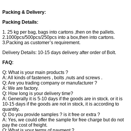
Packing & Delivery:
Packing Details:
1. 25 kg per bag, bags into cartons ,then on the pallets.
2.1000pcs/500pcs/250pcs into a box,then into cartons.
3.Packing as customer’s requirement.
Delivery Details: 10-15 days delivery after order of Bolt.
FAQ:
Q: What is your main products ?
A: All kinds of fasteners , bolts ,nuts and screws .
Q: Are you trading company or manufacturer ?
A: We are factory.
Q: How long is your delivery time?
A: Generally it is 5-10 days if the goods are in stock. or it is
10-15 days if the goods are not in stock, it is according to
quantity.
Q: Do you provide samples ? is it free or extra ?
A: Yes, we could offer the sample for free charge but do not
pay the cost of freight.
Q: What is your terms of payment ?