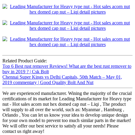
Related Product Guide:
Top 6 Best rust remover Reviews! What are the best rust remover to
buy in 2019 ? | Csk Bolt
Chennai Super Kings vs Delhi Capitals, 50th Match – May 01,
2019 commentary | Good Quality Bolt And Nut
We are experienced manufacturer. Wining the majority of the crucial
certifications of its market for Leading Manufacturer for Heavy type
nut - Hot sales acorn nut hex domed cap nut – Liqi , The product
will supply to all over the world, such as: Myanmar , Hamburg ,
Orlando , You can let us know your idea to develop unique design
for your own model to prevent too much similar parts in the market!
We will offer our best service to satisfy all your needs! Please
contact us right away!