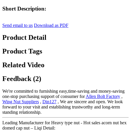
Short Description:
Send email to us
Download as PDF
Product Detail
Product Tags
Related Video
Feedback (2)
We're committed to furnishing easy,time-saving and money-saving
one-stop purchasing support of consumer for
Allen Bolt Factory
,
Wing Nut Suppliers
,
Din127
, We are sincere and open. We look
forward to your visit and establishing trustworthy and long-term
standing relationship.
Leading Manufacturer for Heavy type nut - Hot sales acorn nut hex
domed cap nut – Liqi Detail: