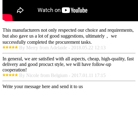
This manufacturers not only respected our choice and requirements,
but also gave us a lot of good suggestions, ultimately， we
successfully completed the procurement tasks.
By Merry from Adelaide - 2018.05.22 12:13
In general, we are satisfied with all aspects, cheap, high-quality, fast
delivery and good procuct style, we will have follow-up
cooperation!
By Nicole from Belgium - 2017.01.11 17:15
Write your message here and send it to us