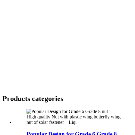
Products categories
Popular Design for Grade 6 Grade 8