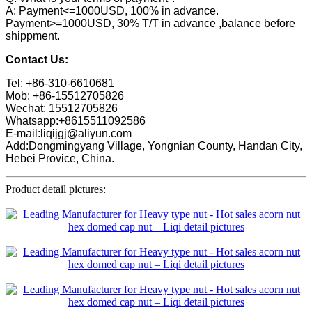
A: Payment<=1000USD, 100% in advance.
Payment>=1000USD, 30% T/T in advance ,balance before
shippment.
Contact Us:
Tel: +86-310-6610681
Mob: +86-15512705826
Wechat: 15512705826
Whatsapp:+8615511092586
E-mail:liqijgj@aliyun.com
Add:Dongmingyang Village, Yongnian County, Handan City,
Hebei Provice, China.
Product detail pictures: