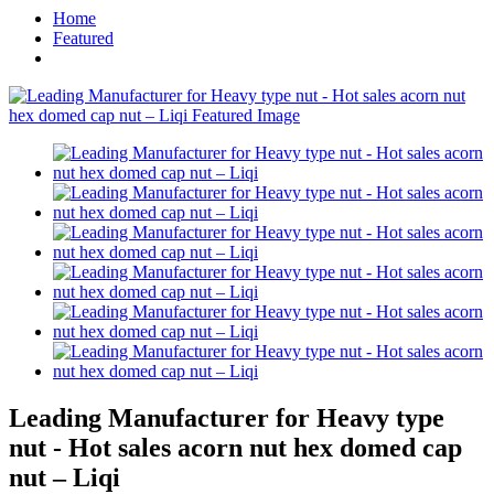
Home
Featured
Leading Manufacturer for Heavy type
nut - Hot sales acorn nut hex domed cap
nut – Liqi