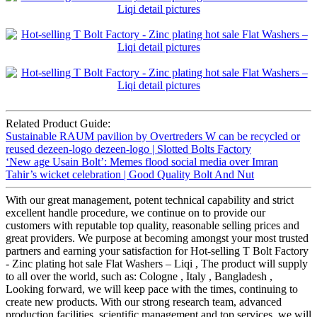
Related Product Guide:
Sustainable RAUM pavilion by Overtreders W can be recycled or
reused dezeen-logo dezeen-logo | Slotted Bolts Factory
‘New age Usain Bolt’: Memes flood social media over Imran
Tahir’s wicket celebration | Good Quality Bolt And Nut
With our great management, potent technical capability and strict
excellent handle procedure, we continue on to provide our
customers with reputable top quality, reasonable selling prices and
great providers. We purpose at becoming amongst your most trusted
partners and earning your satisfaction for Hot-selling T Bolt Factory
- Zinc plating hot sale Flat Washers – Liqi , The product will supply
to all over the world, such as: Cologne , Italy , Bangladesh ,
Looking forward, we will keep pace with the times, continuing to
create new products. With our strong research team, advanced
production facilities, scientific management and top services, we will