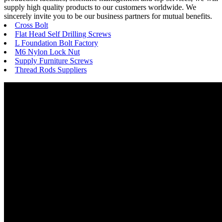
supply high quality products to our customers worldwide. We
sincerely invite you to be our business partners for mutual benefits.
Cross Bolt
Flat Head Self Drilling Screws
L Foundation Bolt Factory
M6 Nylon Lock Nut
Supply Furniture Screws
Thread Rods Suppliers