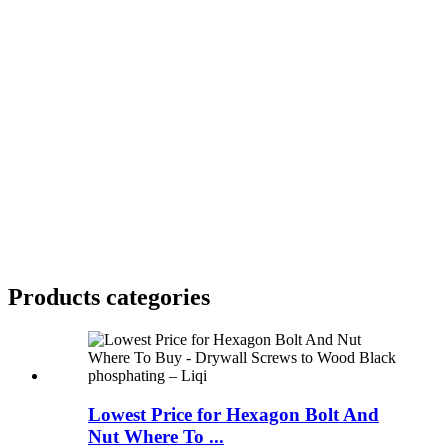
Products categories
Lowest Price for Hexagon Bolt And
Nut Where To ...