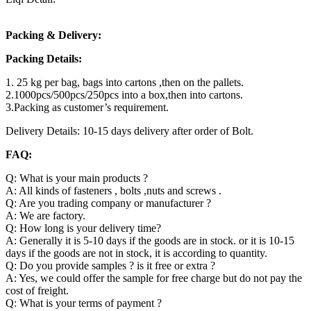
Packing & Delivery:
Packing Details:
1. 25 kg per bag, bags into cartons ,then on the pallets.
2.1000pcs/500pcs/250pcs into a box,then into cartons.
3.Packing as customer’s requirement.
Delivery Details: 10-15 days delivery after order of Bolt.
FAQ:
Q: What is your main products ?
A: All kinds of fasteners , bolts ,nuts and screws .
Q: Are you trading company or manufacturer ?
A: We are factory.
Q: How long is your delivery time?
A: Generally it is 5-10 days if the goods are in stock. or it is 10-15
days if the goods are not in stock, it is according to quantity.
Q: Do you provide samples ? is it free or extra ?
A: Yes, we could offer the sample for free charge but do not pay the
cost of freight.
Q: What is your terms of payment ?