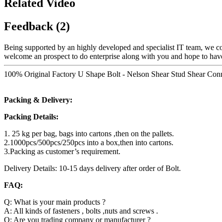
Related Video
Feedback (2)
Being supported by an highly developed and specialist IT team, we cou
welcome an prospect to do enterprise along with you and hope to have
100% Original Factory U Shape Bolt - Nelson Shear Stud Shear Conne
Packing & Delivery:
Packing Details:
1. 25 kg per bag, bags into cartons ,then on the pallets.
2.1000pcs/500pcs/250pcs into a box,then into cartons.
3.Packing as customer’s requirement.
Delivery Details: 10-15 days delivery after order of Bolt.
FAQ:
Q: What is your main products ?
A: All kinds of fasteners , bolts ,nuts and screws .
Q: Are you trading company or manufacturer ?