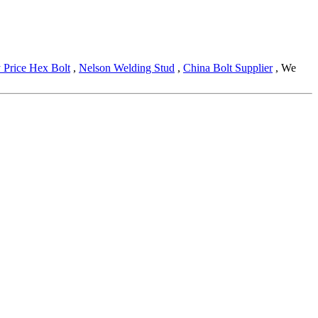
 Price Hex Bolt
,
Nelson Welding Stud
,
China Bolt Supplier
, We