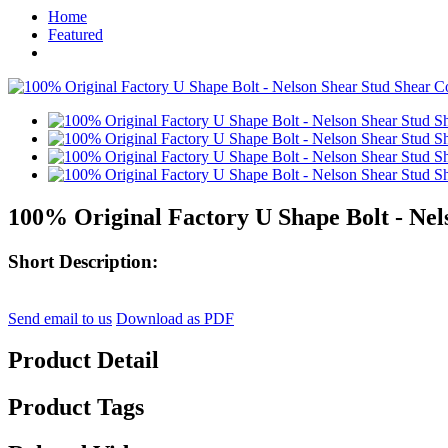
Home
Featured
100% Original Factory U Shape Bolt - Nel
Short Description:
Send email to us
Download as PDF
Product Detail
Product Tags