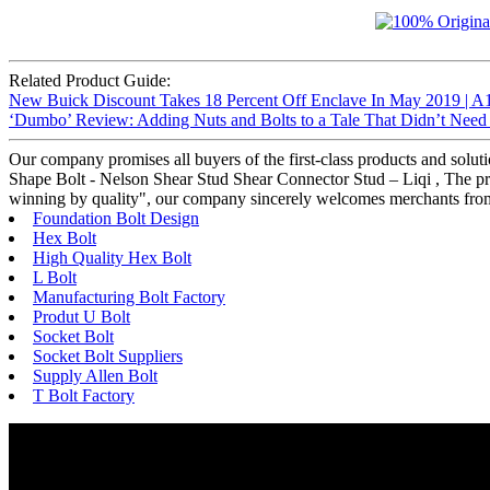
Related Product Guide:
New Buick Discount Takes 18 Percent Off Enclave In May 2019 | A
‘Dumbo’ Review: Adding Nuts and Bolts to a Tale That Didn’t Nee
Our company promises all buyers of the first-class products and solu
Shape Bolt - Nelson Shear Stud Shear Connector Stud – Liqi , The prod
winning by quality", our company sincerely welcomes merchants from at 
Foundation Bolt Design
Hex Bolt
High Quality Hex Bolt
L Bolt
Manufacturing Bolt Factory
Produt U Bolt
Socket Bolt
Socket Bolt Suppliers
Supply Allen Bolt
T Bolt Factory