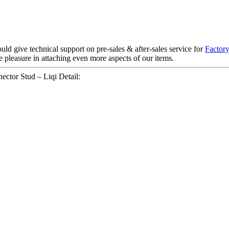
ld give technical support on pre-sales & after-sales service for
Factory
 pleasure in attaching even more aspects of our items.
ctor Stud – Liqi Detail: