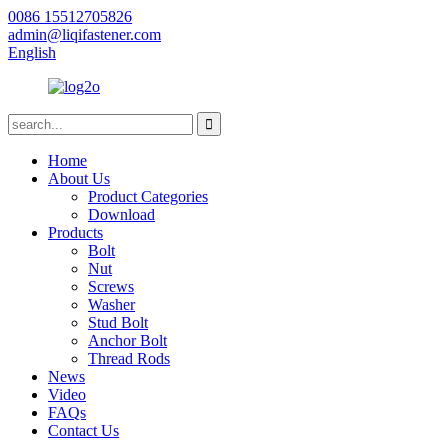
0086 15512705826
admin@liqifastener.com
English
Home
About Us
Product Categories
Download
Products
Bolt
Nut
Screws
Washer
Stud Bolt
Anchor Bolt
Thread Rods
News
Video
FAQs
Contact Us