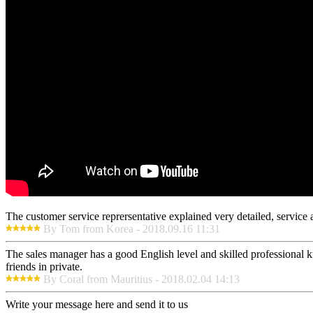
The customer service reprersentative explained very detailed, service
By Tom from Korea - 2018.09.16 11:31
The sales manager has a good English level and skilled professiona
friends in private.
By Coral from Mauritius - 2018.02.04 14:13
Write your message here and send it to us