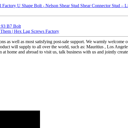
193 B7 Bolt
d Them | Hex Lag Screws Factory
tions as well as most satisfying post-sale support. We warmly welcome 
uct will supply to all over the world, such as: Mauritius , Los Angele
home and abroad to visit us, talk business with us and jointly create a