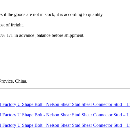
s if the goods are not in stock, it is according to quantity.
st of freight.
T/T in advance ,balance before shippment.
rovice, China.