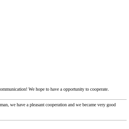
y communication! We hope to have a opportunity to cooperate.
l man, we have a pleasant cooperation and we became very good