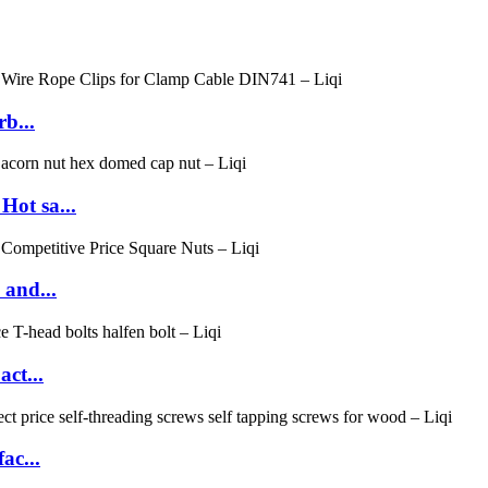
b...
ot sa...
 and...
ct...
ac...