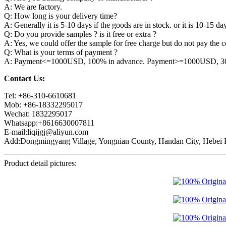
A: We are factory.
Q: How long is your delivery time?
A: Generally it is 5-10 days if the goods are in stock. or it is 10-15 day
Q: Do you provide samples ? is it free or extra ?
A: Yes, we could offer the sample for free charge but do not pay the co
Q: What is your terms of payment ?
A: Payment<=1000USD, 100% in advance. Payment>=1000USD, 30% 
Contact Us:
Tel: +86-310-6610681
Mob: +86-18332295017
Wechat: 1832295017
Whatsapp:+8616630007811
E-mail:liqijgj@aliyun.com
Add:Dongmingyang Village, Yongnian County, Handan City, Hebei P
Product detail pictures: