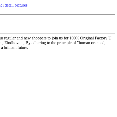
our regular and new shoppers to join us for 100% Original Factory U
s , Eindhoven , By adhering to the principle of "human oriented,
 brilliant future.