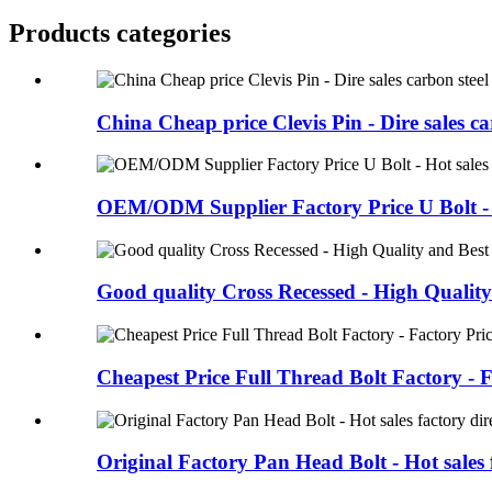
Products categories
China Cheap price Clevis Pin - Dire sales car
OEM/ODM Supplier Factory Price U Bolt - H
Good quality Cross Recessed - High Quality
Cheapest Price Full Thread Bolt Factory - Fa
Original Factory Pan Head Bolt - Hot sales f