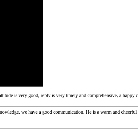
 attitude is very good, reply is very timely and comprehensive, a happ
l knowledge, we have a good communication. He is a warm and cheerfu