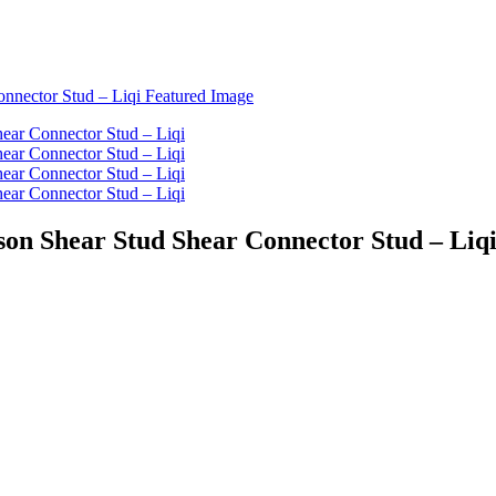
son Shear Stud Shear Connector Stud – Liq