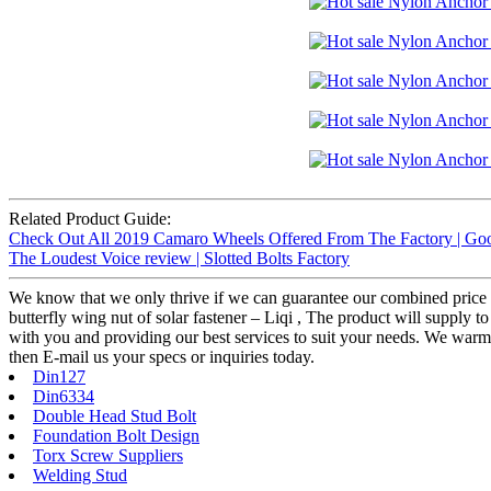
Related Product Guide:
Check Out All 2019 Camaro Wheels Offered From The Factory | Goo
The Loudest Voice review | Slotted Bolts Factory
We know that we only thrive if we can guarantee our combined price 
butterfly wing nut of solar fastener – Liqi , The product will supply t
with you and providing our best services to suit your needs. We war
then E-mail us your specs or inquiries today.
Din127
Din6334
Double Head Stud Bolt
Foundation Bolt Design
Torx Screw Suppliers
Welding Stud