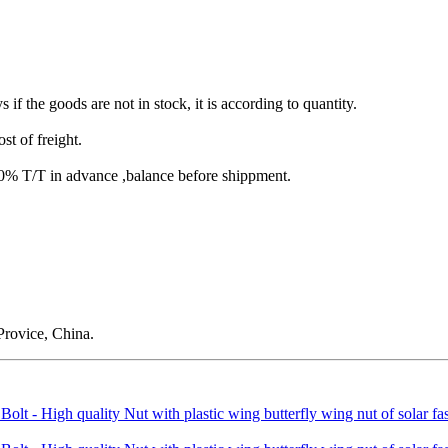
s if the goods are not in stock, it is according to quantity.
st of freight.
T/T in advance ,balance before shippment.
rovice, China.