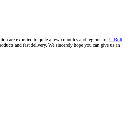
tion are exported to quite a few countries and regions for
U Bolt
products and fast delivery. We sincerely hope you can give us an