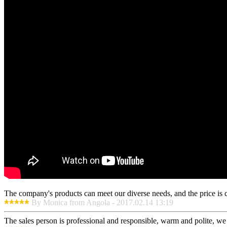
The company's products can meet our diverse needs, and the price is che
By Monica from Angola - 2017.02.14 13:19
The sales person is professional and responsible, warm and polite, w