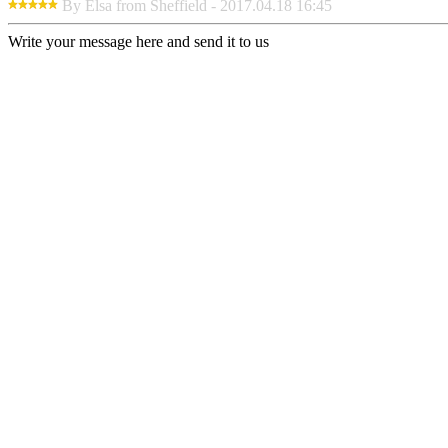
By Elsa from Sheffield - 2017.04.18 16:45
Write your message here and send it to us