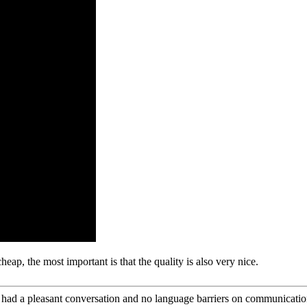
ap, the most important is that the quality is also very nice.
e had a pleasant conversation and no language barriers on communicatio