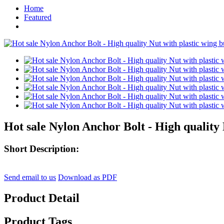
Home
Featured
Hot sale Nylon Anchor Bolt - High quality N
Short Description:
Send email to us
Download as PDF
Product Detail
Product Tags