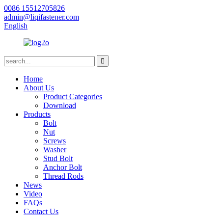
0086 15512705826
admin@liqifastener.com
English
Home
About Us
Product Categories
Download
Products
Bolt
Nut
Screws
Washer
Stud Bolt
Anchor Bolt
Thread Rods
News
Video
FAQs
Contact Us