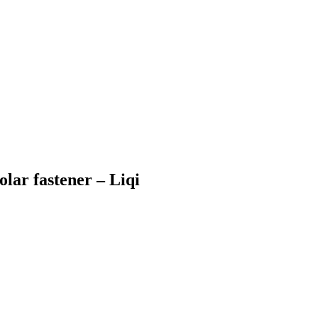
olar fastener – Liqi