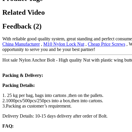
Related Video
Feedback (2)
With reliable good quality system, great standing and perfect consumer
China Manufacturer
,
M10 Nylon Lock Nut
,
Cheap Price Screws
, W
opportunity to serve you and be your best partner!
Hot sale Nylon Anchor Bolt - High quality Nut with plastic wing butter
Packing & Delivery:
Packing Details:
1. 25 kg per bag, bags into cartons ,then on the pallets.
2.1000pcs/500pcs/250pcs into a box,then into cartons.
3.Packing as customer’s requirement.
Delivery Details: 10-15 days delivery after order of Bolt.
FAQ: