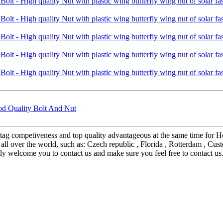
d Quality Bolt And Nut
tag competiveness and top quality advantageous at the same time for H
o all over the world, such as: Czech republic , Florida , Rotterdam , Cu
mly welcome you to contact us and make sure you feel free to contact 