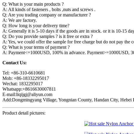
Q: What is your main products ?
A: All kinds of fasteners , bolts ,nuts and screws .
Q: Are you trading company or manufacturer ?
A: We are factory.
Q: How long is your delivery time?
A: Generally it is 5-10 days if the goods are in stock. or it is 10-15 day
Q: Do you provide samples ? is it free or extra ?
A: Yes, we could offer the sample for free charge but do not pay the co
Q: What is your terms of payment ?
A: Payment<=1000USD, 100% in advance. Payment>=1000USD, 30% 
Contact Us:
Tel: +86-310-6610681
Mob: +86-18332295017
Wechat: 1832295017
Whatsapp:+8616630007811
E-mail:liqijgj@aliyun.com
Add:Dongmingyang Village, Yongnian County, Handan City, Hebei P
Product detail pictures: