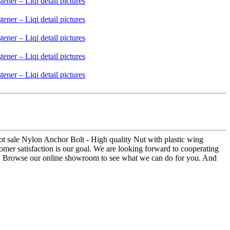
ot sale Nylon Anchor Bolt - High quality Nut with plastic wing
stomer satisfaction is our goal. We are looking forward to cooperating
us. Browse our online showroom to see what we can do for you. And