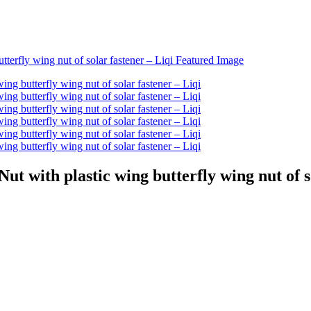
ut with plastic wing butterfly wing nut of s