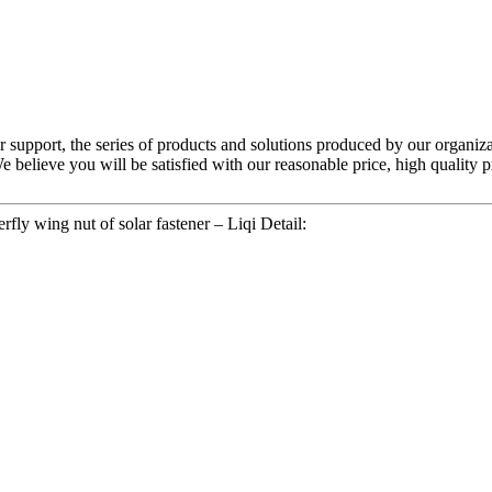
 support, the series of products and solutions produced by our organiza
e believe you will be satisfied with our reasonable price, high quality 
fly wing nut of solar fastener – Liqi Detail: