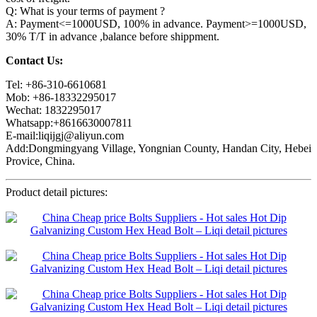
Q: What is your terms of payment ?
A: Payment<=1000USD, 100% in advance. Payment>=1000USD,
30% T/T in advance ,balance before shippment.
Contact Us:
Tel: +86-310-6610681
Mob: +86-18332295017
Wechat: 1832295017
Whatsapp:+8616630007811
E-mail:liqijgj@aliyun.com
Add:Dongmingyang Village, Yongnian County, Handan City, Hebei
Provice, China.
Product detail pictures: