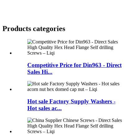
Products categories
Competitive Price for Din963 - Direct
Sales Hi...
Hot sale Factory Supply Washers -
Hot sales ac...