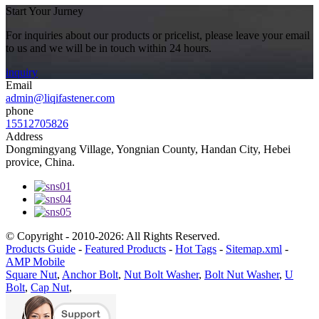
Start Your Jurney
For inquiries about our products or pricelist, please leave your email
to us and we will be in touch within 24 hours.
inquiry
Email
admin@liqifastener.com
phone
15512705826
Address
Dongmingyang Village, Yongnian County, Handan City, Hebei
provice, China.
© Copyright - 2010-2026: All Rights Reserved.
Products Guide
-
Featured Products
-
Hot Tags
-
Sitemap.xml
-
AMP Mobile
Square Nut
,
Anchor Bolt
,
Nut Bolt Washer
,
Bolt Nut Washer
,
U
Bolt
,
Cap Nut
,