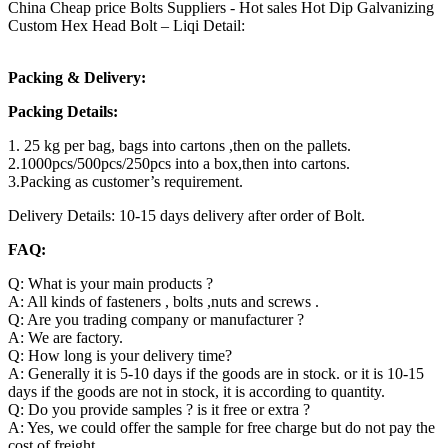
China Cheap price Bolts Suppliers - Hot sales Hot Dip Galvanizing
Custom Hex Head Bolt – Liqi Detail:
Packing & Delivery:
Packing Details:
1. 25 kg per bag, bags into cartons ,then on the pallets.
2.1000pcs/500pcs/250pcs into a box,then into cartons.
3.Packing as customer’s requirement.
Delivery Details: 10-15 days delivery after order of Bolt.
FAQ:
Q: What is your main products ?
A: All kinds of fasteners , bolts ,nuts and screws .
Q: Are you trading company or manufacturer ?
A: We are factory.
Q: How long is your delivery time?
A: Generally it is 5-10 days if the goods are in stock. or it is 10-15
days if the goods are not in stock, it is according to quantity.
Q: Do you provide samples ? is it free or extra ?
A: Yes, we could offer the sample for free charge but do not pay the
cost of freight.