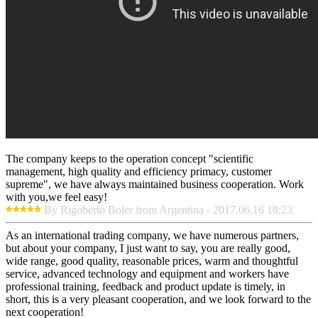
The company keeps to the operation concept "scientific
management, high quality and efficiency primacy, customer
supreme", we have always maintained business cooperation. Work
with you,we feel easy!
By Rigoberto Boler from Argentina - 2017.06.16 18:23
As an international trading company, we have numerous partners,
but about your company, I just want to say, you are really good,
wide range, good quality, reasonable prices, warm and thoughtful
service, advanced technology and equipment and workers have
professional training, feedback and product update is timely, in
short, this is a very pleasant cooperation, and we look forward to the
next cooperation!