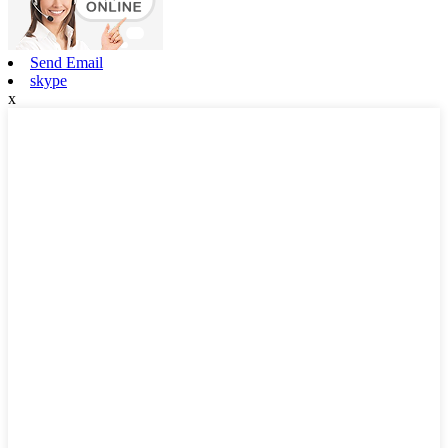
Send Email
skype
x