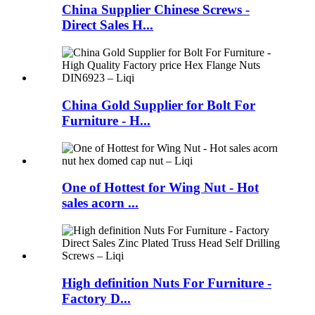
China Supplier Chinese Screws -
Direct Sales H...
China Gold Supplier for Bolt For
Furniture - H...
One of Hottest for Wing Nut - Hot
sales acorn ...
High definition Nuts For Furniture -
Factory D...