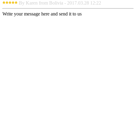
By Karen from Bolivia - 2017.03.28 12:22
Write your message here and send it to us