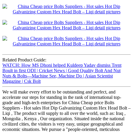
Related Product Guide:
WATCH: How MS Dhoni helped Kuldeep Yadav dismiss Trent
Boult in first ODI | Cricket News | Good Quality Bolt And Nut
Nuts & Bolts—Machine See, Machine Do | Asian Scientist
Magazine | Csk Bolt
We will make every effort to be outstanding and perfect, and
accelerate our steps for standing in the rank of international top-
grade and high-tech enterprises for China Cheap price Bolts
Suppliers - Hot sales Hot Dip Galvanizing Custom Hex Head Bolt –
Liqi , The product will supply to all over the world, such as: Iraq ,
Mongolia , Kenya , Our organization. Situated inside the national
civilized cities, the visitors is very easy, unique geographical and
economic situations. We pursue a "people-oriented, meticulous