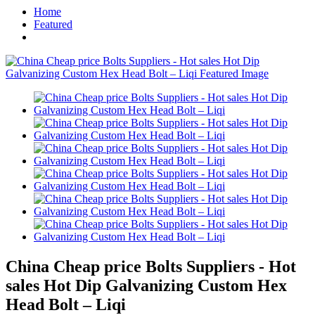
Home
Featured
China Cheap price Bolts Suppliers - Hot
sales Hot Dip Galvanizing Custom Hex
Head Bolt – Liqi