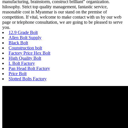
manufacturing, brainstorm, construct brilliant" organization.
hilosophy. Strict top quality management, fantastic service,
reasonable cost in Myanmar is our stand on the premise of
competition. If vital, welcome to make contact with us by our web
page or telephone consultation, we are going to be pleased to serve
you.
12.9 Grade Bolt
Allen Bolt Supply
Black Bolt
Counstruction bolt
Factory Price Hex Bolt
High Quality Bolt
L Bolt Factory
Pan Head Bolt Factory
Price Bolt
Slotted Bolts Factory