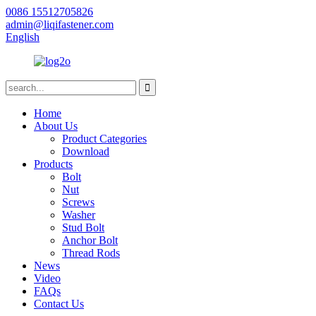
0086 15512705826
admin@liqifastener.com
English
Home
About Us
Product Categories
Download
Products
Bolt
Nut
Screws
Washer
Stud Bolt
Anchor Bolt
Thread Rods
News
Video
FAQs
Contact Us