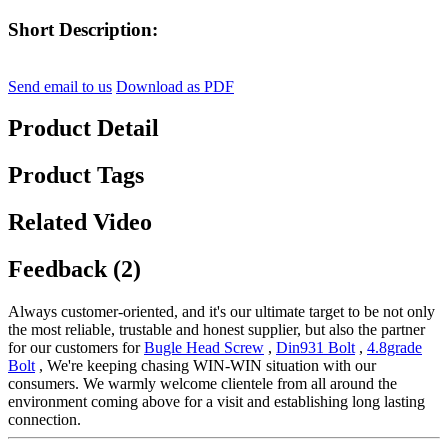
Short Description:
Send email to us
Download as PDF
Product Detail
Product Tags
Related Video
Feedback (2)
Always customer-oriented, and it's our ultimate target to be not only
the most reliable, trustable and honest supplier, but also the partner
for our customers for
Bugle Head Screw
,
Din931 Bolt
,
4.8grade
Bolt
, We're keeping chasing WIN-WIN situation with our
consumers. We warmly welcome clientele from all around the
environment coming above for a visit and establishing long lasting
connection.