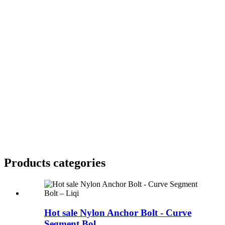
Products categories
Hot sale Nylon Anchor Bolt - Curve
Segment Bol...