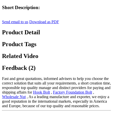
Short Description:
Send email to us
Download as PDF
Product Detail
Product Tags
Related Video
Feedback (2)
Fast and great quotations, informed advisers to help you choose the
correct solution that suits all your requirements, a short creation time,
responsible top quality manage and distinct providers for paying and
shipping affairs for
Hook Bolt
,
Factory Foundation Bolt
,
Wholesale Nut
, As a leading manufacture and exporter, we enjoy a
good reputation in the international markets, especially in America
and Europe, because of our top quality and reasonable prices.