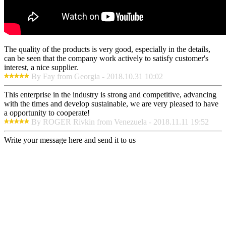
The quality of the products is very good, especially in the details,
can be seen that the company work actively to satisfy customer's
interest, a nice supplier.
By Fay from Georgia - 2018.10.31 10:02
This enterprise in the industry is strong and competitive, advancing
with the times and develop sustainable, we are very pleased to have
a opportunity to cooperate!
By ROGER Rivkin from Venezuela - 2018.11.11 19:52
Write your message here and send it to us