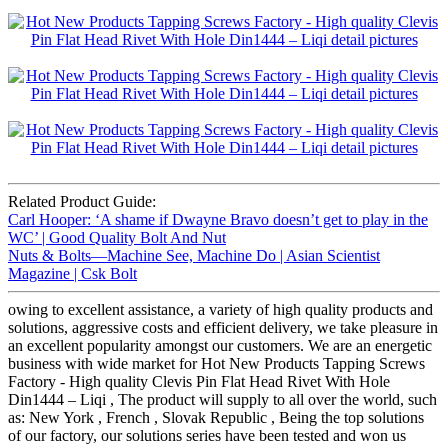
Related Product Guide:
Carl Hooper: ‘A shame if Dwayne Bravo doesn’t get to play in the
WC’ | Good Quality Bolt And Nut
Nuts & Bolts—Machine See, Machine Do | Asian Scientist
Magazine | Csk Bolt
owing to excellent assistance, a variety of high quality products and
solutions, aggressive costs and efficient delivery, we take pleasure in
an excellent popularity amongst our customers. We are an energetic
business with wide market for Hot New Products Tapping Screws
Factory - High quality Clevis Pin Flat Head Rivet With Hole
Din1444 – Liqi , The product will supply to all over the world, such
as: New York , French , Slovak Republic , Being the top solutions
of our factory, our solutions series have been tested and won us