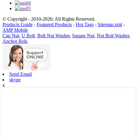
© Copyright - 2010-2026: All Rights Reserved.
Products Guide
-
Featured Products
-
Hot Tags
-
Sitemap.xml
-
AMP Mobile
Cap Nut
,
U Bolt
,
Bolt Nut Washer
,
Square Nut
,
Nut Bolt Washer
,
Anchor Bolt
,
Send Email
skype
x