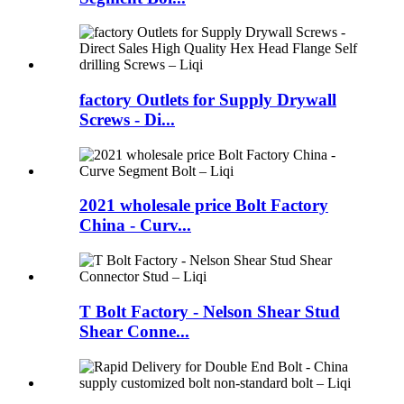
factory Outlets for Supply Drywall
Screws - Di...
2021 wholesale price Bolt Factory
China - Curv...
T Bolt Factory - Nelson Shear Stud
Shear Conne...