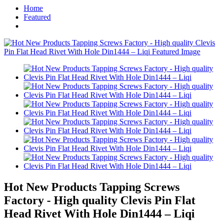
Home
Featured
Hot New Products Tapping Screws
Factory - High quality Clevis Pin Flat
Head Rivet With Hole Din1444 – Liqi