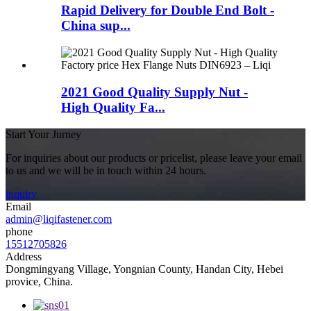
Rapid Delivery for Double End Bolt -
China sup...
2021 Good Quality Supply Nut -
High Quality Fa...
Start Your Jurney
For inquiries about our products or pricelist, please leave your email
to us and we will be in touch within 24 hours.
inquiry
Email
admin@liqifastener.com
phone
15512705826
Address
Dongmingyang Village, Yongnian County, Handan City, Hebei
provice, China.