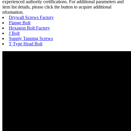
experienced authority certifications. For additional parameters and
item list details, please click the button to acquire additional
nformation.
Drywall Screws Factory
Flange Bolt
Hexagon Bolt Factory
J Bolt
Supply Tapping Screws
T Type Head Bolt