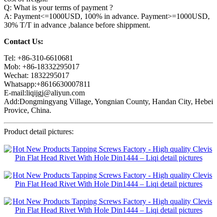
Q: What is your terms of payment ?
A: Payment<=1000USD, 100% in advance. Payment>=1000USD,
30% T/T in advance ,balance before shippment.
Contact Us:
Tel: +86-310-6610681
Mob: +86-18332295017
Wechat: 1832295017
Whatsapp:+8616630007811
E-mail:liqijgj@aliyun.com
Add:Dongmingyang Village, Yongnian County, Handan City, Hebei
Provice, China.
Product detail pictures: