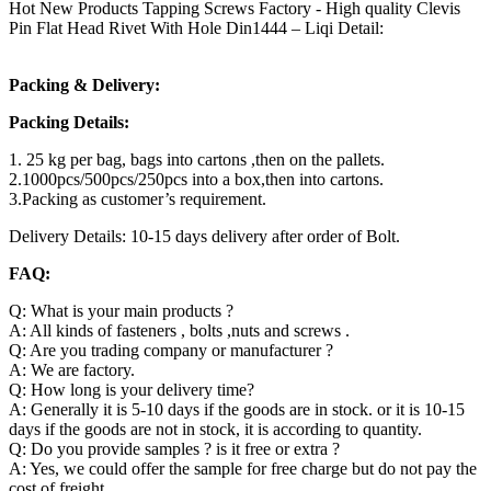
Hot New Products Tapping Screws Factory - High quality Clevis
Pin Flat Head Rivet With Hole Din1444 – Liqi Detail:
Packing & Delivery:
Packing Details:
1. 25 kg per bag, bags into cartons ,then on the pallets.
2.1000pcs/500pcs/250pcs into a box,then into cartons.
3.Packing as customer’s requirement.
Delivery Details: 10-15 days delivery after order of Bolt.
FAQ:
Q: What is your main products ?
A: All kinds of fasteners , bolts ,nuts and screws .
Q: Are you trading company or manufacturer ?
A: We are factory.
Q: How long is your delivery time?
A: Generally it is 5-10 days if the goods are in stock. or it is 10-15
days if the goods are not in stock, it is according to quantity.
Q: Do you provide samples ? is it free or extra ?
A: Yes, we could offer the sample for free charge but do not pay the
cost of freight.