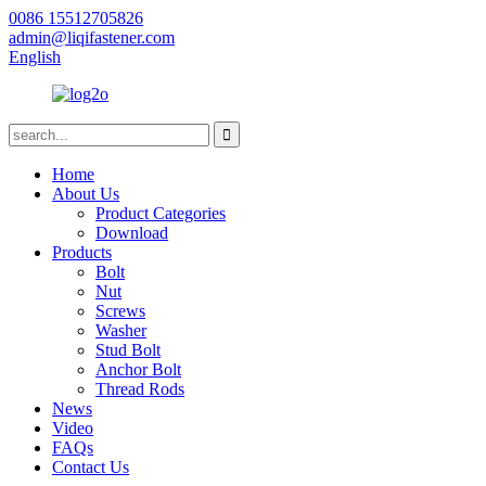
0086 15512705826
admin@liqifastener.com
English
Home
About Us
Product Categories
Download
Products
Bolt
Nut
Screws
Washer
Stud Bolt
Anchor Bolt
Thread Rods
News
Video
FAQs
Contact Us