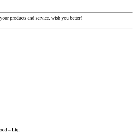
our products and service, wish you better!