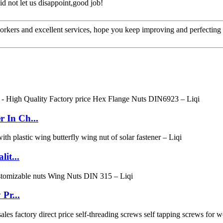
d not let us disappoint,good job!
kers and excellent services, hope you keep improving and perfecting y
 In Ch...
it...
Pr...