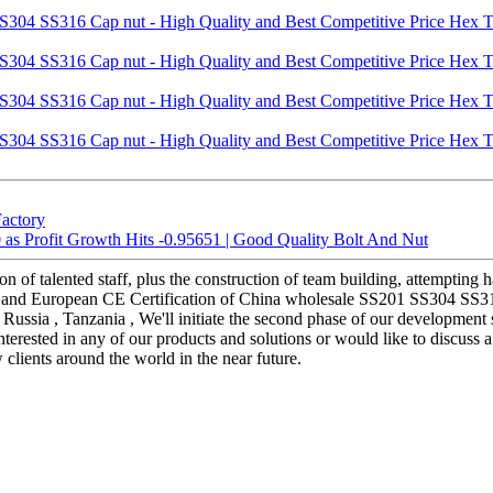
Factory
s Profit Growth Hits -0.95651 | Good Quality Bolt And Nut
n of talented staff, plus the construction of team building, attempting 
on and European CE Certification of China wholesale SS201 SS304 SS3
, Russia , Tanzania , We'll initiate the second phase of our development
interested in any of our products and solutions or would like to discuss
clients around the world in the near future.