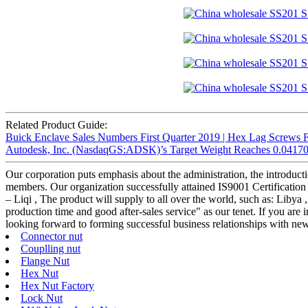
Related Product Guide:
Buick Enclave Sales Numbers First Quarter 2019 | Hex Lag Screws 
Autodesk, Inc. (NasdaqGS:ADSK)’s Target Weight Reaches 0.04170 a
Our corporation puts emphasis about the administration, the introductio
members. Our organization successfully attained IS9001 Certificati
– Liqi , The product will supply to all over the world, such as: Libya 
production time and good after-sales service" as our tenet. If you are 
looking forward to forming successful business relationships with new 
Connector nut
Couplling nut
Flange Nut
Hex Nut
Hex Nut Factory
Lock Nut