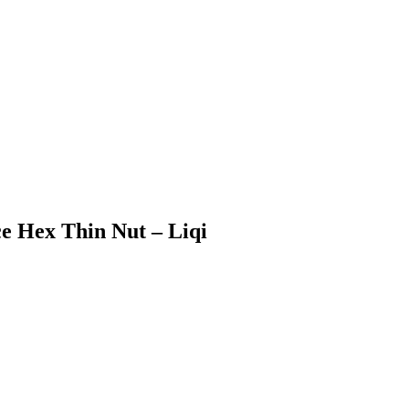
e Hex Thin Nut – Liqi