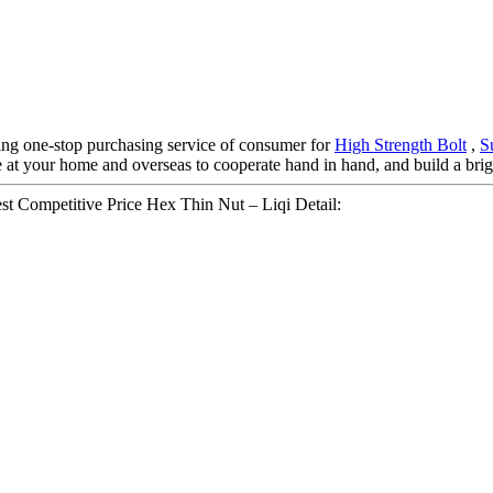
ng one-stop purchasing service of consumer for
High Strength Bolt
,
S
 at your home and overseas to cooperate hand in hand, and build a brigh
 Competitive Price Hex Thin Nut – Liqi Detail: