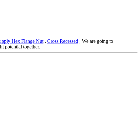
upply Hex Flange Nut
,
Cross Recessed
, We are going to
t potential together.