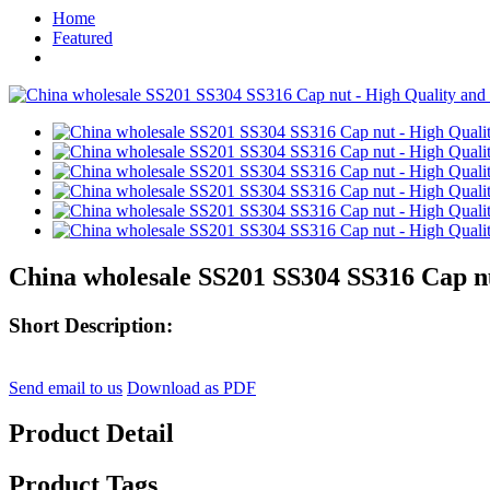
Home
Featured
China wholesale SS201 SS304 SS316 Cap nu
Short Description:
Send email to us
Download as PDF
Product Detail
Product Tags