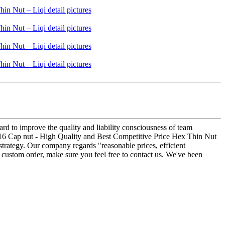
hard to improve the quality and liability consciousness of team
16 Cap nut - High Quality and Best Competitive Price Hex Thin Nut
 strategy. Our company regards "reasonable prices, efficient
 a custom order, make sure you feel free to contact us. We've been