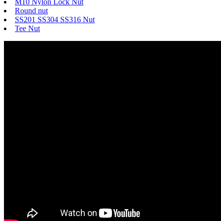
M10 Nylon Lock Nut
Round nut
SS201 SS304 SS316 Nut
Tee Nut