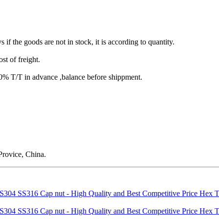
s if the goods are not in stock, it is according to quantity.
st of freight.
T/T in advance ,balance before shippment.
rovice, China.