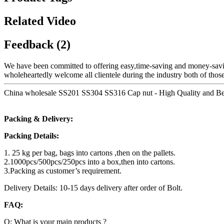
Related Video
Feedback (2)
We have been committed to offering easy,time-saving and money-savi
wholeheartedly welcome all clientele during the industry both of those
China wholesale SS201 SS304 SS316 Cap nut - High Quality and Best
Packing & Delivery:
Packing Details:
1. 25 kg per bag, bags into cartons ,then on the pallets.
2.1000pcs/500pcs/250pcs into a box,then into cartons.
3.Packing as customer’s requirement.
Delivery Details: 10-15 days delivery after order of Bolt.
FAQ:
Q: What is your main products ?