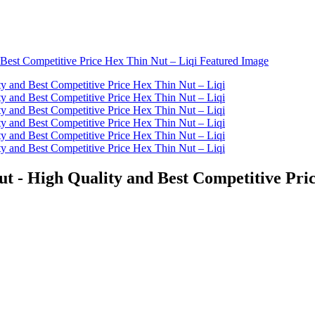
t - High Quality and Best Competitive Pric