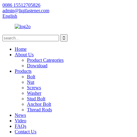
0086 15512705826
admin@liqifastener.com
English
Home
About Us
Product Categories
Download
Products
Bolt
Nut
Screws
Washer
Stud Bolt
Anchor Bolt
Thread Rods
News
Video
FAQs
Contact Us