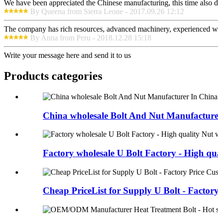
We have been appreciated the Chinese manufacturing, this time also di
By Queena from Sierra Leone - 2017.09.26 12:12
The company has rich resources, advanced machinery, experienced wor
By Anna from Peru - 2018.12.28 15:18
Write your message here and send it to us
Products categories
China wholesale Bolt And Nut Manufacturer
Factory wholesale U Bolt Factory - High qual
Cheap PriceList for Supply U Bolt - Factory 