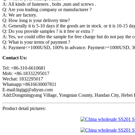
A: All kinds of fasteners , bolts ,nuts and screws .
Q: Are you trading company or manufacturer ?
A: We are factory.
Q: How long is your delivery time?
A: Generally it is 5-10 days if the goods are in stock. or it is 10-15 day
Q: Do you provide samples ? is it free or extra ?
A: Yes, we could offer the sample for free charge but do not pay the co
Q: What is your terms of payment ?
A: Payment<=1000USD, 100% in advance. Payment>=1000USD, 30% 
Contact Us:
Tel: +86-310-6610681
Mob: +86-18332295017
Wechat: 1832295017
Whatsapp:+8616630007811
E-mail:liqijgj@aliyun.com
Add:Dongmingyang Village, Yongnian County, Handan City, Hebei P
Product detail pictures: