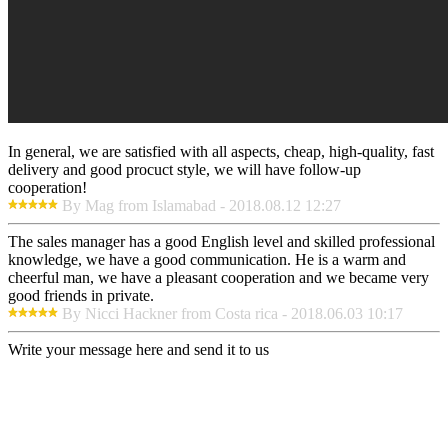
In general, we are satisfied with all aspects, cheap, high-quality, fast
delivery and good procuct style, we will have follow-up
cooperation!
By Mag from Islamabad - 2018.08.12 12:27
The sales manager has a good English level and skilled professional
knowledge, we have a good communication. He is a warm and
cheerful man, we have a pleasant cooperation and we became very
good friends in private.
By Nicci Hackner from Costa rica - 2018.06.03 10:17
Write your message here and send it to us