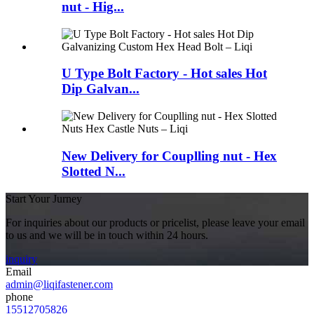
nut - Hig...
U Type Bolt Factory - Hot sales Hot
Dip Galvan...
New Delivery for Couplling nut - Hex
Slotted N...
Start Your Jurney
For inquiries about our products or pricelist, please leave your email
to us and we will be in touch within 24 hours.
inquiry
Email
admin@liqifastener.com
phone
15512705826