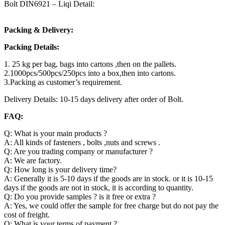
Bolt DIN6921 – Liqi Detail:
Packing & Delivery:
Packing Details:
1. 25 kg per bag, bags into cartons ,then on the pallets.
2.1000pcs/500pcs/250pcs into a box,then into cartons.
3.Packing as customer’s requirement.
Delivery Details: 10-15 days delivery after order of Bolt.
FAQ:
Q: What is your main products ?
A: All kinds of fasteners , bolts ,nuts and screws .
Q: Are you trading company or manufacturer ?
A: We are factory.
Q: How long is your delivery time?
A: Generally it is 5-10 days if the goods are in stock. or it is 10-15
days if the goods are not in stock, it is according to quantity.
Q: Do you provide samples ? is it free or extra ?
A: Yes, we could offer the sample for free charge but do not pay the
cost of freight.
Q: What is your terms of payment ?