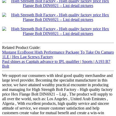
Related Product Guide:
Mustang EcoBoost High Performance Package To Take On Camaro
1LE | Hex Lag Screws Factory
Paul shines as Capitals advance to IPL qualifier | Sports | A193 B7
Bolt
We support our consumers with ideal good quality merchandise and
large level provider. Becoming the specialist manufacturer in this
sector, we have attained wealthy practical encounter in producing
and managing for High Strength Bolt Factory - High quality factory
price Hex Flange Bolt DIN6921 – Liqi , The product will supply to
all over the world, such as: Los Angeles , United Arab Emirates ,
Algeria , With excellent products, high quality service and sincere
attitude of service, we ensure customer satisfaction and help
customers create value for mutual benefit and create a win-win