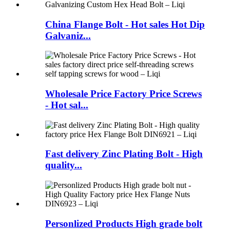
China Flange Bolt - Hot sales Hot Dip
Galvaniz...
Wholesale Price Factory Price Screws
- Hot sal...
Fast delivery Zinc Plating Bolt - High
quality...
Personlized Products High grade bolt