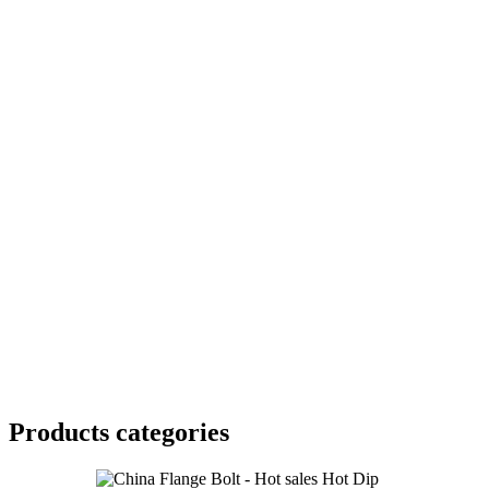
Products categories