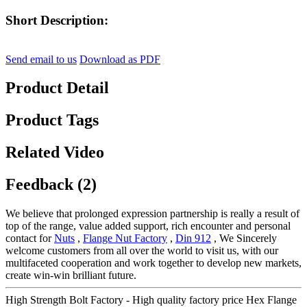
Short Description:
Send email to us
Download as PDF
Product Detail
Product Tags
Related Video
Feedback (2)
We believe that prolonged expression partnership is really a result of
top of the range, value added support, rich encounter and personal
contact for
Nuts
,
Flange Nut Factory
,
Din 912
, We Sincerely
welcome customers from all over the world to visit us, with our
multifaceted cooperation and work together to develop new markets,
create win-win brilliant future.
High Strength Bolt Factory - High quality factory price Hex Flange