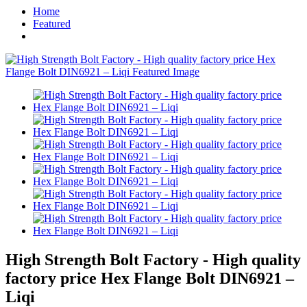
Home
Featured
High Strength Bolt Factory - High quality
factory price Hex Flange Bolt DIN6921 –
Liqi