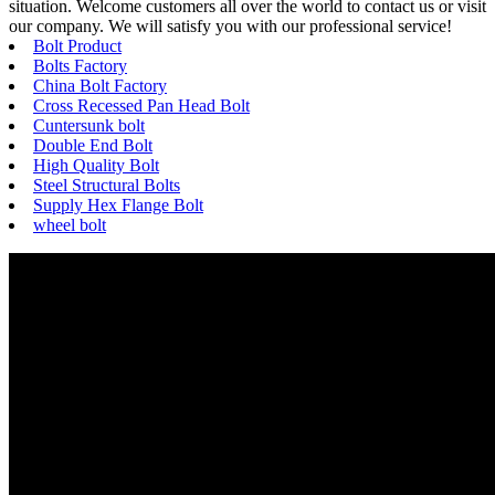
situation. Welcome customers all over the world to contact us or visit
our company. We will satisfy you with our professional service!
Bolt Product
Bolts Factory
China Bolt Factory
Cross Recessed Pan Head Bolt
Cuntersunk bolt
Double End Bolt
High Quality Bolt
Steel Structural Bolts
Supply Hex Flange Bolt
wheel bolt