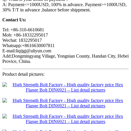
A: Payment<=1000USD, 100% in advance. Payment>=1000USD,
30% T/T in advance ,balance before shippment.
Contact Us:
Tel: +86-310-6610681
Mob: +86-18332295017
Wechat: 1832295017
Whatsapp:+8616630007811
E-mail:liqijgj@aliyun.com
Add:Dongmingyang Village, Yongnian County, Handan City, Hebei
Provice, China.
Product detail pictures: