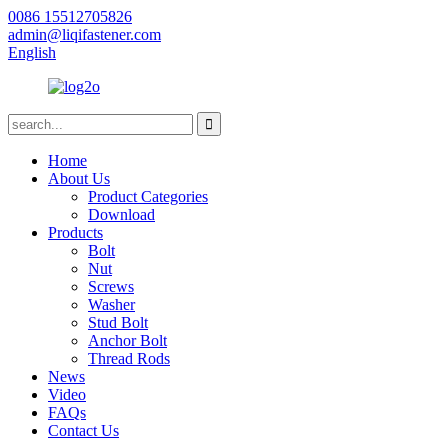
0086 15512705826
admin@liqifastener.com
English
Home
About Us
Product Categories
Download
Products
Bolt
Nut
Screws
Washer
Stud Bolt
Anchor Bolt
Thread Rods
News
Video
FAQs
Contact Us