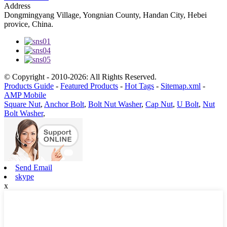
Address
Dongmingyang Village, Yongnian County, Handan City, Hebei
provice, China.
© Copyright - 2010-2026: All Rights Reserved.
Products Guide
-
Featured Products
-
Hot Tags
-
Sitemap.xml
-
AMP Mobile
Square Nut
,
Anchor Bolt
,
Bolt Nut Washer
,
Cap Nut
,
U Bolt
,
Nut
Bolt Washer
,
Send Email
skype
x