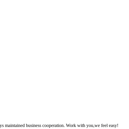
ys maintained business cooperation. Work with you,we feel easy!