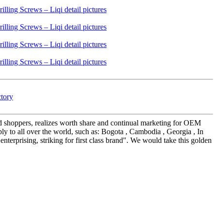
ctory
nd shoppers, realizes worth share and continual marketing for OEM
y to all over the world, such as: Bogota , Cambodia , Georgia , In
enterprising, striking for first class brand". We would take this golden