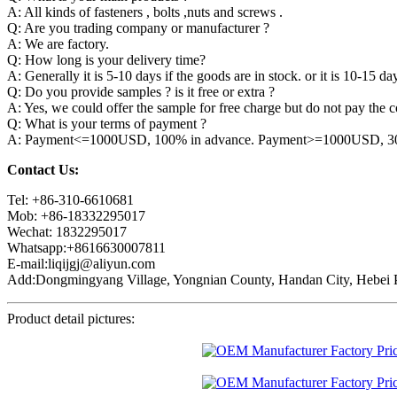
A: All kinds of fasteners , bolts ,nuts and screws .
Q: Are you trading company or manufacturer ?
A: We are factory.
Q: How long is your delivery time?
A: Generally it is 5-10 days if the goods are in stock. or it is 10-15 day
Q: Do you provide samples ? is it free or extra ?
A: Yes, we could offer the sample for free charge but do not pay the co
Q: What is your terms of payment ?
A: Payment<=1000USD, 100% in advance. Payment>=1000USD, 30% 
Contact Us:
Tel: +86-310-6610681
Mob: +86-18332295017
Wechat: 1832295017
Whatsapp:+8616630007811
E-mail:liqijgj@aliyun.com
Add:Dongmingyang Village, Yongnian County, Handan City, Hebei P
Product detail pictures: