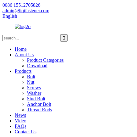
0086 15512705826
admin@liqifastener.com
English
Home
About Us
Product Categories
Download
Products
Bolt
Nut
Screws
Washer
Stud Bolt
Anchor Bolt
Thread Rods
News
Video
FAQs
Contact Us