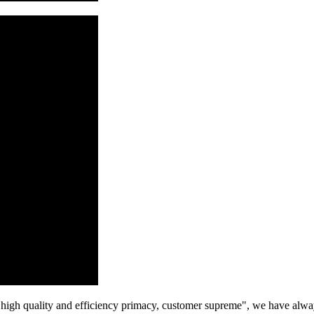
high quality and efficiency primacy, customer supreme", we have alwa