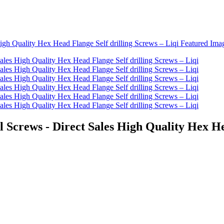
crews - Direct Sales High Quality Hex Head