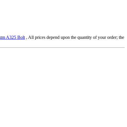
tm A325 Bolt
, All prices depend upon the quantity of your order; the