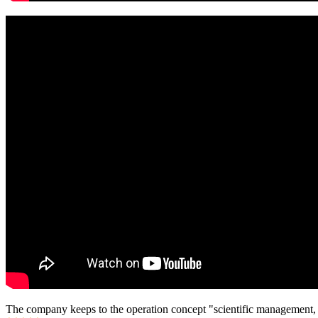
The company keeps to the operation concept "scientific management, 