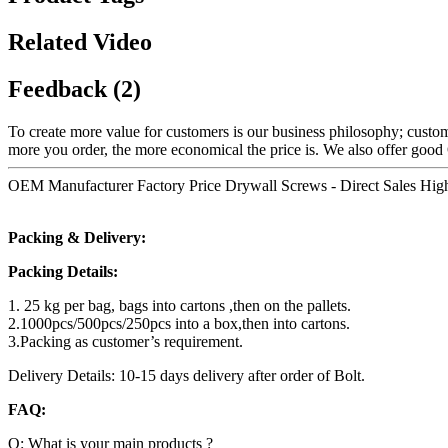
Related Video
Feedback (2)
To create more value for customers is our business philosophy; cust
more you order, the more economical the price is. We also offer go
OEM Manufacturer Factory Price Drywall Screws - Direct Sales High 
Packing & Delivery:
Packing Details:
1. 25 kg per bag, bags into cartons ,then on the pallets.
2.1000pcs/500pcs/250pcs into a box,then into cartons.
3.Packing as customer’s requirement.
Delivery Details: 10-15 days delivery after order of Bolt.
FAQ:
Q: What is your main products ?