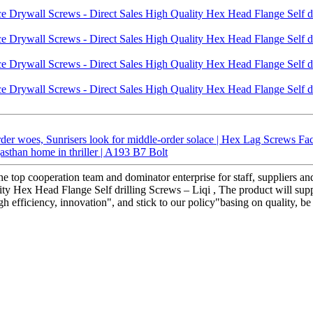
er woes, Sunrisers look for middle-order solace | Hex Lag Screws Fa
asthan home in thriller | A193 B7 Bolt
he top cooperation team and dominator enterprise for staff, suppliers a
y Hex Head Flange Self drilling Screws – Liqi , The product will suppl
h efficiency, innovation", and stick to our policy"basing on quality, be 