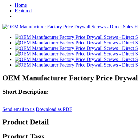
Home
Featured
OEM Manufacturer Factory Price Drywall S
Short Description:
Send email to us
Download as PDF
Product Detail
Product Tags