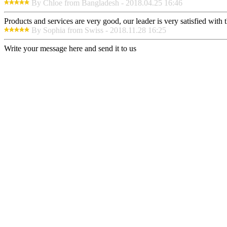
By Chloe from Bangladesh - 2018.04.25 16:46
Products and services are very good, our leader is very satisfied with t
By Sophia from Swiss - 2018.11.28 16:25
Write your message here and send it to us