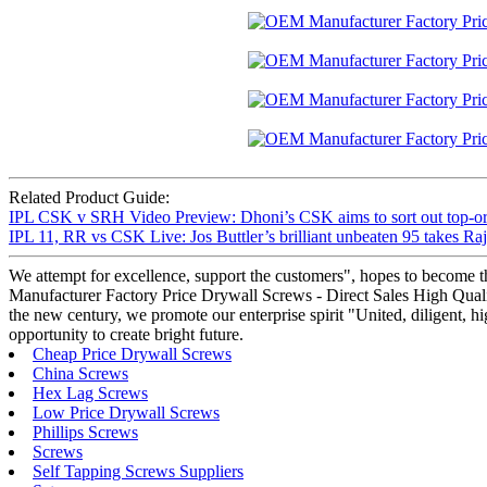
Related Product Guide:
IPL CSK v SRH Video Preview: Dhoni’s CSK aims to sort out top-ord
IPL 11, RR vs CSK Live: Jos Buttler’s brilliant unbeaten 95 takes Raj
We attempt for excellence, support the customers", hopes to become t
Manufacturer Factory Price Drywall Screws - Direct Sales High Qualit
the new century, we promote our enterprise spirit "United, diligent, hig
opportunity to create bright future.
Cheap Price Drywall Screws
China Screws
Hex Lag Screws
Low Price Drywall Screws
Phillips Screws
Screws
Self Tapping Screws Suppliers