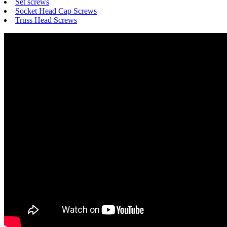
Set screws
Socket Head Cap Screws
Truss Head Screws