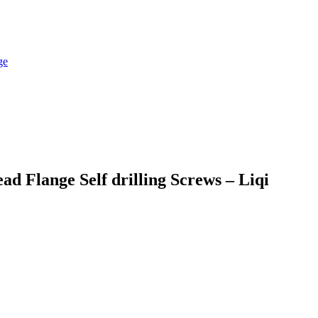
 Flange Self drilling Screws – Liqi