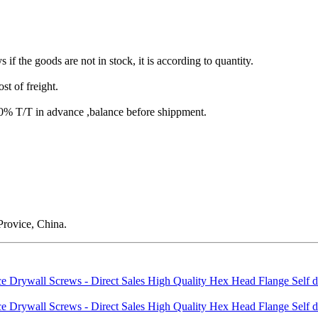
s if the goods are not in stock, it is according to quantity.
st of freight.
T/T in advance ,balance before shippment.
rovice, China.