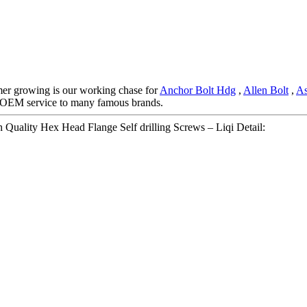
omer growing is our working chase for
Anchor Bolt Hdg
,
Allen Bolt
,
As
od OEM service to many famous brands.
Quality Hex Head Flange Self drilling Screws – Liqi Detail: