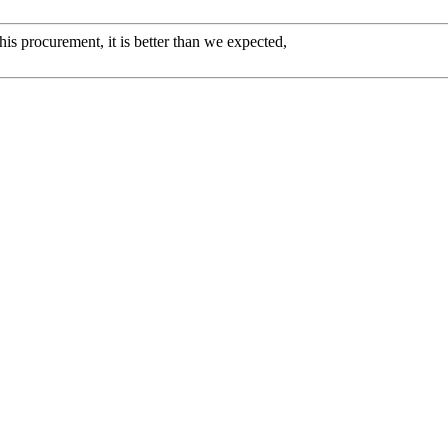
his procurement, it is better than we expected,