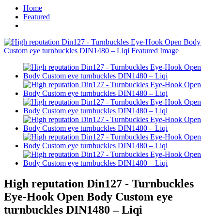
Home
Featured
High reputation Din127 - Turnbuckles
Eye-Hook Open Body Custom eye
turnbuckles DIN1480 – Liqi