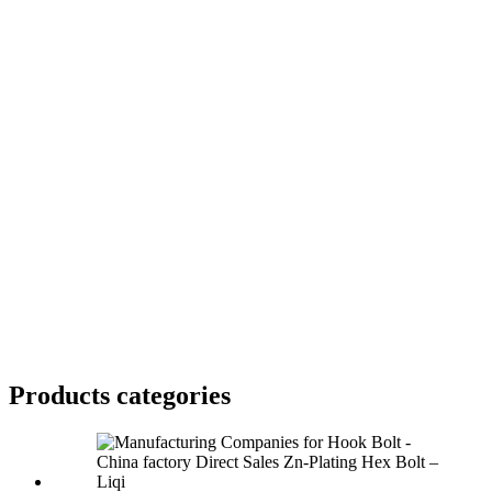
Products categories