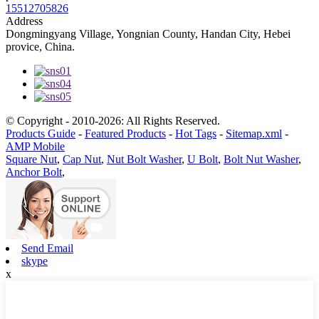
15512705826
Address
Dongmingyang Village, Yongnian County, Handan City, Hebei
provice, China.
© Copyright - 2010-2026: All Rights Reserved.
Products Guide
-
Featured Products
-
Hot Tags
-
Sitemap.xml
-
AMP Mobile
Square Nut
,
Cap Nut
,
Nut Bolt Washer
,
U Bolt
,
Bolt Nut Washer
,
Anchor Bolt
,
Send Email
skype
x