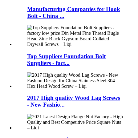
Manufacturing Companies for Hook
Bolt - China ...
Top Suppliers Foundation Bolt
Suppliers - fact...
2017 High quality Wood Lag Screws
- New Fashio...