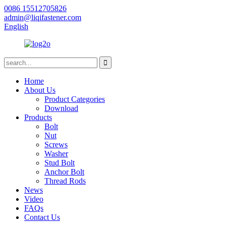
0086 15512705826
admin@liqifastener.com
English
Home
About Us
Product Categories
Download
Products
Bolt
Nut
Screws
Washer
Stud Bolt
Anchor Bolt
Thread Rods
News
Video
FAQs
Contact Us