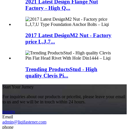
2021 Latest Design Flange Nut
Factory - High Q...
2017 Latest DesignM2 Nut - Factory
price L,J,7...
Trending ProductsStud - High
quality Clevis Pi...
Start Your Jurney
For inquiries about our products or pricelist, please leave your email
to us and we will be in touch within 24 hours.
inquiry
Email
admin@liqifastener.com
phone