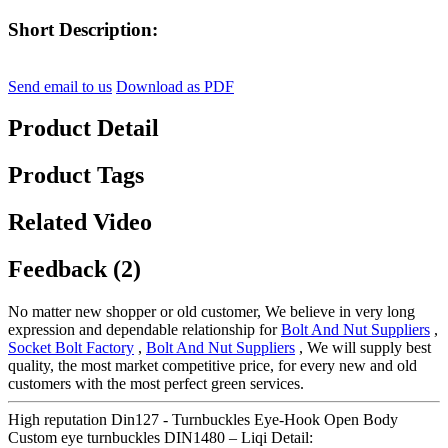
Short Description:
Send email to us
Download as PDF
Product Detail
Product Tags
Related Video
Feedback (2)
No matter new shopper or old customer, We believe in very long
expression and dependable relationship for
Bolt And Nut Suppliers
,
Socket Bolt Factory
,
Bolt And Nut Suppliers
, We will supply best
quality, the most market competitive price, for every new and old
customers with the most perfect green services.
High reputation Din127 - Turnbuckles Eye-Hook Open Body
Custom eye turnbuckles DIN1480 – Liqi Detail: