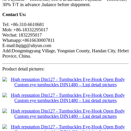
30% T/T in advance ,balance before shippment.
Contact Us:
Tel: +86-310-6610681
Mob: +86-18332295017
Wechat: 1832295017
Whatsapp:+8616630007811
E-mail:liqijgj@aliyun.com
Add:Dongmingyang Village, Yongnian County, Handan City, Hebei
Provice, China.
Product detail pictures: