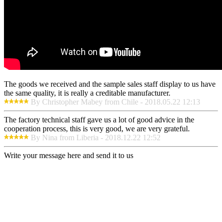
The goods we received and the sample sales staff display to us have
the same quality, it is really a creditable manufacturer.
By Christopher Mabey from Chile - 2018.05.22 12:13
The factory technical staff gave us a lot of good advice in the
cooperation process, this is very good, we are very grateful.
By Nina from Liberia - 2018.12.22 12:52
Write your message here and send it to us