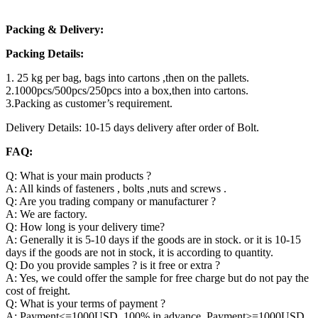
Packing & Delivery:
Packing Details:
1. 25 kg per bag, bags into cartons ,then on the pallets.
2.1000pcs/500pcs/250pcs into a box,then into cartons.
3.Packing as customer’s requirement.
Delivery Details: 10-15 days delivery after order of Bolt.
FAQ:
Q: What is your main products ?
A: All kinds of fasteners , bolts ,nuts and screws .
Q: Are you trading company or manufacturer ?
A: We are factory.
Q: How long is your delivery time?
A: Generally it is 5-10 days if the goods are in stock. or it is 10-15
days if the goods are not in stock, it is according to quantity.
Q: Do you provide samples ? is it free or extra ?
A: Yes, we could offer the sample for free charge but do not pay the
cost of freight.
Q: What is your terms of payment ?
A: Payment<=1000USD, 100% in advance. Payment>=1000USD,