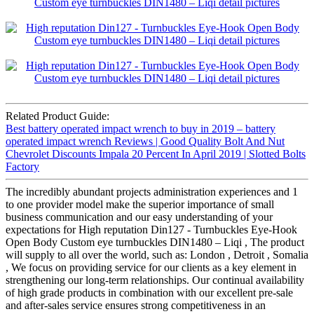
Related Product Guide:
Best battery operated impact wrench to buy in 2019 – battery
operated impact wrench Reviews | Good Quality Bolt And Nut
Chevrolet Discounts Impala 20 Percent In April 2019 | Slotted Bolts
Factory
The incredibly abundant projects administration experiences and 1
to one provider model make the superior importance of small
business communication and our easy understanding of your
expectations for High reputation Din127 - Turnbuckles Eye-Hook
Open Body Custom eye turnbuckles DIN1480 – Liqi , The product
will supply to all over the world, such as: London , Detroit , Somalia
, We focus on providing service for our clients as a key element in
strengthening our long-term relationships. Our continual availability
of high grade products in combination with our excellent pre-sale
and after-sales service ensures strong competitiveness in an