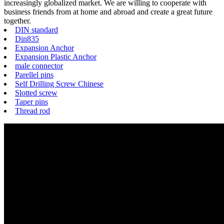
increasingly globalized market. We are willing to cooperate with
business friends from at home and abroad and create a great future
together.
DIN standard
Din835
Expansion Anchor
Expansion Plastic Anchor
male connector
Parellel pins
Self Drilling Screw Chinese
Slotted screw
Taper pins
Thread rod