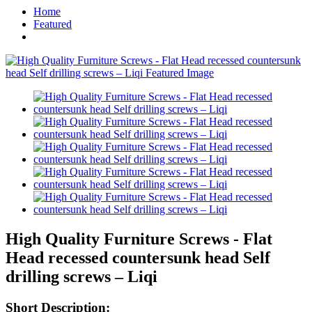
Home
Featured
High Quality Furniture Screws - Flat
Head recessed countersunk head Self
drilling screws – Liqi
Short Description: