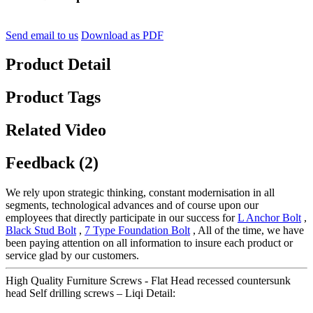
Send email to us
Download as PDF
Product Detail
Product Tags
Related Video
Feedback (2)
We rely upon strategic thinking, constant modernisation in all
segments, technological advances and of course upon our
employees that directly participate in our success for
L Anchor Bolt
,
Black Stud Bolt
,
7 Type Foundation Bolt
, All of the time, we have
been paying attention on all information to insure each product or
service glad by our customers.
High Quality Furniture Screws - Flat Head recessed countersunk
head Self drilling screws – Liqi Detail: