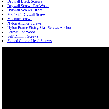
Drywall Black Screws
Drywall Screws For Wood
Dyrwall Screws 1022a
M3.5x25 Drywall Screws
Machine screws
Nylon Anchor Screws
Nylon Frame Fixing Wall Screws Anchor
Screws For Wood
Self Drilling Screws
Slotted Cheese Head Screws