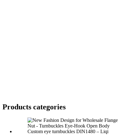
Products categories