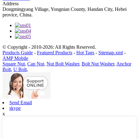
Address
Dongmingyang Village, Yongnian County, Handan City, Hebei
provice, China.
© Copyright - 2010-2026: All Rights Reserved.
Products Guide
-
Featured Products
-
Hot Tags
-
Sitemap.xml
-
AMP Mobile
Square Nut
,
Cap Nut
,
Nut Bolt Washer
,
Bolt Nut Washer
,
Anchor
Bolt
,
U Bolt
,
Send Email
skype
x