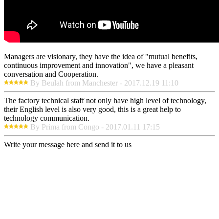
Managers are visionary, they have the idea of "mutual benefits,
continuous improvement and innovation", we have a pleasant
conversation and Cooperation.
By Beulah from Manchester - 2017.12.19 11:10
The factory technical staff not only have high level of technology,
their English level is also very good, this is a great help to
technology communication.
By Prima from Congo - 2017.01.11 17:15
Write your message here and send it to us