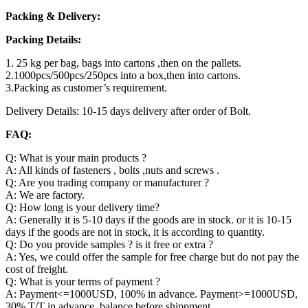
Packing & Delivery:
Packing Details:
1. 25 kg per bag, bags into cartons ,then on the pallets.
2.1000pcs/500pcs/250pcs into a box,then into cartons.
3.Packing as customer’s requirement.
Delivery Details: 10-15 days delivery after order of Bolt.
FAQ:
Q: What is your main products ?
A: All kinds of fasteners , bolts ,nuts and screws .
Q: Are you trading company or manufacturer ?
A: We are factory.
Q: How long is your delivery time?
A: Generally it is 5-10 days if the goods are in stock. or it is 10-15
days if the goods are not in stock, it is according to quantity.
Q: Do you provide samples ? is it free or extra ?
A: Yes, we could offer the sample for free charge but do not pay the
cost of freight.
Q: What is your terms of payment ?
A: Payment<=1000USD, 100% in advance. Payment>=1000USD,
30% T/T in advance ,balance before shippment.