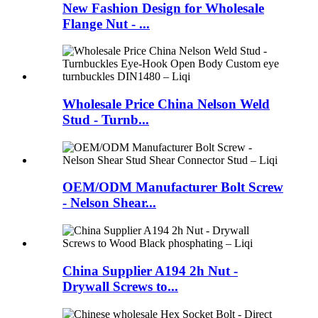
New Fashion Design for Wholesale
Flange Nut - ...
Wholesale Price China Nelson Weld
Stud - Turnb...
OEM/ODM Manufacturer Bolt Screw
- Nelson Shear...
China Supplier A194 2h Nut -
Drywall Screws to...