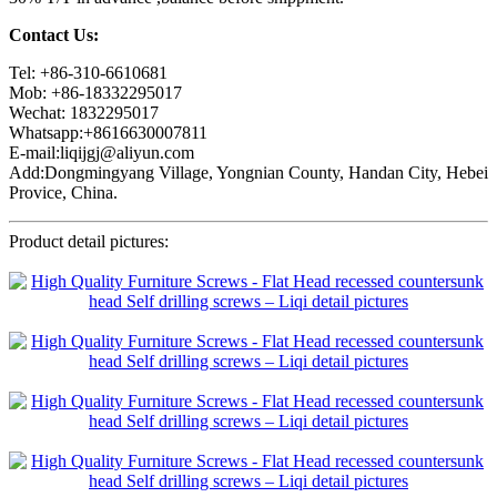
Contact Us:
Tel: +86-310-6610681
Mob: +86-18332295017
Wechat: 1832295017
Whatsapp:+8616630007811
E-mail:liqijgj@aliyun.com
Add:Dongmingyang Village, Yongnian County, Handan City, Hebei
Provice, China.
Product detail pictures: