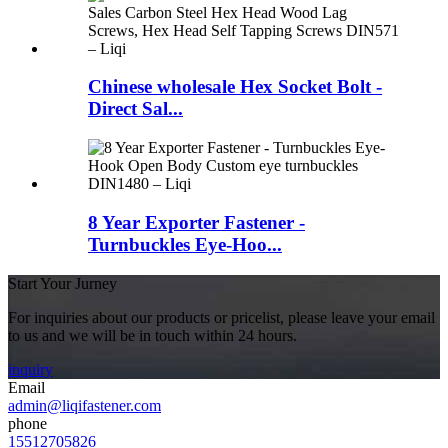
Chinese wholesale Hex Socket Bolt -
Direct Sal...
8 Year Exporter Fastener -
Turnbuckles Eye-Hoo...
Start Your Jurney
For inquiries about our products or pricelist, please leave your email
to us and we will be in touch within 24 hours.
inquiry
Email
admin@liqifastener.com
phone
15512705826