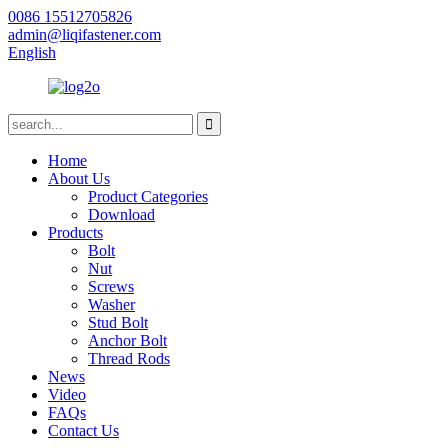
0086 15512705826
admin@liqifastener.com
English
Home
About Us
Product Categories
Download
Products
Bolt
Nut
Screws
Washer
Stud Bolt
Anchor Bolt
Thread Rods
News
Video
FAQs
Contact Us