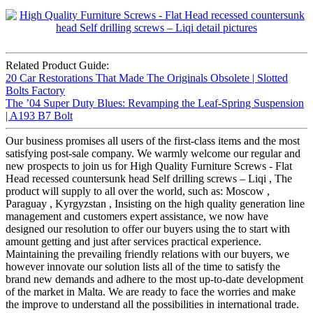
Related Product Guide:
20 Car Restorations That Made The Originals Obsolete | Slotted
Bolts Factory
The ’04 Super Duty Blues: Revamping the Leaf-Spring Suspension
| A193 B7 Bolt
Our business promises all users of the first-class items and the most
satisfying post-sale company. We warmly welcome our regular and
new prospects to join us for High Quality Furniture Screws - Flat
Head recessed countersunk head Self drilling screws – Liqi , The
product will supply to all over the world, such as: Moscow ,
Paraguay , Kyrgyzstan , Insisting on the high quality generation line
management and customers expert assistance, we now have
designed our resolution to offer our buyers using the to start with
amount getting and just after services practical experience.
Maintaining the prevailing friendly relations with our buyers, we
however innovate our solution lists all of the time to satisfy the
brand new demands and adhere to the most up-to-date development
of the market in Malta. We are ready to face the worries and make
the improve to understand all the possibilities in international trade.