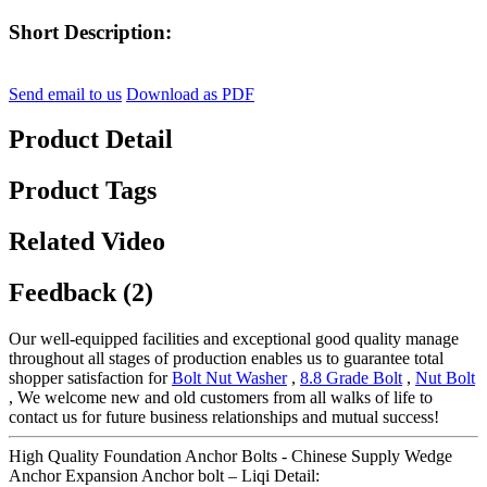
Short Description:
Send email to us
Download as PDF
Product Detail
Product Tags
Related Video
Feedback (2)
Our well-equipped facilities and exceptional good quality manage
throughout all stages of production enables us to guarantee total
shopper satisfaction for
Bolt Nut Washer
,
8.8 Grade Bolt
,
Nut Bolt
, We welcome new and old customers from all walks of life to
contact us for future business relationships and mutual success!
High Quality Foundation Anchor Bolts - Chinese Supply Wedge
Anchor Expansion Anchor bolt – Liqi Detail: