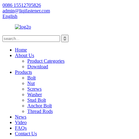
0086 15512705826
admin@liqifastener.com
English
Home
About Us
Product Categories
Download
Products
Bolt
Nut
Screws
Washer
Stud Bolt
Anchor Bolt
Thread Rods
News
Video
FAQs
Contact Us