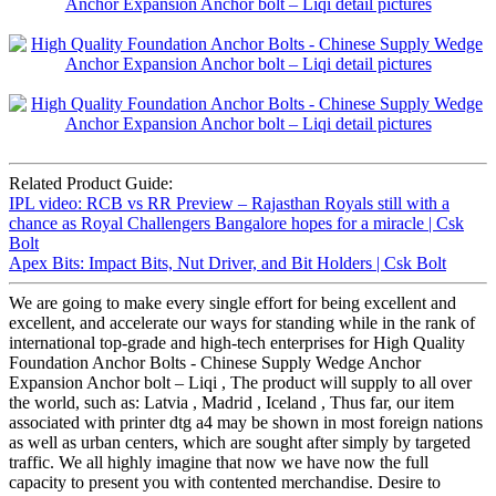
Related Product Guide:
IPL video: RCB vs RR Preview – Rajasthan Royals still with a
chance as Royal Challengers Bangalore hopes for a miracle | Csk
Bolt
Apex Bits: Impact Bits, Nut Driver, and Bit Holders | Csk Bolt
We are going to make every single effort for being excellent and
excellent, and accelerate our ways for standing while in the rank of
international top-grade and high-tech enterprises for High Quality
Foundation Anchor Bolts - Chinese Supply Wedge Anchor
Expansion Anchor bolt – Liqi , The product will supply to all over
the world, such as: Latvia , Madrid , Iceland , Thus far, our item
associated with printer dtg a4 may be shown in most foreign nations
as well as urban centers, which are sought after simply by targeted
traffic. We all highly imagine that now we have now the full
capacity to present you with contented merchandise. Desire to