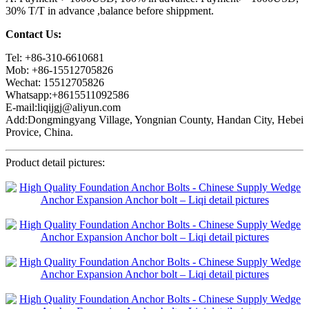
30% T/T in advance ,balance before shippment.
Contact Us:
Tel: +86-310-6610681
Mob: +86-15512705826
Wechat: 15512705826
Whatsapp:+8615511092586
E-mail:liqijgj@aliyun.com
Add:Dongmingyang Village, Yongnian County, Handan City, Hebei
Provice, China.
Product detail pictures: