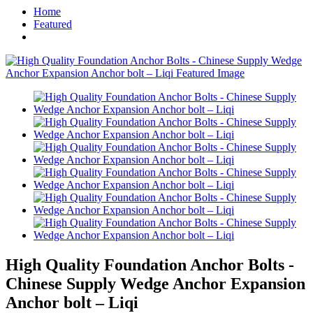
Home
Featured
High Quality Foundation Anchor Bolts -
Chinese Supply Wedge Anchor Expansion
Anchor bolt – Liqi