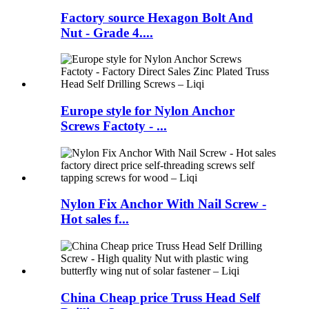
Factory source Hexagon Bolt And
Nut - Grade 4....
Europe style for Nylon Anchor
Screws Factoty - ...
Nylon Fix Anchor With Nail Screw -
Hot sales f...
China Cheap price Truss Head Self