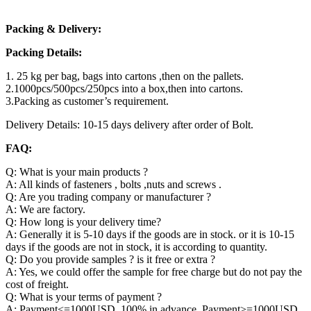
Packing & Delivery:
Packing Details:
1. 25 kg per bag, bags into cartons ,then on the pallets.
2.1000pcs/500pcs/250pcs into a box,then into cartons.
3.Packing as customer’s requirement.
Delivery Details: 10-15 days delivery after order of Bolt.
FAQ:
Q: What is your main products ?
A: All kinds of fasteners , bolts ,nuts and screws .
Q: Are you trading company or manufacturer ?
A: We are factory.
Q: How long is your delivery time?
A: Generally it is 5-10 days if the goods are in stock. or it is 10-15
days if the goods are not in stock, it is according to quantity.
Q: Do you provide samples ? is it free or extra ?
A: Yes, we could offer the sample for free charge but do not pay the
cost of freight.
Q: What is your terms of payment ?
A: Payment<=1000USD, 100% in advance. Payment>=1000USD,