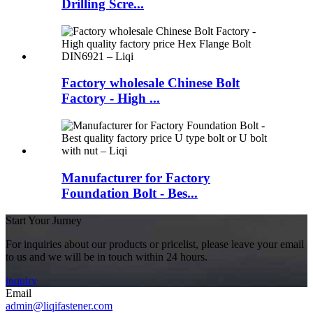
Drilling Scre...
Factory wholesale Chinese Bolt
Factory - High ...
Manufacturer for Factory
Foundation Bolt - Bes...
Start Your Jurney
For inquiries about our products or pricelist, please leave your email
to us and we will be in touch within 24 hours.
inquiry
Email
admin@liqifastener.com