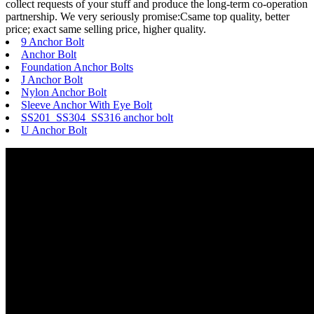
collect requests of your stuff and produce the long-term co-operation
partnership. We very seriously promise:Csame top quality, better
price; exact same selling price, higher quality.
9 Anchor Bolt
Anchor Bolt
Foundation Anchor Bolts
J Anchor Bolt
Nylon Anchor Bolt
Sleeve Anchor With Eye Bolt
SS201 SS304 SS316 anchor bolt
U Anchor Bolt