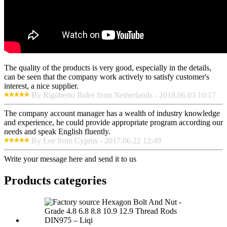
The quality of the products is very good, especially in the details,
can be seen that the company work actively to satisfy customer's
interest, a nice supplier.
By Rigoberto Boler from Netherlands - 2018.06.03 10:17
The company account manager has a wealth of industry knowledge
and experience, he could provide appropriate program according our
needs and speak English fluently.
By Lee from Cyprus - 2017.06.22 12:49
Write your message here and send it to us
Products categories