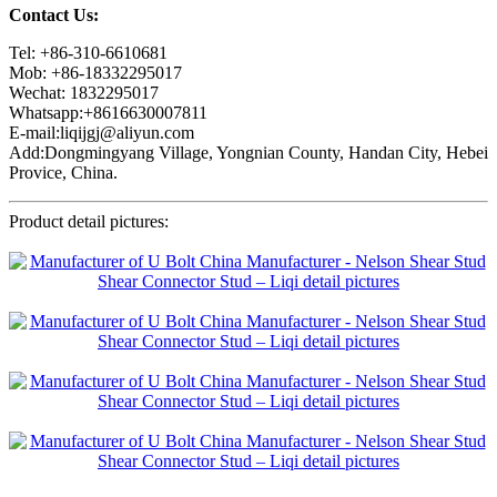
Contact Us:
Tel: +86-310-6610681
Mob: +86-18332295017
Wechat: 1832295017
Whatsapp:+8616630007811
E-mail:liqijgj@aliyun.com
Add:Dongmingyang Village, Yongnian County, Handan City, Hebei
Provice, China.
Product detail pictures: