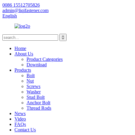
0086 15512705826
admin@liqifastener.com
English
Home
About Us
Product Categories
Download
Products
Bolt
Nut
Screws
Washer
Stud Bolt
Anchor Bolt
Thread Rods
News
Video
FAQs
Contact Us