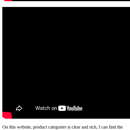
On this website, product categories is clear and rich, I can find the