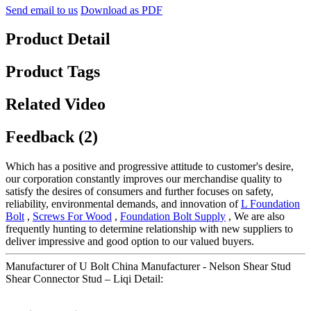
Send email to us
Download as PDF
Product Detail
Product Tags
Related Video
Feedback (2)
Which has a positive and progressive attitude to customer's desire,
our corporation constantly improves our merchandise quality to
satisfy the desires of consumers and further focuses on safety,
reliability, environmental demands, and innovation of
L Foundation
Bolt
,
Screws For Wood
,
Foundation Bolt Supply
, We are also
frequently hunting to determine relationship with new suppliers to
deliver impressive and good option to our valued buyers.
Manufacturer of U Bolt China Manufacturer - Nelson Shear Stud
Shear Connector Stud – Liqi Detail: