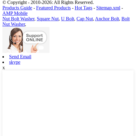
© Copyright - 2010-2026: All Rights Reserved.
Products Guide
-
Featured Products
-
Hot Tags
-
Sitemap.xml
-
AMP Mobile
Nut Bolt Washer
,
Square Nut
,
U Bolt
,
Cap Nut
,
Anchor Bolt
,
Bolt
Nut Washer
,
Send Email
skype
x