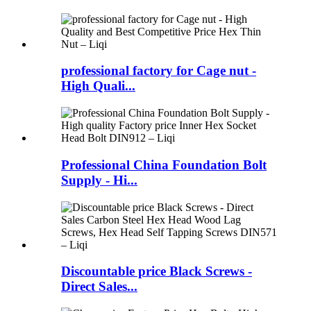
professional factory for Cage nut -
High Quali...
Professional China Foundation Bolt
Supply - Hi...
Discountable price Black Screws -
Direct Sales...