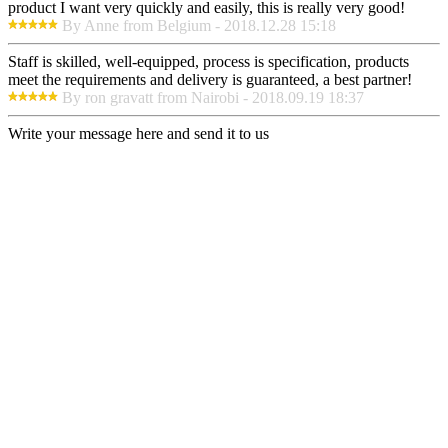
product I want very quickly and easily, this is really very good!
By Anne from Belgium - 2018.12.28 15:18
Staff is skilled, well-equipped, process is specification, products
meet the requirements and delivery is guaranteed, a best partner!
By ron gravatt from Nairobi - 2018.09.19 18:37
Write your message here and send it to us