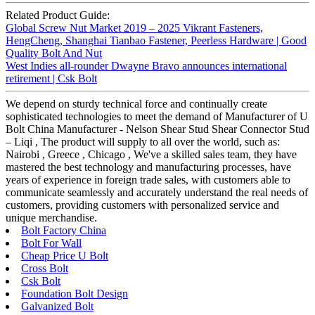
Related Product Guide:
Global Screw Nut Market 2019 – 2025 Vikrant Fasteners,
HengCheng, Shanghai Tianbao Fastener, Peerless Hardware | Good
Quality Bolt And Nut
West Indies all-rounder Dwayne Bravo announces international
retirement | Csk Bolt
We depend on sturdy technical force and continually create
sophisticated technologies to meet the demand of Manufacturer of U
Bolt China Manufacturer - Nelson Shear Stud Shear Connector Stud
– Liqi , The product will supply to all over the world, such as:
Nairobi , Greece , Chicago , We've a skilled sales team, they have
mastered the best technology and manufacturing processes, have
years of experience in foreign trade sales, with customers able to
communicate seamlessly and accurately understand the real needs of
customers, providing customers with personalized service and
unique merchandise.
Bolt Factory China
Bolt For Wall
Cheap Price U Bolt
Cross Bolt
Csk Bolt
Foundation Bolt Design
Galvanized Bolt