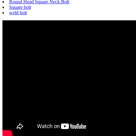
Round Head Square Neck Bolt
Square bolt
weld bolt