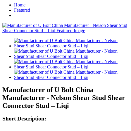
Home
Featured
Manufacturer of U Bolt China
Manufacturer - Nelson Shear Stud Shear
Connector Stud – Liqi
Short Description: