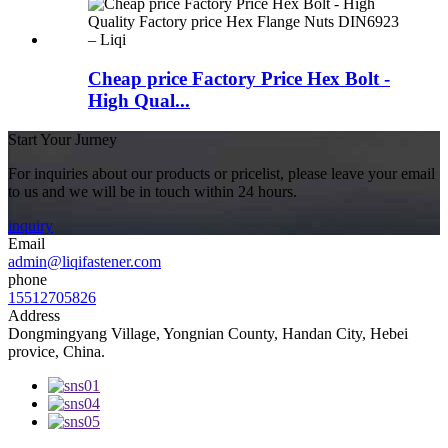
Cheap price Factory Price Hex Bolt -
High Qual...
Start Your Jurney
For inquiries about our products or pricelist, please leave your email
to us and we will be in touch within 24 hours.
inquiry
Email
admin@liqifastener.com
phone
15512705826
Address
Dongmingyang Village, Yongnian County, Handan City, Hebei
provice, China.