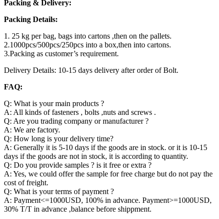
Packing & Delivery:
Packing Details:
1. 25 kg per bag, bags into cartons ,then on the pallets.
2.1000pcs/500pcs/250pcs into a box,then into cartons.
3.Packing as customer’s requirement.
Delivery Details: 10-15 days delivery after order of Bolt.
FAQ:
Q: What is your main products ?
A: All kinds of fasteners , bolts ,nuts and screws .
Q: Are you trading company or manufacturer ?
A: We are factory.
Q: How long is your delivery time?
A: Generally it is 5-10 days if the goods are in stock. or it is 10-15
days if the goods are not in stock, it is according to quantity.
Q: Do you provide samples ? is it free or extra ?
A: Yes, we could offer the sample for free charge but do not pay the
cost of freight.
Q: What is your terms of payment ?
A: Payment<=1000USD, 100% in advance. Payment>=1000USD,
30% T/T in advance ,balance before shippment.