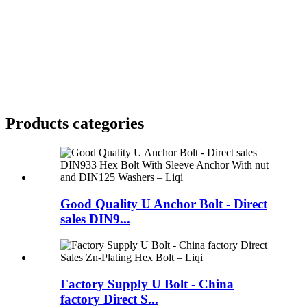
Products categories
Good Quality U Anchor Bolt - Direct
sales DIN9...
Factory Supply U Bolt - China
factory Direct S...