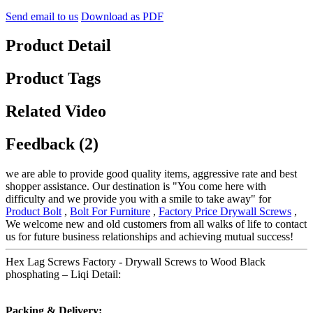
Send email to us
Download as PDF
Product Detail
Product Tags
Related Video
Feedback (2)
we are able to provide good quality items, aggressive rate and best
shopper assistance. Our destination is "You come here with
difficulty and we provide you with a smile to take away" for
Product Bolt
,
Bolt For Furniture
,
Factory Price Drywall Screws
,
We welcome new and old customers from all walks of life to contact
us for future business relationships and achieving mutual success!
Hex Lag Screws Factory - Drywall Screws to Wood Black
phosphating – Liqi Detail:
Packing & Delivery: