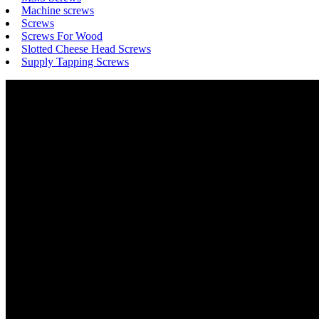
Machine screws
Screws
Screws For Wood
Slotted Cheese Head Screws
Supply Tapping Screws