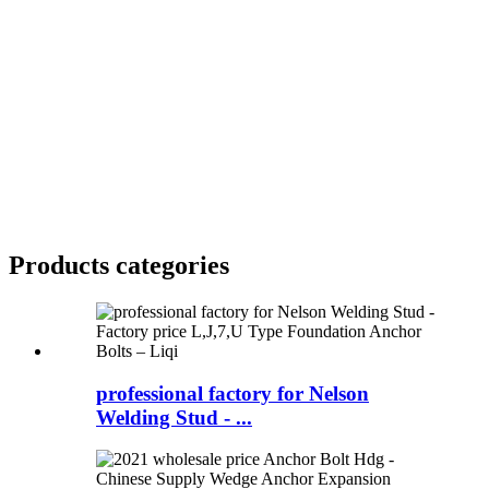
Products categories
professional factory for Nelson
Welding Stud - ...