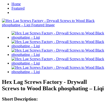
Home
Featured
Hex Lag Screws Factory - Drywall
Screws to Wood Black phosphating – Liqi
Short Description: