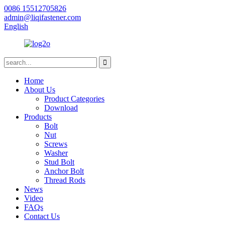
0086 15512705826
admin@liqifastener.com
English
Home
About Us
Product Categories
Download
Products
Bolt
Nut
Screws
Washer
Stud Bolt
Anchor Bolt
Thread Rods
News
Video
FAQs
Contact Us