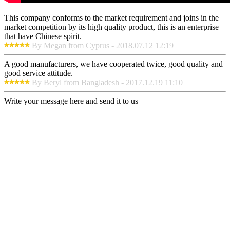
This company conforms to the market requirement and joins in the
market competition by its high quality product, this is an enterprise
that have Chinese spirit.
By Megan from Cyprus - 2018.07.12 12:19
A good manufacturers, we have cooperated twice, good quality and
good service attitude.
By Beryl from Bangladesh - 2017.12.19 11:10
Write your message here and send it to us