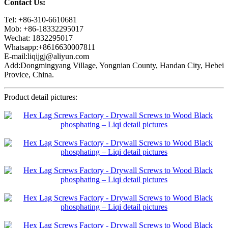
Contact Us:
Tel: +86-310-6610681
Mob: +86-18332295017
Wechat: 1832295017
Whatsapp:+8616630007811
E-mail:liqijgj@aliyun.com
Add:Dongmingyang Village, Yongnian County, Handan City, Hebei
Provice, China.
Product detail pictures: