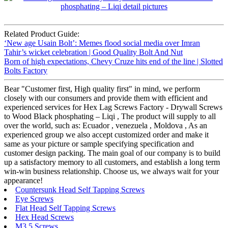
Related Product Guide:
‘New age Usain Bolt’: Memes flood social media over Imran
Tahir’s wicket celebration | Good Quality Bolt And Nut
Born of high expectations, Chevy Cruze hits end of the line | Slotted
Bolts Factory
Bear "Customer first, High quality first" in mind, we perform
closely with our consumers and provide them with efficient and
experienced services for Hex Lag Screws Factory - Drywall Screws
to Wood Black phosphating – Liqi , The product will supply to all
over the world, such as: Ecuador , venezuela , Moldova , As an
experienced group we also accept customized order and make it
same as your picture or sample specifying specification and
customer design packing. The main goal of our company is to build
up a satisfactory memory to all customers, and establish a long term
win-win business relationship. Choose us, we always wait for your
appearance!
Countersunk Head Self Tapping Screws
Eye Screws
Flat Head Self Tapping Screws
Hex Head Screws
M3.5 Screws