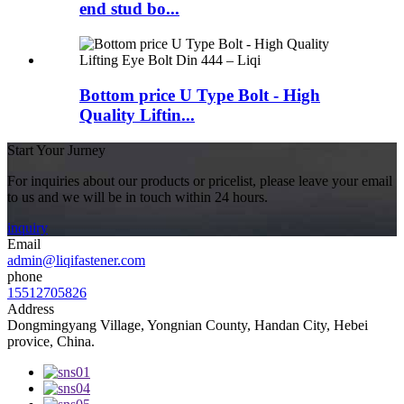
end stud bo...
Bottom price U Type Bolt - High
Quality Liftin...
Start Your Jurney
For inquiries about our products or pricelist, please leave your email
to us and we will be in touch within 24 hours.
inquiry
Email
admin@liqifastener.com
phone
15512705826
Address
Dongmingyang Village, Yongnian County, Handan City, Hebei
provice, China.