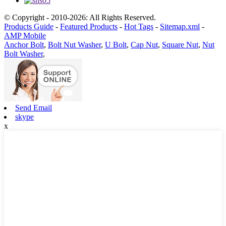
© Copyright - 2010-2026: All Rights Reserved.
Products Guide
-
Featured Products
-
Hot Tags
-
Sitemap.xml
-
AMP Mobile
Anchor Bolt
,
Bolt Nut Washer
,
U Bolt
,
Cap Nut
,
Square Nut
,
Nut
Bolt Washer
,
Send Email
skype
x