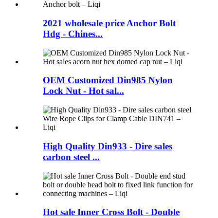
2021 wholesale price Anchor Bolt
Hdg - Chines...
OEM Customized Din985 Nylon
Lock Nut - Hot sal...
High Quality Din933 - Dire sales
carbon steel ...
Hot sale Inner Cross Bolt - Double