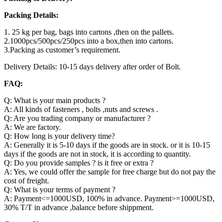
Packing Details:
1. 25 kg per bag, bags into cartons ,then on the pallets.
2.1000pcs/500pcs/250pcs into a box,then into cartons.
3.Packing as customer’s requirement.
Delivery Details: 10-15 days delivery after order of Bolt.
FAQ:
Q: What is your main products ?
A: All kinds of fasteners , bolts ,nuts and screws .
Q: Are you trading company or manufacturer ?
A: We are factory.
Q: How long is your delivery time?
A: Generally it is 5-10 days if the goods are in stock. or it is 10-15
days if the goods are not in stock, it is according to quantity.
Q: Do you provide samples ? is it free or extra ?
A: Yes, we could offer the sample for free charge but do not pay the
cost of freight.
Q: What is your terms of payment ?
A: Payment<=1000USD, 100% in advance. Payment>=1000USD,
30% T/T in advance ,balance before shippment.