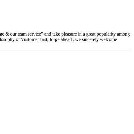
rate & our team service" and take pleasure in a great popularity among
ilosophy of 'customer first, forge ahead', we sincerely welcome