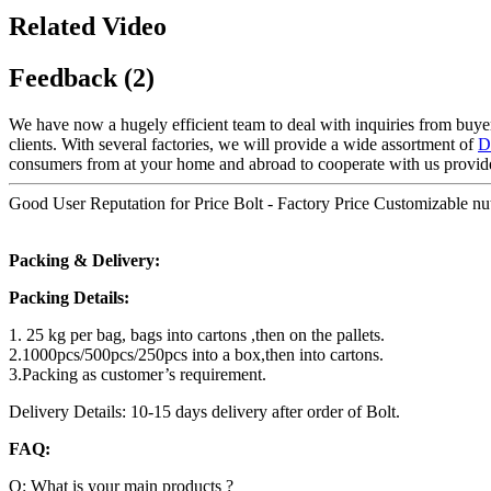
Related Video
Feedback (2)
We have now a hugely efficient team to deal with inquiries from buyers
clients. With several factories, we will provide a wide assortment of
D
consumers from at your home and abroad to cooperate with us provide
Good User Reputation for Price Bolt - Factory Price Customizable n
Packing & Delivery:
Packing Details:
1. 25 kg per bag, bags into cartons ,then on the pallets.
2.1000pcs/500pcs/250pcs into a box,then into cartons.
3.Packing as customer’s requirement.
Delivery Details: 10-15 days delivery after order of Bolt.
FAQ:
Q: What is your main products ?