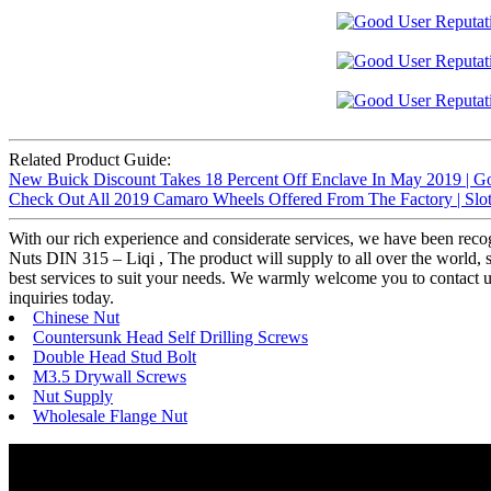
Related Product Guide:
New Buick Discount Takes 18 Percent Off Enclave In May 2019 | G
Check Out All 2019 Camaro Wheels Offered From The Factory | Slot
With our rich experience and considerate services, we have been recog
Nuts DIN 315 – Liqi , The product will supply to all over the world, 
best services to suit your needs. We warmly welcome you to contact 
inquiries today.
Chinese Nut
Countersunk Head Self Drilling Screws
Double Head Stud Bolt
M3.5 Drywall Screws
Nut Supply
Wholesale Flange Nut