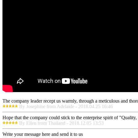
The company leader recept us warmly, through a meticulous and thor
By Josephine from Adelaide - 2018.04.25 16:46
Hope that the company could stick to the enterprise spirit of "Quality, E
By Ellen from Thailand - 2018.12.05 13:53
Write your message here and send it to us