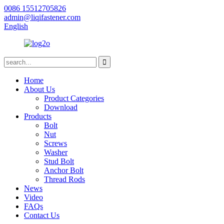
0086 15512705826
admin@liqifastener.com
English
Home
About Us
Product Categories
Download
Products
Bolt
Nut
Screws
Washer
Stud Bolt
Anchor Bolt
Thread Rods
News
Video
FAQs
Contact Us