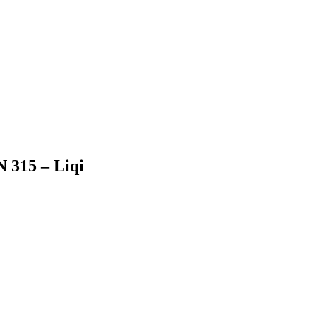
N 315 – Liqi