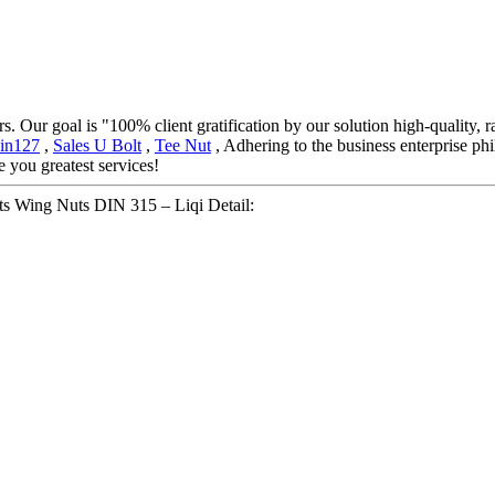
. Our goal is "100% client gratification by our solution high-quality, 
in127
,
Sales U Bolt
,
Tee Nut
, Adhering to the business enterprise ph
 you greatest services!
uts Wing Nuts DIN 315 – Liqi Detail: