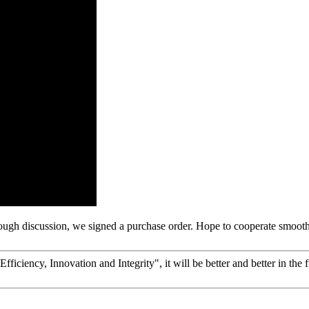
ough discussion, we signed a purchase order. Hope to cooperate smoot
fficiency, Innovation and Integrity", it will be better and better in the f