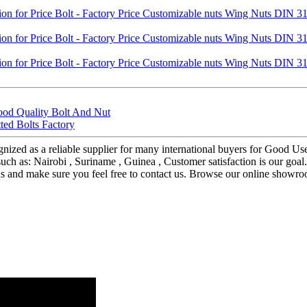
ood Quality Bolt And Nut
ted Bolts Factory
nized as a reliable supplier for many international buyers for Good Us
such as: Nairobi , Suriname , Guinea , Customer satisfaction is our go
us and make sure you feel free to contact us. Browse our online showr