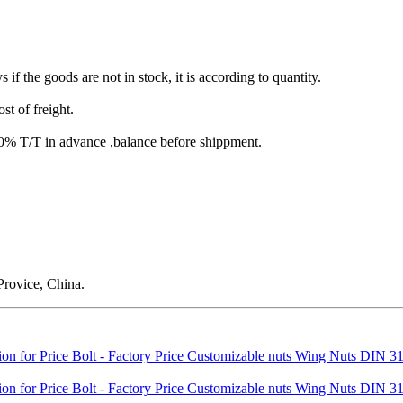
s if the goods are not in stock, it is according to quantity.
st of freight.
T/T in advance ,balance before shippment.
rovice, China.