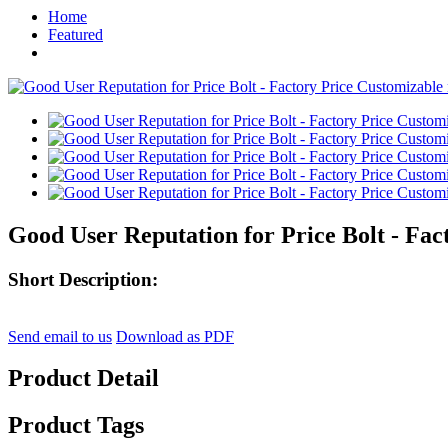
Home
Featured
Good User Reputation for Price Bolt - Fac
Short Description:
Send email to us
Download as PDF
Product Detail
Product Tags