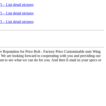
er Reputation for Price Bolt - Factory Price Customizable nuts Wing
al. We are looking forward to cooperating with you and providing our
oom to see what we can do for you. And then E-mail us your specs or