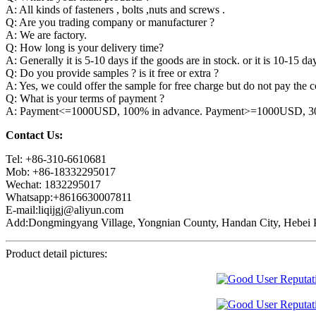
A: All kinds of fasteners , bolts ,nuts and screws .
Q: Are you trading company or manufacturer ?
A: We are factory.
Q: How long is your delivery time?
A: Generally it is 5-10 days if the goods are in stock. or it is 10-15 day
Q: Do you provide samples ? is it free or extra ?
A: Yes, we could offer the sample for free charge but do not pay the co
Q: What is your terms of payment ?
A: Payment<=1000USD, 100% in advance. Payment>=1000USD, 30% 
Contact Us:
Tel: +86-310-6610681
Mob: +86-18332295017
Wechat: 1832295017
Whatsapp:+8616630007811
E-mail:liqijgj@aliyun.com
Add:Dongmingyang Village, Yongnian County, Handan City, Hebei P
Product detail pictures: