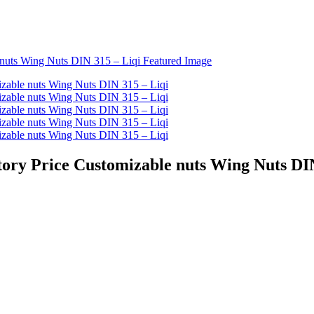
tory Price Customizable nuts Wing Nuts DI