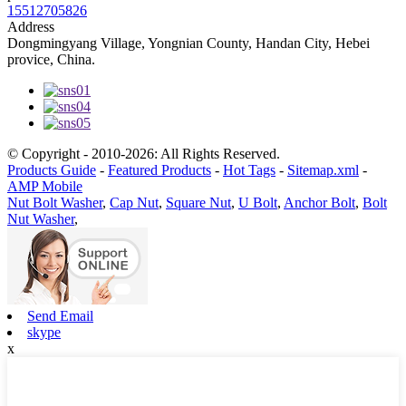
15512705826
Address
Dongmingyang Village, Yongnian County, Handan City, Hebei
provice, China.
© Copyright - 2010-2026: All Rights Reserved.
Products Guide
-
Featured Products
-
Hot Tags
-
Sitemap.xml
-
AMP Mobile
Nut Bolt Washer
,
Cap Nut
,
Square Nut
,
U Bolt
,
Anchor Bolt
,
Bolt
Nut Washer
,
Send Email
skype
x