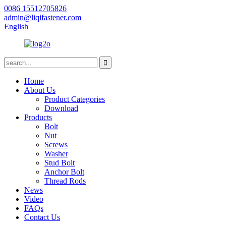
0086 15512705826
admin@liqifastener.com
English
Home
About Us
Product Categories
Download
Products
Bolt
Nut
Screws
Washer
Stud Bolt
Anchor Bolt
Thread Rods
News
Video
FAQs
Contact Us