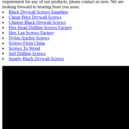
requirement for any of our products, please contact us now. We are
looking forward to hearing from you soon.
Black Drywall Screws Suppliers
Cheap Price Drywall Screws
Chinese Black Drywall Screws
Hex Head Drilling Screws Factory
Hex Lag Screws Factory
Nylon Anchor Screws
Screws From China
Screws To Wood
Self Drilling Screws
Supply Black Drywall Screws