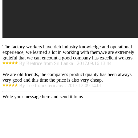
The factory workers have rich industry knowledge and operational
experience, we learned a lot in working with them,we are extremely
grateful that we can encount a good company has excellent wokers.
By Beatrice from Sri Lanka - 2017.09.16 13:44
We are old friends, the company's product quality has been always
very good and this time the price is also very cheap.
By Lee from Germany - 2017.12.09 14:01
Write your message here and send it to us