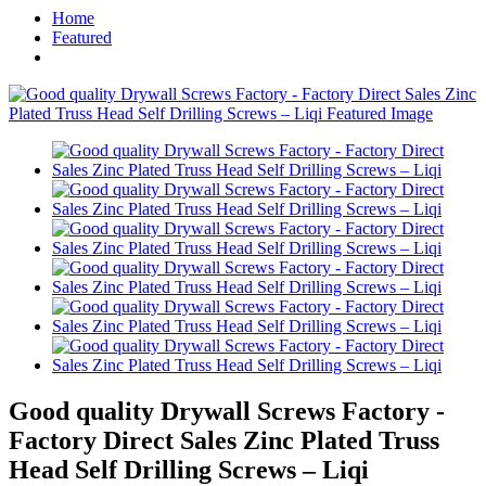
Home
Featured
Good quality Drywall Screws Factory -
Factory Direct Sales Zinc Plated Truss
Head Self Drilling Screws – Liqi