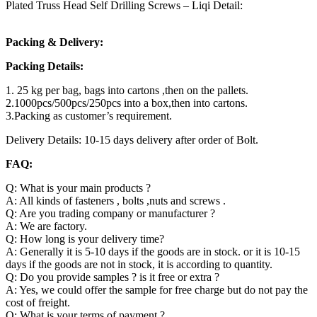
Plated Truss Head Self Drilling Screws – Liqi Detail:
Packing & Delivery:
Packing Details:
1. 25 kg per bag, bags into cartons ,then on the pallets.
2.1000pcs/500pcs/250pcs into a box,then into cartons.
3.Packing as customer’s requirement.
Delivery Details: 10-15 days delivery after order of Bolt.
FAQ:
Q: What is your main products ?
A: All kinds of fasteners , bolts ,nuts and screws .
Q: Are you trading company or manufacturer ?
A: We are factory.
Q: How long is your delivery time?
A: Generally it is 5-10 days if the goods are in stock. or it is 10-15
days if the goods are not in stock, it is according to quantity.
Q: Do you provide samples ? is it free or extra ?
A: Yes, we could offer the sample for free charge but do not pay the
cost of freight.
Q: What is your terms of payment ?