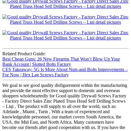
Related Product Guide:
Best Cheap Guns: 26 New Firearms That Won’t Blow Up Your
Bank Account | Slotted Bolts Factory
CES Takeaway: 5G Is More About Nuts-and-Bolts Improvements –
For Now | Hex Lag Screws Factory
We goal to see good quality disfigurement within the manufacturing
and provide the most effective support to domestic and overseas
shoppers wholeheartedly for Good quality Drywall Screws Factory
- Factory Direct Sales Zinc Plated Truss Head Self Drilling Screws
– Liqi , The product will supply to all over the world, such as:
Adelaide , Miami , Turin , With a team of experienced and
knowledgeable personnel, our market covers South America, the
USA, the Mid East, and North Africa. Many customers have
become our friends after good cooperation with us. If you have the