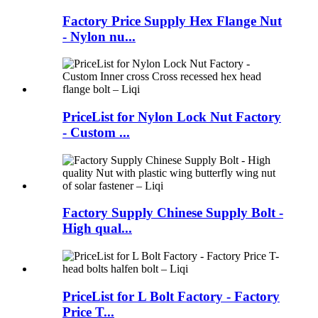
Factory Price Supply Hex Flange Nut
- Nylon nu...
PriceList for Nylon Lock Nut Factory
- Custom ...
Factory Supply Chinese Supply Bolt -
High qual...
PriceList for L Bolt Factory - Factory
Price T...