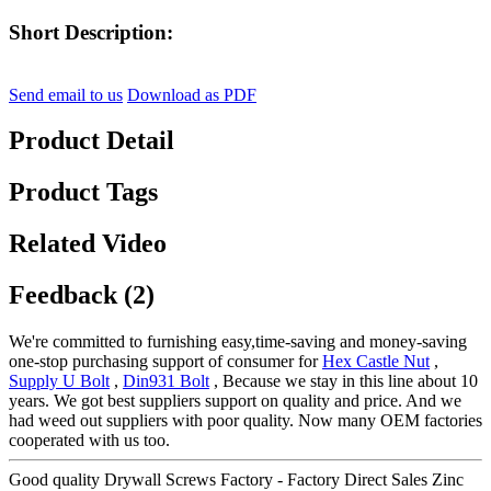
Short Description:
Send email to us
Download as PDF
Product Detail
Product Tags
Related Video
Feedback (2)
We're committed to furnishing easy,time-saving and money-saving
one-stop purchasing support of consumer for
Hex Castle Nut
,
Supply U Bolt
,
Din931 Bolt
, Because we stay in this line about 10
years. We got best suppliers support on quality and price. And we
had weed out suppliers with poor quality. Now many OEM factories
cooperated with us too.
Good quality Drywall Screws Factory - Factory Direct Sales Zinc