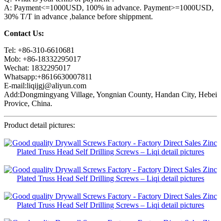
A: Payment<=1000USD, 100% in advance. Payment>=1000USD,
30% T/T in advance ,balance before shippment.
Contact Us:
Tel: +86-310-6610681
Mob: +86-18332295017
Wechat: 1832295017
Whatsapp:+8616630007811
E-mail:liqijgj@aliyun.com
Add:Dongmingyang Village, Yongnian County, Handan City, Hebei
Provice, China.
Product detail pictures: