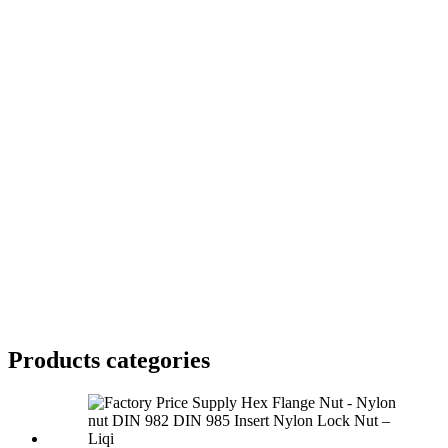
Products categories