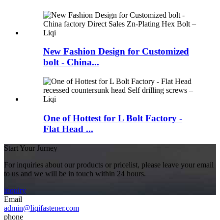
New Fashion Design for Customized
bolt - China...
One of Hottest for L Bolt Factory -
Flat Head ...
Start Your Jurney
For inquiries about our products or pricelist, please leave your email
to us and we will be in touch within 24 hours.
inquiry
Email
admin@liqifastener.com
phone