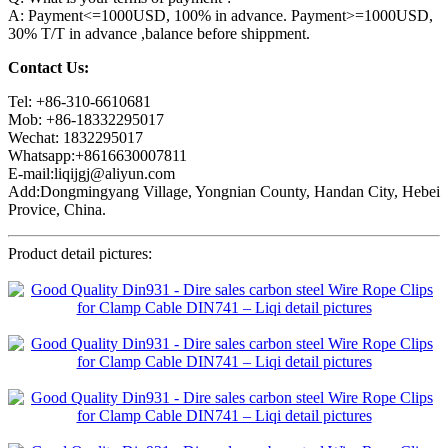
A: Payment<=1000USD, 100% in advance. Payment>=1000USD,
30% T/T in advance ,balance before shippment.
Contact Us:
Tel: +86-310-6610681
Mob: +86-18332295017
Wechat: 1832295017
Whatsapp:+8616630007811
E-mail:liqijgj@aliyun.com
Add:Dongmingyang Village, Yongnian County, Handan City, Hebei
Provice, China.
Product detail pictures: