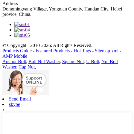
Address
Dongmingyang Village, Yongnian County, Handan City, Hebei
provice, China.
© Copyright - 2010-2026: All Rights Reserved.
Products Guide
-
Featured Products
-
Hot Tags
-
Sitemap.xml
-
AMP Mobile
Anchor Bolt
,
Bolt Nut Washer
,
Square Nut
,
U Bolt
,
Nut Bolt
Washer
,
Cap Nut
,
Send Email
skype
x