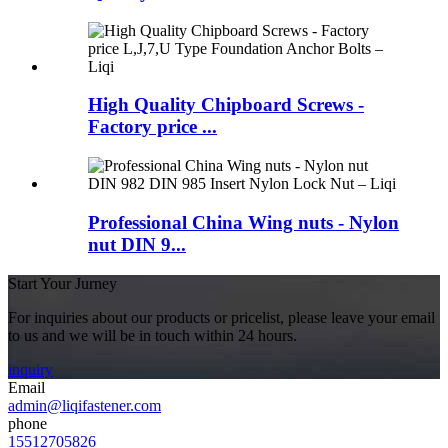
High Quality Chipboard Screws -
Factory price ...
Professional China Wing nuts - Nylon
nut DIN 9...
Start Your Jurney
For inquiries about our products or pricelist, please leave your email
to us and we will be in touch within 24 hours.
inquiry
Email
admin@liqifastener.com
phone
15512705826