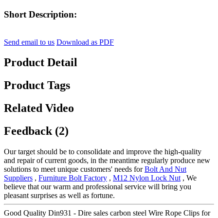
Short Description:
Send email to us
Download as PDF
Product Detail
Product Tags
Related Video
Feedback (2)
Our target should be to consolidate and improve the high-quality
and repair of current goods, in the meantime regularly produce new
solutions to meet unique customers' needs for
Bolt And Nut
Suppliers
,
Furniture Bolt Factory
,
M12 Nylon Lock Nut
, We
believe that our warm and professional service will bring you
pleasant surprises as well as fortune.
Good Quality Din931 - Dire sales carbon steel Wire Rope Clips for