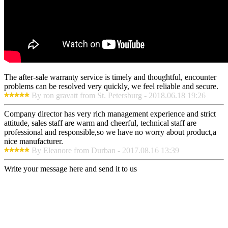
The after-sale warranty service is timely and thoughtful, encounter
problems can be resolved very quickly, we feel reliable and secure.
By ron gravatt from St. Petersburg - 2018.06.18 19:26
Company director has very rich management experience and strict
attitude, sales staff are warm and cheerful, technical staff are
professional and responsible,so we have no worry about product,a
nice manufacturer.
By Eleanore from Durban - 2017.08.16 13:39
Write your message here and send it to us