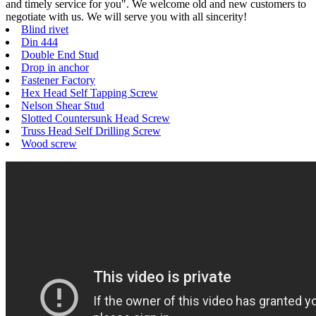
and timely service for you". We welcome old and new customers to
negotiate with us. We will serve you with all sincerity!
Blind rivet
Din 444
Double End Stud
Drop in anchor
Fastener Factory
Hex Head Self Tapping Screw
Nelson Shear Stud
Slotted Countersunk Head Screw
Truss Head Self Drilling Screw
Wood screw