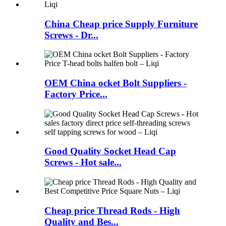
China Cheap price Supply Furniture
Screws - Dr...
OEM China ocket Bolt Suppliers -
Factory Price...
Good Quality Socket Head Cap
Screws - Hot sale...
Cheap price Thread Rods - High
Quality and Bes...