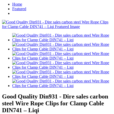
Home
Featured
Good Quality Din931 - Dire sales carbon
steel Wire Rope Clips for Clamp Cable
DIN741 – Liqi