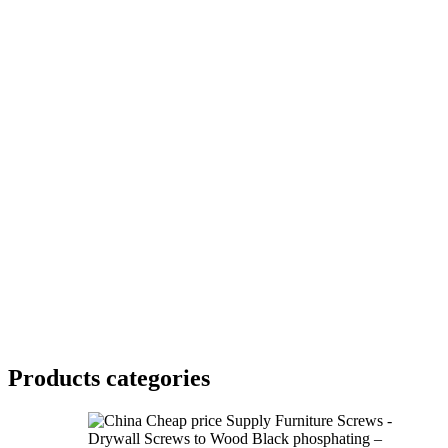
Products categories