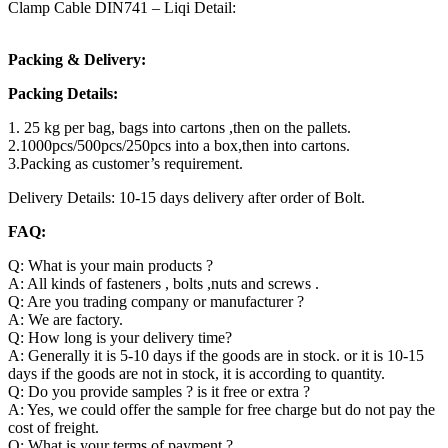
Clamp Cable DIN741 – Liqi Detail:
Packing & Delivery:
Packing Details:
1. 25 kg per bag, bags into cartons ,then on the pallets.
2.1000pcs/500pcs/250pcs into a box,then into cartons.
3.Packing as customer’s requirement.
Delivery Details: 10-15 days delivery after order of Bolt.
FAQ:
Q: What is your main products ?
A: All kinds of fasteners , bolts ,nuts and screws .
Q: Are you trading company or manufacturer ?
A: We are factory.
Q: How long is your delivery time?
A: Generally it is 5-10 days if the goods are in stock. or it is 10-15
days if the goods are not in stock, it is according to quantity.
Q: Do you provide samples ? is it free or extra ?
A: Yes, we could offer the sample for free charge but do not pay the
cost of freight.
Q: What is your terms of payment ?