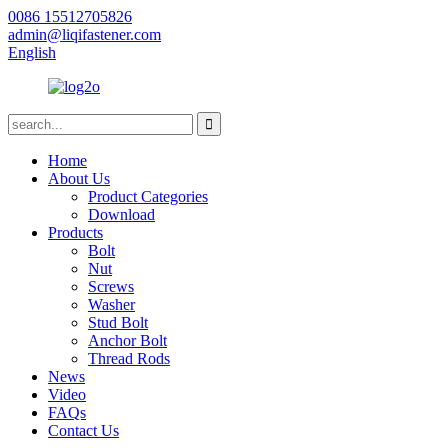
0086 15512705826
admin@liqifastener.com
English
Home
About Us
Product Categories
Download
Products
Bolt
Nut
Screws
Washer
Stud Bolt
Anchor Bolt
Thread Rods
News
Video
FAQs
Contact Us