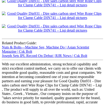
Related Product Guide:
Nuts & Bolts—Machine See, Machine Do | Asian Scientist
Magazine | Csk Bolt
Joseph Sets IPL Record On Debut | RJR News | Csk Bolt
With our excellent administration, strong technical capability and
strict excellent control method, we carry on to offer our clients with
responsible good quality, reasonable costs and great companies. We
intention at becoming considered one of your most responsible
partners and earning your pleasure for Good Quality Din931 - Dire
sales carbon steel Wire Rope Clips for Clamp Cable DIN741 – Liqi
, The product will supply to all over the world, such as: United
States , Greek , Vietnam , Our company insists on the purpose of
"takes service priority for standard, quality guarantee for the brand,
do business in good faith, to provide professional, rapid, accurate