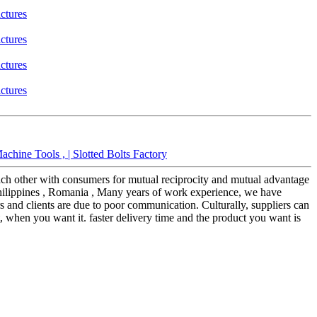
hine Tools , | Slotted Bolts Factory
each other with consumers for mutual reciprocity and mutual advantage
 Philippines , Romania , Many years of work experience, we have
s and clients are due to poor communication. Culturally, suppliers can
, when you want it. faster delivery time and the product you want is