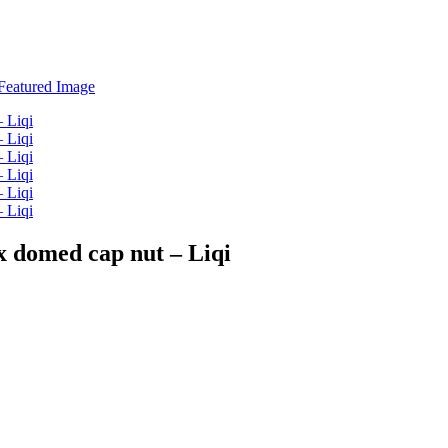
ex domed cap nut – Liqi