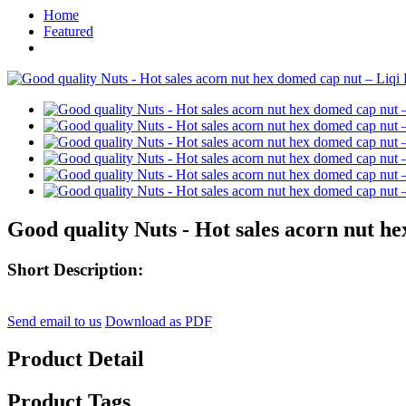
Home
Featured
Good quality Nuts - Hot sales acorn nut h
Short Description:
Send email to us
Download as PDF
Product Detail
Product Tags