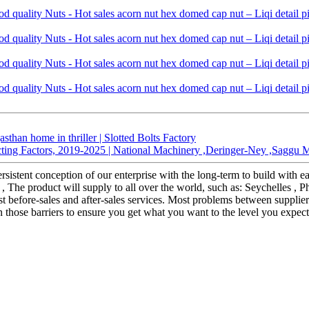
sthan home in thriller | Slotted Bolts Factory
ting Factors, 2019-2025 | National Machinery ,Deringer-Ney ,Saggu Mac
rsistent conception of our enterprise with the long-term to build with 
, The product will supply to all over the world, such as: Seychelles ,
t before-sales and after-sales services. Most problems between supplier
 those barriers to ensure you get what you want to the level you expect