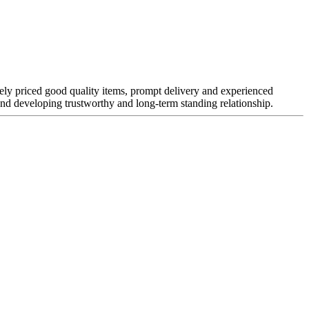
vely priced good quality items, prompt delivery and experienced
nd developing trustworthy and long-term standing relationship.