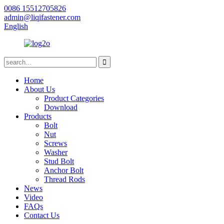
0086 15512705826
admin@liqifastener.com
English
Home
About Us
Product Categories
Download
Products
Bolt
Nut
Screws
Washer
Stud Bolt
Anchor Bolt
Thread Rods
News
Video
FAQs
Contact Us