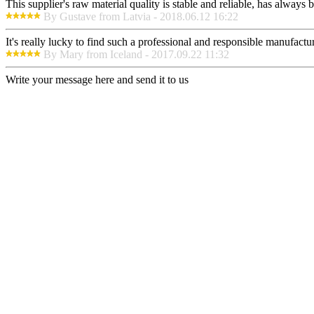
This supplier's raw material quality is stable and reliable, has alway
By Gustave from Latvia - 2018.06.12 16:22
It's really lucky to find such a professional and responsible manufactur
By Mary from Iceland - 2017.09.22 11:32
Write your message here and send it to us