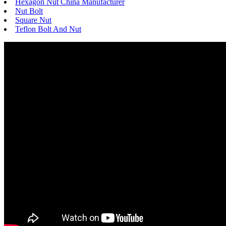
Hexagon Nut China Manufacturer
Nut Bolt
Square Nut
Teflon Bolt And Nut