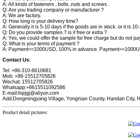
A: All kinds of fasteners , bolts ,nuts and screws .
Q: Are you trading company or manufacturer ?
A: We are factory.
Q: How long is your delivery time?
A: Generally it is 5-10 days if the goods are in stock. or it is 10
Q: Do you provide samples ? is it free or extra ?
A: Yes, we could offer the sample for free charge but do not pay 
Q: What is your terms of payment ?
A: Payment<=1000USD, 100% in advance. Payment>=1000USD,
Contact Us:
Tel: +86-310-6610681
Mob: +86-15512705826
Wechat: 15512705826
Whatsapp:+8615511092586
E-mail:liqijgj@aliyun.com
Add:Dongmingyang Village, Yongnian County, Handan City, H
Product detail pictures: