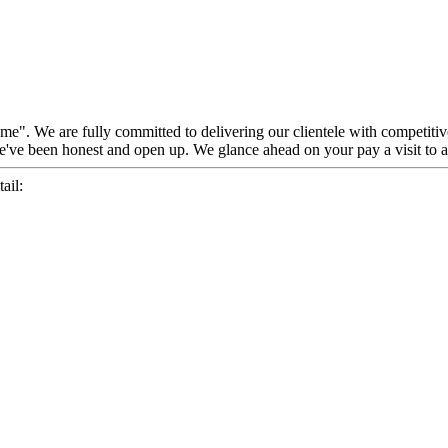
reme". We are fully committed to delivering our clientele with competiti
've been honest and open up. We glance ahead on your pay a visit to a
ail: