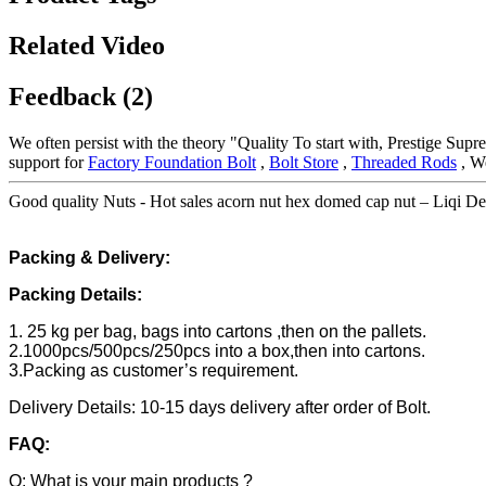
Related Video
Feedback (2)
We often persist with the theory "Quality To start with, Prestige Sup
support for
Factory Foundation Bolt
,
Bolt Store
,
Threaded Rods
, We
Good quality Nuts - Hot sales acorn nut hex domed cap nut – Liqi Det
Packing & Delivery:
Packing Details:
1. 25 kg per bag, bags into cartons ,then on the pallets.
2.1000pcs/500pcs/250pcs into a box,then into cartons.
3.Packing as customer’s requirement.
Delivery Details: 10-15 days delivery after order of Bolt.
FAQ:
Q: What is your main products ?