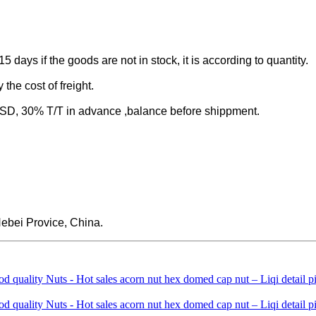
-15 days if the goods are not in stock, it is according to quantity.
the cost of freight.
 30% T/T in advance ,balance before shippment.
ebei Provice, China.