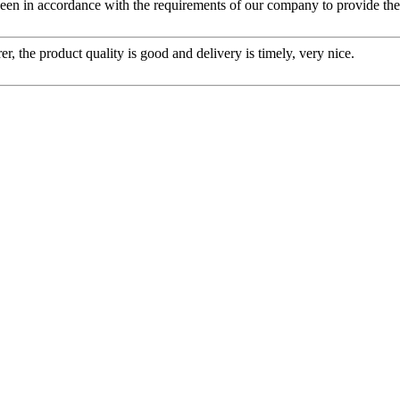
s been in accordance with the requirements of our company to provide th
er, the product quality is good and delivery is timely, very nice.