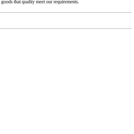
e goods that quality meet our requirements.