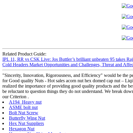
Related Product Guide:
IPL 11, RR vs CSK Live: Jos Buttler’s brilliant unbeaten 95 takes Raja
Cold Headers Market Opportunities and Challenges, Threat and Affec
"Sincerity, Innovation, Rigorousness, and Efficiency" would be the pe
for Good quality Nuts - Hot sales acorn nut hex domed cap nut – Liqi 
realized the importance of providing good quality products and the bes
be reluctant to question things they do not understand. We break down
our Criterion .
A194 Heavy nut
ASME bolt nut
Bolt Nut Screw
Butterfly Wing Nut
Hex Nut Suppliers
Hexagon Nut