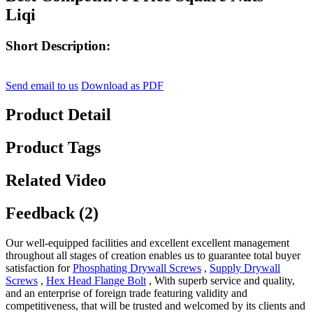
Liqi
Short Description:
Send email to us
Download as PDF
Product Detail
Product Tags
Related Video
Feedback (2)
Our well-equipped facilities and excellent excellent management
throughout all stages of creation enables us to guarantee total buyer
satisfaction for
Phosphating Drywall Screws
,
Supply Drywall
Screws
,
Hex Head Flange Bolt
, With superb service and quality,
and an enterprise of foreign trade featuring validity and
competitiveness, that will be trusted and welcomed by its clients and