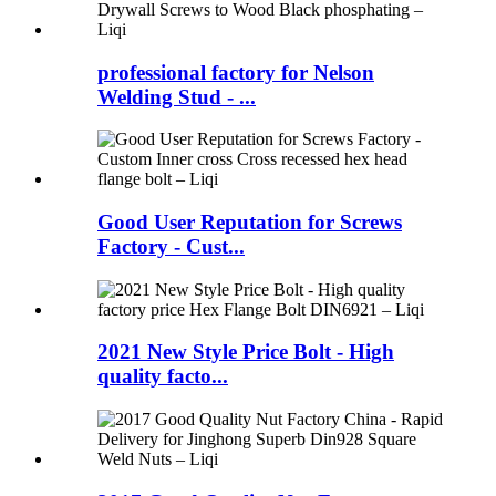
professional factory for Nelson
Welding Stud - ...
Good User Reputation for Screws
Factory - Cust...
2021 New Style Price Bolt - High
quality facto...