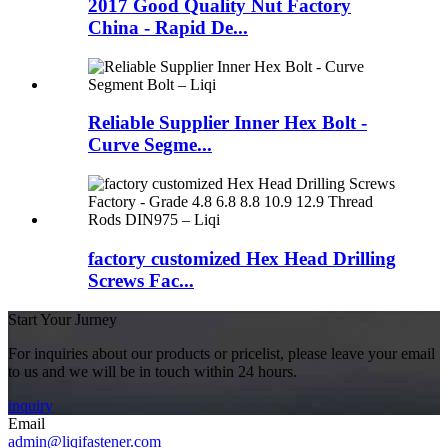
2017 Good Quality Nut Factory
China - Rapid De...
Reliable Supplier Inner Hex Bolt -
Curve Segme...
factory customized Hex Head Drilling
Screws Fac...
Start Your Jurney
For inquiries about our products or pricelist, please leave your email
to us and we will be in touch within 24 hours.
inquiry
Email
admin@liqifastener.com