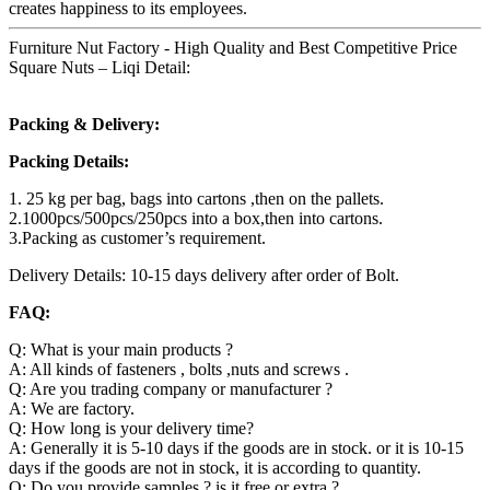
creates happiness to its employees.
Furniture Nut Factory - High Quality and Best Competitive Price
Square Nuts – Liqi Detail:
Packing & Delivery:
Packing Details:
1. 25 kg per bag, bags into cartons ,then on the pallets.
2.1000pcs/500pcs/250pcs into a box,then into cartons.
3.Packing as customer’s requirement.
Delivery Details: 10-15 days delivery after order of Bolt.
FAQ:
Q: What is your main products ?
A: All kinds of fasteners , bolts ,nuts and screws .
Q: Are you trading company or manufacturer ?
A: We are factory.
Q: How long is your delivery time?
A: Generally it is 5-10 days if the goods are in stock. or it is 10-15
days if the goods are not in stock, it is according to quantity.
Q: Do you provide samples ? is it free or extra ?