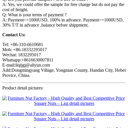
A: Yes, we could offer the sample for free charge but do not pay the
cost of freight.
Q: What is your terms of payment ?
A: Payment<=1000USD, 100% in advance. Payment>=1000USD,
30% T/T in advance ,balance before shippment.
Contact Us:
Tel: +86-310-6610681
Mob: +86-18332295017
Wechat: 1832295017
Whatsapp:+8616630007811
E-mail:liqijgj@aliyun.com
Add:Dongmingyang Village, Yongnian County, Handan City, Hebei
Provice, China.
Product detail pictures: