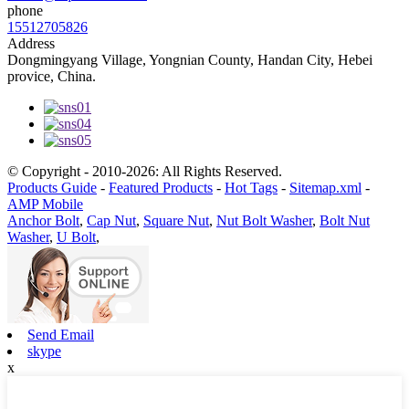
phone
15512705826
Address
Dongmingyang Village, Yongnian County, Handan City, Hebei
provice, China.
© Copyright - 2010-2026: All Rights Reserved.
Products Guide
-
Featured Products
-
Hot Tags
-
Sitemap.xml
-
AMP Mobile
Anchor Bolt
,
Cap Nut
,
Square Nut
,
Nut Bolt Washer
,
Bolt Nut
Washer
,
U Bolt
,
Send Email
skype
x