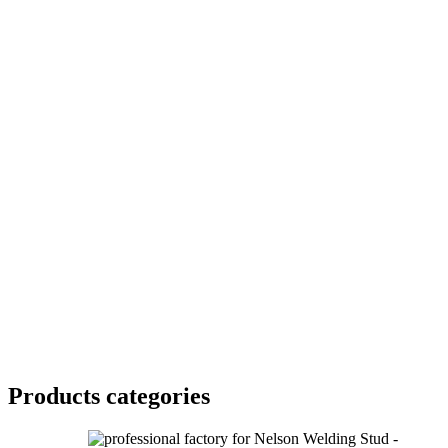
Products categories