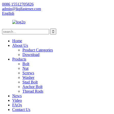
0086 15512705826
admin@liqifastener.com
English
Home
About Us
Product Categories
Download
Products
Bolt
Nut
Screws
Washer
Stud Bolt
Anchor Bolt
Thread Rods
News
Video
FAQs
Contact Us