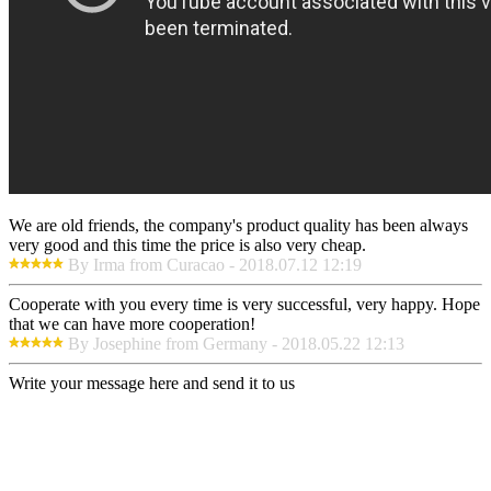
We are old friends, the company's product quality has been always
very good and this time the price is also very cheap.
By Irma from Curacao - 2018.07.12 12:19
Cooperate with you every time is very successful, very happy. Hope
that we can have more cooperation!
By Josephine from Germany - 2018.05.22 12:13
Write your message here and send it to us