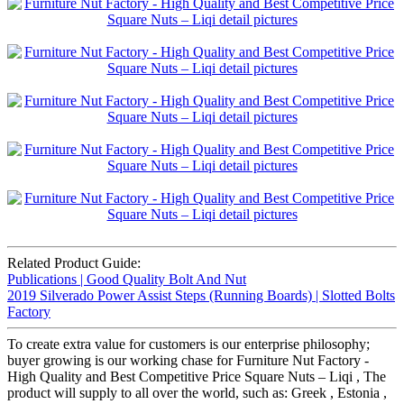
Related Product Guide:
Publications | Good Quality Bolt And Nut
2019 Silverado Power Assist Steps (Running Boards) | Slotted Bolts
Factory
To create extra value for customers is our enterprise philosophy;
buyer growing is our working chase for Furniture Nut Factory -
High Quality and Best Competitive Price Square Nuts – Liqi , The
product will supply to all over the world, such as: Greek , Estonia ,