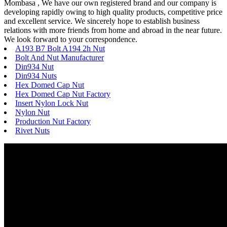
Mombasa , We have our own registered brand and our company is
developing rapidly owing to high quality products, competitive price
and excellent service. We sincerely hope to establish business
relations with more friends from home and abroad in the near future.
We look forward to your correspondence.
A193 B7 Bolt A194 2h Nut
Bolt And Nut Manufacturer
Din934 Nut
Din934 Nuts
Hex Domed Cap Nut
Hex Domed Cap Nut Factory
Insert Nylon Lock Nut
Nylon Nut
Production Nut Factory
Rivet Nuts