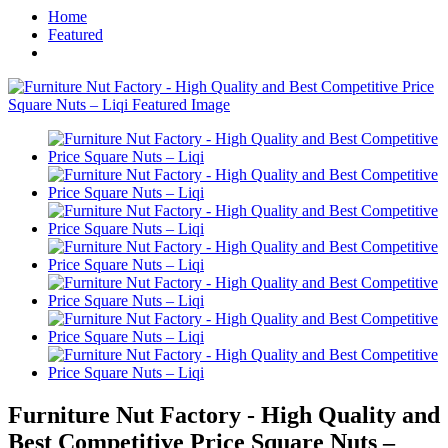
Home
Featured
Furniture Nut Factory - High Quality and
Best Competitive Price Square Nuts –