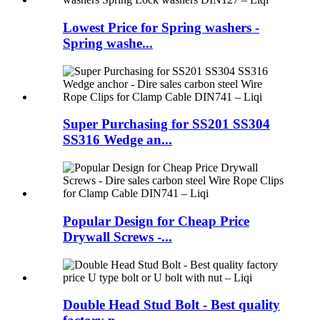
Lowest Price for Spring washers -
Spring washe...
Super Purchasing for SS201 SS304
SS316 Wedge an...
Popular Design for Cheap Price
Drywall Screws -...
Double Head Stud Bolt - Best quality