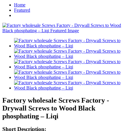
Home
Featured
Factory wholesale Screws Factory -
Drywall Screws to Wood Black
phosphating – Liqi
Short Description: