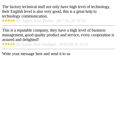
The factory technical staff not only have high level of technology,
their English level is also very good, this is a great help to
technology communication.
By Agnes from Berlin - 2017.01.28 19:59
This is a reputable company, they have a high level of business
management, good quality product and service, every cooperation is
assured and delighted!
By Emily from Stuttgart - 2018.09.16 11:31
Write your message here and send it to us