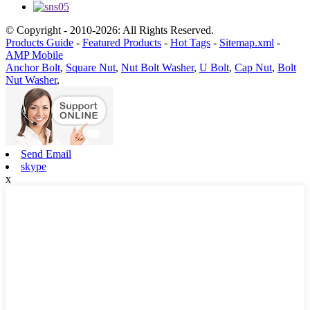
© Copyright - 2010-2026: All Rights Reserved.
Products Guide
-
Featured Products
-
Hot Tags
-
Sitemap.xml
-
AMP Mobile
Anchor Bolt
,
Square Nut
,
Nut Bolt Washer
,
U Bolt
,
Cap Nut
,
Bolt
Nut Washer
,
Send Email
skype
x