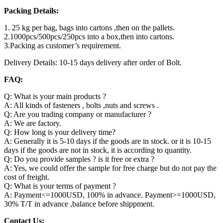
Packing Details:
1. 25 kg per bag, bags into cartons ,then on the pallets.
2.1000pcs/500pcs/250pcs into a box,then into cartons.
3.Packing as customer’s requirement.
Delivery Details: 10-15 days delivery after order of Bolt.
FAQ:
Q: What is your main products ?
A: All kinds of fasteners , bolts ,nuts and screws .
Q: Are you trading company or manufacturer ?
A: We are factory.
Q: How long is your delivery time?
A: Generally it is 5-10 days if the goods are in stock. or it is 10-15
days if the goods are not in stock, it is according to quantity.
Q: Do you provide samples ? is it free or extra ?
A: Yes, we could offer the sample for free charge but do not pay the
cost of freight.
Q: What is your terms of payment ?
A: Payment<=1000USD, 100% in advance. Payment>=1000USD,
30% T/T in advance ,balance before shippment.
Contact Us: