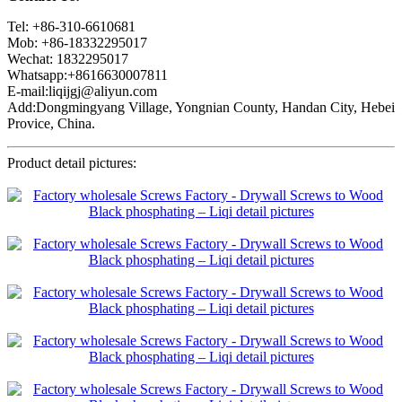
Tel: +86-310-6610681
Mob: +86-18332295017
Wechat: 1832295017
Whatsapp:+8616630007811
E-mail:liqijgj@aliyun.com
Add:Dongmingyang Village, Yongnian County, Handan City, Hebei
Provice, China.
Product detail pictures: