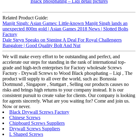
Related Product Guide:
Manjit Singh: Asian Games: Little-known Manjit Singh lands an
unexpected 800m gold | Asian Games 2018 News | Slotted Bolts
Factory
Dale Steyn Speaks on Signing A Deal For Royal Challengers
Bangalore | Good Quality Bolt And Nut
We will make every effort to be outstanding and perfect, and
accelerate our steps for standing in the rank of international top-
grade and high-tech enterprises for Factory wholesale Screws
Factory - Drywall Screws to Wood Black phosphating – Liqi , The
product will supply to all over the world, such as: Borussia
Dortmund , Singapore , Stuttgart , Selling our products causes no
risks and brings high returns to your company instead. It is our
consistent pursuit to create value for clients. Our company is looking
for agents sincerely. What are you waiting for? Come and join us.
Now or never.
Black Drywall Screws Factory
Chinese Screws
Chipboard Screws Suppliers
Drywall Screws Suppliers
L Shaped Screws