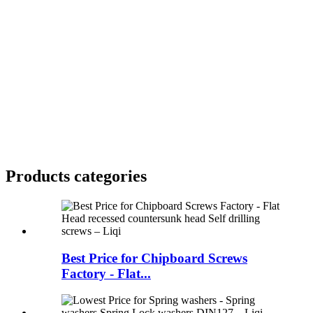
Products categories
Best Price for Chipboard Screws
Factory - Flat...