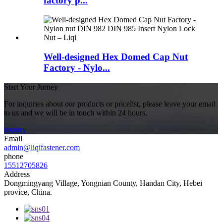
factory p...
Well-designed Hex Domed Cap Nut
Factory - Nylo...
Start Your Jurney
For inquiries about our products or pricelist, please leave your email
to us and we will be in touch within 24 hours.
inquiry
Email
admin@liqifastener.com
phone
15512705826
Address
Dongmingyang Village, Yongnian County, Handan City, Hebei
provice, China.