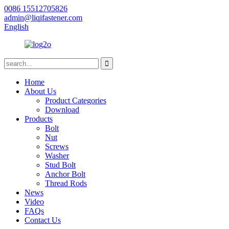
0086 15512705826
admin@liqifastener.com
English
Home
About Us
Product Categories
Download
Products
Bolt
Nut
Screws
Washer
Stud Bolt
Anchor Bolt
Thread Rods
News
Video
FAQs
Contact Us