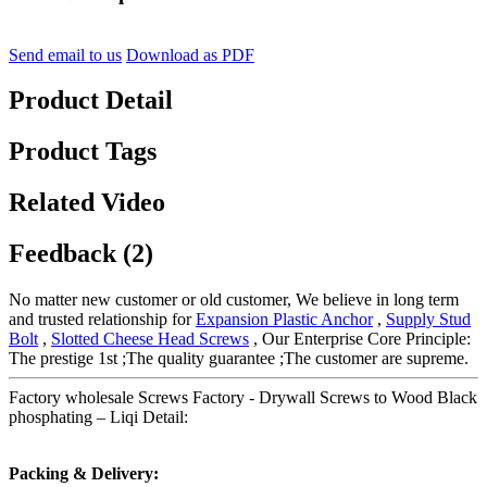
Send email to us
Download as PDF
Product Detail
Product Tags
Related Video
Feedback (2)
No matter new customer or old customer, We believe in long term
and trusted relationship for
Expansion Plastic Anchor
,
Supply Stud
Bolt
,
Slotted Cheese Head Screws
, Our Enterprise Core Principle:
The prestige 1st ;The quality guarantee ;The customer are supreme.
Factory wholesale Screws Factory - Drywall Screws to Wood Black
phosphating – Liqi Detail:
Packing & Delivery: