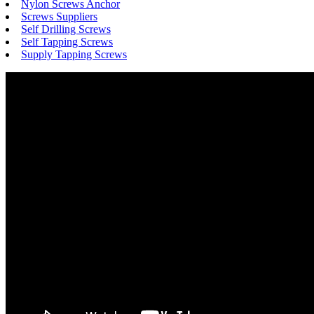
Nylon Screws Anchor
Screws Suppliers
Self Drilling Screws
Self Tapping Screws
Supply Tapping Screws