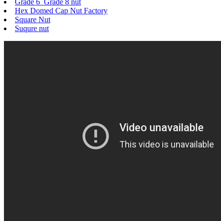
Grade 6 Grade 8 nut
Hex Domed Cap Nut Factory
Square Nut
Suqure nut