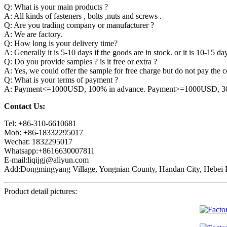
Q: What is your main products ?
A: All kinds of fasteners , bolts ,nuts and screws .
Q: Are you trading company or manufacturer ?
A: We are factory.
Q: How long is your delivery time?
A: Generally it is 5-10 days if the goods are in stock. or it is 10-15 day
Q: Do you provide samples ? is it free or extra ?
A: Yes, we could offer the sample for free charge but do not pay the co
Q: What is your terms of payment ?
A: Payment<=1000USD, 100% in advance. Payment>=1000USD, 30% 
Contact Us:
Tel: +86-310-6610681
Mob: +86-18332295017
Wechat: 1832295017
Whatsapp:+8616630007811
E-mail:liqijgj@aliyun.com
Add:Dongmingyang Village, Yongnian County, Handan City, Hebei P
Product detail pictures: