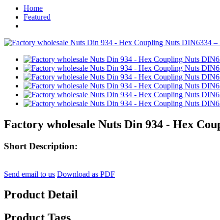
Home
Featured
Factory wholesale Nuts Din 934 - Hex Cou
Short Description:
Send email to us
Download as PDF
Product Detail
Product Tags