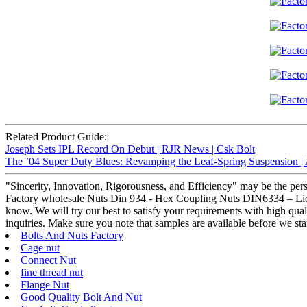
Related Product Guide:
Joseph Sets IPL Record On Debut | RJR News | Csk Bolt
The ’04 Super Duty Blues: Revamping the Leaf-Spring Suspension |
"Sincerity, Innovation, Rigorousness, and Efficiency" may be the pers
Factory wholesale Nuts Din 934 - Hex Coupling Nuts DIN6334 – Liqi , T
know. We will try our best to satisfy your requirements with high qual
inquiries. Make sure you note that samples are available before we sta
Bolts And Nuts Factory
Cage nut
Connect Nut
fine thread nut
Flange Nut
Good Quality Bolt And Nut