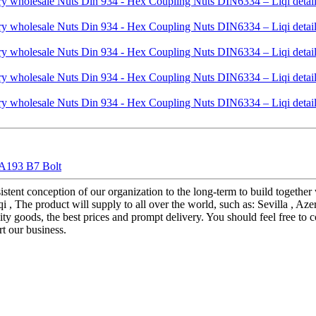
 A193 B7 Bolt
istent conception of our organization to the long-term to build together
he product will supply to all over the world, such as: Sevilla , Azerbai
ity goods, the best prices and prompt delivery. You should feel free to
rt our business.