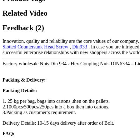
Related Video
Feedback (2)
Innovation, quality and reliability are the core values of our company
Slotted Countersunk Head Screw
,
Din933
, In case you are intrigued
successful enterprise relationships with new shoppers across the world
Factory wholesale Nuts Din 934 - Hex Coupling Nuts DIN6334 – Liq
Packing & Delivery:
Packing Details:
1. 25 kg per bag, bags into cartons ,then on the pallets.
2.1000pcs/500pcs/250pcs into a box,then into cartons.
3.Packing as customer’s requirement.
Delivery Details: 10-15 days delivery after order of Bolt.
FAQ: