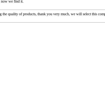
 now we find it.
g the quality of products, thank you very much, we will select this com