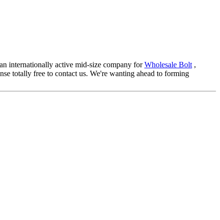
s an internationally active mid-size company for
Wholesale Bolt
,
ense totally free to contact us. We're wanting ahead to forming