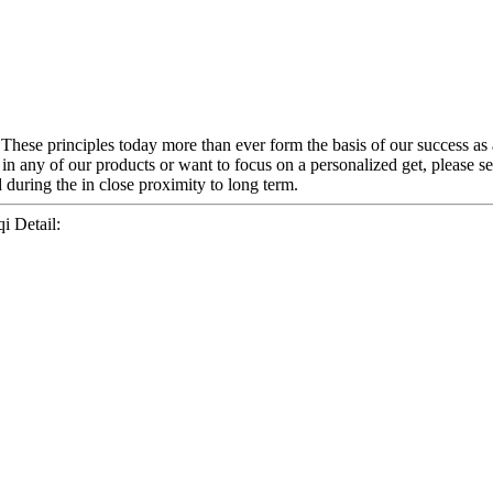
. These principles today more than ever form the basis of our success a
 in any of our products or want to focus on a personalized get, please s
 during the in close proximity to long term.
i Detail: