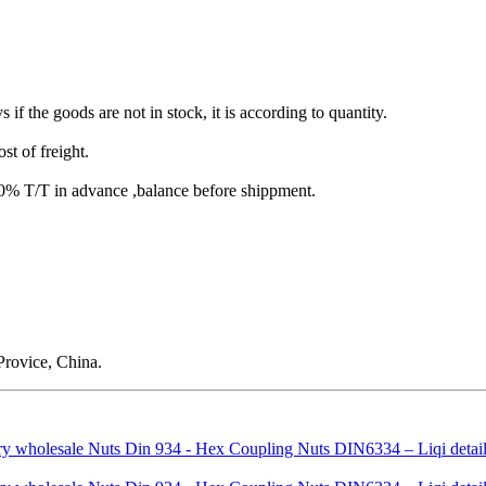
s if the goods are not in stock, it is according to quantity.
st of freight.
T/T in advance ,balance before shippment.
rovice, China.