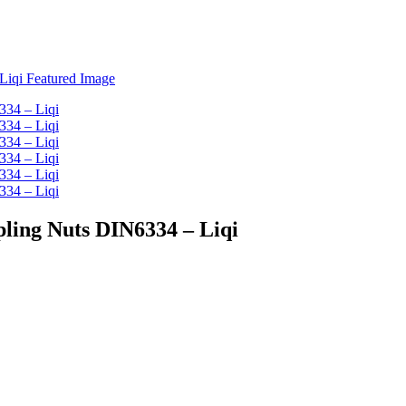
pling Nuts DIN6334 – Liqi