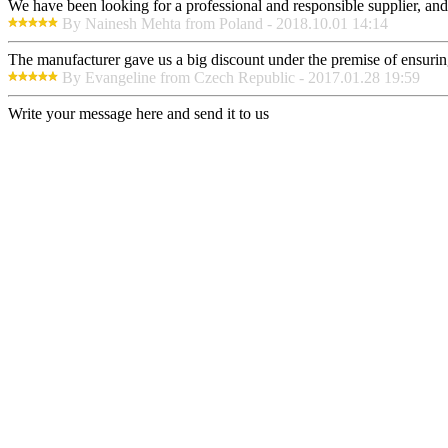
We have been looking for a professional and responsible supplier, and
By Nainesh Mehta from Poland - 2018.10.01 14:14
The manufacturer gave us a big discount under the premise of ensurin
By Evangeline from Czech Republic - 2017.01.28 19:59
Write your message here and send it to us