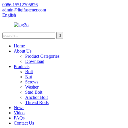
0086 15512705826
admin@liqifastener.com
English
Home
About Us
Product Categories
Download
Products
Bolt
Nut
Screws
Washer
Stud Bolt
Anchor Bolt
Thread Rods
News
Video
FAQs
Contact Us