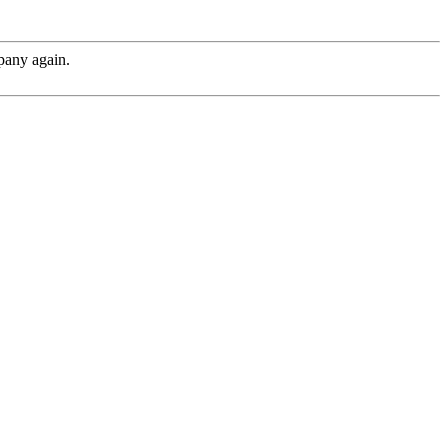
pany again.