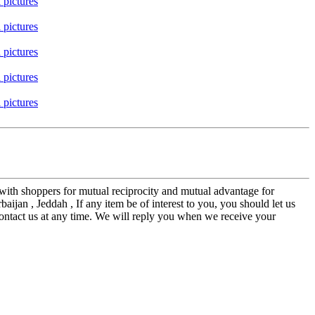
 with shoppers for mutual reciprocity and mutual advantage for
jan , Jeddah , If any item be of interest to you, you should let us
 contact us at any time. We will reply you when we receive your