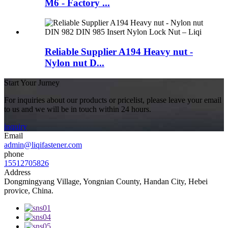
M6 - Factory ...
Reliable Supplier A194 Heavy nut -
Nylon nut D...
Start Your Jurney
For inquiries about our products or pricelist, please leave your email
to us and we will be in touch within 24 hours.
inquiry
Email
admin@liqifastener.com
phone
15512705826
Address
Dongmingyang Village, Yongnian County, Handan City, Hebei
provice, China.