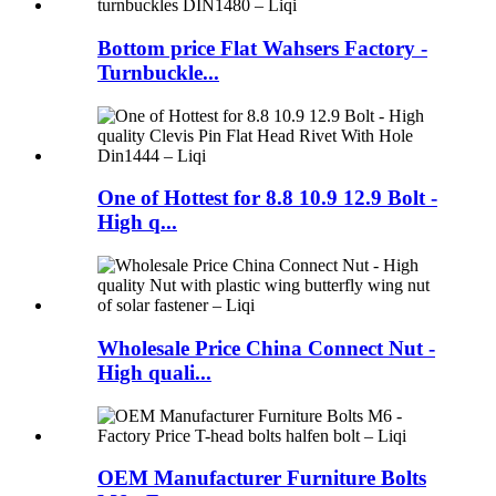
Bottom price Flat Wahsers Factory -
Turnbuckle...
One of Hottest for 8.8 10.9 12.9 Bolt -
High q...
Wholesale Price China Connect Nut -
High quali...
OEM Manufacturer Furniture Bolts