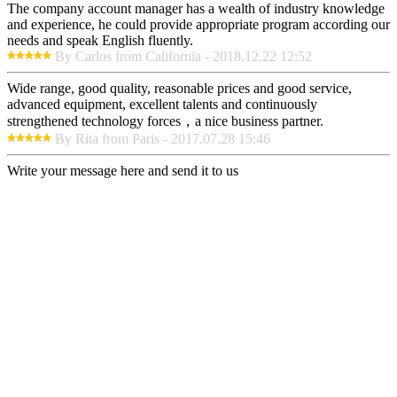
The company account manager has a wealth of industry knowledge
and experience, he could provide appropriate program according our
needs and speak English fluently.
By Carlos from California - 2018.12.22 12:52
Wide range, good quality, reasonable prices and good service,
advanced equipment, excellent talents and continuously
strengthened technology forces，a nice business partner.
By Rita from Paris - 2017.07.28 15:46
Write your message here and send it to us