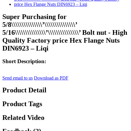
Super Purchasing for
5/8\\\\\\\\\\\\\\\’\\\\\\\\\\\\\\\’
5/16\\\\\\\\\\\\\\\’\\\\\\\\\\\\\\\’ Bolt nut - High
Quality Factory price Hex Flange Nuts
DIN6923 – Liqi
Short Description:
Send email to us
Download as PDF
Product Detail
Product Tags
Related Video