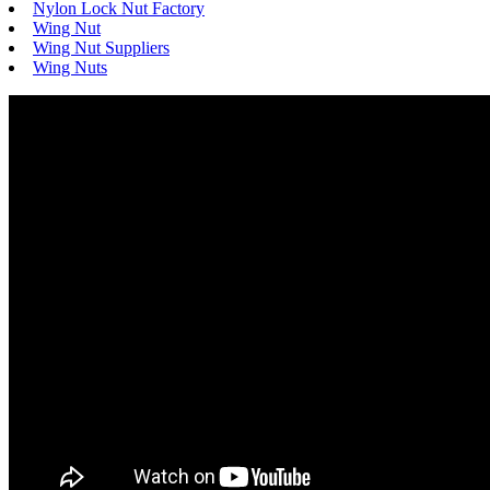
Nylon Lock Nut Factory
Wing Nut
Wing Nut Suppliers
Wing Nuts