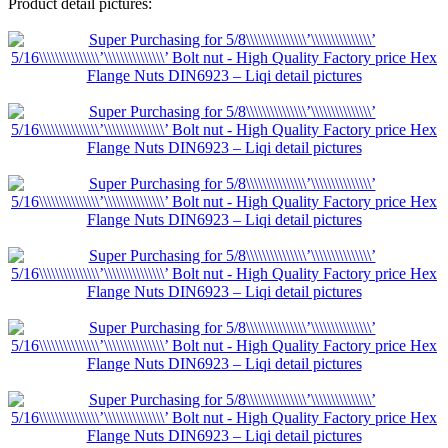
Product detail pictures: