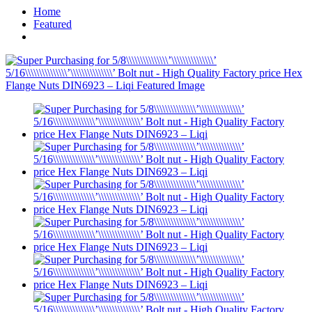
Home
Featured