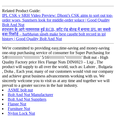
Related Product Guide:
IPL CSK v SRH Video Preview: Dhoni’s CSK aims to sort out top-
order woes, Sunrisers look for middle-order solace | Good Quality
Bolt And Nut
हरभजन के आगे नतमस्तक हुई RCB, कॉट एंड बोल्ड में बनाया IPL का सबसे
बड़ा रिकॉर्ड – harbhajan singh make best caught bolt record in ipl
history | Good Quality Bolt And Nut
We're committed to providing easy,time-saving and money-saving
one-stop purchasing service of consumer for Super Purchasing for
5/8\\\\\\\\\\\\\\\’\\\\\\\\\\\\\\\’ 5/16\\\\\\\\\\\\\\\’\\\\\\\\\\\\\\\’ Bolt nut - High
Quality Factory price Hex Flange Nuts DIN6923 – Liqi , The
product will supply to all over the world, such as: Lahore , Bulgaria
, Doha , Each year, many of our customers would visit our company
and achieve great business advancements working with us. We
sincerely welcome you to visit us at any time and together we will
prevail to a greater success in the hair industry.
ASME bolt nut
Bolt And Nut Manufacturer
Bolt And Nut Suppliers
Flange Nut
Furniture Nut
Nylon Lock Nut