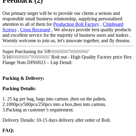
Feedback (2)
Our primary target will be to provide our clients a serious and
responsible small business relationship, supplying personalized
attention to all of them for
Production Bolt Factory
,
Chipboard
Screws
,
Cross Recessed
, We always provide best quality products
and excellent service for the majority of business users and traders .
Warmly welcome to join us, let's innovate together, and fly dreams.
Super Purchasing for 5/8\\\\\\\\\\\\\\\’\\\\\\\\\\\\\\\’
5/16\\\\\\\\\\\\\\\’\\\\\\\\\\\\\\\’ Bolt nut - High Quality Factory price Hex
Flange Nuts DIN6923 – Liqi Detail:
Packing & Delivery:
Packing Details:
1. 25 kg per bag, bags into cartons ,then on the pallets.
2.1000pcs/500pcs/250pcs into a box,then into cartons.
3.Packing as customer’s requirement.
Delivery Details: 10-15 days delivery after order of Bolt.
FAQ: