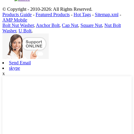
© Copyright - 2010-2026: All Rights Reserved.
Products Guide
-
Featured Products
-
Hot Tags
-
Sitemap.xml
-
AMP Mobile
Bolt Nut Washer
,
Anchor Bolt
,
Cap Nut
,
Square Nut
,
Nut Bolt
Washer
,
U Bolt
,
Send Email
skype
x