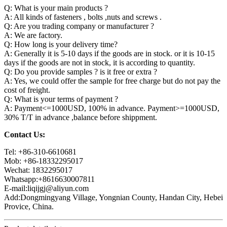
Q: What is your main products ?
A: All kinds of fasteners , bolts ,nuts and screws .
Q: Are you trading company or manufacturer ?
A: We are factory.
Q: How long is your delivery time?
A: Generally it is 5-10 days if the goods are in stock. or it is 10-15
days if the goods are not in stock, it is according to quantity.
Q: Do you provide samples ? is it free or extra ?
A: Yes, we could offer the sample for free charge but do not pay the
cost of freight.
Q: What is your terms of payment ?
A: Payment<=1000USD, 100% in advance. Payment>=1000USD,
30% T/T in advance ,balance before shippment.
Contact Us:
Tel: +86-310-6610681
Mob: +86-18332295017
Wechat: 1832295017
Whatsapp:+8616630007811
E-mail:liqijgj@aliyun.com
Add:Dongmingyang Village, Yongnian County, Handan City, Hebei
Provice, China.