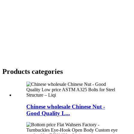
Products categories
Chinese wholesale Chinese Nut -
Good Quality L...