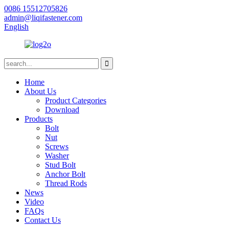
0086 15512705826
admin@liqifastener.com
English
Home
About Us
Product Categories
Download
Products
Bolt
Nut
Screws
Washer
Stud Bolt
Anchor Bolt
Thread Rods
News
Video
FAQs
Contact Us