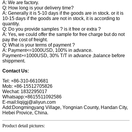
A: We are factory.
Q: How long is your delivery time?
A: Generally it is 5-10 days if the goods are in stock. or it is
10-15 days if the goods are not in stock, it is according to
quantity.
Q: Do you provide samples ? is it free or extra ?
A: Yes, we could offer the sample for free charge but do not
pay the cost of freight.
Q: What is your terms of payment ?
A: Payment<=1000USD, 100% in advance.
Payment>=1000USD, 30% T/T in advance ,balance before
shippment.
Contact Us:
Tel: +86-310-6610681
Mob: +86-15512705826
Wechat: 1832295017
Whatsapp:+8615511092586
E-mail:liqijgj@aliyun.com
Add:Dongmingyang Village, Yongnian County, Handan City,
Hebei Provice, China.
Product detail pictures: