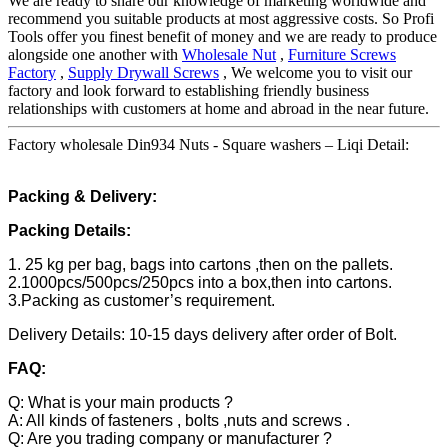
We are ready to share our knowledge of marketing worldwide and
recommend you suitable products at most aggressive costs. So Profi
Tools offer you finest benefit of money and we are ready to produce
alongside one another with
Wholesale Nut
,
Furniture Screws
Factory
,
Supply Drywall Screws
, We welcome you to visit our
factory and look forward to establishing friendly business
relationships with customers at home and abroad in the near future.
Factory wholesale Din934 Nuts - Square washers – Liqi Detail:
Packing & Delivery:
Packing Details:
1. 25 kg per bag, bags into cartons ,then on the pallets.
2.1000pcs/500pcs/250pcs into a box,then into cartons.
3.Packing as customer’s requirement.
Delivery Details: 10-15 days delivery after order of Bolt.
FAQ:
Q: What is your main products ?
A: All kinds of fasteners , bolts ,nuts and screws .
Q: Are you trading company or manufacturer ?