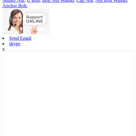
Square Nut
,
U Bolt
,
Bolt Nut Washer
,
Cap Nut
,
Nut Bolt Washer
,
Anchor Bolt
,
Send Email
skype
x