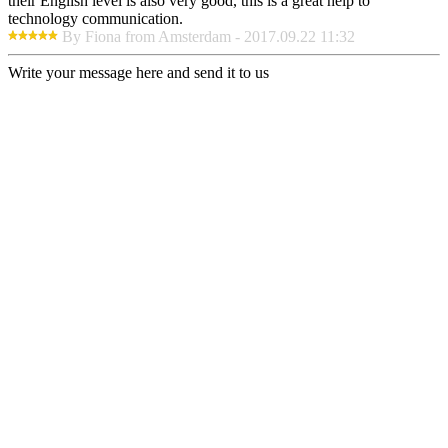
their English level is also very good, this is a great help to
technology communication.
By Fiona from Amsterdam - 2017.09.22 11:32
Write your message here and send it to us