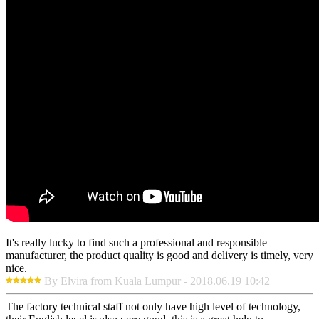
It's really lucky to find such a professional and responsible
manufacturer, the product quality is good and delivery is timely, very
nice.
By Elvira from Kuala Lumpur - 2018.06.19 10:42
The factory technical staff not only have high level of technology,