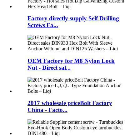
Factory directly supply Self Drilling
Screws Fa...
OEM Factory for M8 Nylon Lock
Nut - Direct sal...
2017 wholesale priceBolt Factory
China - Facto...