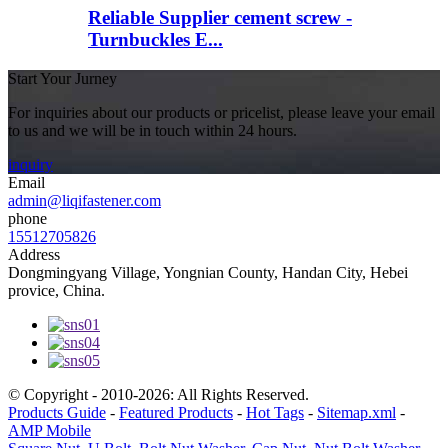
Reliable Supplier cement screw -
Turnbuckles E...
Start Your Jurney
For inquiries about our products or pricelist, please leave your email
to us and we will be in touch within 24 hours.
inquiry
Email
admin@liqifastener.com
phone
15512705826
Address
Dongmingyang Village, Yongnian County, Handan City, Hebei
provice, China.
© Copyright - 2010-2026: All Rights Reserved.
Products Guide
-
Featured Products
-
Hot Tags
-
Sitemap.xml
-
AMP Mobile