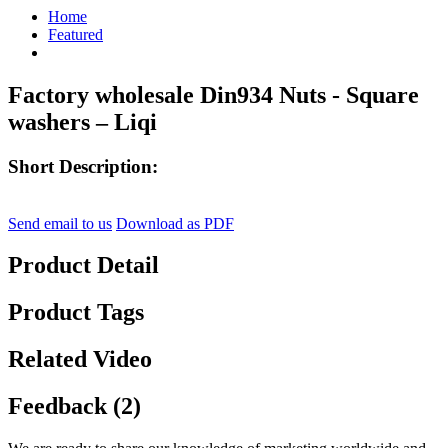
Home
Featured
Factory wholesale Din934 Nuts - Square
washers – Liqi
Short Description:
Send email to us
Download as PDF
Product Detail
Product Tags
Related Video
Feedback (2)