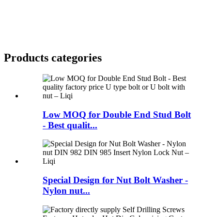
Products categories
Low MOQ for Double End Stud Bolt
- Best qualit...
Special Design for Nut Bolt Washer -
Nylon nut...