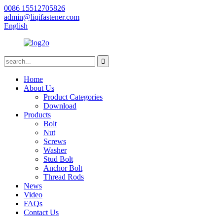
0086 15512705826
admin@liqifastener.com
English
Home
About Us
Product Categories
Download
Products
Bolt
Nut
Screws
Washer
Stud Bolt
Anchor Bolt
Thread Rods
News
Video
FAQs
Contact Us