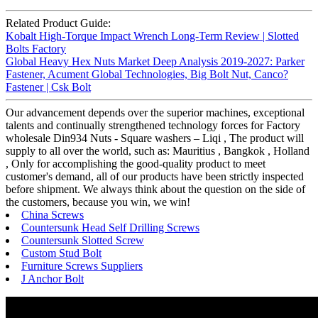
Related Product Guide:
Kobalt High-Torque Impact Wrench Long-Term Review | Slotted
Bolts Factory
Global Heavy Hex Nuts Market Deep Analysis 2019-2027: Parker
Fastener, Acument Global Technologies, Big Bolt Nut, Canco?
Fastener | Csk Bolt
Our advancement depends over the superior machines, exceptional
talents and continually strengthened technology forces for Factory
wholesale Din934 Nuts - Square washers – Liqi , The product will
supply to all over the world, such as: Mauritius , Bangkok , Holland
, Only for accomplishing the good-quality product to meet
customer's demand, all of our products have been strictly inspected
before shipment. We always think about the question on the side of
the customers, because you win, we win!
China Screws
Countersunk Head Self Drilling Screws
Countersunk Slotted Screw
Custom Stud Bolt
Furniture Screws Suppliers
J Anchor Bolt