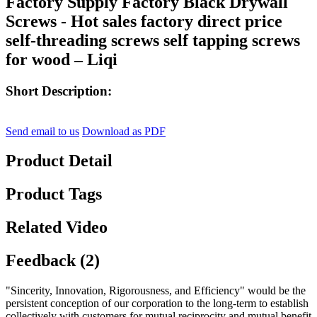
Factory Supply Factory Black Drywall
Screws - Hot sales factory direct price
self-threading screws self tapping screws
for wood – Liqi
Short Description:
Send email to us
Download as PDF
Product Detail
Product Tags
Related Video
Feedback (2)
"Sincerity, Innovation, Rigorousness, and Efficiency" would be the
persistent conception of our corporation to the long-term to establish
collectively with customers for mutual reciprocity and mutual benefit