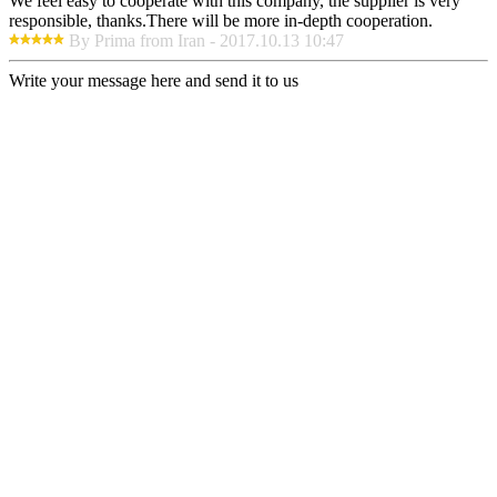
We feel easy to cooperate with this company, the supplier is very
responsible, thanks.There will be more in-depth cooperation.
By Prima from Iran - 2017.10.13 10:47
Write your message here and send it to us