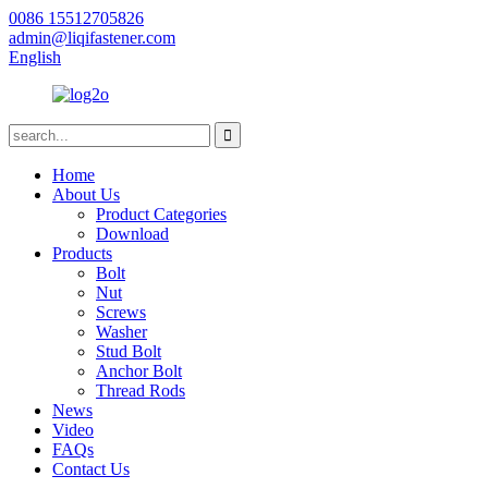
0086 15512705826
admin@liqifastener.com
English
Home
About Us
Product Categories
Download
Products
Bolt
Nut
Screws
Washer
Stud Bolt
Anchor Bolt
Thread Rods
News
Video
FAQs
Contact Us