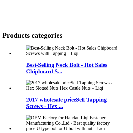
Products categories
Best-Selling Neck Bolt - Hot Sales
Chipboard S...
2017 wholesale priceSelf Tapping
Screws - Hex ...