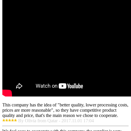
This company has the idea of "better quality, lower processing costs,
prices are more reasonable", so they have competitive product
quality and price, that's the main reason we chose to cooperate.
By Olivia from Qatar - 2017.11.01 17:04