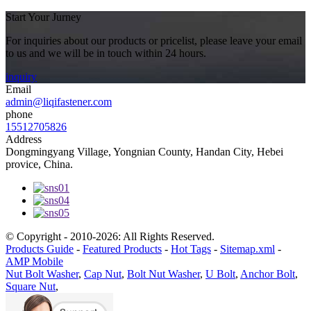
Start Your Jurney
For inquiries about our products or pricelist, please leave your email
to us and we will be in touch within 24 hours.
inquiry
Email
admin@liqifastener.com
phone
15512705826
Address
Dongmingyang Village, Yongnian County, Handan City, Hebei
provice, China.
© Copyright - 2010-2026: All Rights Reserved.
Products Guide
-
Featured Products
-
Hot Tags
-
Sitemap.xml
-
AMP Mobile
Nut Bolt Washer
,
Cap Nut
,
Bolt Nut Washer
,
U Bolt
,
Anchor Bolt
,
Square Nut
,