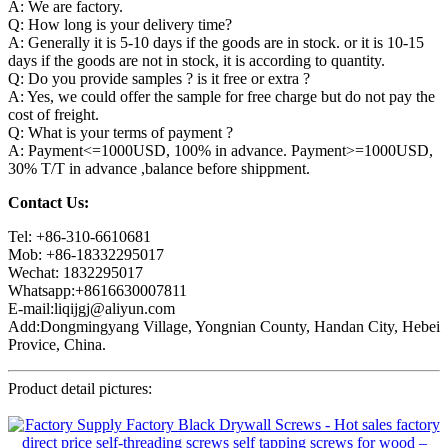
A: We are factory.
Q: How long is your delivery time?
A: Generally it is 5-10 days if the goods are in stock. or it is 10-15
days if the goods are not in stock, it is according to quantity.
Q: Do you provide samples ? is it free or extra ?
A: Yes, we could offer the sample for free charge but do not pay the
cost of freight.
Q: What is your terms of payment ?
A: Payment<=1000USD, 100% in advance. Payment>=1000USD,
30% T/T in advance ,balance before shippment.
Contact Us:
Tel: +86-310-6610681
Mob: +86-18332295017
Wechat: 1832295017
Whatsapp:+8616630007811
E-mail:liqijgj@aliyun.com
Add:Dongmingyang Village, Yongnian County, Handan City, Hebei
Provice, China.
Product detail pictures: