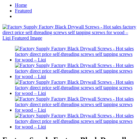
Home
Featured