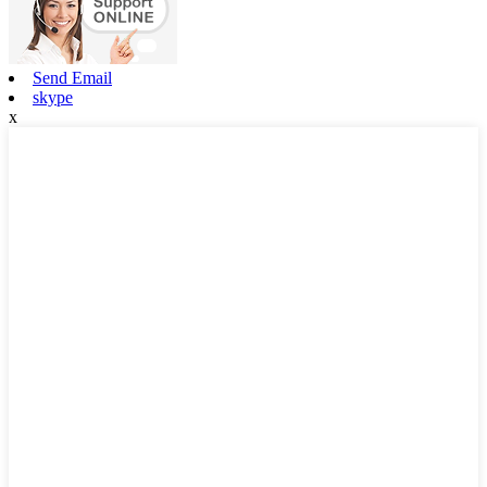
Send Email
skype
x