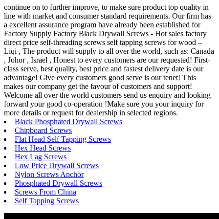
continue on to further improve, to make sure product top quality in
line with market and consumer standard requirements. Our firm has
a excellent assurance program have already been established for
Factory Supply Factory Black Drywall Screws - Hot sales factory
direct price self-threading screws self tapping screws for wood –
Liqi , The product will supply to all over the world, such as: Canada
, Johor , Israel , Honest to every customers are our requested! First-
class serve, best quality, best price and fastest delivery date is our
advantage! Give every customers good serve is our tenet! This
makes our company get the favour of customers and support!
Welcome all over the world customers send us enquiry and looking
forward your good co-operation !Make sure you your inquiry for
more details or request for dealership in selected regions.
Black Phosphated Drywall Screws
Chipboard Screws
Flat Head Self Tapping Screws
Hex Head Screws
Hex Lag Screws
Low Price Drywall Screws
Nylon Screws Anchor
Phosphated Drywall Screws
Screws From China
Self Tapping Screws