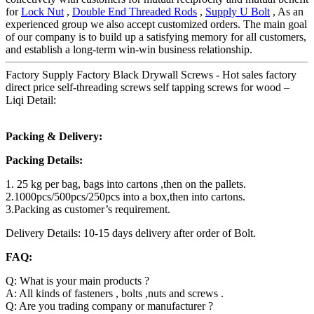
for
Lock Nut
,
Double End Threaded Rods
,
Supply U Bolt
, As an
experienced group we also accept customized orders. The main goal
of our company is to build up a satisfying memory for all customers,
and establish a long-term win-win business relationship.
Factory Supply Factory Black Drywall Screws - Hot sales factory
direct price self-threading screws self tapping screws for wood –
Liqi Detail:
Packing & Delivery:
Packing Details:
1. 25 kg per bag, bags into cartons ,then on the pallets.
2.1000pcs/500pcs/250pcs into a box,then into cartons.
3.Packing as customer’s requirement.
Delivery Details: 10-15 days delivery after order of Bolt.
FAQ:
Q: What is your main products ?
A: All kinds of fasteners , bolts ,nuts and screws .
Q: Are you trading company or manufacturer ?