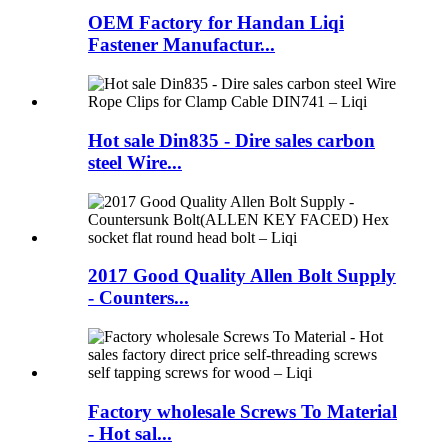
OEM Factory for Handan Liqi
Fastener Manufactur...
Hot sale Din835 - Dire sales carbon
steel Wire...
2017 Good Quality Allen Bolt Supply
- Counters...
Factory wholesale Screws To Material
- Hot sal...