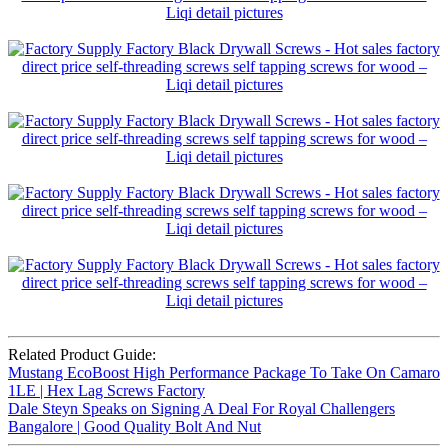
Related Product Guide:
Mustang EcoBoost High Performance Package To Take On Camaro
1LE | Hex Lag Screws Factory
Dale Steyn Speaks on Signing A Deal For Royal Challengers
Bangalore | Good Quality Bolt And Nut