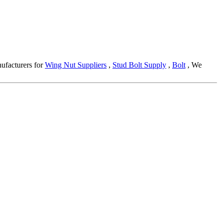
nufacturers for
Wing Nut Suppliers
,
Stud Bolt Supply
,
Bolt
, We