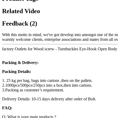
Related Video
Feedback (2)
With this motto in mind, we've got develop into amongst one of the mo
warmly welcome clients, enterprise associations and mates from all ov
factory Outlets for Wood screw - Turnbuckles Eye-Hook Open Body 
Packing & Delivery:
Packing Details:
1. 25 kg per bag, bags into cartons ,then on the pallets.
2.1000pcs/500pcs/250pcs into a box,then into cartons.
3.Packing as customer’s requirement.
Delivery Details: 10-15 days delivery after order of Bolt.
FAQ:
Q: What is your main products ?