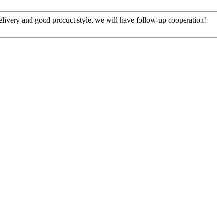
t delivery and good procuct style, we will have follow-up cooperation!