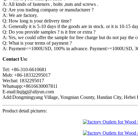
A: All kinds of fasteners , bolts ,nuts and screws .
Q: Are you trading company or manufacturer ?
A: We are factory.
Q: How long is your delivery time?
A: Generally it is 5-10 days if the goods are in stock. or it is 10-15 day
Q: Do you provide samples ? is it free or extra ?
A: Yes, we could offer the sample for free charge but do not pay the co
Q: What is your terms of payment ?
A: Payment<=1000USD, 100% in advance. Payment>=1000USD, 30% 
Contact Us:
Tel: +86-310-6610681
Mob: +86-18332295017
Wechat: 1832295017
Whatsapp:+8616630007811
E-mail:liqijgj@aliyun.com
Add:Dongmingyang Village, Yongnian County, Handan City, Hebei P
Product detail pictures: