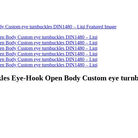
ckles Eye-Hook Open Body Custom eye turnb