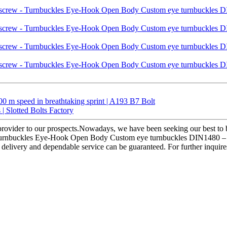
 m speed in breathtaking sprint | A193 B7 Bolt
 | Slotted Bolts Factory
 provider to our prospects.Nowadays, we have been seeking our best to b
 Turnbuckles Eye-Hook Open Body Custom eye turnbuckles DIN1480 – Liq
al delivery and dependable service can be guaranteed. For further inquir