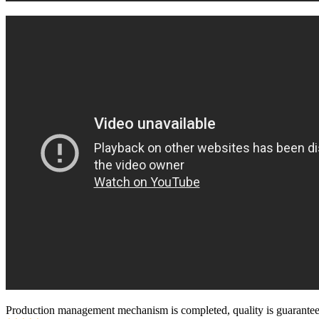
Production management mechanism is completed, quality is guaranteed, h