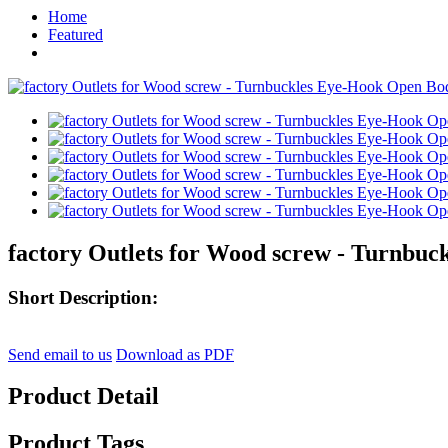
Home
Featured
factory Outlets for Wood screw - Turnbu
Short Description:
Send email to us
Download as PDF
Product Detail
Product Tags