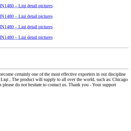
ecome certainly one of the most effective exporters in our discipline
i , The product will supply to all over the world, such as: Chicago
es please do not hesitate to contact us. Thank you - Your support