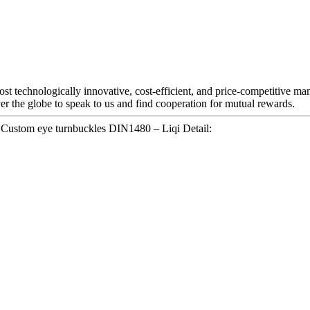
st technologically innovative, cost-efficient, and price-competitive ma
er the globe to speak to us and find cooperation for mutual rewards.
Custom eye turnbuckles DIN1480 – Liqi Detail: