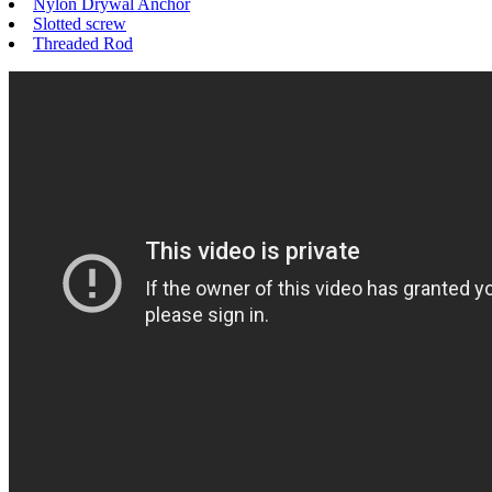
Nylon Drywal Anchor
Slotted screw
Threaded Rod