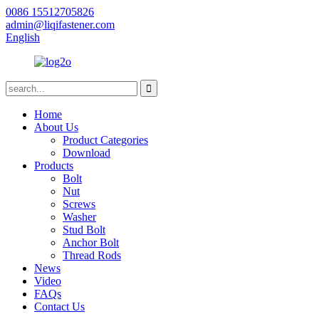
0086 15512705826
admin@liqifastener.com
English
Home
About Us
Product Categories
Download
Products
Bolt
Nut
Screws
Washer
Stud Bolt
Anchor Bolt
Thread Rods
News
Video
FAQs
Contact Us