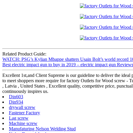
Related Product Guide:
WATCH: PSG’s Kylian Mbappe shatters Usain Bolt’s world record 100
Best electric impact gun to buy in 2019 – electric impact gun Reviews
Excellent 1st,and Client Supreme is our guideline to deliver the ideal
to meet shoppers more require for factory Outlets for Wood screw -
, Latvia , United States , Excellent quality, competitive price, punctu
continuously inspires us.
Din603
Din934
drywall screw
Fastener Factory
Lag screw
Machine screw
Manufaturing Nelson Welding Stud