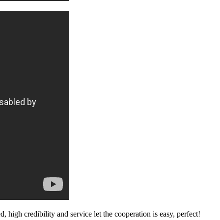
igh credibility and service let the cooperation is easy, perfect!