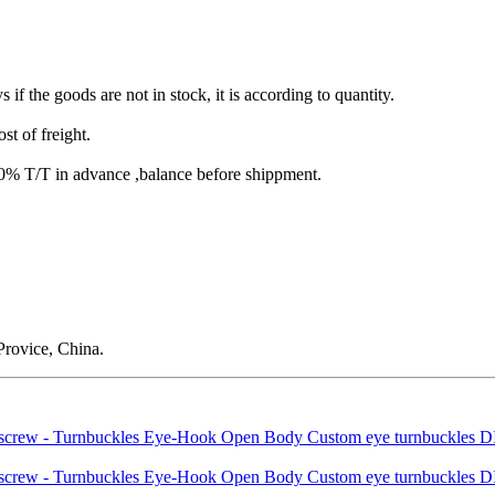
s if the goods are not in stock, it is according to quantity.
st of freight.
T/T in advance ,balance before shippment.
rovice, China.