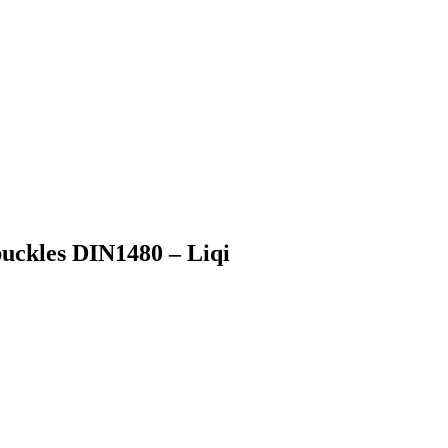
uckles DIN1480 – Liqi