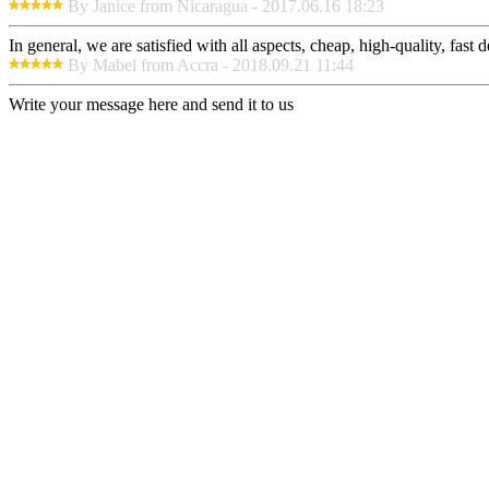
By Janice from Nicaragua - 2017.06.16 18:23
In general, we are satisfied with all aspects, cheap, high-quality, fas
By Mabel from Accra - 2018.09.21 11:44
Write your message here and send it to us