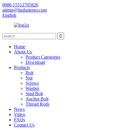
0086 15512705826
admin@liqifastener.com
English
Home
About Us
Product Categories
Download
Products
Bolt
Nut
Screws
Washer
Stud Bolt
Anchor Bolt
Thread Rods
News
Video
FAQs
Contact Us