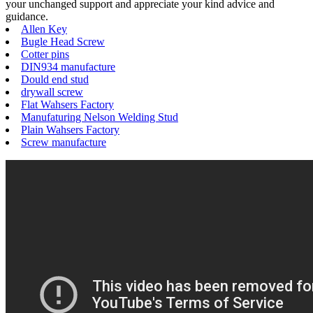
your unchanged support and appreciate your kind advice and
guidance.
Allen Key
Bugle Head Screw
Cotter pins
DIN934 manufacture
Dould end stud
drywall screw
Flat Wahsers Factory
Manufaturing Nelson Welding Stud
Plain Wahsers Factory
Screw manufacture