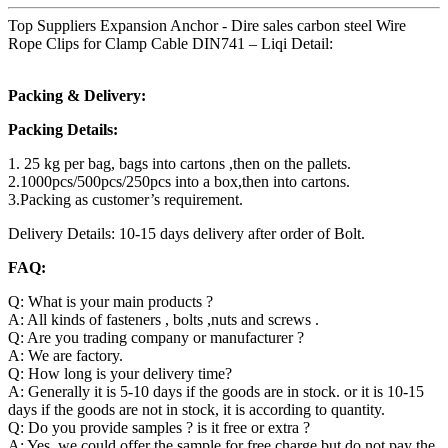
Top Suppliers Expansion Anchor - Dire sales carbon steel Wire
Rope Clips for Clamp Cable DIN741 – Liqi Detail:
Packing & Delivery:
Packing Details:
1. 25 kg per bag, bags into cartons ,then on the pallets.
2.1000pcs/500pcs/250pcs into a box,then into cartons.
3.Packing as customer’s requirement.
Delivery Details: 10-15 days delivery after order of Bolt.
FAQ:
Q: What is your main products ?
A: All kinds of fasteners , bolts ,nuts and screws .
Q: Are you trading company or manufacturer ?
A: We are factory.
Q: How long is your delivery time?
A: Generally it is 5-10 days if the goods are in stock. or it is 10-15
days if the goods are not in stock, it is according to quantity.
Q: Do you provide samples ? is it free or extra ?
A: Yes, we could offer the sample for free charge but do not pay the