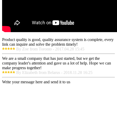
Product quality is good, quality assurance system is complete, every
link can inquire and solve the problem timely!
By Zoe from Toronto - 2017.04.28 15:45
We are a small company that has just started, but we get the
company leader's attention and gave us a lot of help. Hope we can
make progress together!
By Elizabeth from Belarus - 2018.11.28 16:25
Write your message here and send it to us