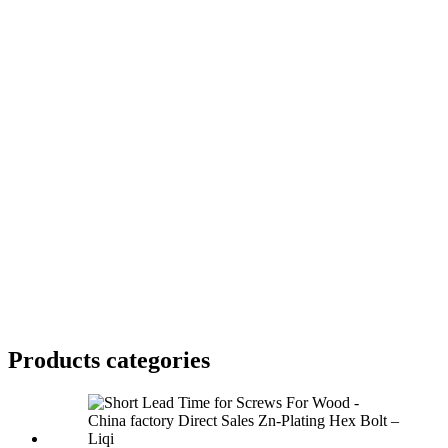
Products categories