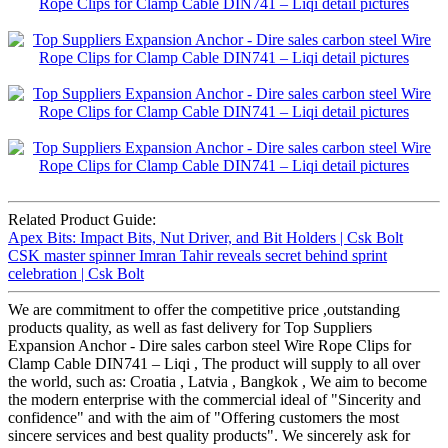
Related Product Guide:
Apex Bits: Impact Bits, Nut Driver, and Bit Holders | Csk Bolt
CSK master spinner Imran Tahir reveals secret behind sprint
celebration | Csk Bolt
We are commitment to offer the competitive price ,outstanding
products quality, as well as fast delivery for Top Suppliers
Expansion Anchor - Dire sales carbon steel Wire Rope Clips for
Clamp Cable DIN741 – Liqi , The product will supply to all over
the world, such as: Croatia , Latvia , Bangkok , We aim to become
the modern enterprise with the commercial ideal of "Sincerity and
confidence" and with the aim of "Offering customers the most
sincere services and best quality products". We sincerely ask for