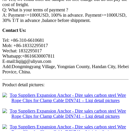
cost of freight.
Q: What is your terms of payment ?
A: Payment<=1000USD, 100% in advance. Payment>=1000USD,
30% T/T in advance ,balance before shippment.
Contact Us:
Tel: +86-310-6610681
Mob: +86-18332295017
Wechat: 1832295017
Whatsapp:+8616630007811
E-mail:liqijgj@aliyun.com
Add:Dongmingyang Village, Yongnian County, Handan City, Hebei
Provice, China.
Product detail pictures: