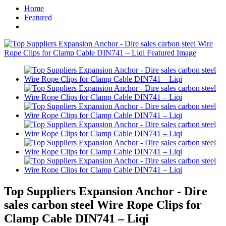
Home
Featured
Top Suppliers Expansion Anchor - Dire
sales carbon steel Wire Rope Clips for
Clamp Cable DIN741 – Liqi