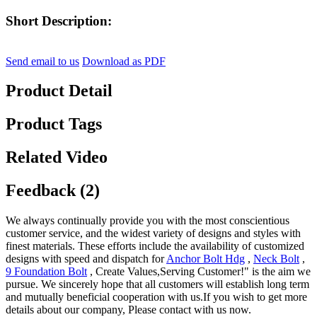
Short Description:
Send email to us
Download as PDF
Product Detail
Product Tags
Related Video
Feedback (2)
We always continually provide you with the most conscientious
customer service, and the widest variety of designs and styles with
finest materials. These efforts include the availability of customized
designs with speed and dispatch for
Anchor Bolt Hdg
,
Neck Bolt
,
9 Foundation Bolt
, Create Values,Serving Customer!" is the aim we
pursue. We sincerely hope that all customers will establish long term
and mutually beneficial cooperation with us.If you wish to get more
details about our company, Please contact with us now.