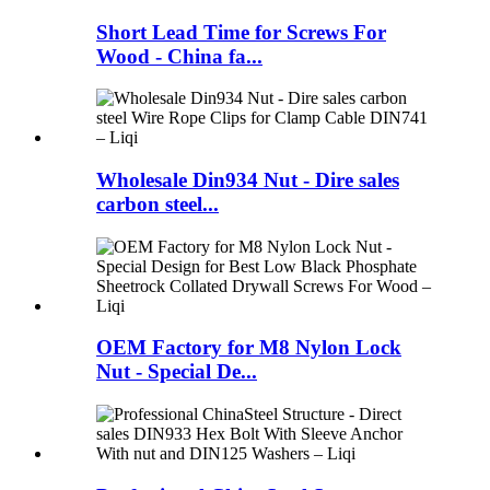
Short Lead Time for Screws For
Wood - China fa...
Wholesale Din934 Nut - Dire sales
carbon steel...
OEM Factory for M8 Nylon Lock
Nut - Special De...