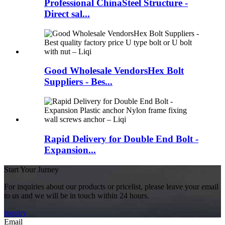
Professional ChinaSteel Structure -
Direct sal...
Good Wholesale VendorsHex Bolt
Suppliers - Bes...
Rapid Delivery for Double End Bolt -
Expansion...
Start Your Jurney
For inquiries about our products or pricelist, please leave your email
to us and we will be in touch within 24 hours.
inquiry
Email