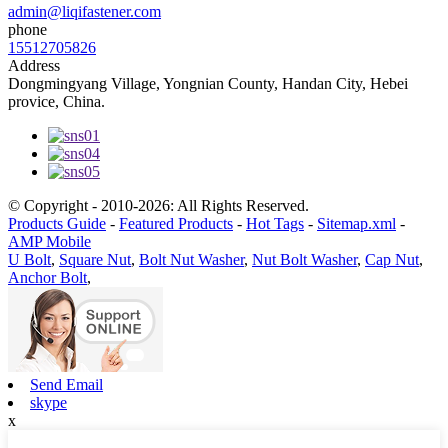
admin@liqifastener.com
phone
15512705826
Address
Dongmingyang Village, Yongnian County, Handan City, Hebei
provice, China.
© Copyright - 2010-2026: All Rights Reserved.
Products Guide
-
Featured Products
-
Hot Tags
-
Sitemap.xml
-
AMP Mobile
U Bolt
,
Square Nut
,
Bolt Nut Washer
,
Nut Bolt Washer
,
Cap Nut
,
Anchor Bolt
,
Send Email
skype
x