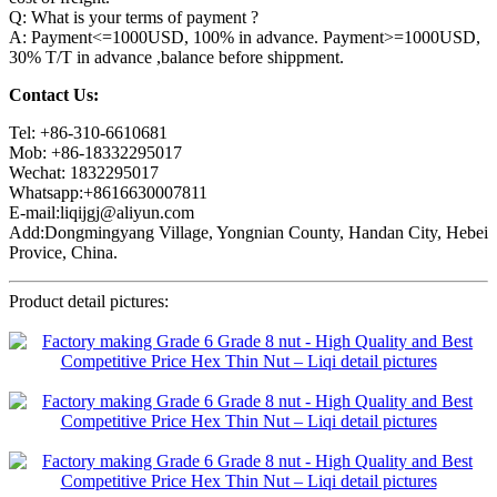
Q: What is your terms of payment ?
A: Payment<=1000USD, 100% in advance. Payment>=1000USD,
30% T/T in advance ,balance before shippment.
Contact Us:
Tel: +86-310-6610681
Mob: +86-18332295017
Wechat: 1832295017
Whatsapp:+8616630007811
E-mail:liqijgj@aliyun.com
Add:Dongmingyang Village, Yongnian County, Handan City, Hebei
Provice, China.
Product detail pictures: