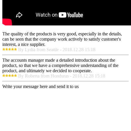
The quality of the products is very good, especially in the details,
can be seen that the company work actively to satisfy customer's
interest, a nice supplier.
By Lydia from Seattle - 2018.12.28 15:18
The accounts manager made a detailed introduction about the
product, so that we have a comprehensive understanding of the
product, and ultimately we decided to cooperate.
By Roberta from Honduras - 2018.12.28 15:18
Write your message here and send it to us