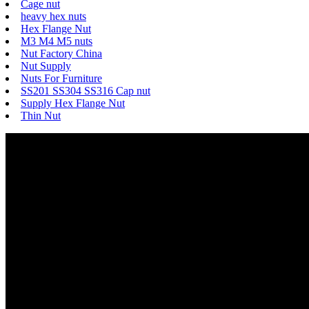
Cage nut
heavy hex nuts
Hex Flange Nut
M3 M4 M5 nuts
Nut Factory China
Nut Supply
Nuts For Furniture
SS201 SS304 SS316 Cap nut
Supply Hex Flange Nut
Thin Nut