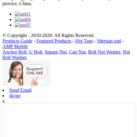
provice, China.
© Copyright - 2010-2026: All Rights Reserved.
Products Guide
-
Featured Products
-
Hot Tags
-
Sitemap.xml
-
AMP Mobile
Anchor Bolt
,
U Bolt
,
Square Nut
,
Cap Nut
,
Bolt Nut Washer
,
Nut
Bolt Washer
,
Send Email
skype
x