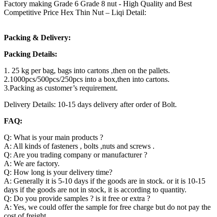
Factory making Grade 6 Grade 8 nut - High Quality and Best
Competitive Price Hex Thin Nut – Liqi Detail:
Packing & Delivery:
Packing Details:
1. 25 kg per bag, bags into cartons ,then on the pallets.
2.1000pcs/500pcs/250pcs into a box,then into cartons.
3.Packing as customer’s requirement.
Delivery Details: 10-15 days delivery after order of Bolt.
FAQ:
Q: What is your main products ?
A: All kinds of fasteners , bolts ,nuts and screws .
Q: Are you trading company or manufacturer ?
A: We are factory.
Q: How long is your delivery time?
A: Generally it is 5-10 days if the goods are in stock. or it is 10-15
days if the goods are not in stock, it is according to quantity.
Q: Do you provide samples ? is it free or extra ?
A: Yes, we could offer the sample for free charge but do not pay the
cost of freight.