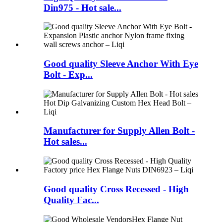
Din975 - Hot sale...
Good quality Sleeve Anchor With Eye
Bolt - Exp...
Manufacturer for Supply Allen Bolt -
Hot sales...
Good quality Cross Recessed - High
Quality Fac...