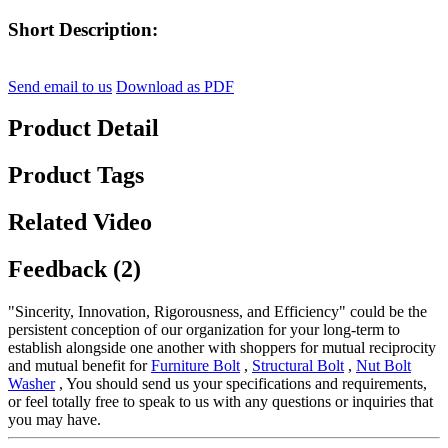
Short Description:
Send email to us
Download as PDF
Product Detail
Product Tags
Related Video
Feedback (2)
"Sincerity, Innovation, Rigorousness, and Efficiency" could be the
persistent conception of our organization for your long-term to
establish alongside one another with shoppers for mutual reciprocity
and mutual benefit for
Furniture Bolt
,
Structural Bolt
,
Nut Bolt
Washer
, You should send us your specifications and requirements,
or feel totally free to speak to us with any questions or inquiries that
you may have.