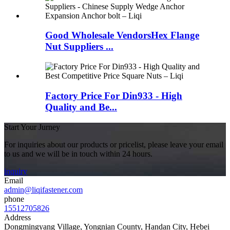
Good Wholesale VendorsHex Flange
Nut Suppliers ...
Factory Price For Din933 - High
Quality and Be...
Start Your Jurney
For inquiries about our products or pricelist, please leave your email
to us and we will be in touch within 24 hours.
inquiry
Email
admin@liqifastener.com
phone
15512705826
Address
Dongmingyang Village, Yongnian County, Handan City, Hebei