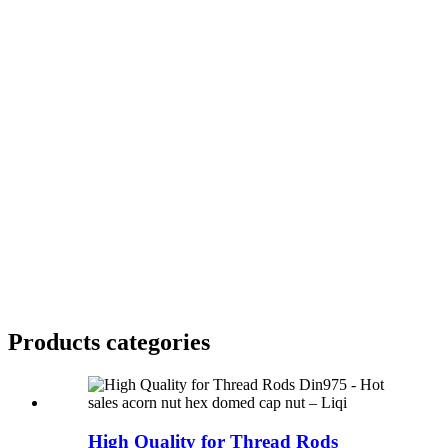
Products categories
High Quality for Thread Rods