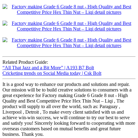
Related Product Guide:
“All That Jazz and a Bit More” | A193 B7 Bolt
Cricketing trends on Social Media today | Csk Bolt
It is a good way to enhance our products and solutions and repair.
Our mission will be to build creative solutions to consumers with a
great experience for Factory making Grade 6 Grade 8 nut - High
Quality and Best Competitive Price Hex Thin Nut – Liqi , The
product will supply to all over the world, such as: Paraguay ,
Liverpool , Detroit , To make every client satisfied with us and
achieve win-win success, we will continue to try our best to serve
and satisfy you! Sincerely looking forward to cooperating with more
overseas customers based on mutual benefits and great future
business. Thank you.