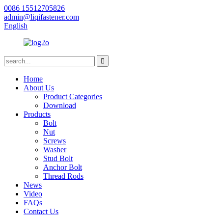
0086 15512705826
admin@liqifastener.com
English
Home
About Us
Product Categories
Download
Products
Bolt
Nut
Screws
Washer
Stud Bolt
Anchor Bolt
Thread Rods
News
Video
FAQs
Contact Us