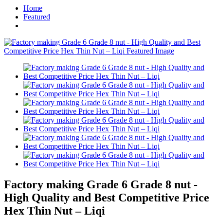
Home
Featured
Factory making Grade 6 Grade 8 nut -
High Quality and Best Competitive Price
Hex Thin Nut – Liqi