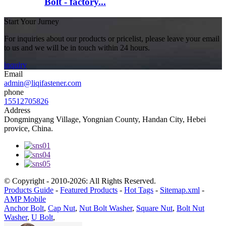
Bolt - factory...
Start Your Jurney
For inquiries about our products or pricelist, please leave your email
to us and we will be in touch within 24 hours.
inquiry
Email
admin@liqifastener.com
phone
15512705826
Address
Dongmingyang Village, Yongnian County, Handan City, Hebei
provice, China.
© Copyright - 2010-2026: All Rights Reserved.
Products Guide
-
Featured Products
-
Hot Tags
-
Sitemap.xml
-
AMP Mobile
Anchor Bolt
,
Cap Nut
,
Nut Bolt Washer
,
Square Nut
,
Bolt Nut
Washer
,
U Bolt
,