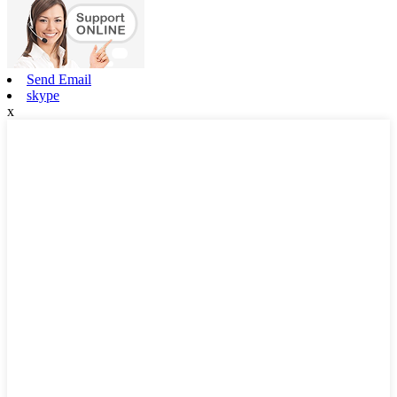
Send Email
skype
x