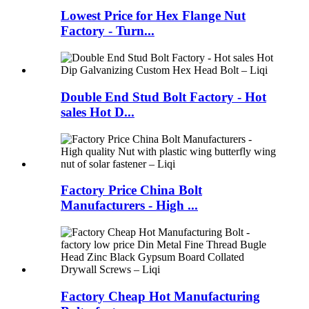
Lowest Price for Hex Flange Nut
Factory - Turn...
Double End Stud Bolt Factory - Hot
sales Hot D...
Factory Price China Bolt
Manufacturers - High ...
Factory Cheap Hot Manufacturing