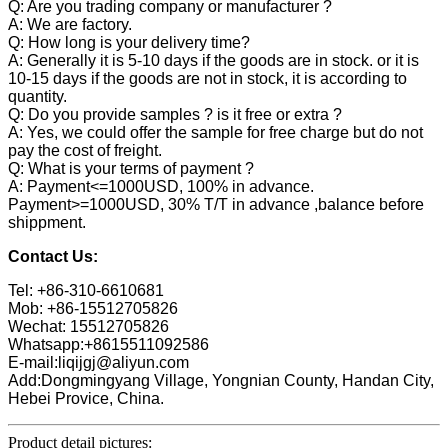
Q: Are you trading company or manufacturer ?
A: We are factory.
Q: How long is your delivery time?
A: Generally it is 5-10 days if the goods are in stock. or it is
10-15 days if the goods are not in stock, it is according to
quantity.
Q: Do you provide samples ? is it free or extra ?
A: Yes, we could offer the sample for free charge but do not
pay the cost of freight.
Q: What is your terms of payment ?
A: Payment<=1000USD, 100% in advance.
Payment>=1000USD, 30% T/T in advance ,balance before
shippment.
Contact Us:
Tel: +86-310-6610681
Mob: +86-15512705826
Wechat: 15512705826
Whatsapp:+8615511092586
E-mail:liqijgj@aliyun.com
Add:Dongmingyang Village, Yongnian County, Handan City,
Hebei Provice, China.
Product detail pictures: