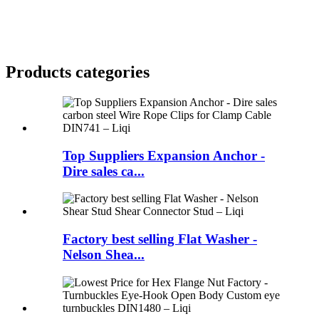
Products categories
Top Suppliers Expansion Anchor -
Dire sales ca...
Factory best selling Flat Washer -
Nelson Shea...