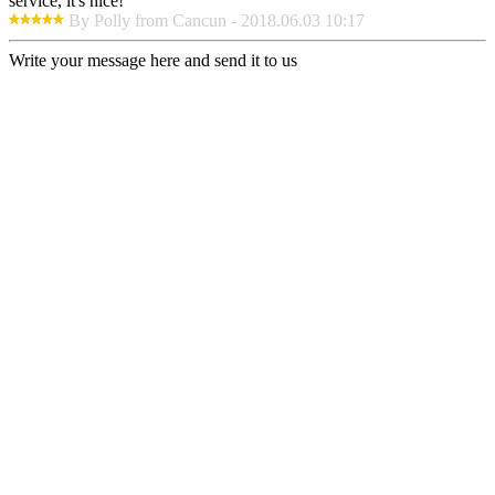
service, it's nice!
By Polly from Cancun - 2018.06.03 10:17
Write your message here and send it to us