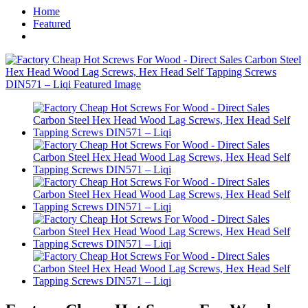
Home
Featured