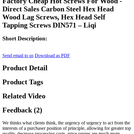
Factory Cheap Hot Screws For Wood -
Direct Sales Carbon Steel Hex Head
Wood Lag Screws, Hex Head Self
Tapping Screws DIN571 – Liqi
Short Description:
Send email to us
Download as PDF
Product Detail
Product Tags
Related Video
Feedback (2)
We thinks what clients think, the urgency of urgency to act from the
interests of a purchaser position of principle, allowing for greater top
quality, decrease processing costs, price ranges are much more