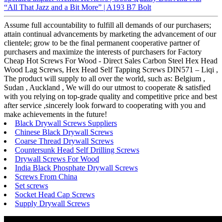
“All That Jazz and a Bit More” | A193 B7 Bolt
Assume full accountability to fulfill all demands of our purchasers;
attain continual advancements by marketing the advancement of our
clientele; grow to be the final permanent cooperative partner of
purchasers and maximize the interests of purchasers for Factory
Cheap Hot Screws For Wood - Direct Sales Carbon Steel Hex Head
Wood Lag Screws, Hex Head Self Tapping Screws DIN571 – Liqi ,
The product will supply to all over the world, such as: Belgium ,
Sudan , Auckland , We will do our utmost to cooperate & satisfied
with you relying on top-grade quality and competitive price and best
after service ,sincerely look forward to cooperating with you and
make achievements in the future!
Black Drywall Screws Suppliers
Chinese Black Drywall Screws
Coarse Thread Drywall Screws
Countersunk Head Self Drilling Screws
Drywall Screws For Wood
India Black Phosphate Drywall Screws
Screws From China
Set screws
Socket Head Cap Screws
Supply Drywall Screws