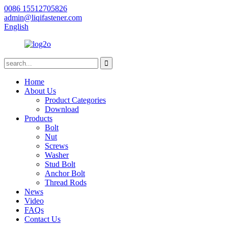
0086 15512705826
admin@liqifastener.com
English
Home
About Us
Product Categories
Download
Products
Bolt
Nut
Screws
Washer
Stud Bolt
Anchor Bolt
Thread Rods
News
Video
FAQs
Contact Us