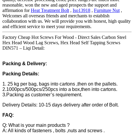
reasonable, won the new and aged prospects the support and
affirmation for
Heat Treatment Bolt
,
Iso13918
,
Furniture Nut
,
Welcomes all overseas friends and merchants to establish
collaboration with us. We will provide you with honest, high quality
and efficient service to meet your requirements.
Factory Cheap Hot Screws For Wood - Direct Sales Carbon Steel
Hex Head Wood Lag Screws, Hex Head Self Tapping Screws
DIN571 – Liqi Detail:
Packing & Delivery:
Packing Details:
1. 25 kg per bag, bags into cartons ,then on the pallets.
2.1000pcs/500pcs/250pcs into a box,then into cartons.
3.Packing as customer’s requirement.
Delivery Details: 10-15 days delivery after order of Bolt.
FAQ:
Q: What is your main products ?
A: All kinds of fasteners , bolts ,nuts and screws .