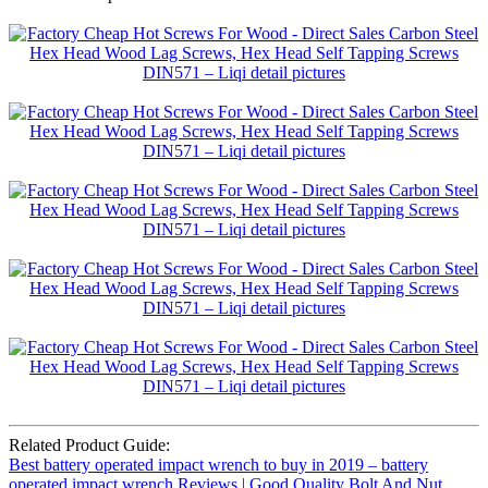
Related Product Guide:
Best battery operated impact wrench to buy in 2019 – battery
operated impact wrench Reviews | Good Quality Bolt And Nut