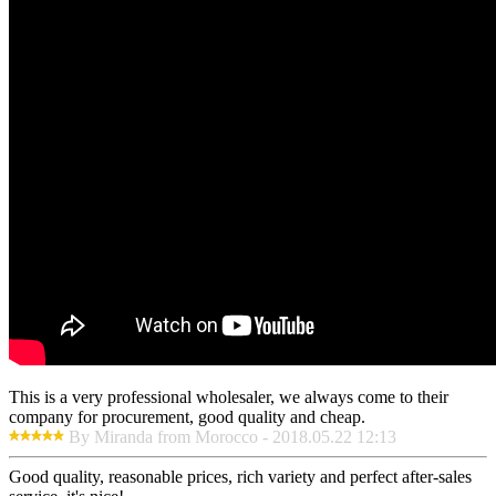
This is a very professional wholesaler, we always come to their
company for procurement, good quality and cheap.
By Miranda from Morocco - 2018.05.22 12:13
Good quality, reasonable prices, rich variety and perfect after-sales