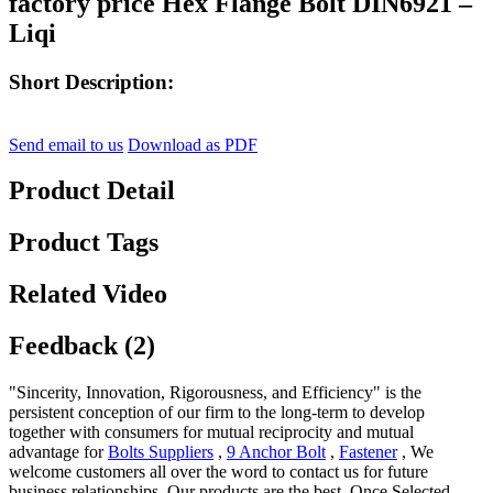
factory price Hex Flange Bolt DIN6921 –
Liqi
Short Description:
Send email to us
Download as PDF
Product Detail
Product Tags
Related Video
Feedback (2)
"Sincerity, Innovation, Rigorousness, and Efficiency" is the
persistent conception of our firm to the long-term to develop
together with consumers for mutual reciprocity and mutual
advantage for
Bolts Suppliers
,
9 Anchor Bolt
,
Fastener
, We
welcome customers all over the word to contact us for future
business relationships. Our products are the best. Once Selected,