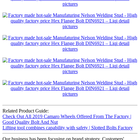
Related Product Guide:
Check Out All 2019 Camaro Wheels Offered From The Factory |
Good Quality Bolt And Nut
Lifting tool combines capability with safety | Slotted Bolts Factory
Our business has been focusing on brand strategy. Customers'