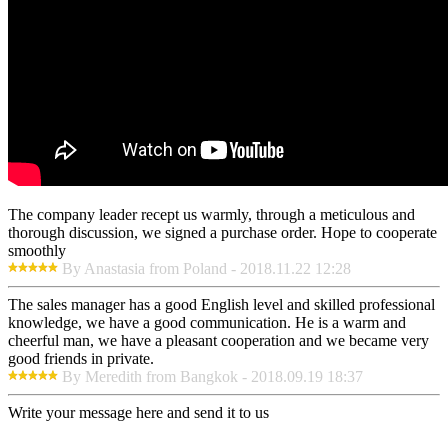
The company leader recept us warmly, through a meticulous and
thorough discussion, we signed a purchase order. Hope to cooperate
smoothly
By Anastasia from Poland - 2018.11.22 12:28
The sales manager has a good English level and skilled professional
knowledge, we have a good communication. He is a warm and
cheerful man, we have a pleasant cooperation and we became very
good friends in private.
By Meredith from Bangkok - 2018.09.19 18:37
Write your message here and send it to us