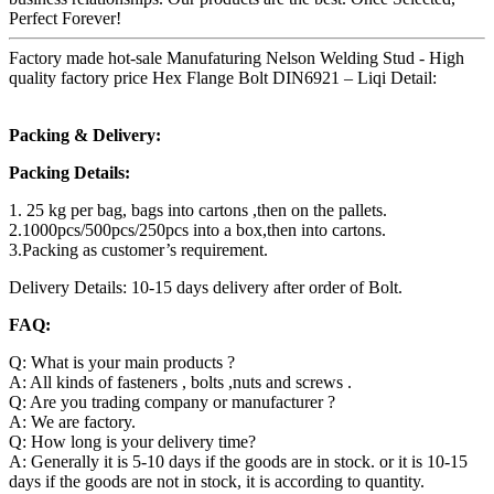
Perfect Forever!
Factory made hot-sale Manufaturing Nelson Welding Stud - High
quality factory price Hex Flange Bolt DIN6921 – Liqi Detail:
Packing & Delivery:
Packing Details:
1. 25 kg per bag, bags into cartons ,then on the pallets.
2.1000pcs/500pcs/250pcs into a box,then into cartons.
3.Packing as customer’s requirement.
Delivery Details: 10-15 days delivery after order of Bolt.
FAQ:
Q: What is your main products ?
A: All kinds of fasteners , bolts ,nuts and screws .
Q: Are you trading company or manufacturer ?
A: We are factory.
Q: How long is your delivery time?
A: Generally it is 5-10 days if the goods are in stock. or it is 10-15
days if the goods are not in stock, it is according to quantity.