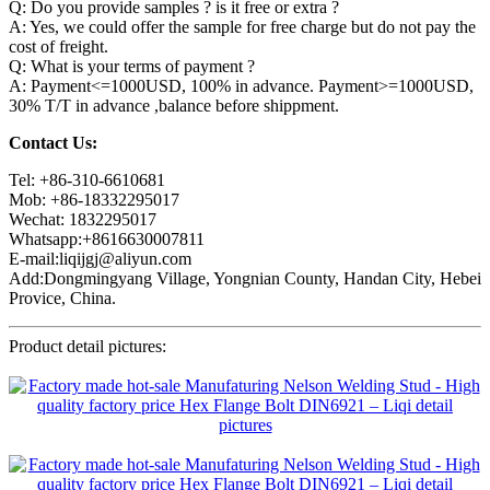
Q: Do you provide samples ? is it free or extra ?
A: Yes, we could offer the sample for free charge but do not pay the
cost of freight.
Q: What is your terms of payment ?
A: Payment<=1000USD, 100% in advance. Payment>=1000USD,
30% T/T in advance ,balance before shippment.
Contact Us:
Tel: +86-310-6610681
Mob: +86-18332295017
Wechat: 1832295017
Whatsapp:+8616630007811
E-mail:liqijgj@aliyun.com
Add:Dongmingyang Village, Yongnian County, Handan City, Hebei
Provice, China.
Product detail pictures: