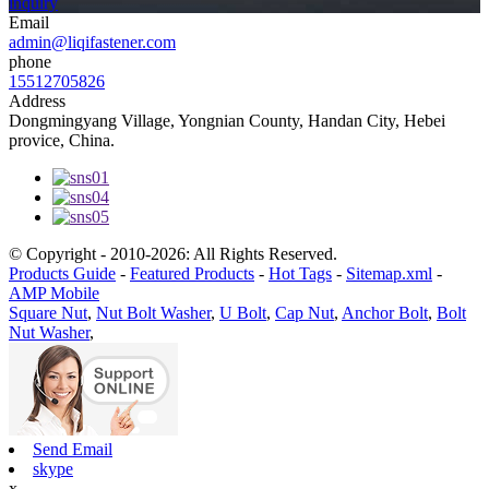
inquiry
Email
admin@liqifastener.com
phone
15512705826
Address
Dongmingyang Village, Yongnian County, Handan City, Hebei
provice, China.
© Copyright - 2010-2026: All Rights Reserved.
Products Guide
-
Featured Products
-
Hot Tags
-
Sitemap.xml
-
AMP Mobile
Square Nut
,
Nut Bolt Washer
,
U Bolt
,
Cap Nut
,
Anchor Bolt
,
Bolt
Nut Washer
,
Send Email
skype
x