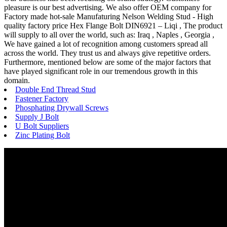
pleasure is our best advertising. We also offer OEM company for
Factory made hot-sale Manufaturing Nelson Welding Stud - High
quality factory price Hex Flange Bolt DIN6921 – Liqi , The product
will supply to all over the world, such as: Iraq , Naples , Georgia ,
We have gained a lot of recognition among customers spread all
across the world. They trust us and always give repetitive orders.
Furthermore, mentioned below are some of the major factors that
have played significant role in our tremendous growth in this
domain.
Double End Thread Stud
Fastener Factory
Phosphating Drywall Screws
Supply J Bolt
U Bolt Suppliers
Zinc Plating Bolt