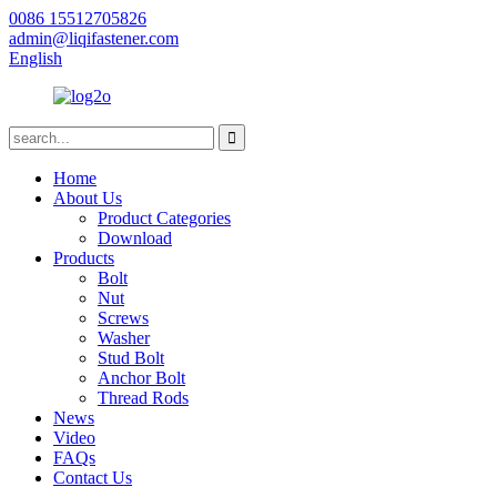
0086 15512705826
admin@liqifastener.com
English
Home
About Us
Product Categories
Download
Products
Bolt
Nut
Screws
Washer
Stud Bolt
Anchor Bolt
Thread Rods
News
Video
FAQs
Contact Us