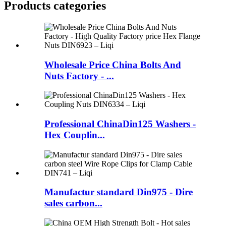
Products categories
Wholesale Price China Bolts And
Nuts Factory - ...
Professional ChinaDin125 Washers -
Hex Couplin...
Manufactur standard Din975 - Dire
sales carbon...