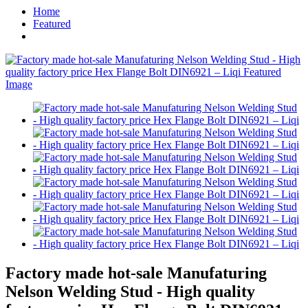
Home
Featured
Factory made hot-sale Manufaturing
Nelson Welding Stud - High quality