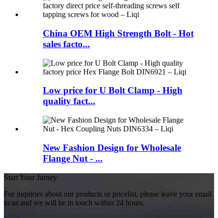
China OEM High Strength Bolt - Hot
sales facto...
Low price for U Bolt Clamp - High
quality fact...
New Fashion Design for Wholesale
Flange Nut - ...
Start Your Jurney
For inquiries about our products or pricelist, please leave your email
to us and we will be in touch within 24 hours.