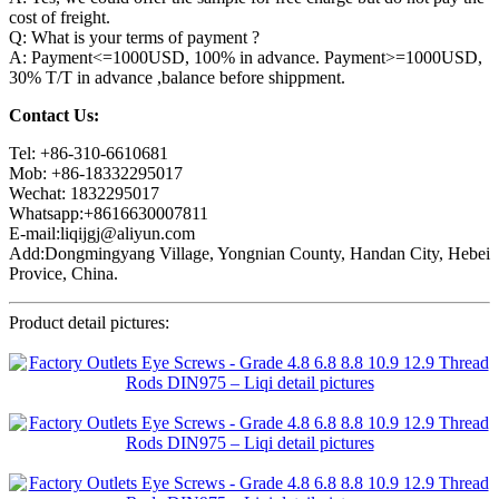
cost of freight.
Q: What is your terms of payment ?
A: Payment<=1000USD, 100% in advance. Payment>=1000USD,
30% T/T in advance ,balance before shippment.
Contact Us:
Tel: +86-310-6610681
Mob: +86-18332295017
Wechat: 1832295017
Whatsapp:+8616630007811
E-mail:liqijgj@aliyun.com
Add:Dongmingyang Village, Yongnian County, Handan City, Hebei
Provice, China.
Product detail pictures: