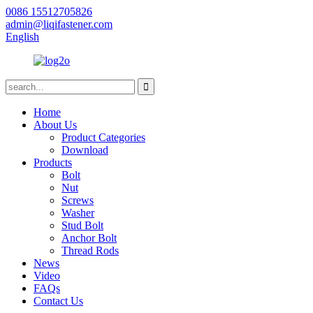
0086 15512705826
admin@liqifastener.com
English
Home
About Us
Product Categories
Download
Products
Bolt
Nut
Screws
Washer
Stud Bolt
Anchor Bolt
Thread Rods
News
Video
FAQs
Contact Us