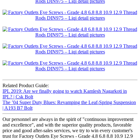
Related Product Guide:
IPL 2019: Are we finally going to watch Kamlesh Nagarkoti in
IPL? | Csk Bolt
The ’04 Super Duty Blues: Revamping the Leaf-Spring Suspension
| A193 B7 Bolt
Our personnel are always in the spirit of "continuous improvement
and excellence", and with the superior quality products, favorable
price and good after-sales services, we try to win every customer's
trust for Factory Outlets Eye Screws - Grade 4.8 6.8 8.8 10.9 12.9