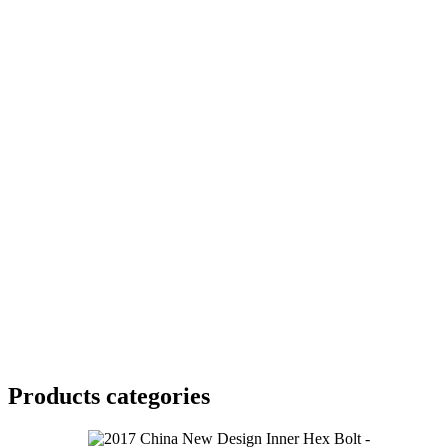
Products categories