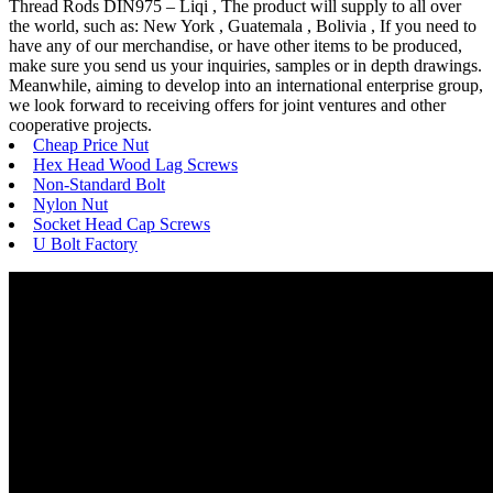
Thread Rods DIN975 – Liqi , The product will supply to all over
the world, such as: New York , Guatemala , Bolivia , If you need to
have any of our merchandise, or have other items to be produced,
make sure you send us your inquiries, samples or in depth drawings.
Meanwhile, aiming to develop into an international enterprise group,
we look forward to receiving offers for joint ventures and other
cooperative projects.
Cheap Price Nut
Hex Head Wood Lag Screws
Non-Standard Bolt
Nylon Nut
Socket Head Cap Screws
U Bolt Factory