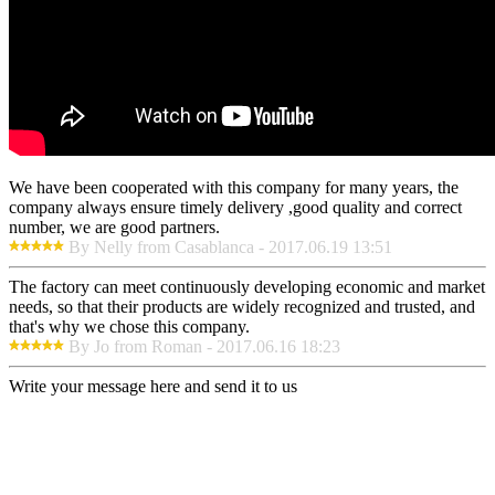
We have been cooperated with this company for many years, the
company always ensure timely delivery ,good quality and correct
number, we are good partners.
By Nelly from Casablanca - 2017.06.19 13:51
The factory can meet continuously developing economic and market
needs, so that their products are widely recognized and trusted, and
that's why we chose this company.
By Jo from Roman - 2017.06.16 18:23
Write your message here and send it to us