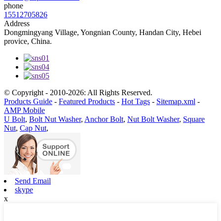
phone
15512705826
Address
Dongmingyang Village, Yongnian County, Handan City, Hebei
provice, China.
© Copyright - 2010-2026: All Rights Reserved.
Products Guide
-
Featured Products
-
Hot Tags
-
Sitemap.xml
-
AMP Mobile
U Bolt
,
Bolt Nut Washer
,
Anchor Bolt
,
Nut Bolt Washer
,
Square
Nut
,
Cap Nut
,
Send Email
skype
x