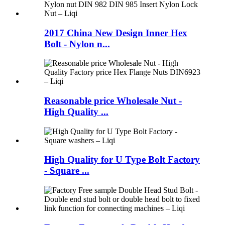
2017 China New Design Inner Hex
Bolt - Nylon n...
Reasonable price Wholesale Nut -
High Quality ...
High Quality for U Type Bolt Factory
- Square ...