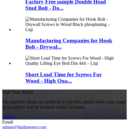
Factory Free sample Double Head
Stud Bolt - Do...
Manufacturing Companies for Hook
Bolt - Drywal...
Short Lead Time for Screws For
Wood - High Qua...
Start Your Jurney
For inquiries about our products or pricelist, please leave your email
to us and we will be in touch within 24 hours.
inquiry
Email
admin@liqifastener.com