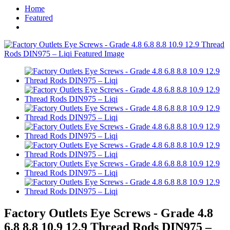
Home
Featured
Factory Outlets Eye Screws - Grade 4.8
6.8 8.8 10.9 12.9 Thread Rods DIN975 –