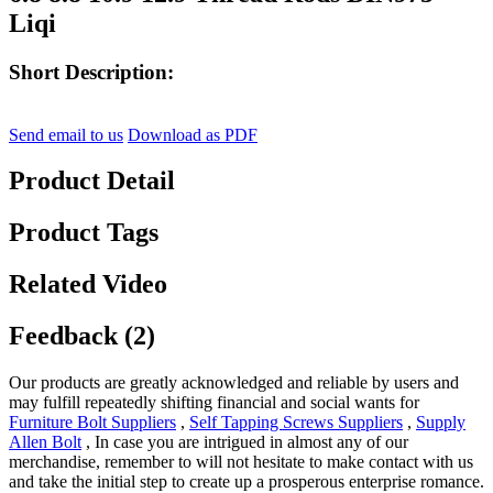
Liqi
Short Description:
Send email to us
Download as PDF
Product Detail
Product Tags
Related Video
Feedback (2)
Our products are greatly acknowledged and reliable by users and
may fulfill repeatedly shifting financial and social wants for
Furniture Bolt Suppliers
,
Self Tapping Screws Suppliers
,
Supply
Allen Bolt
, In case you are intrigued in almost any of our
merchandise, remember to will not hesitate to make contact with us
and take the initial step to create up a prosperous enterprise romance.