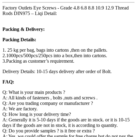
Factory Outlets Eye Screws - Grade 4.8 6.8 8.8 10.9 12.9 Thread
Rods DIN975 – Liqi Detail:
Packing & Delivery:
Packing Details:
1. 25 kg per bag, bags into cartons ,then on the pallets.
2.1000pcs/500pcs/250pcs into a box,then into cartons.
3.Packing as customer’s requirement.
Delivery Details: 10-15 days delivery after order of Bolt.
FAQ:
Q: What is your main products ?
A: All kinds of fasteners , bolts ,nuts and screws .
Q: Are you trading company or manufacturer ?
A: We are factory.
Q: How long is your delivery time?
A: Generally it is 5-10 days if the goods are in stock. or it is 10-15
days if the goods are not in stock, it is according to quantity.
Q: Do you provide samples ? is it free or extra ?
A: Yes, we could offer the sample for free charge but do not pay the