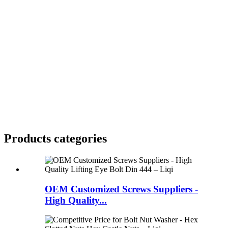
Products categories
OEM Customized Screws Suppliers -
High Quality...