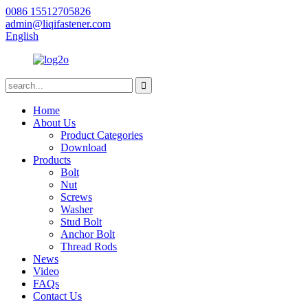
0086 15512705826
admin@liqifastener.com
English
Home
About Us
Product Categories
Download
Products
Bolt
Nut
Screws
Washer
Stud Bolt
Anchor Bolt
Thread Rods
News
Video
FAQs
Contact Us