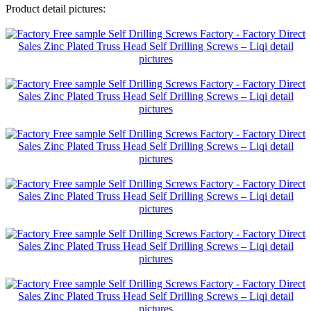
Product detail pictures: