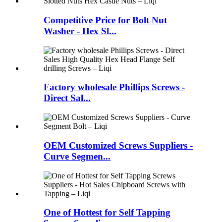
Competitive Price for Bolt Nut
Washer - Hex Sl...
Factory wholesale Phillips Screws -
Direct Sal...
OEM Customized Screws Suppliers -
Curve Segmen...
One of Hottest for Self Tapping