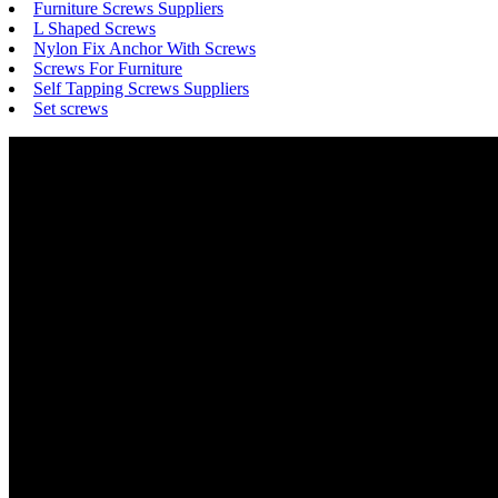
Furniture Screws Suppliers
L Shaped Screws
Nylon Fix Anchor With Screws
Screws For Furniture
Self Tapping Screws Suppliers
Set screws