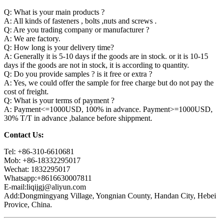
Q: What is your main products ?
A: All kinds of fasteners , bolts ,nuts and screws .
Q: Are you trading company or manufacturer ?
A: We are factory.
Q: How long is your delivery time?
A: Generally it is 5-10 days if the goods are in stock. or it is 10-15
days if the goods are not in stock, it is according to quantity.
Q: Do you provide samples ? is it free or extra ?
A: Yes, we could offer the sample for free charge but do not pay the
cost of freight.
Q: What is your terms of payment ?
A: Payment<=1000USD, 100% in advance. Payment>=1000USD,
30% T/T in advance ,balance before shippment.
Contact Us:
Tel: +86-310-6610681
Mob: +86-18332295017
Wechat: 1832295017
Whatsapp:+8616630007811
E-mail:liqijgj@aliyun.com
Add:Dongmingyang Village, Yongnian County, Handan City, Hebei
Provice, China.