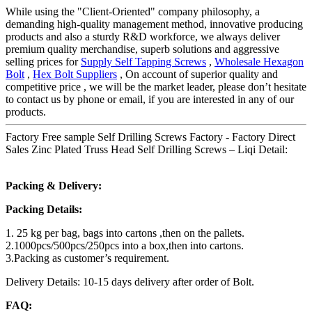
While using the "Client-Oriented" company philosophy, a
demanding high-quality management method, innovative producing
products and also a sturdy R&D workforce, we always deliver
premium quality merchandise, superb solutions and aggressive
selling prices for
Supply Self Tapping Screws
,
Wholesale Hexagon
Bolt
,
Hex Bolt Suppliers
, On account of superior quality and
competitive price , we will be the market leader, please don’t hesitate
to contact us by phone or email, if you are interested in any of our
products.
Factory Free sample Self Drilling Screws Factory - Factory Direct
Sales Zinc Plated Truss Head Self Drilling Screws – Liqi Detail:
Packing & Delivery:
Packing Details:
1. 25 kg per bag, bags into cartons ,then on the pallets.
2.1000pcs/500pcs/250pcs into a box,then into cartons.
3.Packing as customer’s requirement.
Delivery Details: 10-15 days delivery after order of Bolt.
FAQ: