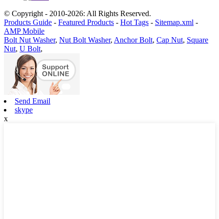
© Copyright - 2010-2026: All Rights Reserved.
Products Guide
-
Featured Products
-
Hot Tags
-
Sitemap.xml
-
AMP Mobile
Bolt Nut Washer
,
Nut Bolt Washer
,
Anchor Bolt
,
Cap Nut
,
Square
Nut
,
U Bolt
,
Send Email
skype
x