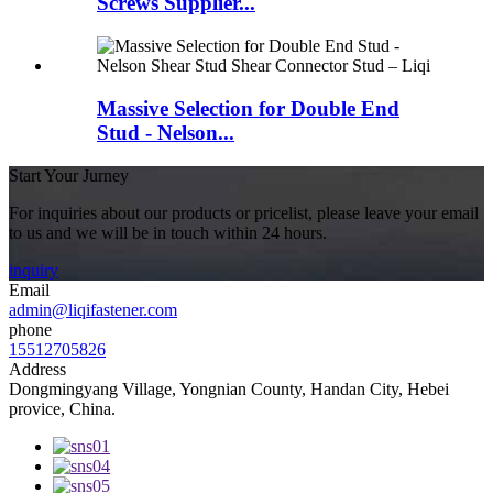
Screws Supplier...
Massive Selection for Double End
Stud - Nelson...
Start Your Jurney
For inquiries about our products or pricelist, please leave your email
to us and we will be in touch within 24 hours.
inquiry
Email
admin@liqifastener.com
phone
15512705826
Address
Dongmingyang Village, Yongnian County, Handan City, Hebei
provice, China.