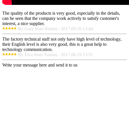
The quality of the products is very good, especially in the details,
can be seen that the company work actively to satisfy customer's
interest, a nice supplier.
By Gary from Brunei - 2017.09.16 13:44
The factory technical staff not only have high level of technology,
their English level is also very good, this is a great help to
technology communication.
By Elva from Tunisia - 2017.06.19 13:51
Write your message here and send it to us