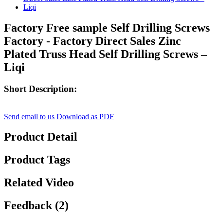
Factory Free sample Self Drilling Screws
Factory - Factory Direct Sales Zinc
Plated Truss Head Self Drilling Screws –
Liqi
Short Description:
Send email to us
Download as PDF
Product Detail
Product Tags
Related Video
Feedback (2)