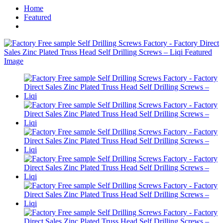
Home
Featured