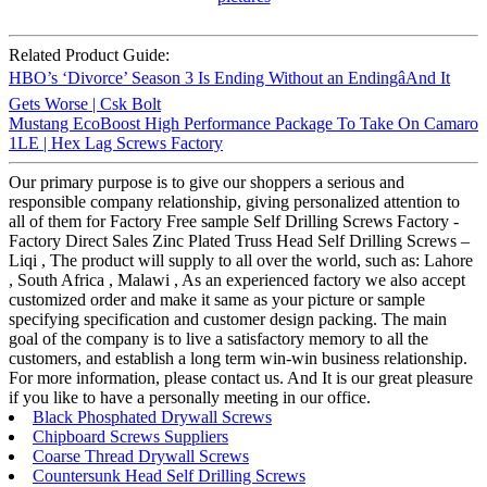
Related Product Guide:
HBO’s ‘Divorce’ Season 3 Is Ending Without an EndingâAnd It
Gets Worse | Csk Bolt
Mustang EcoBoost High Performance Package To Take On Camaro
1LE | Hex Lag Screws Factory
Our primary purpose is to give our shoppers a serious and
responsible company relationship, giving personalized attention to
all of them for Factory Free sample Self Drilling Screws Factory -
Factory Direct Sales Zinc Plated Truss Head Self Drilling Screws –
Liqi , The product will supply to all over the world, such as: Lahore
, South Africa , Malawi , As an experienced factory we also accept
customized order and make it same as your picture or sample
specifying specification and customer design packing. The main
goal of the company is to live a satisfactory memory to all the
customers, and establish a long term win-win business relationship.
For more information, please contact us. And It is our great pleasure
if you like to have a personally meeting in our office.
Black Phosphated Drywall Screws
Chipboard Screws Suppliers
Coarse Thread Drywall Screws
Countersunk Head Self Drilling Screws