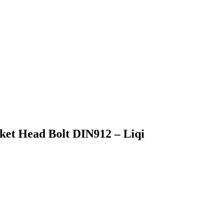
cket Head Bolt DIN912 – Liqi