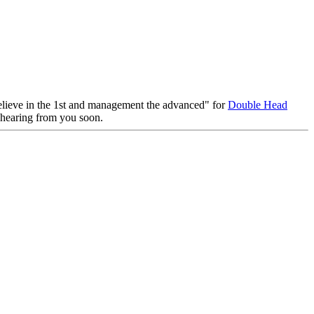
, believe in the 1st and management the advanced" for
Double Head
o hearing from you soon.