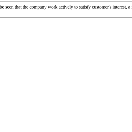
 be seen that the company work actively to satisfy customer's interest, a 