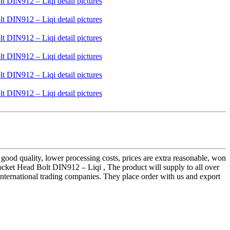
 good quality, lower processing costs, prices are extra reasonable, won
cket Head Bolt DIN912 – Liqi , The product will supply to all over
 international trading companies. They place order with us and export