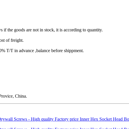
s if the goods are not in stock, it is according to quantity.
st of freight.
T/T in advance ,balance before shippment.
rovice, China.