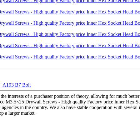
 | A193 B7 Bolt
he interests of a purchaser position of theory, allowing for much better
price M3.5×25 Drywall Screws - High quality Factory price Inner Hex So
l agencies in the country. We also have stable cooperation with several
op a larger market.