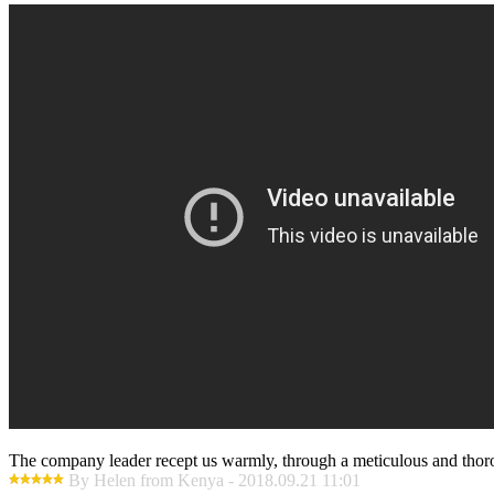
The company leader recept us warmly, through a meticulous and thor
By Helen from Kenya - 2018.09.21 11:01