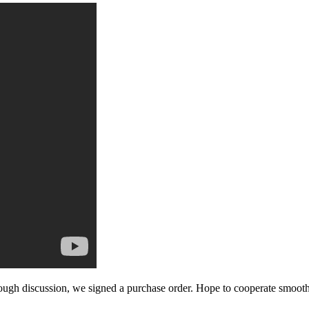
ough discussion, we signed a purchase order. Hope to cooperate smoot