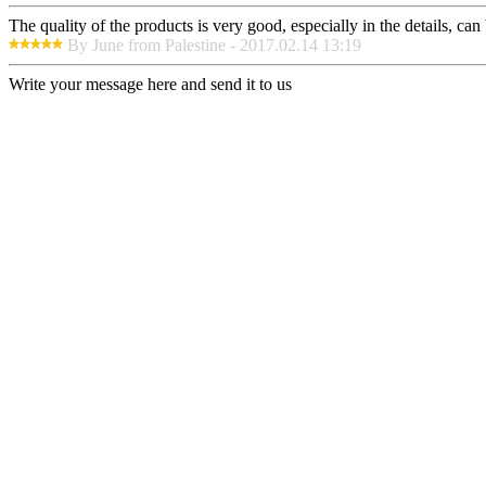
The quality of the products is very good, especially in the details, can
By June from Palestine - 2017.02.14 13:19
Write your message here and send it to us