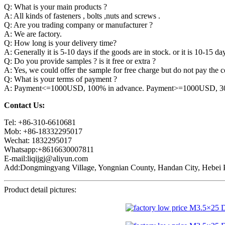
Q: What is your main products ?
A: All kinds of fasteners , bolts ,nuts and screws .
Q: Are you trading company or manufacturer ?
A: We are factory.
Q: How long is your delivery time?
A: Generally it is 5-10 days if the goods are in stock. or it is 10-15 day
Q: Do you provide samples ? is it free or extra ?
A: Yes, we could offer the sample for free charge but do not pay the co
Q: What is your terms of payment ?
A: Payment<=1000USD, 100% in advance. Payment>=1000USD, 30% 
Contact Us:
Tel: +86-310-6610681
Mob: +86-18332295017
Wechat: 1832295017
Whatsapp:+8616630007811
E-mail:liqijgj@aliyun.com
Add:Dongmingyang Village, Yongnian County, Handan City, Hebei P
Product detail pictures: