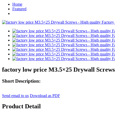
Home
Featured
factory low price M3.5×25 Drywall Screws
Short Description:
Send email to us
Download as PDF
Product Detail