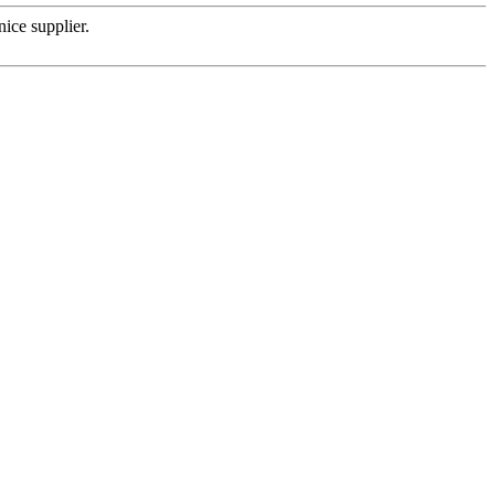
nice supplier.