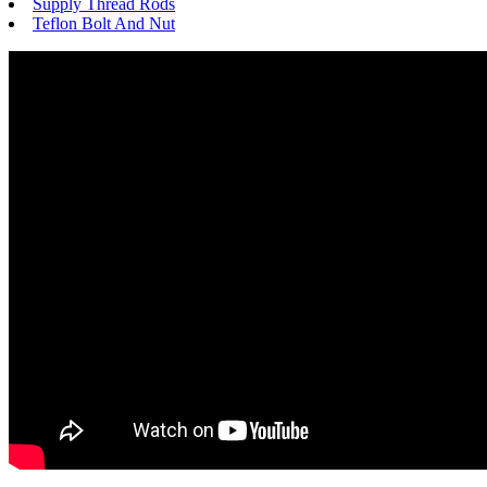
Supply Thread Rods
Teflon Bolt And Nut