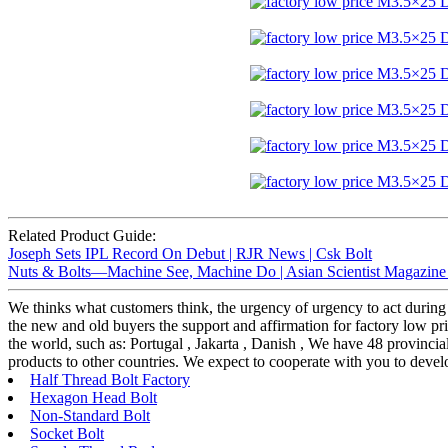
Related Product Guide:
Joseph Sets IPL Record On Debut | RJR News | Csk Bolt
Nuts & Bolts—Machine See, Machine Do | Asian Scientist Magazine
We thinks what customers think, the urgency of urgency to act during t
the new and old buyers the support and affirmation for factory low 
the world, such as: Portugal , Jakarta , Danish , We have 48 provincia
products to other countries. We expect to cooperate with you to devel
Half Thread Bolt Factory
Hexagon Head Bolt
Non-Standard Bolt
Socket Bolt