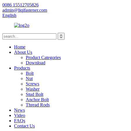
0086 15512705826
admin@liqifastener.com
English
Home
About Us
Product Categories
Download
Products
Bolt
Nut
Screws
Washer
Stud Bolt
Anchor Bolt
Thread Rods
News
Video
FAQs
Contact Us