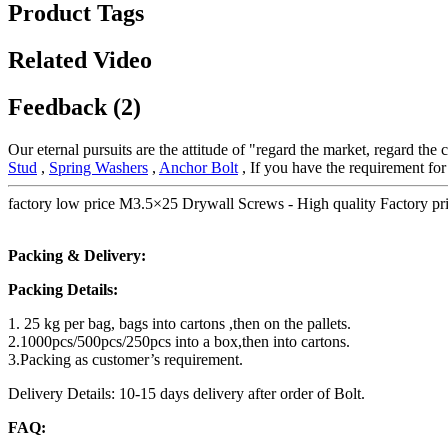
Product Tags
Related Video
Feedback (2)
Our eternal pursuits are the attitude of "regard the market, regard the
Stud
,
Spring Washers
,
Anchor Bolt
, If you have the requirement fo
factory low price M3.5×25 Drywall Screws - High quality Factory pr
Packing & Delivery:
Packing Details:
1. 25 kg per bag, bags into cartons ,then on the pallets.
2.1000pcs/500pcs/250pcs into a box,then into cartons.
3.Packing as customer’s requirement.
Delivery Details: 10-15 days delivery after order of Bolt.
FAQ: