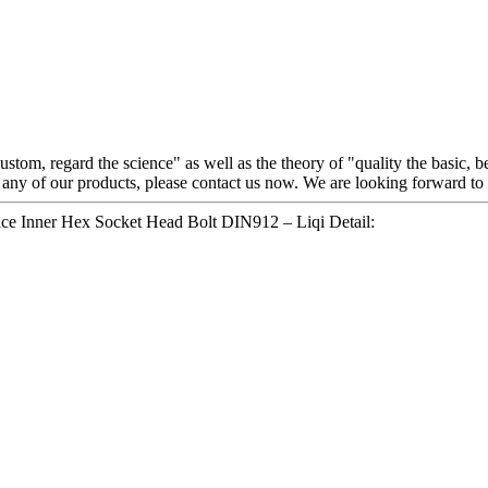
 custom, regard the science" as well as the theory of "quality the basic
r any of our products, please contact us now. We are looking forward t
ice Inner Hex Socket Head Bolt DIN912 – Liqi Detail: