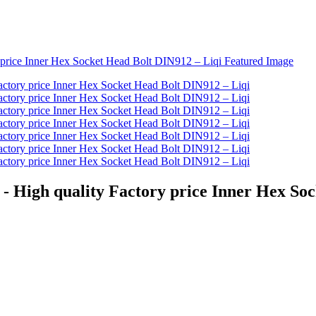
 - High quality Factory price Inner Hex So