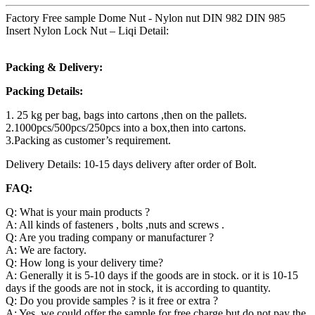
Factory Free sample Dome Nut - Nylon nut DIN 982 DIN 985
Insert Nylon Lock Nut – Liqi Detail:
Packing & Delivery:
Packing Details:
1. 25 kg per bag, bags into cartons ,then on the pallets.
2.1000pcs/500pcs/250pcs into a box,then into cartons.
3.Packing as customer’s requirement.
Delivery Details: 10-15 days delivery after order of Bolt.
FAQ:
Q: What is your main products ?
A: All kinds of fasteners , bolts ,nuts and screws .
Q: Are you trading company or manufacturer ?
A: We are factory.
Q: How long is your delivery time?
A: Generally it is 5-10 days if the goods are in stock. or it is 10-15
days if the goods are not in stock, it is according to quantity.
Q: Do you provide samples ? is it free or extra ?
A: Yes, we could offer the sample for free charge but do not pay the