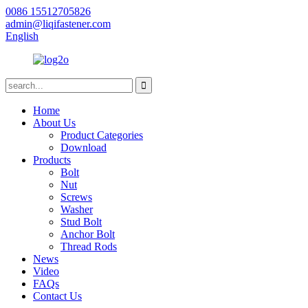
0086 15512705826
admin@liqifastener.com
English
Home
About Us
Product Categories
Download
Products
Bolt
Nut
Screws
Washer
Stud Bolt
Anchor Bolt
Thread Rods
News
Video
FAQs
Contact Us