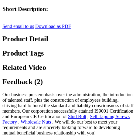
Short Description:
Send email to us
Download as PDF
Product Detail
Product Tags
Related Video
Feedback (2)
Our business puts emphasis over the administration, the introduction
of talented staff, plus the construction of employees building,
striving hard to boost the standard and liability consciousness of staff
members. Our corporation successfully attained IS9001 Certification
and European CE Certification of
Stud Bolt
,
Self Tapping Screws
Factory
,
Wholesale Nuts
, We will do our best to meet your
requirements and are sincerely looking forward to developing
mutual beneficial business relationship with you!