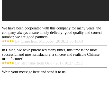
We have been cooperated with this company for many years, the
company always ensure timely delivery ,good quality and correct
number, we are good partners.
By Claire from Morocco - 2018.11.06 10:04
In China, we have purchased many times, this time is the most
successful and most satisfactory, a sincere and realiable Chinese
manufacturer!
By Stephanie from Oslo - 2017.10.27 12:12
Write your message here and send it to us