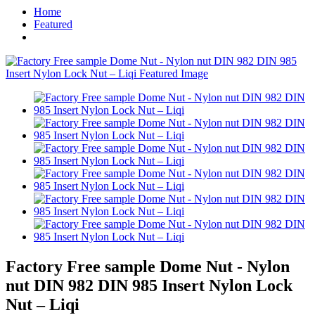
Home
Featured
Factory Free sample Dome Nut - Nylon
nut DIN 982 DIN 985 Insert Nylon Lock
Nut – Liqi