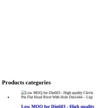
Products categories
Low MOQ for Din603 - High quality