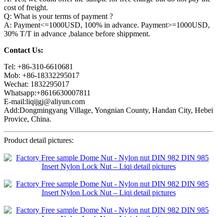
cost of freight.
Q: What is your terms of payment ?
A: Payment<=1000USD, 100% in advance. Payment>=1000USD,
30% T/T in advance ,balance before shippment.
Contact Us:
Tel: +86-310-6610681
Mob: +86-18332295017
Wechat: 1832295017
Whatsapp:+8616630007811
E-mail:liqijgj@aliyun.com
Add:Dongmingyang Village, Yongnian County, Handan City, Hebei
Provice, China.
Product detail pictures: