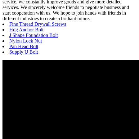
service, we constantly improve goods and give more detailed
services. We sincerely welcome friends to negotiate business and
start cooperation with us. We hope to join hands with friends in
different industries to create a brilliant future.
Fine Thread Drywall Screws
Hdg Anchor Bolt
J Shape Foundation Bolt
Nylon Lock Nut
Pan Head Bolt
Supply U Bolt