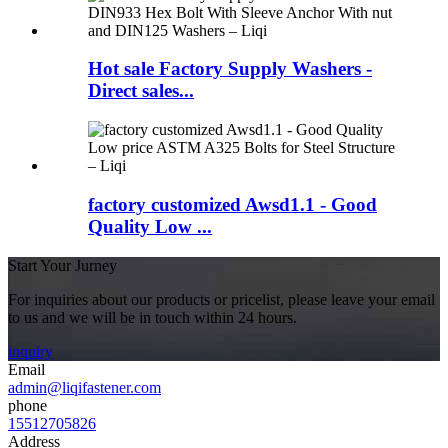
Hot sale Factory Supply Washers -
Direct sales...
factory customized Awsd1.1 - Good
Quality Low ...
Start Your Jurney
For inquiries about our products or pricelist, please leave your email
to us and we will be in touch within 24 hours.
inquiry
Email
admin@liqifastener.com
phone
15512705826
Address