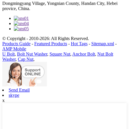
Dongmingyang Village, Yongnian County, Handan City, Hebei
provice, China.
© Copyright - 2010-2026: All Rights Reserved.
Products Guide
-
Featured Products
-
Hot Tags
-
Sitemap.xml
-
AMP Mobile
U Bolt
,
Bolt Nut Washer
,
Square Nut
,
Anchor Bolt
,
Nut Bolt
Washer
,
Cap Nut
,
Send Email
skype
x