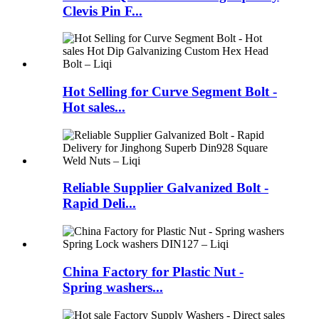
Clevis Pin F...
Hot Selling for Curve Segment Bolt -
Hot sales...
Reliable Supplier Galvanized Bolt -
Rapid Deli...
China Factory for Plastic Nut -
Spring washers...