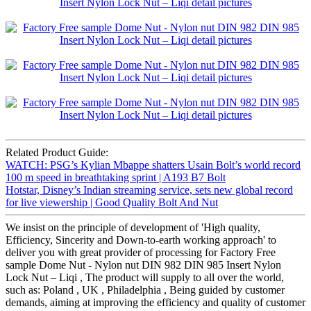
Related Product Guide:
WATCH: PSG’s Kylian Mbappe shatters Usain Bolt’s world record
100 m speed in breathtaking sprint | A193 B7 Bolt
Hotstar, Disney’s Indian streaming service, sets new global record
for live viewership | Good Quality Bolt And Nut
We insist on the principle of development of 'High quality,
Efficiency, Sincerity and Down-to-earth working approach' to
deliver you with great provider of processing for Factory Free
sample Dome Nut - Nylon nut DIN 982 DIN 985 Insert Nylon
Lock Nut – Liqi , The product will supply to all over the world,
such as: Poland , UK , Philadelphia , Being guided by customer
demands, aiming at improving the efficiency and quality of customer