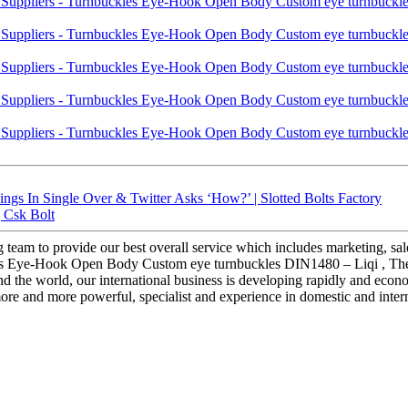
 In Single Over & Twitter Asks ‘How?’ | Slotted Bolts Factory
| Csk Bolt
g team to provide our best overall service which includes marketing, sal
es Eye-Hook Open Body Custom eye turnbuckles DIN1480 – Liqi , The pr
d the world, our international business is developing rapidly and econ
ore and more powerful, specialist and experience in domestic and intern