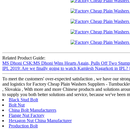
Related Product Guide:
MS Dhoni CSK:MS Dhoni Wins Hearts Again, Pulls Off Two Stumpings
IPL 2019: Are we finally going to watch Kamlesh Nagarkoti in IPL? 
To meet the customers' over-expected satisfaction , we have our stron
and logistics for Factory Cheap Plain Washers Suppliers - Turnbuckl
, Slovakia , With more and more Chinese products and solutions aroun
to supply you both better solutions and service, because we've been m
Black Stud Bolt
Bolt Nut
China Bolt Manufacturers
Flange Nut Factory
Hexagon Nut China Manufacturer
Production Bolt