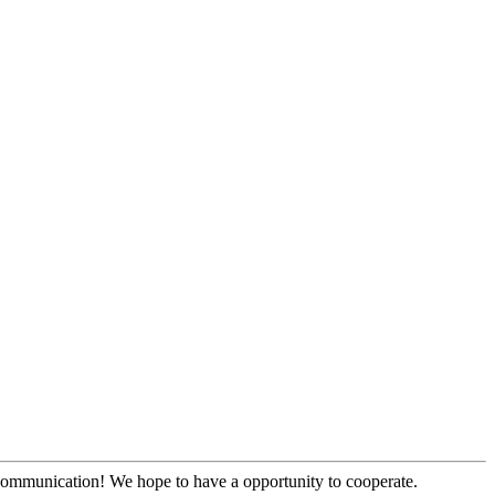
y communication! We hope to have a opportunity to cooperate.