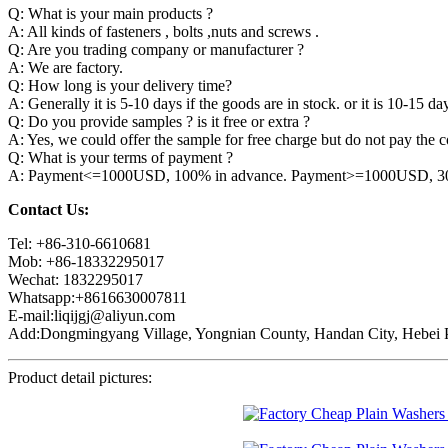
Q: What is your main products ?
A: All kinds of fasteners , bolts ,nuts and screws .
Q: Are you trading company or manufacturer ?
A: We are factory.
Q: How long is your delivery time?
A: Generally it is 5-10 days if the goods are in stock. or it is 10-15 day
Q: Do you provide samples ? is it free or extra ?
A: Yes, we could offer the sample for free charge but do not pay the co
Q: What is your terms of payment ?
A: Payment<=1000USD, 100% in advance. Payment>=1000USD, 30% 
Contact Us:
Tel: +86-310-6610681
Mob: +86-18332295017
Wechat: 1832295017
Whatsapp:+8616630007811
E-mail:liqijgj@aliyun.com
Add:Dongmingyang Village, Yongnian County, Handan City, Hebei P
Product detail pictures: