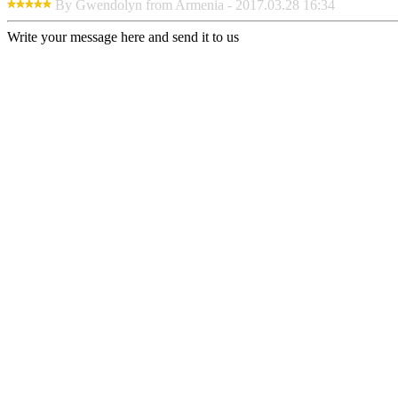
By Gwendolyn from Armenia - 2017.03.28 16:34
Write your message here and send it to us