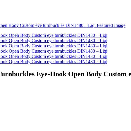
 Turnbuckles Eye-Hook Open Body Custom e