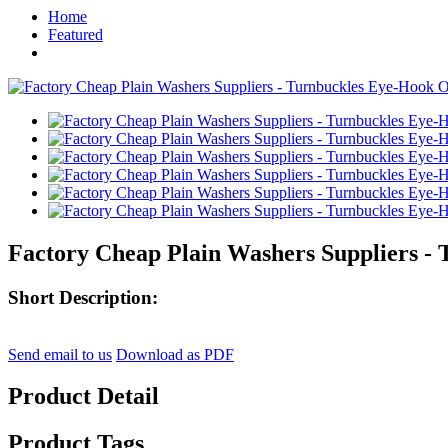
Home
Featured
Factory Cheap Plain Washers Suppliers -
Short Description:
Send email to us
Download as PDF
Product Detail
Product Tags