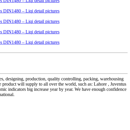
es, designing, production, quality controlling, packing, warehousing
oduct will supply to all over the world, such as: Lahore , Juventus
omic indicators big increase year by year. We have enough confidence
ational.