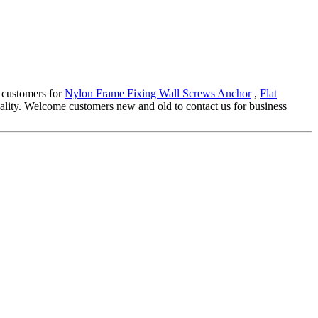
 customers for
Nylon Frame Fixing Wall Screws Anchor
,
Flat
ality. Welcome customers new and old to contact us for business