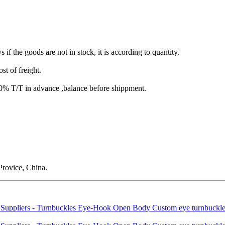
s if the goods are not in stock, it is according to quantity.
st of freight.
T/T in advance ,balance before shippment.
rovice, China.