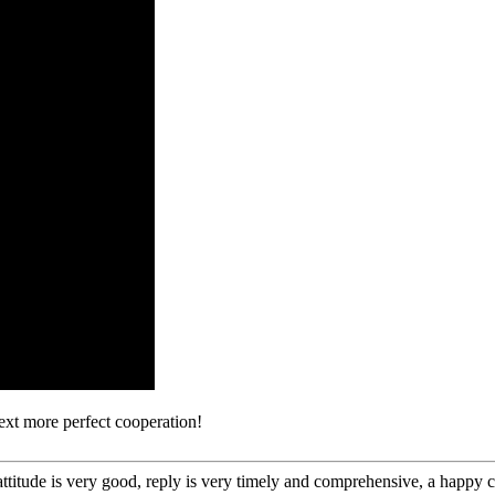
next more perfect cooperation!
 attitude is very good, reply is very timely and comprehensive, a happ