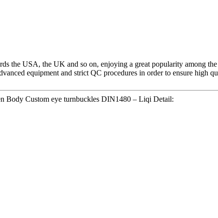
ds the USA, the UK and so on, enjoying a great popularity among the
dvanced equipment and strict QC procedures in order to ensure high qu
n Body Custom eye turnbuckles DIN1480 – Liqi Detail: