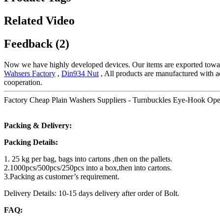
Related Video
Feedback (2)
Now we have highly developed devices. Our items are exported towar
Wahsers Factory
,
Din934 Nut
, All products are manufactured with a
cooperation.
Factory Cheap Plain Washers Suppliers - Turnbuckles Eye-Hook Ope
Packing & Delivery:
Packing Details:
1. 25 kg per bag, bags into cartons ,then on the pallets.
2.1000pcs/500pcs/250pcs into a box,then into cartons.
3.Packing as customer’s requirement.
Delivery Details: 10-15 days delivery after order of Bolt.
FAQ: