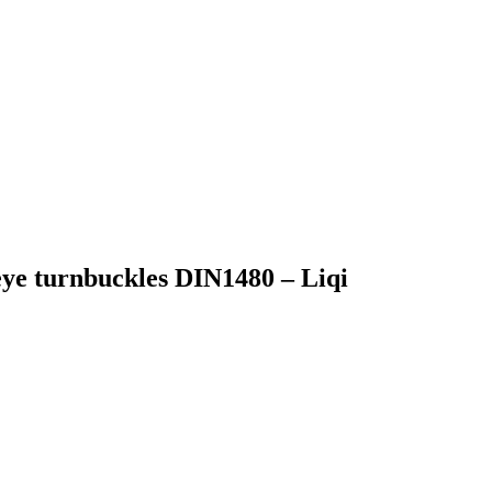
ye turnbuckles DIN1480 – Liqi