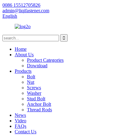
0086 15512705826
admin@liqifastener.com
English
Home
About Us
Product Categories
Download
Products
Bolt
Nut
Screws
Washer
Stud Bolt
Anchor Bolt
Thread Rods
News
Video
FAQs
Contact Us