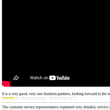
It is a very good, very rare business partners, looking forward to the 
By Mary from Peru - 2018.02.04 14:13
The customer service reprersentative explained very detailed, service