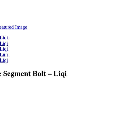
 Segment Bolt – Liqi