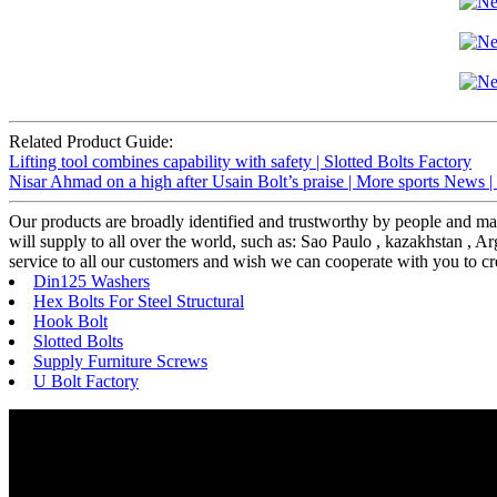
Related Product Guide:
Lifting tool combines capability with safety | Slotted Bolts Factory
Nisar Ahmad on a high after Usain Bolt’s praise | More sports News |
Our products are broadly identified and trustworthy by people and m
will supply to all over the world, such as: Sao Paulo , kazakhstan , A
service to all our customers and wish we can cooperate with you to crea
Din125 Washers
Hex Bolts For Steel Structural
Hook Bolt
Slotted Bolts
Supply Furniture Screws
U Bolt Factory