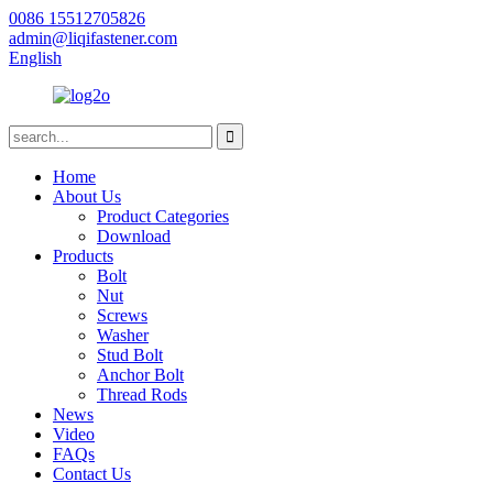
0086 15512705826
admin@liqifastener.com
English
Home
About Us
Product Categories
Download
Products
Bolt
Nut
Screws
Washer
Stud Bolt
Anchor Bolt
Thread Rods
News
Video
FAQs
Contact Us