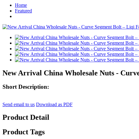
Home
Featured
New Arrival China Wholesale Nuts - Curve
Short Description:
Send email to us
Download as PDF
Product Detail
Product Tags