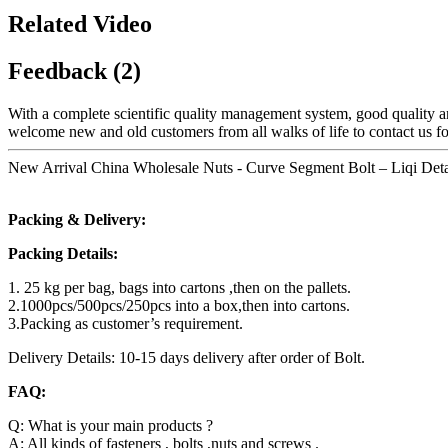
Related Video
Feedback (2)
With a complete scientific quality management system, good quality a
welcome new and old customers from all walks of life to contact us fo
New Arrival China Wholesale Nuts - Curve Segment Bolt – Liqi Deta
Packing & Delivery:
Packing Details:
1. 25 kg per bag, bags into cartons ,then on the pallets.
2.1000pcs/500pcs/250pcs into a box,then into cartons.
3.Packing as customer’s requirement.
Delivery Details: 10-15 days delivery after order of Bolt.
FAQ:
Q: What is your main products ?
A: All kinds of fasteners , bolts ,nuts and screws .