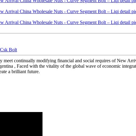
 Csk Bolt
ay meet continually modifying financial and social requires of New Ar
rgentina , Faced with the vitality of the global wave of economic integra
te a brilliant future.