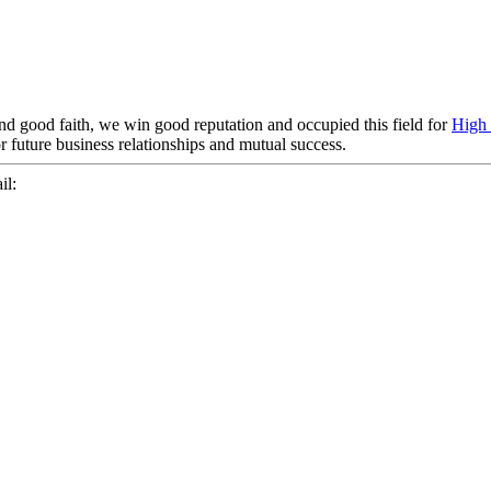
nd good faith, we win good reputation and occupied this field for
High 
r future business relationships and mutual success.
il: