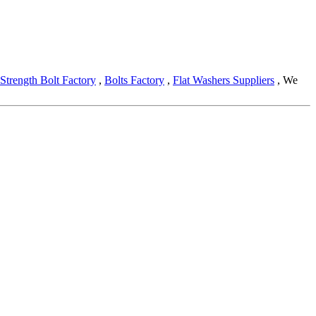
Strength Bolt Factory
,
Bolts Factory
,
Flat Washers Suppliers
, We