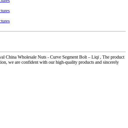
rival China Wholesale Nuts - Curve Segment Bolt – Liqi , The product
tion, we are confident with our high-quality products and sincerely