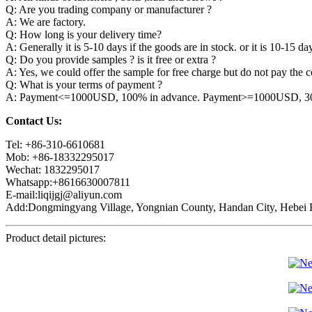
Q: Are you trading company or manufacturer ?
A: We are factory.
Q: How long is your delivery time?
A: Generally it is 5-10 days if the goods are in stock. or it is 10-15 day
Q: Do you provide samples ? is it free or extra ?
A: Yes, we could offer the sample for free charge but do not pay the co
Q: What is your terms of payment ?
A: Payment<=1000USD, 100% in advance. Payment>=1000USD, 30% 
Contact Us:
Tel: +86-310-6610681
Mob: +86-18332295017
Wechat: 1832295017
Whatsapp:+8616630007811
E-mail:liqijgj@aliyun.com
Add:Dongmingyang Village, Yongnian County, Handan City, Hebei P
Product detail pictures: