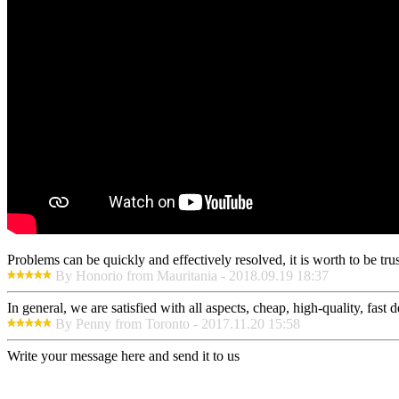
Problems can be quickly and effectively resolved, it is worth to be tru
By Honorio from Mauritania - 2018.09.19 18:37
In general, we are satisfied with all aspects, cheap, high-quality, fas
By Penny from Toronto - 2017.11.20 15:58
Write your message here and send it to us