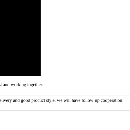
st and working together.
t delivery and good procuct style, we will have follow-up cooperation!