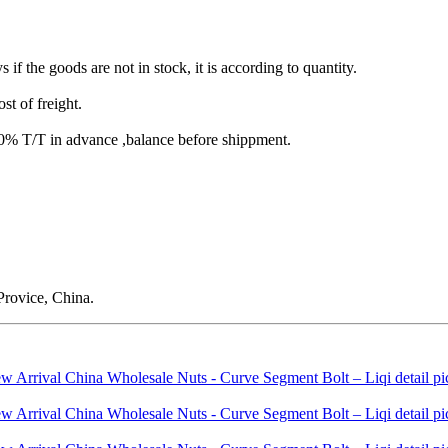
s if the goods are not in stock, it is according to quantity.
st of freight.
T/T in advance ,balance before shippment.
rovice, China.