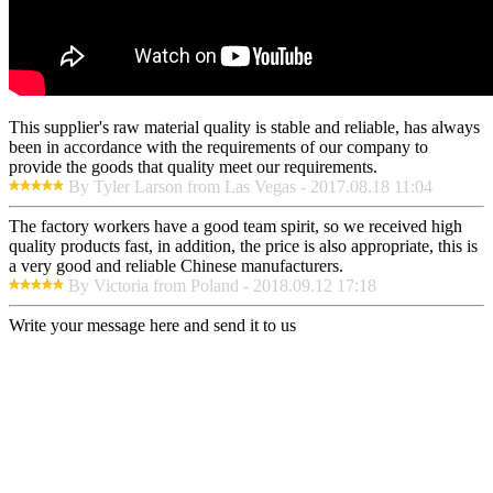
This supplier's raw material quality is stable and reliable, has always
been in accordance with the requirements of our company to
provide the goods that quality meet our requirements.
By Tyler Larson from Las Vegas - 2017.08.18 11:04
The factory workers have a good team spirit, so we received high
quality products fast, in addition, the price is also appropriate, this is
a very good and reliable Chinese manufacturers.
By Victoria from Poland - 2018.09.12 17:18
Write your message here and send it to us