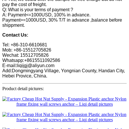
pay the cost of freight.
Q: What is your terms of payment ?
A: Payment<=1000USD, 100% in advance.
Payment>=1000USD, 30% T/T in advance ,balance before
shippment.
Contact Us:
Tel: +86-310-6610681
Mob: +86-15512705826
Wechat: 15512705826
Whatsapp:+8615511092586
E-mail:liqijgj@aliyun.com
Add:Dongmingyang Village, Yongnian County, Handan City,
Hebei Provice, China.
Product detail pictures: