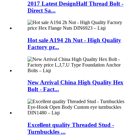
2017 Latest DesignHalf Thread Bolt -
Direct Sa...
Hot sale A194 2h Nut - High Quality
Factory pr...
New Arrival China High Quality Hex
Bolt - Fact...
Excellent quality Threaded Stud -
Turnbuckles ...