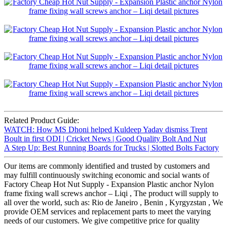
Related Product Guide:
WATCH: How MS Dhoni helped Kuldeep Yadav dismiss Trent
Boult in first ODI | Cricket News | Good Quality Bolt And Nut
A Step Up: Best Running Boards for Trucks | Slotted Bolts Factory
Our items are commonly identified and trusted by customers and
may fulfill continuously switching economic and social wants of
Factory Cheap Hot Nut Supply - Expansion Plastic anchor Nylon
frame fixing wall screws anchor – Liqi , The product will supply to
all over the world, such as: Rio de Janeiro , Benin , Kyrgyzstan , We
provide OEM services and replacement parts to meet the varying
needs of our customers. We give competitive price for quality