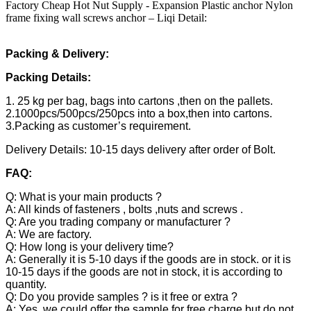
Factory Cheap Hot Nut Supply - Expansion Plastic anchor Nylon
frame fixing wall screws anchor – Liqi Detail:
Packing & Delivery:
Packing Details:
1. 25 kg per bag, bags into cartons ,then on the pallets.
2.1000pcs/500pcs/250pcs into a box,then into cartons.
3.Packing as customer’s requirement.
Delivery Details: 10-15 days delivery after order of Bolt.
FAQ:
Q: What is your main products ?
A: All kinds of fasteners , bolts ,nuts and screws .
Q: Are you trading company or manufacturer ?
A: We are factory.
Q: How long is your delivery time?
A: Generally it is 5-10 days if the goods are in stock. or it is
10-15 days if the goods are not in stock, it is according to
quantity.
Q: Do you provide samples ? is it free or extra ?
A: Yes, we could offer the sample for free charge but do not