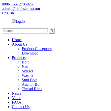
0086 15512705826
admin@liqifastener.com
English
Home
About Us
Product Categories
Download
Products
Bolt
Nut
Screws
Washer
Stud Bolt
Anchor Bolt
Thread Rods
News
Video
FAQs
Contact Us