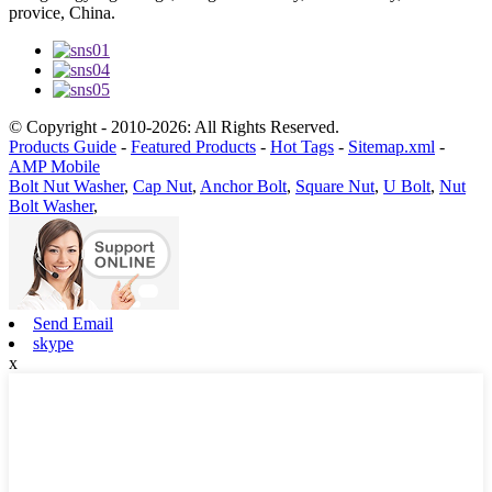
provice, China.
© Copyright - 2010-2026: All Rights Reserved.
Products Guide
-
Featured Products
-
Hot Tags
-
Sitemap.xml
-
AMP Mobile
Bolt Nut Washer
,
Cap Nut
,
Anchor Bolt
,
Square Nut
,
U Bolt
,
Nut
Bolt Washer
,
Send Email
skype
x