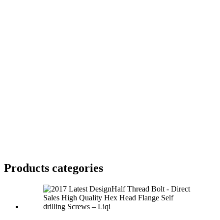
Products categories