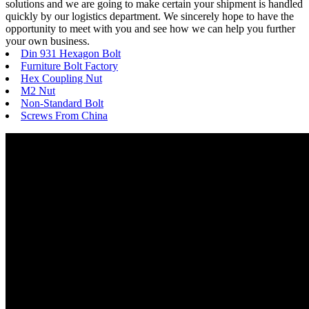
solutions and we are going to make certain your shipment is handled
quickly by our logistics department. We sincerely hope to have the
opportunity to meet with you and see how we can help you further
your own business.
Din 931 Hexagon Bolt
Furniture Bolt Factory
Hex Coupling Nut
M2 Nut
Non-Standard Bolt
Screws From China