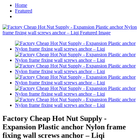
Home
Featured
Factory Cheap Hot Nut Supply -
Expansion Plastic anchor Nylon frame
fixing wall screws anchor – Liqi