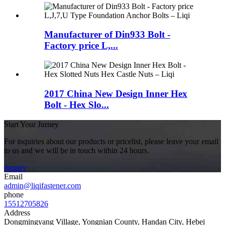
Manufacturer of Din933 Bolt -
Factory price L,...
2017 China New Design Inner Hex
Bolt - Hex Slo...
Start Your Jurney
For inquiries about our products or pricelist, please leave your email
to us and we will be in touch within 24 hours.
inquiry
Email
admin@liqifastener.com
phone
15512705826
Address
Dongmingyang Village, Yongnian County, Handan City, Hebei