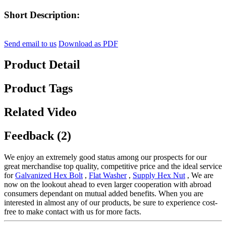
Short Description:
Send email to us
Download as PDF
Product Detail
Product Tags
Related Video
Feedback (2)
We enjoy an extremely good status among our prospects for our
great merchandise top quality, competitive price and the ideal service
for
Galvanized Hex Bolt
,
Flat Washer
,
Supply Hex Nut
, We are
now on the lookout ahead to even larger cooperation with abroad
consumers dependant on mutual added benefits. When you are
interested in almost any of our products, be sure to experience cost-
free to make contact with us for more facts.