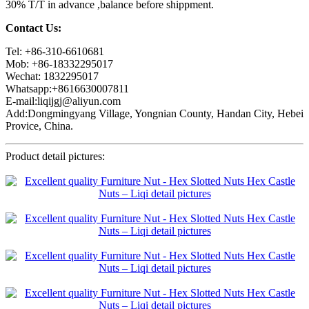
30% T/T in advance ,balance before shippment.
Contact Us:
Tel: +86-310-6610681
Mob: +86-18332295017
Wechat: 1832295017
Whatsapp:+8616630007811
E-mail:liqijgj@aliyun.com
Add:Dongmingyang Village, Yongnian County, Handan City, Hebei
Provice, China.
Product detail pictures: