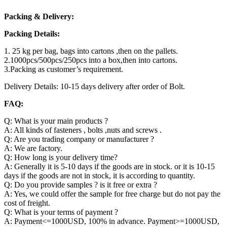
Packing & Delivery:
Packing Details:
1. 25 kg per bag, bags into cartons ,then on the pallets.
2.1000pcs/500pcs/250pcs into a box,then into cartons.
3.Packing as customer’s requirement.
Delivery Details: 10-15 days delivery after order of Bolt.
FAQ:
Q: What is your main products ?
A: All kinds of fasteners , bolts ,nuts and screws .
Q: Are you trading company or manufacturer ?
A: We are factory.
Q: How long is your delivery time?
A: Generally it is 5-10 days if the goods are in stock. or it is 10-15
days if the goods are not in stock, it is according to quantity.
Q: Do you provide samples ? is it free or extra ?
A: Yes, we could offer the sample for free charge but do not pay the
cost of freight.
Q: What is your terms of payment ?
A: Payment<=1000USD, 100% in advance. Payment>=1000USD,