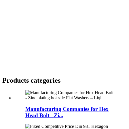
Products categories
Manufacturing Companies for Hex
Head Bolt - Zi...