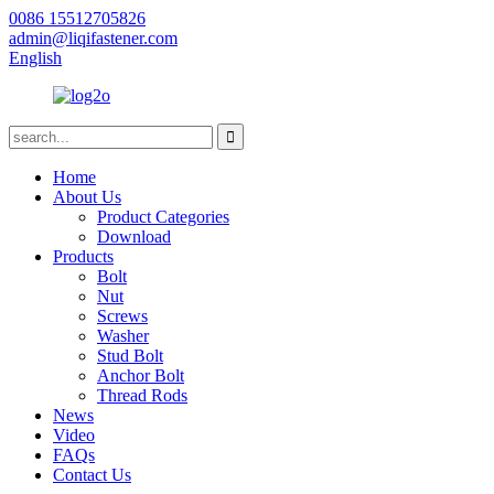
0086 15512705826
admin@liqifastener.com
English
Home
About Us
Product Categories
Download
Products
Bolt
Nut
Screws
Washer
Stud Bolt
Anchor Bolt
Thread Rods
News
Video
FAQs
Contact Us