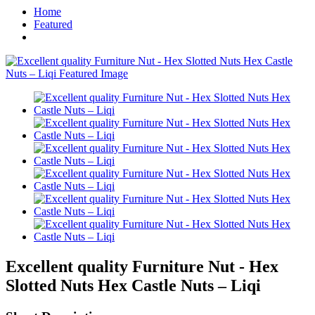
Home
Featured
Excellent quality Furniture Nut - Hex
Slotted Nuts Hex Castle Nuts – Liqi