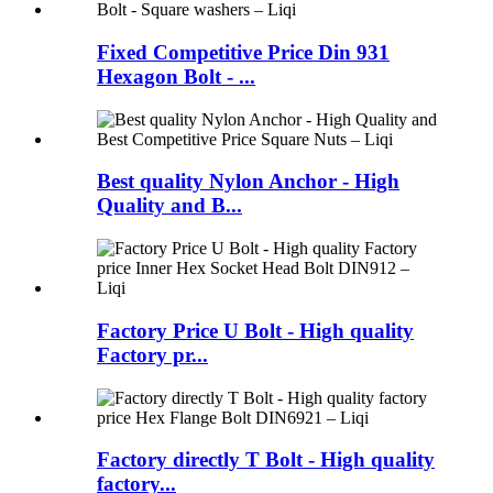
Fixed Competitive Price Din 931
Hexagon Bolt - ...
Best quality Nylon Anchor - High
Quality and B...
Factory Price U Bolt - High quality
Factory pr...
Factory directly T Bolt - High quality
factory...