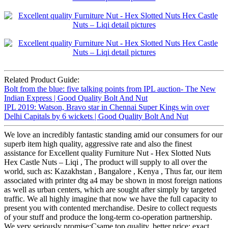
Related Product Guide:
Bolt from the blue: five talking points from IPL auction- The New
Indian Express | Good Quality Bolt And Nut
IPL 2019: Watson, Bravo star in Chennai Super Kings win over
Delhi Capitals by 6 wickets | Good Quality Bolt And Nut
We love an incredibly fantastic standing amid our consumers for our
superb item high quality, aggressive rate and also the finest
assistance for Excellent quality Furniture Nut - Hex Slotted Nuts
Hex Castle Nuts – Liqi , The product will supply to all over the
world, such as: Kazakhstan , Bangalore , Kenya , Thus far, our item
associated with printer dtg a4 may be shown in most foreign nations
as well as urban centers, which are sought after simply by targeted
traffic. We all highly imagine that now we have the full capacity to
present you with contented merchandise. Desire to collect requests
of your stuff and produce the long-term co-operation partnership.
We very seriously promise:Csame top quality, better price; exact