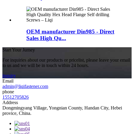
OEM manufacturer Din985 - Direct
Sales High Qu...
Start Your Jurney
For inquiries about our products or pricelist, please leave your email
to us and we will be in touch within 24 hours.
inquiry
Email
admin@liqifastener.com
phone
15512705826
Address
Dongmingyang Village, Yongnian County, Handan City, Hebei
provice, China.