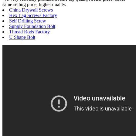
same selling price, higher quality.
China Drywall Screws
Hex Lag Screws Factory
Self Drilling Screw
Supply Foundation Bolt
Thread Rods Factory
U Shape Bolt