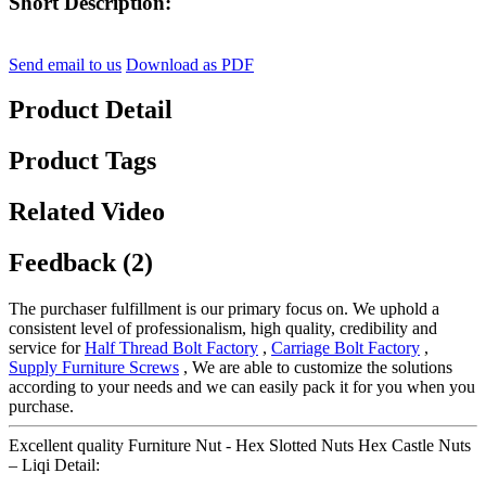
Short Description:
Send email to us
Download as PDF
Product Detail
Product Tags
Related Video
Feedback (2)
The purchaser fulfillment is our primary focus on. We uphold a
consistent level of professionalism, high quality, credibility and
service for
Half Thread Bolt Factory
,
Carriage Bolt Factory
,
Supply Furniture Screws
, We are able to customize the solutions
according to your needs and we can easily pack it for you when you
purchase.
Excellent quality Furniture Nut - Hex Slotted Nuts Hex Castle Nuts
– Liqi Detail: