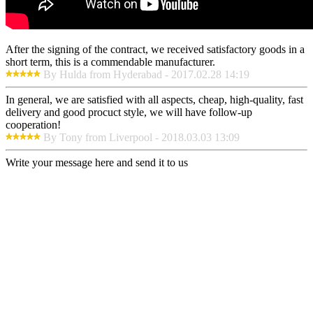
After the signing of the contract, we received satisfactory goods in a
short term, this is a commendable manufacturer.
By Hulda from Hyderabad - 2017.02.28 14:19
In general, we are satisfied with all aspects, cheap, high-quality, fast
delivery and good procuct style, we will have follow-up
cooperation!
By Tony from Liverpool - 2018.03.03 13:09
Write your message here and send it to us