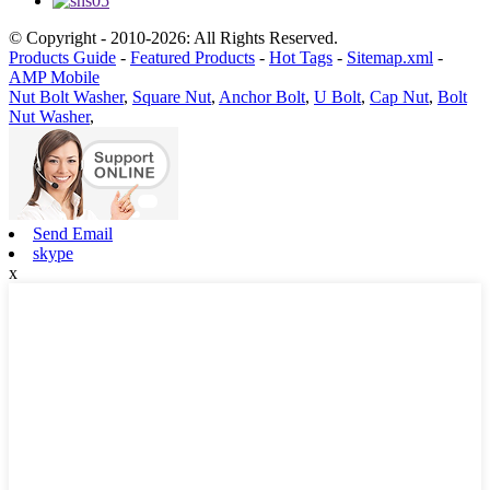
© Copyright - 2010-2026: All Rights Reserved.
Products Guide
-
Featured Products
-
Hot Tags
-
Sitemap.xml
-
AMP Mobile
Nut Bolt Washer
,
Square Nut
,
Anchor Bolt
,
U Bolt
,
Cap Nut
,
Bolt
Nut Washer
,
Send Email
skype
x