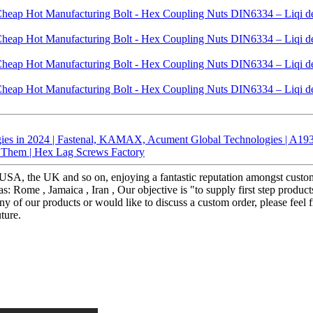
gies in 2024 | Fastenal, KAMAX, Acument Global Technologies | A19
d Them | Hex Lag Screws Factory
he USA, the UK and so on, enjoying a fantastic reputation amongst cus
s: Rome , Jamaica , Iran , Our objective is "to supply first step produc
any of our products or would like to discuss a custom order, please feel 
ture.