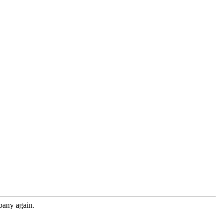
pany again.