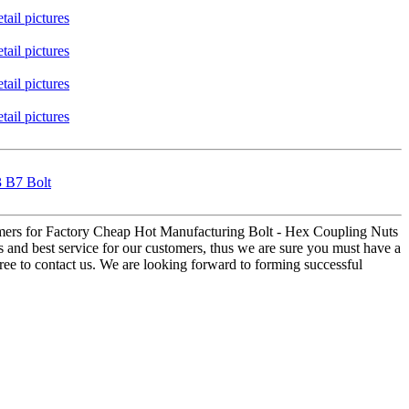
3 B7 Bolt
tomers for Factory Cheap Hot Manufacturing Bolt - Hex Coupling Nuts
ts and best service for our customers, thus we are sure you must have a
free to contact us. We are looking forward to forming successful