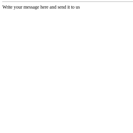
Write your message here and send it to us