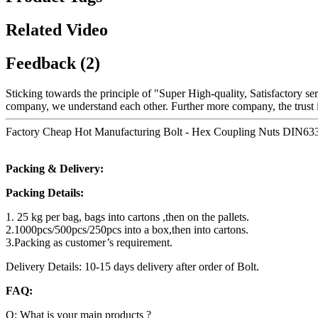
Related Video
Feedback (2)
Sticking towards the principle of "Super High-quality, Satisfactory s
company, we understand each other. Further more company, the trust is
Factory Cheap Hot Manufacturing Bolt - Hex Coupling Nuts DIN6334
Packing & Delivery:
Packing Details:
1. 25 kg per bag, bags into cartons ,then on the pallets.
2.1000pcs/500pcs/250pcs into a box,then into cartons.
3.Packing as customer’s requirement.
Delivery Details: 10-15 days delivery after order of Bolt.
FAQ:
Q: What is your main products ?