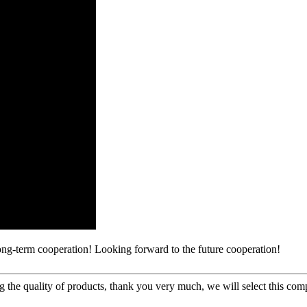
long-term cooperation! Looking forward to the future cooperation!
g the quality of products, thank you very much, we will select this com