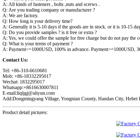
A: All kinds of fasteners , bolts ,nuts and screws .
Q: Are you trading company or manufacturer ?
A: We are factory.
Q: How long is your delivery time?
A: Generally it is 5-10 days if the goods are in stock. or it is 10-15 day
Q: Do you provide samples ? is it free or extra ?
A: Yes, we could offer the sample for free charge but do not pay the co
Q: What is your terms of payment ?
A: Payment<=1000USD, 100% in advance. Payment>=1000USD, 30% 
Contact Us:
Tel: +86-310-6610681
Mob: +86-18332295017
Wechat: 1832295017
Whatsapp:+8616630007811
E-mail:liqijgj@aliyun.com
Add:Dongmingyang Village, Yongnian County, Handan City, Hebei P
Product detail pictures: