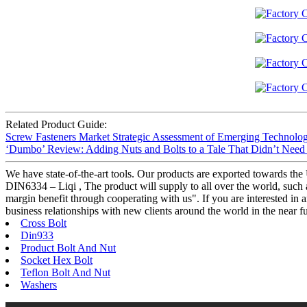
Related Product Guide:
Screw Fasteners Market Strategic Assessment of Emerging Technolo
‘Dumbo’ Review: Adding Nuts and Bolts to a Tale That Didn’t Nee
We have state-of-the-art tools. Our products are exported towards t
DIN6334 – Liqi , The product will supply to all over the world, such a
margin benefit through cooperating with us". If you are interested in 
business relationships with new clients around the world in the near fu
Cross Bolt
Din933
Product Bolt And Nut
Socket Hex Bolt
Teflon Bolt And Nut
Washers