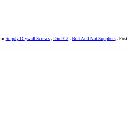
 for
Supply Drywall Screws
,
Din 912
,
Bolt And Nut Suppliers
, First