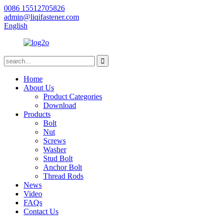
0086 15512705826
admin@liqifastener.com
English
Home
About Us
Product Categories
Download
Products
Bolt
Nut
Screws
Washer
Stud Bolt
Anchor Bolt
Thread Rods
News
Video
FAQs
Contact Us