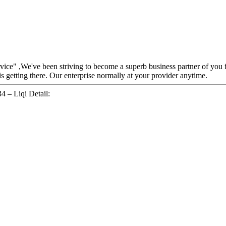
ervice" ,We've been striving to become a superb business partner of you
 getting there. Our enterprise normally at your provider anytime.
 – Liqi Detail: