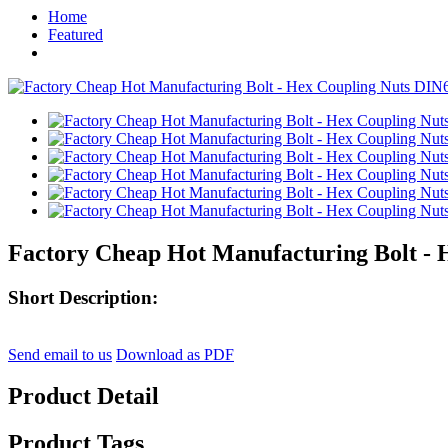
Home
Featured
Factory Cheap Hot Manufacturing Bolt - 
Short Description:
Send email to us
Download as PDF
Product Detail
Product Tags