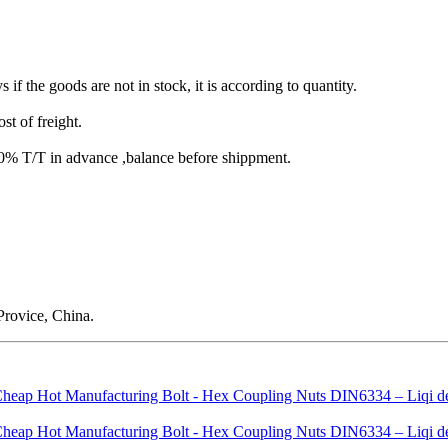
s if the goods are not in stock, it is according to quantity.
st of freight.
T/T in advance ,balance before shippment.
rovice, China.