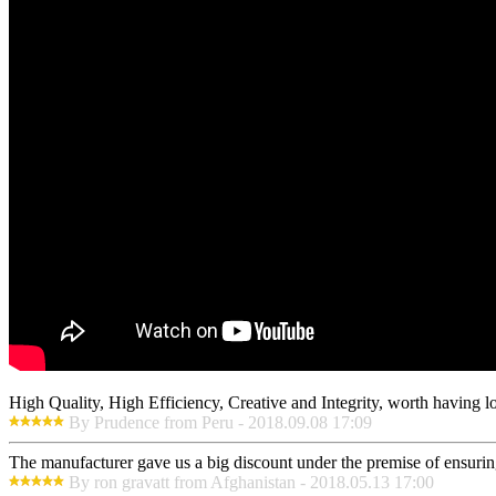
High Quality, High Efficiency, Creative and Integrity, worth having 
By Prudence from Peru - 2018.09.08 17:09
The manufacturer gave us a big discount under the premise of ensurin
By ron gravatt from Afghanistan - 2018.05.13 17:00