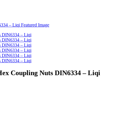
Hex Coupling Nuts DIN6334 – Liqi