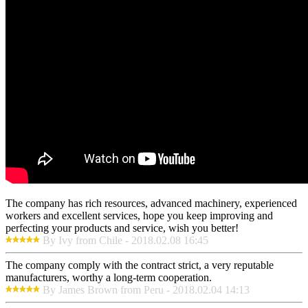
The company has rich resources, advanced machinery, experienced
workers and excellent services, hope you keep improving and
perfecting your products and service, wish you better!
By Ivy from Chile - 2018.02.08 16:45
The company comply with the contract strict, a very reputable
manufacturers, worthy a long-term cooperation.
By James Brown from Peru - 2018.02.04 14:13