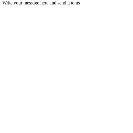
Write your message here and send it to us