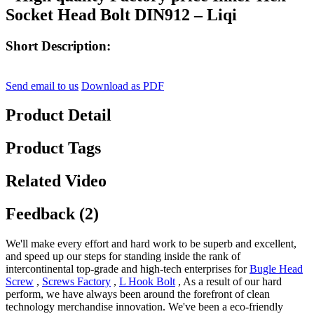
Socket Head Bolt DIN912 – Liqi
Short Description:
Send email to us
Download as PDF
Product Detail
Product Tags
Related Video
Feedback (2)
We'll make every effort and hard work to be superb and excellent,
and speed up our steps for standing inside the rank of
intercontinental top-grade and high-tech enterprises for
Bugle Head
Screw
,
Screws Factory
,
L Hook Bolt
, As a result of our hard
perform, we have always been around the forefront of clean
technology merchandise innovation. We've been a eco-friendly