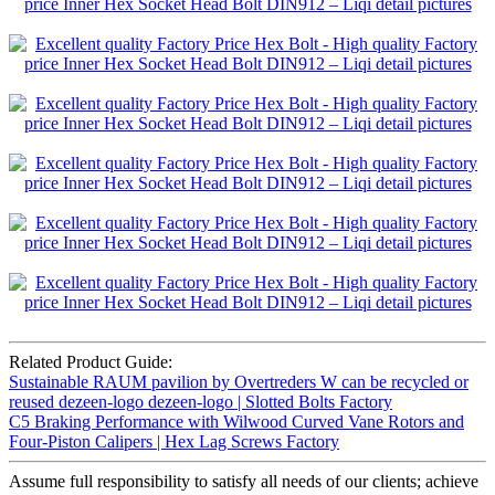
Related Product Guide:
Sustainable RAUM pavilion by Overtreders W can be recycled or
reused dezeen-logo dezeen-logo | Slotted Bolts Factory
C5 Braking Performance with Wilwood Curved Vane Rotors and
Four-Piston Calipers | Hex Lag Screws Factory
Assume full responsibility to satisfy all needs of our clients; achieve