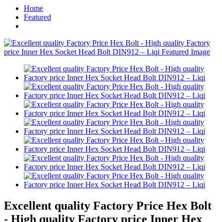
Home
Featured
Excellent quality Factory Price Hex Bolt
- High quality Factory price Inner Hex