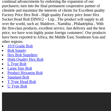
continual advancements by endorsing the expansion of our
purchasers; turn into the final permanent cooperative partner of
clientele and maximize the interests of clients for Excellent quality
Factory Price Hex Bolt - High quality Factory price Inner Hex
Socket Head Bolt DIN912 – Liqi , The product will supply to all
over the world, such as: Maldives , Namibia , Philadelphia , With
the first-class products, excellent service, fast delivery and the best
price, we have won highly praise foreign customers'. Our products
have been exported to Africa, the Middle East, Southeast Asia and
other regions.
10.9 Grade Bolt
Bolt Supply
Hex Bolt Suppliers
High Quality Hex Bolt
L Type Bolt
Large Size Bolt
Product Hexagon Bolt
Standard Bolt
T Type Head Bolt
U Type Bolt