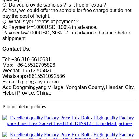
Q: Do you provide samples ? is it free or extra ?
A: Yes, we could offer the sample for free charge but do not
pay the cost of freight.
Q: What is your terms of payment ?
A: Payment<=1000USD, 100% in advance.
Payment>=1000USD, 30% T/T in advance ,balance before
shippment.
Contact Us:
Tel: +86-310-6610681
Mob: +86-15512705826
Wechat: 15512705826
Whatsapp:+8615511092586
E-mail:liqijgj@aliyun.com
Add:Dongmingyang Village, Yongnian County, Handan City,
Hebei Provice, China.
Product detail pictures: