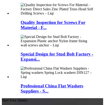
Quality Inspection for Screws For
Material - F...
Special Design for Stud Bolt Factory -
Expansi...
Professional China Flat Washers
Suppliers - S...
Start Your Jurney