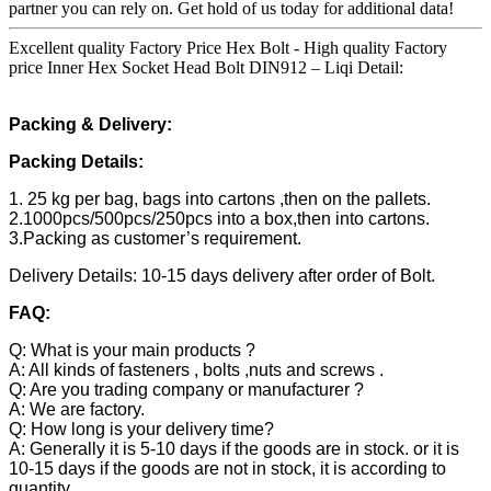
partner you can rely on. Get hold of us today for additional data!
Excellent quality Factory Price Hex Bolt - High quality Factory
price Inner Hex Socket Head Bolt DIN912 – Liqi Detail:
Packing & Delivery:
Packing Details:
1. 25 kg per bag, bags into cartons ,then on the pallets.
2.1000pcs/500pcs/250pcs into a box,then into cartons.
3.Packing as customer’s requirement.
Delivery Details: 10-15 days delivery after order of Bolt.
FAQ:
Q: What is your main products ?
A: All kinds of fasteners , bolts ,nuts and screws .
Q: Are you trading company or manufacturer ?
A: We are factory.
Q: How long is your delivery time?
A: Generally it is 5-10 days if the goods are in stock. or it is
10-15 days if the goods are not in stock, it is according to
quantity.