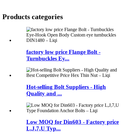
Products categories
factory low price Flange Bolt -
Turnbuckles Ey...
Hot-selling Bolt Suppliers - High
Quality and ...
Low MOQ for Din603 - Factory price
L,J,7,U Typ...