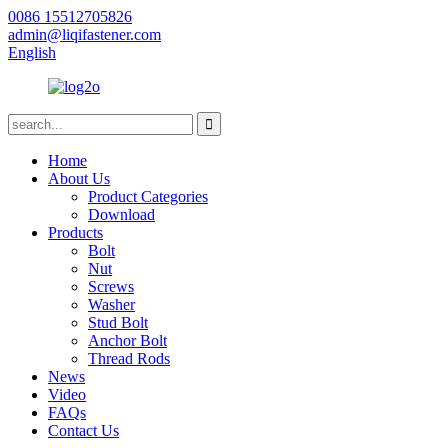
0086 15512705826
admin@liqifastener.com
English
Home
About Us
Product Categories
Download
Products
Bolt
Nut
Screws
Washer
Stud Bolt
Anchor Bolt
Thread Rods
News
Video
FAQs
Contact Us