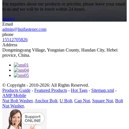
For inquiries about our products or pricelist, please leave your email
to us and we will be in touch within 24 hours.
inquiry
Email
admin@liqifastener.com
phone
15512705826
Address
Dongmingyang Village, Yongnian County, Handan City, Hebei
provice, China.
© Copyright - 2010-2026: All Rights Reserved.
Products Guide
-
Featured Products
-
Hot Tags
-
Sitemap.xml
-
AMP Mobile
Nut Bolt Washer
,
Anchor Bolt
,
U Bolt
,
Cap Nut
,
Square Nut
,
Bolt
Nut Washer
,