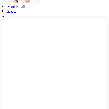
Send Email
skype
x