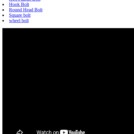
Hook Bolt
Round Head Bolt
Square bolt
wheel bolt