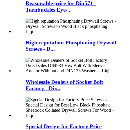
Reasonable price for Din571 -
Turnbuckles Eye-...
High reputation Phosphating Drywall
Screws - D...
Wholesale Dealers of Socket Bolt
Factory - Dir...
Special Design for Factory Price