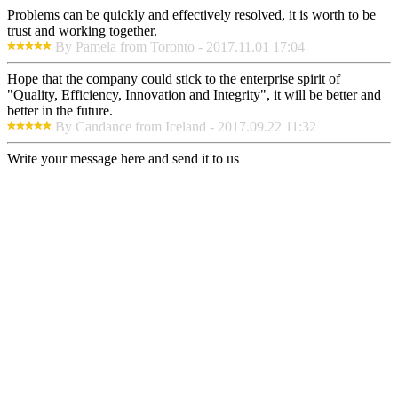
Problems can be quickly and effectively resolved, it is worth to be
trust and working together.
By Pamela from Toronto - 2017.11.01 17:04
Hope that the company could stick to the enterprise spirit of
"Quality, Efficiency, Innovation and Integrity", it will be better and
better in the future.
By Candance from Iceland - 2017.09.22 11:32
Write your message here and send it to us