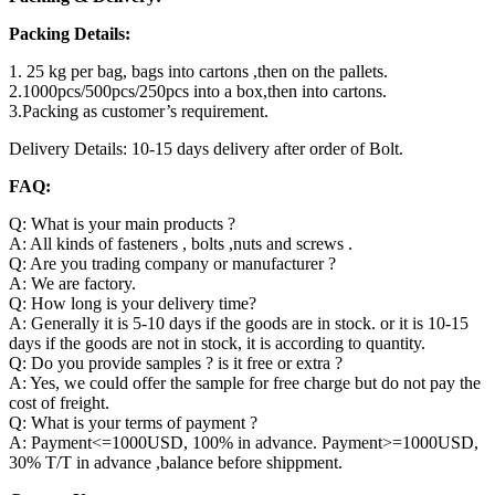
Packing Details:
1. 25 kg per bag, bags into cartons ,then on the pallets.
2.1000pcs/500pcs/250pcs into a box,then into cartons.
3.Packing as customer’s requirement.
Delivery Details: 10-15 days delivery after order of Bolt.
FAQ:
Q: What is your main products ?
A: All kinds of fasteners , bolts ,nuts and screws .
Q: Are you trading company or manufacturer ?
A: We are factory.
Q: How long is your delivery time?
A: Generally it is 5-10 days if the goods are in stock. or it is 10-15
days if the goods are not in stock, it is according to quantity.
Q: Do you provide samples ? is it free or extra ?
A: Yes, we could offer the sample for free charge but do not pay the
cost of freight.
Q: What is your terms of payment ?
A: Payment<=1000USD, 100% in advance. Payment>=1000USD,
30% T/T in advance ,balance before shippment.