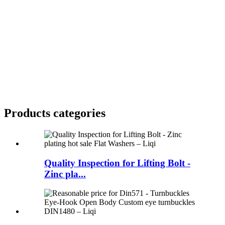
Products categories
Quality Inspection for Lifting Bolt -
Zinc pla...