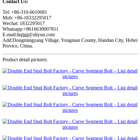
Contact Us:
Tel: +86-310-6610681
Mob: +86-18332295017
Wechat: 1832295017
Whatsapp:+8616630007811
E-mail:liqijgj@aliyun.com
Add:Dongmingyang Village, Yongnian County, Handan City, Hebei
Provice, China.
Product detail pictures: