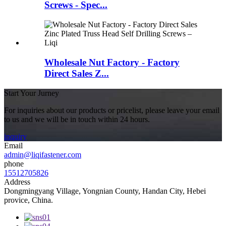
Screws - Spec...
Wholesale Nut Factory - Factory
Direct Sales Z...
Start Your Jurney
For inquiries about our products or pricelist, please leave your email
to us and we will be in touch within 24 hours.
inquiry
Email
admin@liqifastener.com
phone
15512705826
Address
Dongmingyang Village, Yongnian County, Handan City, Hebei
provice, China.