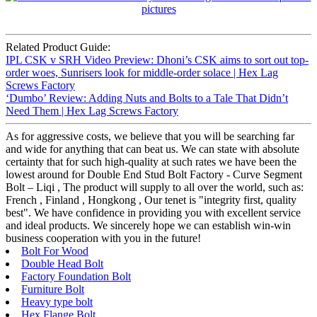
Related Product Guide:
IPL CSK v SRH Video Preview: Dhoni’s CSK aims to sort out top-
order woes, Sunrisers look for middle-order solace | Hex Lag
Screws Factory
‘Dumbo’ Review: Adding Nuts and Bolts to a Tale That Didn’t
Need Them | Hex Lag Screws Factory
As for aggressive costs, we believe that you will be searching far
and wide for anything that can beat us. We can state with absolute
certainty that for such high-quality at such rates we have been the
lowest around for Double End Stud Bolt Factory - Curve Segment
Bolt – Liqi , The product will supply to all over the world, such as:
French , Finland , Hongkong , Our tenet is "integrity first, quality
best". We have confidence in providing you with excellent service
and ideal products. We sincerely hope we can establish win-win
business cooperation with you in the future!
Bolt For Wood
Double Head Bolt
Factory Foundation Bolt
Furniture Bolt
Heavy type bolt
Hex Flange Bolt