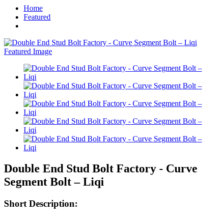
Home
Featured
Double End Stud Bolt Factory - Curve
Segment Bolt – Liqi
Short Description: