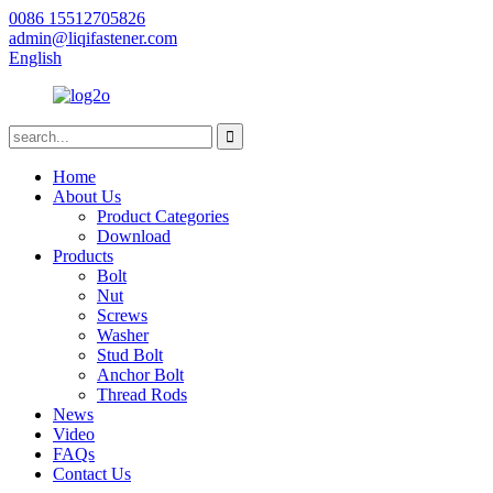
0086 15512705826
admin@liqifastener.com
English
Home
About Us
Product Categories
Download
Products
Bolt
Nut
Screws
Washer
Stud Bolt
Anchor Bolt
Thread Rods
News
Video
FAQs
Contact Us