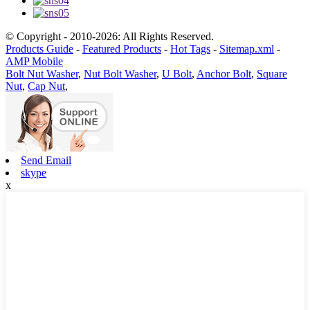
© Copyright - 2010-2026: All Rights Reserved.
Products Guide
-
Featured Products
-
Hot Tags
-
Sitemap.xml
-
AMP Mobile
Bolt Nut Washer
,
Nut Bolt Washer
,
U Bolt
,
Anchor Bolt
,
Square
Nut
,
Cap Nut
,
Send Email
skype
x