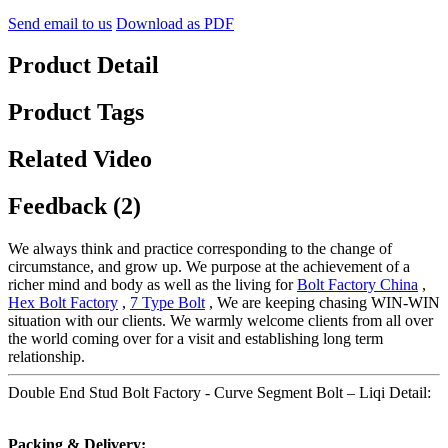
Send email to us
Download as PDF
Product Detail
Product Tags
Related Video
Feedback (2)
We always think and practice corresponding to the change of
circumstance, and grow up. We purpose at the achievement of a
richer mind and body as well as the living for
Bolt Factory China
,
Hex Bolt Factory
,
7 Type Bolt
, We are keeping chasing WIN-WIN
situation with our clients. We warmly welcome clients from all over
the world coming over for a visit and establishing long term
relationship.
Double End Stud Bolt Factory - Curve Segment Bolt – Liqi Detail:
Packing & Delivery: