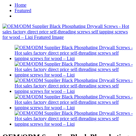
Home
Featured