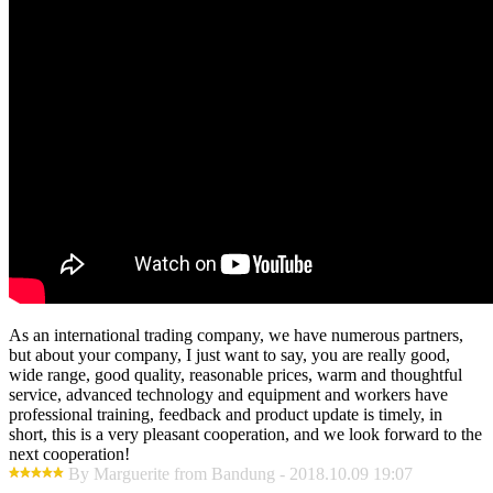
As an international trading company, we have numerous partners,
but about your company, I just want to say, you are really good,
wide range, good quality, reasonable prices, warm and thoughtful
service, advanced technology and equipment and workers have
professional training, feedback and product update is timely, in
short, this is a very pleasant cooperation, and we look forward to the
next cooperation!
By Marguerite from Bandung - 2018.10.09 19:07