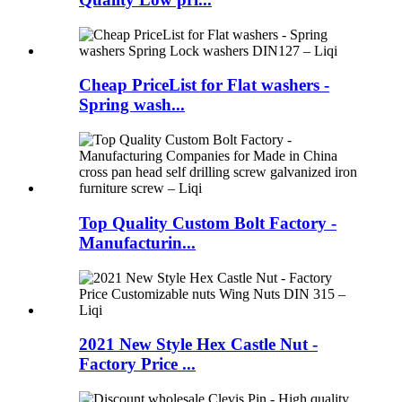
Cheap PriceList for Flat washers -
Spring wash...
Top Quality Custom Bolt Factory -
Manufacturin...
2021 New Style Hex Castle Nut -
Factory Price ...