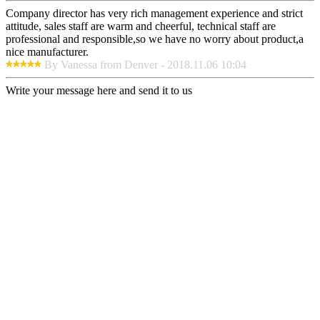
Company director has very rich management experience and strict
attitude, sales staff are warm and cheerful, technical staff are
professional and responsible,so we have no worry about product,a
nice manufacturer.
By Vanessa from Denver - 2018.11.06 10:04
Write your message here and send it to us