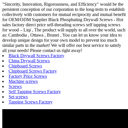
"Sincerity, Innovation, Rigorousness, and Efficiency" would be the
persistent conception of our corporation to the long-term to establish
collectively with customers for mutual reciprocity and mutual benefit
for OEM/ODM Supplier Black Phosphating Drywall Screws - Hot
sales factory direct price self-threading screws self tapping screws
for wood – Liqi , The product will supply to all over the world, such
as: Cambodia , Ottawa , Brunei , You can let us know your idea to
develop unique design for your own model to prevent too much
similar parts in the market! We will offer our best service to satisfy
all your needs! Please contact us right away!
Black Drywall Screws Factory
China Drywall Screws
Chipboard Screws
Chipboard Screws Factory
Factory Price Screws
Machine screws
Screws
Self Tapping Screws Factory
Set screws
Tapping Screws Factory