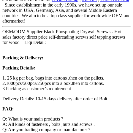
, Since establishment in the early 1990s, we have set up our sale
network in USA, Germany, Asia, and several Middle Eastern
countries. We aim to be a top class supplier for worldwide OEM and
aftermarket!
OEM/ODM Supplier Black Phosphating Drywall Screws - Hot
sales factory direct price self-threading screws self tapping screws
for wood – Liqi Detail:
Packing & Delivery:
Packing Details:
1. 25 kg per bag, bags into cartons ,then on the pallets.
2.1000pcs/500pcs/250pcs into a box,then into cartons.
3.Packing as customer’s requirement.
Delivery Details: 10-15 days delivery after order of Bolt.
FAQ:
Q: What is your main products ?
A: All kinds of fasteners , bolts ,nuts and screws .
Q: Are you trading company or manufacturer ?