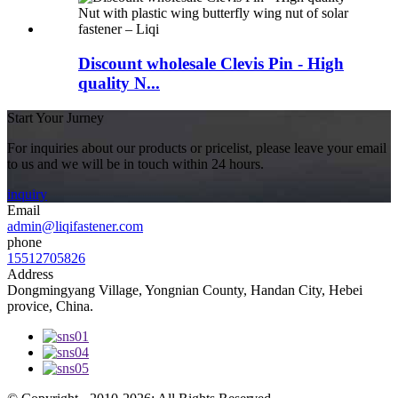
Discount wholesale Clevis Pin - High
quality N...
Start Your Jurney
For inquiries about our products or pricelist, please leave your email
to us and we will be in touch within 24 hours.
inquiry
Email
admin@liqifastener.com
phone
15512705826
Address
Dongmingyang Village, Yongnian County, Handan City, Hebei
provice, China.