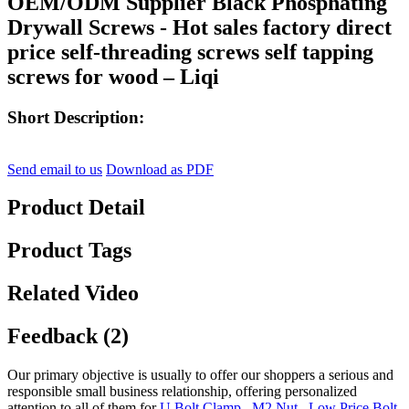
OEM/ODM Supplier Black Phosphating
Drywall Screws - Hot sales factory direct
price self-threading screws self tapping
screws for wood – Liqi
Short Description:
Send email to us
Download as PDF
Product Detail
Product Tags
Related Video
Feedback (2)
Our primary objective is usually to offer our shoppers a serious and
responsible small business relationship, offering personalized
attention to all of them for
U Bolt Clamp
,
M2 Nut
,
Low Price Bolt