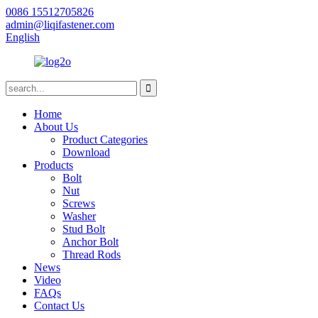
0086 15512705826
admin@liqifastener.com
English
Home
About Us
Product Categories
Download
Products
Bolt
Nut
Screws
Washer
Stud Bolt
Anchor Bolt
Thread Rods
News
Video
FAQs
Contact Us