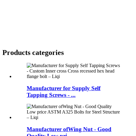
Products categories
Manufacturer for Supply Self
Tapping Screws - ...
Manufacturer ofWing Nut - Good
Quality Low pri...