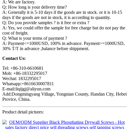
A: We are factory.
Q: How long is your delivery time?
A: Generally it is 5-10 days if the goods are in stock. or it is 10-15
days if the goods are not in stock, it is according to quantity.
Q: Do you provide samples ? is it free or extra ?
A: Yes, we could offer the sample for free charge but do not pay the
cost of freight.
Q: What is your terms of payment ?
A: Payment<=1000USD, 100% in advance. Payment>=1000USD,
30% T/T in advance ,balance before shippment.
Contact Us:
Tel: +86-310-6610681
Mob: +86-18332295017
Wechat: 1832295017
Whatsapp:+8616630007811
E-mail:liqijgj@aliyun.com
Add:Dongmingyang Village, Yongnian County, Handan City, Hebei
Provice, China.
Product detail pictures: