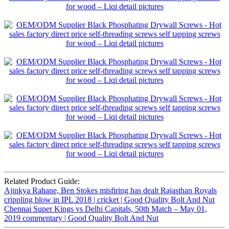
Related Product Guide:
Ajinkya Rahane, Ben Stokes misfiring has dealt Rajasthan Royals
crippling blow in IPL 2018 | cricket | Good Quality Bolt And Nut
Chennai Super Kings vs Delhi Capitals, 50th Match – May 01,
2019 commentary | Good Quality Bolt And Nut