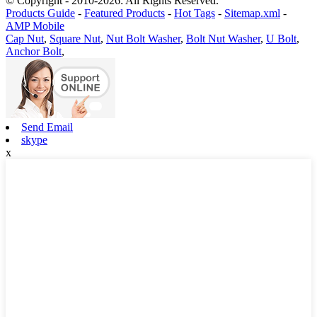
© Copyright - 2010-2026: All Rights Reserved.
Products Guide
-
Featured Products
-
Hot Tags
-
Sitemap.xml
-
AMP Mobile
Cap Nut
,
Square Nut
,
Nut Bolt Washer
,
Bolt Nut Washer
,
U Bolt
,
Anchor Bolt
,
Send Email
skype
x