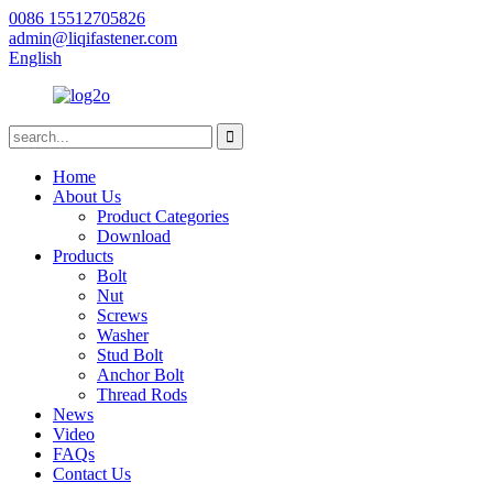
0086 15512705826
admin@liqifastener.com
English
Home
About Us
Product Categories
Download
Products
Bolt
Nut
Screws
Washer
Stud Bolt
Anchor Bolt
Thread Rods
News
Video
FAQs
Contact Us