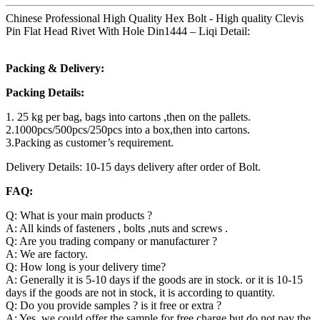
Chinese Professional High Quality Hex Bolt - High quality Clevis
Pin Flat Head Rivet With Hole Din1444 – Liqi Detail:
Packing & Delivery:
Packing Details:
1. 25 kg per bag, bags into cartons ,then on the pallets.
2.1000pcs/500pcs/250pcs into a box,then into cartons.
3.Packing as customer’s requirement.
Delivery Details: 10-15 days delivery after order of Bolt.
FAQ:
Q: What is your main products ?
A: All kinds of fasteners , bolts ,nuts and screws .
Q: Are you trading company or manufacturer ?
A: We are factory.
Q: How long is your delivery time?
A: Generally it is 5-10 days if the goods are in stock. or it is 10-15
days if the goods are not in stock, it is according to quantity.
Q: Do you provide samples ? is it free or extra ?
A: Yes, we could offer the sample for free charge but do not pay the