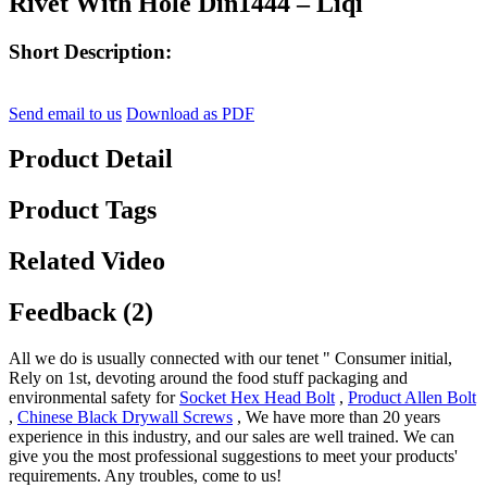
Rivet With Hole Din1444 – Liqi
Short Description:
Send email to us
Download as PDF
Product Detail
Product Tags
Related Video
Feedback (2)
All we do is usually connected with our tenet " Consumer initial,
Rely on 1st, devoting around the food stuff packaging and
environmental safety for
Socket Hex Head Bolt
,
Product Allen Bolt
,
Chinese Black Drywall Screws
, We have more than 20 years
experience in this industry, and our sales are well trained. We can
give you the most professional suggestions to meet your products'
requirements. Any troubles, come to us!