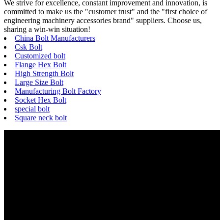
We strive for excellence, constant improvement and innovation, is
committed to make us the "customer trust" and the "first choice of
engineering machinery accessories brand" suppliers. Choose us,
sharing a win-win situation!
China Bolt Manufacturers
Csk Bolt
Customized bolt
Flange Hex Bolt
High Strength Bolt
Large Size Bolt
Manufacturing Bolt Factory
Socket Hex Bolt
special bolt
Square neck bolt