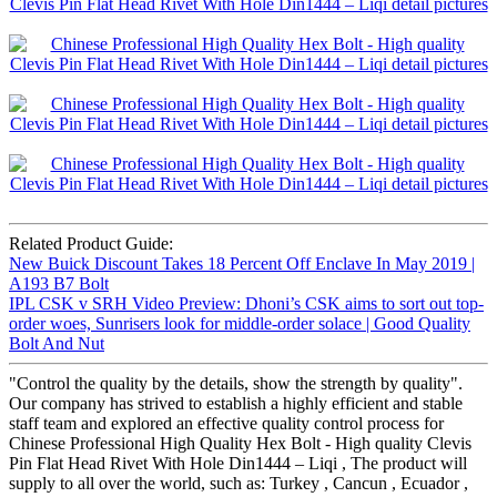
Related Product Guide:
New Buick Discount Takes 18 Percent Off Enclave In May 2019 |
A193 B7 Bolt
IPL CSK v SRH Video Preview: Dhoni’s CSK aims to sort out top-
order woes, Sunrisers look for middle-order solace | Good Quality
Bolt And Nut
"Control the quality by the details, show the strength by quality".
Our company has strived to establish a highly efficient and stable
staff team and explored an effective quality control process for
Chinese Professional High Quality Hex Bolt - High quality Clevis
Pin Flat Head Rivet With Hole Din1444 – Liqi , The product will
supply to all over the world, such as: Turkey , Cancun , Ecuador ,