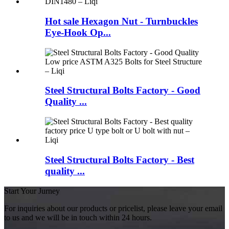
Hot sale Hexagon Nut - Turnbuckles
Eye-Hook Op...
Steel Structural Bolts Factory - Good
Quality ...
Steel Structural Bolts Factory - Best
quality ...
Start Your Jurney
For inquiries about our products or pricelist, please leave your email
to us and we will be in touch within 24 hours.