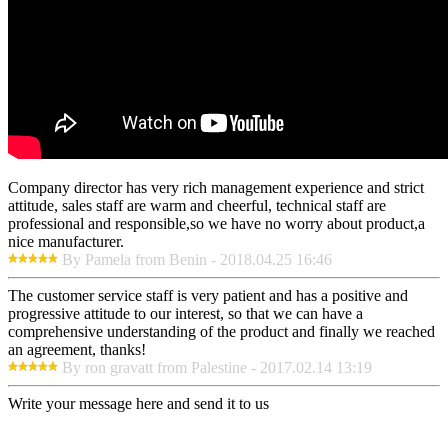
Company director has very rich management experience and strict
attitude, sales staff are warm and cheerful, technical staff are
professional and responsible,so we have no worry about product,a
nice manufacturer.
By Pamela from Benin - 2018.04.25 16:46
The customer service staff is very patient and has a positive and
progressive attitude to our interest, so that we can have a
comprehensive understanding of the product and finally we reached
an agreement, thanks!
By ron gravatt from Palestine - 2017.02.14 13:19
Write your message here and send it to us