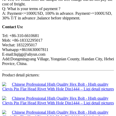
cost of freight.
Q: What is your terms of payment ?
A: Payment<=1000USD, 100% in advance. Payment>=1000USD,
30% T/T in advance ,balance before shippment.
Contact Us:
Tel: +86-310-6610681
Mob: +86-18332295017
Wechat: 1832295017
Whatsapp:+8616630007811
E-mail:liqijgj@aliyun.com
Add:Dongmingyang Village, Yongnian County, Handan City, Hebei
Provice, China.
Product detail pictures: