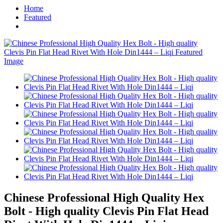
Home
Featured
Chinese Professional High Quality Hex
Bolt - High quality Clevis Pin Flat Head