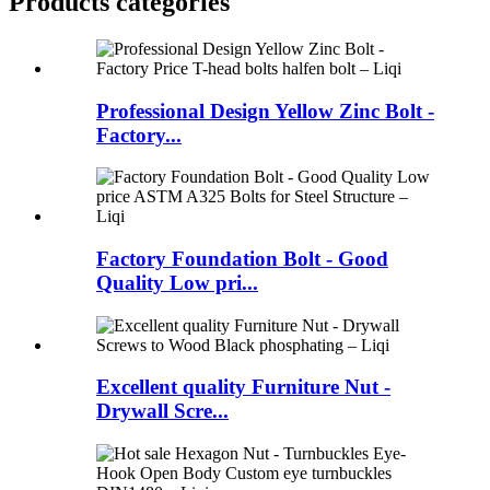
Products categories
Professional Design Yellow Zinc Bolt -
Factory...
Factory Foundation Bolt - Good
Quality Low pri...
Excellent quality Furniture Nut -
Drywall Scre...