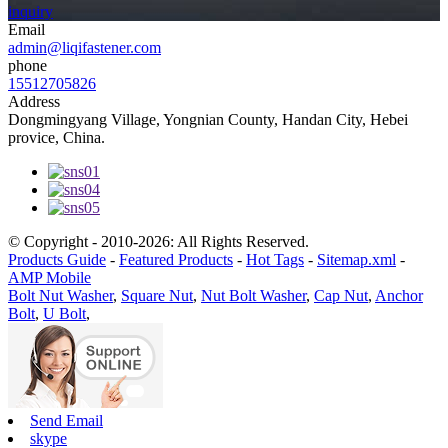
inquiry
Email
admin@liqifastener.com
phone
15512705826
Address
Dongmingyang Village, Yongnian County, Handan City, Hebei
provice, China.
© Copyright - 2010-2026: All Rights Reserved.
Products Guide
-
Featured Products
-
Hot Tags
-
Sitemap.xml
-
AMP Mobile
Bolt Nut Washer
,
Square Nut
,
Nut Bolt Washer
,
Cap Nut
,
Anchor
Bolt
,
U Bolt
,
Send Email
skype