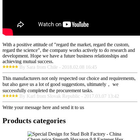
With a positive attitude of "regard the market, regard the custom,
regard the science", the company works actively to do research and
development. Hope we have a future business relationships and
achieving mutual success.
By Sara from Chile - 2018.02.08 16:45
This manufacturers not only respected our choice and requirements,
but also gave us a lot of good suggestions, ultimately， we
successfully completed the procurement tasks.
By Karl from Slovak Republic - 2017.03.07 13:42
Write your message here and send it to us
Products categories