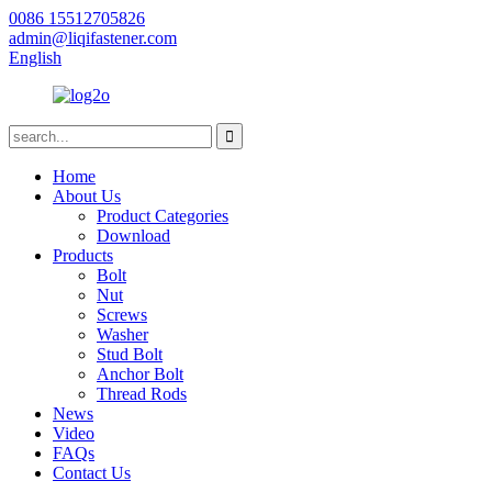
0086 15512705826
admin@liqifastener.com
English
Home
About Us
Product Categories
Download
Products
Bolt
Nut
Screws
Washer
Stud Bolt
Anchor Bolt
Thread Rods
News
Video
FAQs
Contact Us