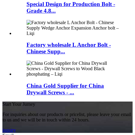
Special Design for Production Bolt -
Grade 4.8...
Factory wholesale L Anchor Bolt -
Chinese Supp...
China Gold Supplier for China
Drywall Screws - ...
Start Your Jurney
For inquiries about our products or pricelist, please leave your email
to us and we will be in touch within 24 hours.
inquiry