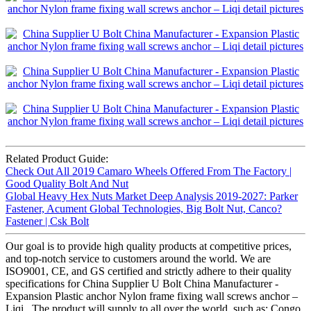
Related Product Guide:
Check Out All 2019 Camaro Wheels Offered From The Factory |
Good Quality Bolt And Nut
Global Heavy Hex Nuts Market Deep Analysis 2019-2027: Parker
Fastener, Acument Global Technologies, Big Bolt Nut, Canco?
Fastener | Csk Bolt
Our goal is to provide high quality products at competitive prices,
and top-notch service to customers around the world. We are
ISO9001, CE, and GS certified and strictly adhere to their quality
specifications for China Supplier U Bolt China Manufacturer -
Expansion Plastic anchor Nylon frame fixing wall screws anchor –
Liqi , The product will supply to all over the world, such as: Congo