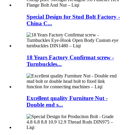
Special Design for Stud Bolt Factory -
China C...
18 Years Factory Confirmat screw -
Turnbuckles...
Excellent quality Furniture Nut -
Double end s...