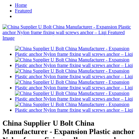
Home
Featured
China Supplier U Bolt China
Manufacturer - Expansion Plastic anchor