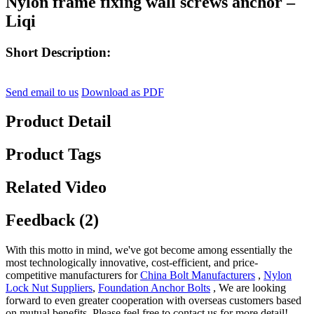
Nylon frame fixing wall screws anchor –
Liqi
Short Description:
Send email to us
Download as PDF
Product Detail
Product Tags
Related Video
Feedback (2)
With this motto in mind, we've got become among essentially the
most technologically innovative, cost-efficient, and price-
competitive manufacturers for
China Bolt Manufacturers
,
Nylon
Lock Nut Suppliers
,
Foundation Anchor Bolts
, We are looking
forward to even greater cooperation with overseas customers based
on mutual benefits. Please feel free to contact us for more detail!