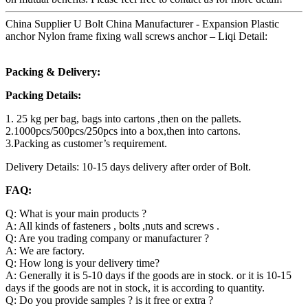
China Supplier U Bolt China Manufacturer - Expansion Plastic
anchor Nylon frame fixing wall screws anchor – Liqi Detail:
Packing & Delivery:
Packing Details:
1. 25 kg per bag, bags into cartons ,then on the pallets.
2.1000pcs/500pcs/250pcs into a box,then into cartons.
3.Packing as customer’s requirement.
Delivery Details: 10-15 days delivery after order of Bolt.
FAQ:
Q: What is your main products ?
A: All kinds of fasteners , bolts ,nuts and screws .
Q: Are you trading company or manufacturer ?
A: We are factory.
Q: How long is your delivery time?
A: Generally it is 5-10 days if the goods are in stock. or it is 10-15
days if the goods are not in stock, it is according to quantity.
Q: Do you provide samples ? is it free or extra ?