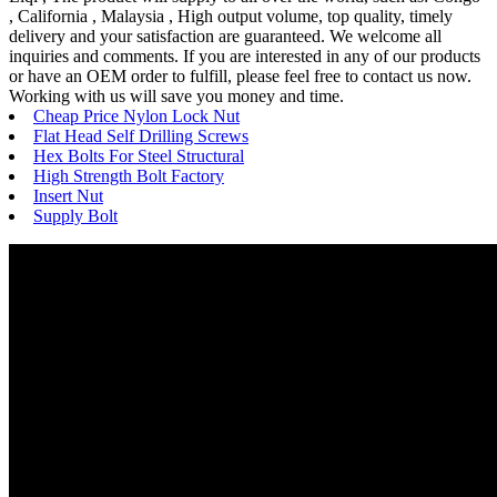
, California , Malaysia , High output volume, top quality, timely
delivery and your satisfaction are guaranteed. We welcome all
inquiries and comments. If you are interested in any of our products
or have an OEM order to fulfill, please feel free to contact us now.
Working with us will save you money and time.
Cheap Price Nylon Lock Nut
Flat Head Self Drilling Screws
Hex Bolts For Steel Structural
High Strength Bolt Factory
Insert Nut
Supply Bolt