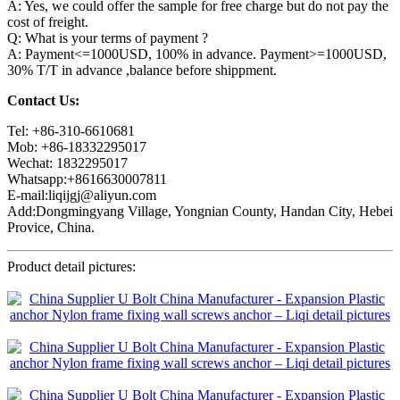
A: Yes, we could offer the sample for free charge but do not pay the
cost of freight.
Q: What is your terms of payment ?
A: Payment<=1000USD, 100% in advance. Payment>=1000USD,
30% T/T in advance ,balance before shippment.
Contact Us:
Tel: +86-310-6610681
Mob: +86-18332295017
Wechat: 1832295017
Whatsapp:+8616630007811
E-mail:liqijgj@aliyun.com
Add:Dongmingyang Village, Yongnian County, Handan City, Hebei
Provice, China.
Product detail pictures: