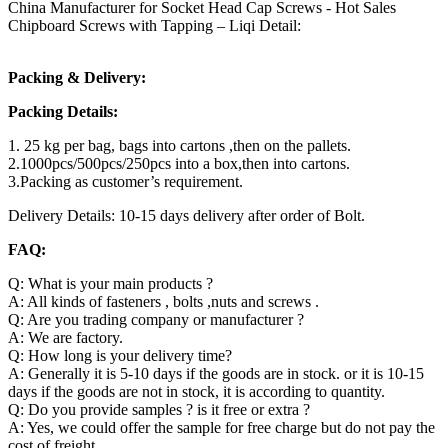
China Manufacturer for Socket Head Cap Screws - Hot Sales
Chipboard Screws with Tapping – Liqi Detail:
Packing & Delivery:
Packing Details:
1. 25 kg per bag, bags into cartons ,then on the pallets.
2.1000pcs/500pcs/250pcs into a box,then into cartons.
3.Packing as customer’s requirement.
Delivery Details: 10-15 days delivery after order of Bolt.
FAQ:
Q: What is your main products ?
A: All kinds of fasteners , bolts ,nuts and screws .
Q: Are you trading company or manufacturer ?
A: We are factory.
Q: How long is your delivery time?
A: Generally it is 5-10 days if the goods are in stock. or it is 10-15
days if the goods are not in stock, it is according to quantity.
Q: Do you provide samples ? is it free or extra ?
A: Yes, we could offer the sample for free charge but do not pay the
cost of freight.