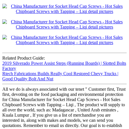
Related Product Guide:
2019 Silverado Power Assist Steps (Running Boards) | Slotted Bolts
Factory
Rtech Fabrications Builds Really Cool Restored Chevy Trucks |
Good Quality Bolt And Nut
All we do is always associated with our tenet " Customer first, Trust
first, devoting on the food packaging and environmental protection
for China Manufacturer for Socket Head Cap Screws - Hot Sales
Chipboard Screws with Tapping – Liqi , The product will supply to
all over the world, such as: Madagascar , United Arab emirates ,
Kuala Lumpur , If you give us a list of merchandise you are
interested in, along with makes and models, we can send you
quotations. Remember to email us directly. Our goal is to establish