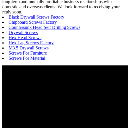
long-term and mutually profitable business relationships with
domestic and overseas clients. We look forward to receiving your
reply soon.
Black Drywall Screws Factory
Chipboard Screws Factory
Countersunk Head Self Drilling Screws
Drywall Screws
Hex Head Screws
Hex Lag Screws Factory
M3.5 Drywall Screws
Screws For Furniture
Screws For Material