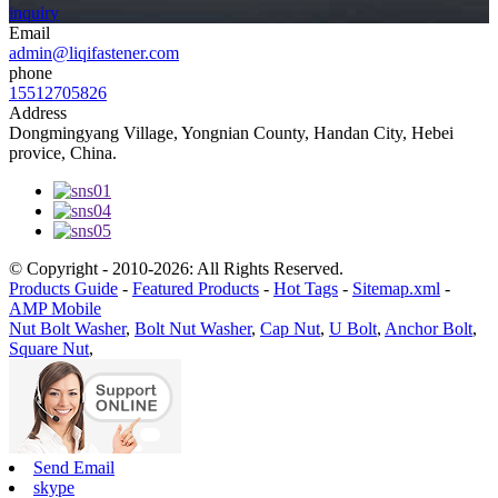
inquiry
Email
admin@liqifastener.com
phone
15512705826
Address
Dongmingyang Village, Yongnian County, Handan City, Hebei
provice, China.
© Copyright - 2010-2026: All Rights Reserved.
Products Guide
-
Featured Products
-
Hot Tags
-
Sitemap.xml
-
AMP Mobile
Nut Bolt Washer
,
Bolt Nut Washer
,
Cap Nut
,
U Bolt
,
Anchor Bolt
,
Square Nut
,
Send Email
skype