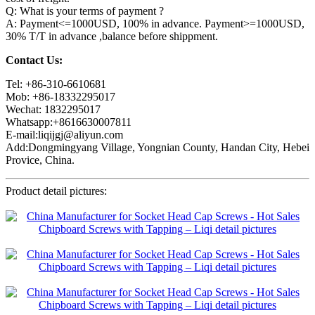
Q: What is your terms of payment ?
A: Payment<=1000USD, 100% in advance. Payment>=1000USD,
30% T/T in advance ,balance before shippment.
Contact Us:
Tel: +86-310-6610681
Mob: +86-18332295017
Wechat: 1832295017
Whatsapp:+8616630007811
E-mail:liqijgj@aliyun.com
Add:Dongmingyang Village, Yongnian County, Handan City, Hebei
Provice, China.
Product detail pictures: