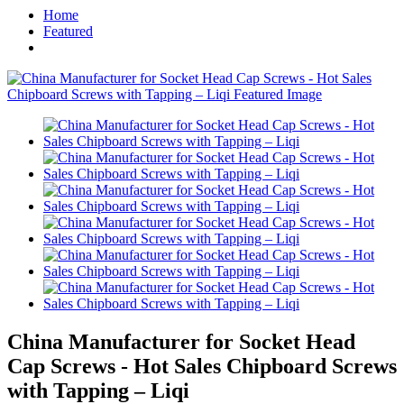
Home
Featured
China Manufacturer for Socket Head
Cap Screws - Hot Sales Chipboard Screws
with Tapping – Liqi