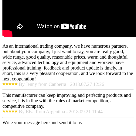
As an international trading company, we have numerous partners,
but about your company, I just want to say, you are really good,
wide range, good quality, reasonable prices, warm and thoughtful
service, advanced technology and equipment and workers have
professional training, feedback and product update is timely, in
short, this is a very pleasant cooperation, and we look forward to the
next cooperation!
By Jenny from Canberra - 2018.07.27 12:26
This manufacturer can keep improving and perfecting products and
service, it is in line with the rules of market competition, a
competitive company.
By Elva from Argentina - 2018.09.21 11:44
Write your message here and send it to us