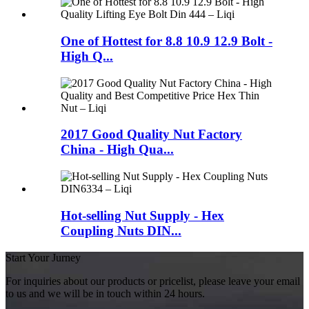
One of Hottest for 8.8 10.9 12.9 Bolt -
High Q...
2017 Good Quality Nut Factory
China - High Qua...
Hot-selling Nut Supply - Hex
Coupling Nuts DIN...
Start Your Jurney
For inquiries about our products or pricelist, please leave your email
to us and we will be in touch within 24 hours.