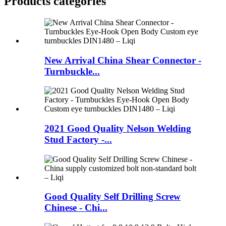
Products categories
New Arrival China Shear Connector -
Turnbuckle...
2021 Good Quality Nelson Welding
Stud Factory -...
Good Quality Self Drilling Screw
Chinese - Chi...