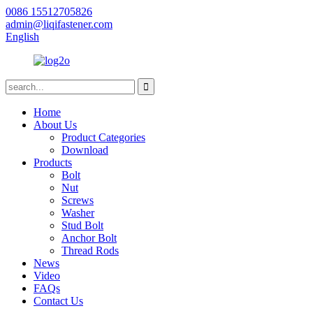
0086 15512705826
admin@liqifastener.com
English
Home
About Us
Product Categories
Download
Products
Bolt
Nut
Screws
Washer
Stud Bolt
Anchor Bolt
Thread Rods
News
Video
FAQs
Contact Us