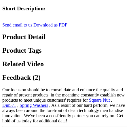
Short Description:
Send email to us
Download as PDF
Product Detail
Product Tags
Related Video
Feedback (2)
Our focus on should be to consolidate and enhance the quality and
repair of present products, in the meantime constantly establish new
products to meet unique customers' requires for
Square Nut
,
Din571
,
Spring Washers
, As a result of our hard perform, we have
always been around the forefront of clean technology merchandise
innovation. We've been a eco-friendly partner you can rely on. Get
hold of us today for additional data!