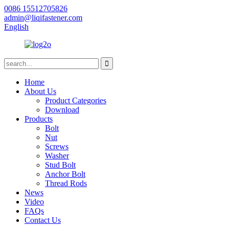
0086 15512705826
admin@liqifastener.com
English
Home
About Us
Product Categories
Download
Products
Bolt
Nut
Screws
Washer
Stud Bolt
Anchor Bolt
Thread Rods
News
Video
FAQs
Contact Us