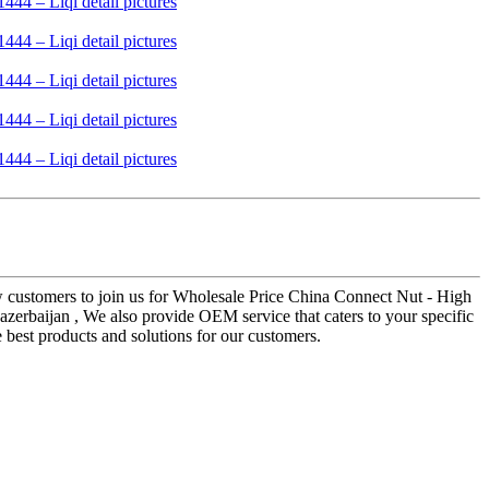
ew customers to join us for Wholesale Price China Connect Nut - High
azerbaijan , We also provide OEM service that caters to your specific
best products and solutions for our customers.