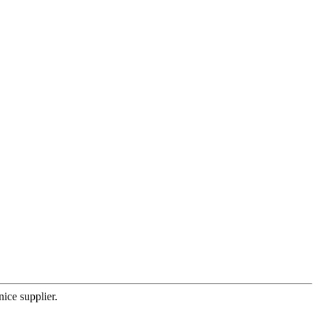
nice supplier.