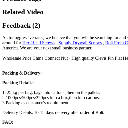
Related Video
Feedback (2)
As for aggressive rates, we believe that you will be searching far and 
around for
Hex Head Screws
,
Supply Drywall Screws
,
Bolt From C
America. We are your next small business partner.
Wholesale Price China Connect Nut - High quality Clevis Pin Flat H
Packing & Delivery:
Packing Details:
1. 25 kg per bag, bags into cartons ,then on the pallets.
2.1000pcs/500pcs/250pcs into a box,then into cartons.
3.Packing as customer’s requirement.
Delivery Details: 10-15 days delivery after order of Bolt.
FAQ: