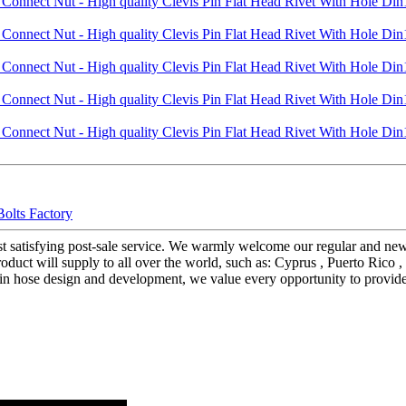
Bolts Factory
ost satisfying post-sale service. We warmly welcome our regular and n
duct will supply to all over the world, such as: Cyprus , Puerto Rico , 
in hose design and development, we value every opportunity to provide 