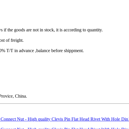
s if the goods are not in stock, it is according to quantity.
st of freight.
T/T in advance ,balance before shippment.
rovice, China.