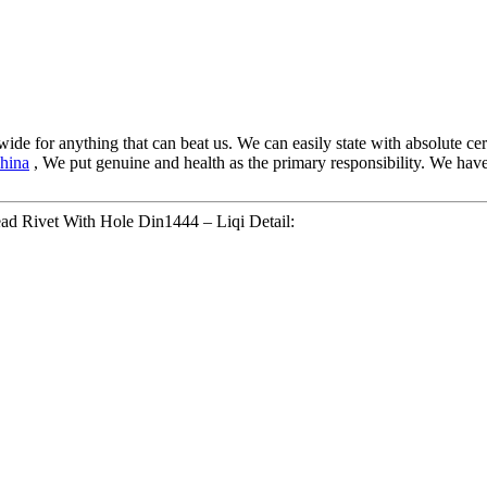
wide for anything that can beat us. We can easily state with absolute ce
hina
, We put genuine and health as the primary responsibility. We hav
ead Rivet With Hole Din1444 – Liqi Detail: