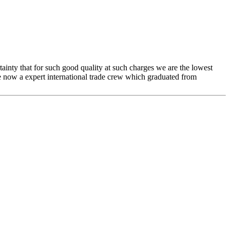
rtainty that for such good quality at such charges we are the lowest
e now a expert international trade crew which graduated from