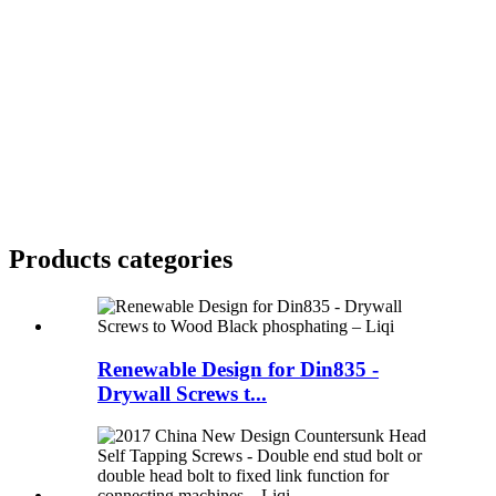
Products categories
Renewable Design for Din835 -
Drywall Screws t...