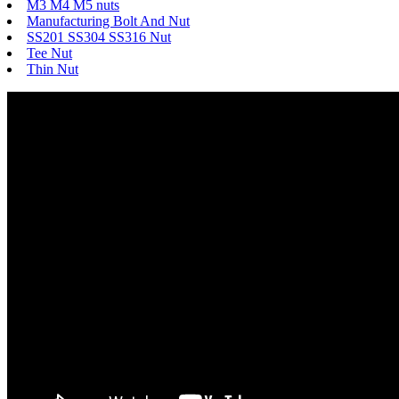
M3 M4 M5 nuts
Manufacturing Bolt And Nut
SS201 SS304 SS316 Nut
Tee Nut
Thin Nut