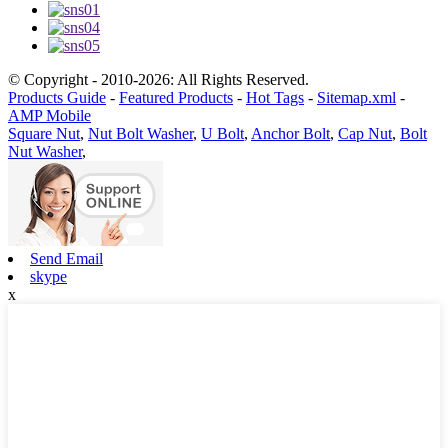
© Copyright - 2010-2026: All Rights Reserved.
Products Guide
-
Featured Products
-
Hot Tags
-
Sitemap.xml
-
AMP Mobile
Square Nut
,
Nut Bolt Washer
,
U Bolt
,
Anchor Bolt
,
Cap Nut
,
Bolt
Nut Washer
,
Send Email
skype
x