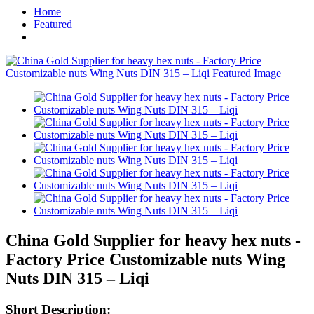
Home
Featured
China Gold Supplier for heavy hex nuts -
Factory Price Customizable nuts Wing
Nuts DIN 315 – Liqi
Short Description: