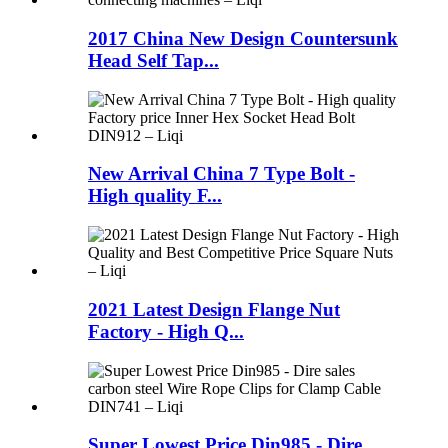
2017 China New Design Countersunk
Head Self Tap...
New Arrival China 7 Type Bolt -
High quality F...
2021 Latest Design Flange Nut
Factory - High Q...
Super Lowest Price Din985 - Dire