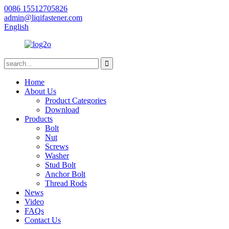
0086 15512705826
admin@liqifastener.com
English
Home
About Us
Product Categories
Download
Products
Bolt
Nut
Screws
Washer
Stud Bolt
Anchor Bolt
Thread Rods
News
Video
FAQs
Contact Us