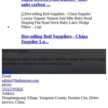
sales carbon ...
Hot-selling Bolt Suppliers - China
Supplier Lu...
Start Your Jurney
For inquiries about our products or pricelist, please leave your email
to us and we will be in touch within 24 hours.
inquiry
Email
admin@liqifastener.com
phone
15512705826
Address
Dongmingyang Village, Yongnian County, Handan City, Hebei
provice, China.