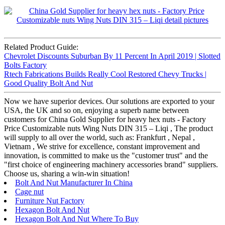
Related Product Guide:
Chevrolet Discounts Suburban By 11 Percent In April 2019 | Slotted
Bolts Factory
Rtech Fabrications Builds Really Cool Restored Chevy Trucks |
Good Quality Bolt And Nut
Now we have superior devices. Our solutions are exported to your
USA, the UK and so on, enjoying a superb name between
customers for China Gold Supplier for heavy hex nuts - Factory
Price Customizable nuts Wing Nuts DIN 315 – Liqi , The product
will supply to all over the world, such as: Frankfurt , Nepal ,
Vietnam , We strive for excellence, constant improvement and
innovation, is committed to make us the "customer trust" and the
"first choice of engineering machinery accessories brand" suppliers.
Choose us, sharing a win-win situation!
Bolt And Nut Manufacturer In China
Cage nut
Furniture Nut Factory
Hexagon Bolt And Nut
Hexagon Bolt And Nut Where To Buy