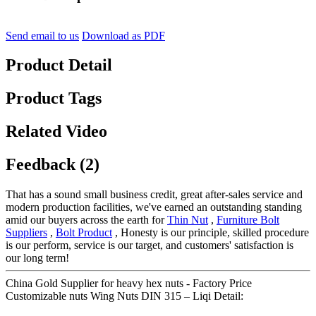
Send email to us
Download as PDF
Product Detail
Product Tags
Related Video
Feedback (2)
That has a sound small business credit, great after-sales service and
modern production facilities, we've earned an outstanding standing
amid our buyers across the earth for
Thin Nut
,
Furniture Bolt
Suppliers
,
Bolt Product
, Honesty is our principle, skilled procedure
is our perform, service is our target, and customers' satisfaction is
our long term!
China Gold Supplier for heavy hex nuts - Factory Price
Customizable nuts Wing Nuts DIN 315 – Liqi Detail: