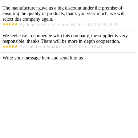
The manufacturer gave us a big discount under the premise of
ensuring the quality of products, thank you very much, we will
select this company again.
By John biddlestone from Haiti - 2017.09.28 18:29
We feel easy to cooperate with this company, the supplier is very
responsible, thanks.There will be more in-depth cooperation.
By Gail from Morocco - 2017.03.07 13:42
Write your message here and send it to us