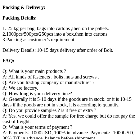
Packing & Delivery:
Packing Details:
1. 25 kg per bag, bags into cartons ,then on the pallets.
2.1000pcs/500pcs/250pcs into a box,then into cartons.
3.Packing as customer’s requirement.
Delivery Details: 10-15 days delivery after order of Bolt.
FAQ:
Q: What is your main products ?
A: All kinds of fasteners , bolts ,nuts and screws .
Q: Are you trading company or manufacturer ?
A: We are factory.
Q: How long is your delivery time?
A: Generally it is 5-10 days if the goods are in stock. or it is 10-15
days if the goods are not in stock, it is according to quantity.
Q: Do you provide samples ? is it free or extra ?
A: Yes, we could offer the sample for free charge but do not pay the
cost of freight.
Q: What is your terms of payment ?
A: Payment<=1000USD, 100% in advance. Payment>=1000USD,
30% T/T in advance ,balance before shippment.