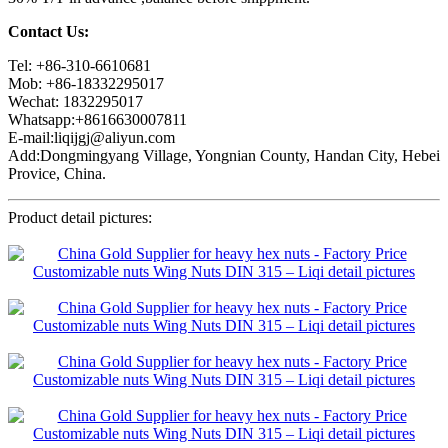
Contact Us:
Tel: +86-310-6610681
Mob: +86-18332295017
Wechat: 1832295017
Whatsapp:+8616630007811
E-mail:liqijgj@aliyun.com
Add:Dongmingyang Village, Yongnian County, Handan City, Hebei
Provice, China.
Product detail pictures: