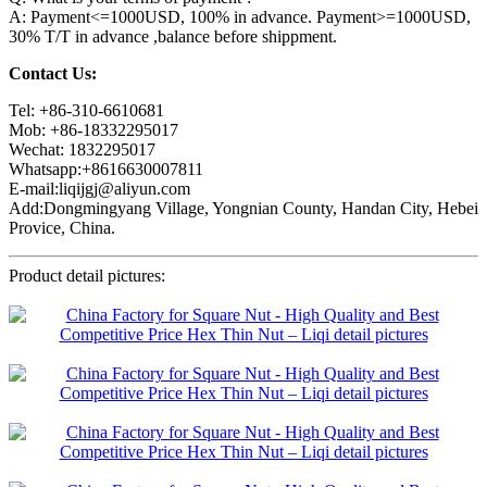
A: Payment<=1000USD, 100% in advance. Payment>=1000USD,
30% T/T in advance ,balance before shippment.
Contact Us:
Tel: +86-310-6610681
Mob: +86-18332295017
Wechat: 1832295017
Whatsapp:+8616630007811
E-mail:liqijgj@aliyun.com
Add:Dongmingyang Village, Yongnian County, Handan City, Hebei
Provice, China.
Product detail pictures: