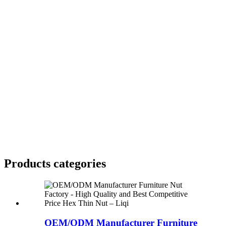
Products categories
OEM/ODM Manufacturer Furniture