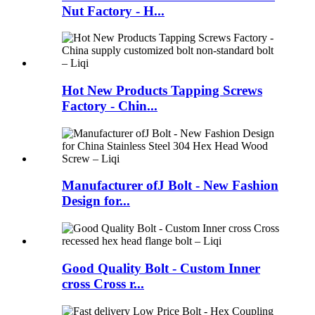
Nut Factory - H...
Hot New Products Tapping Screws
Factory - Chin...
Manufacturer ofJ Bolt - New Fashion
Design for...
Good Quality Bolt - Custom Inner
cross Cross r...