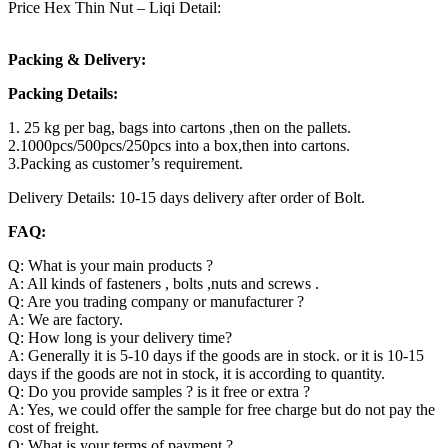
Price Hex Thin Nut – Liqi Detail:
Packing & Delivery:
Packing Details:
1. 25 kg per bag, bags into cartons ,then on the pallets.
2.1000pcs/500pcs/250pcs into a box,then into cartons.
3.Packing as customer’s requirement.
Delivery Details: 10-15 days delivery after order of Bolt.
FAQ:
Q: What is your main products ?
A: All kinds of fasteners , bolts ,nuts and screws .
Q: Are you trading company or manufacturer ?
A: We are factory.
Q: How long is your delivery time?
A: Generally it is 5-10 days if the goods are in stock. or it is 10-15
days if the goods are not in stock, it is according to quantity.
Q: Do you provide samples ? is it free or extra ?
A: Yes, we could offer the sample for free charge but do not pay the
cost of freight.
Q: What is your terms of payment ?