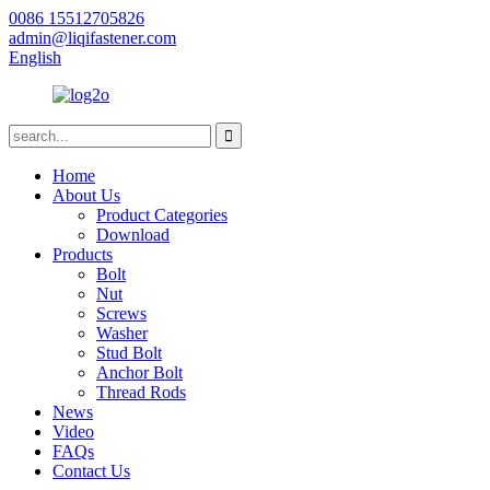
0086 15512705826
admin@liqifastener.com
English
Home
About Us
Product Categories
Download
Products
Bolt
Nut
Screws
Washer
Stud Bolt
Anchor Bolt
Thread Rods
News
Video
FAQs
Contact Us