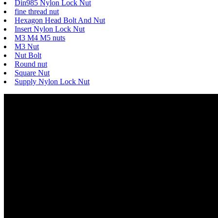
Din985 Nylon Lock Nut
fine thread nut
Hexagon Head Bolt And Nut
Insert Nylon Lock Nut
M3 M4 M5 nuts
M3 Nut
Nut Bolt
Round nut
Square Nut
Supply Nylon Lock Nut