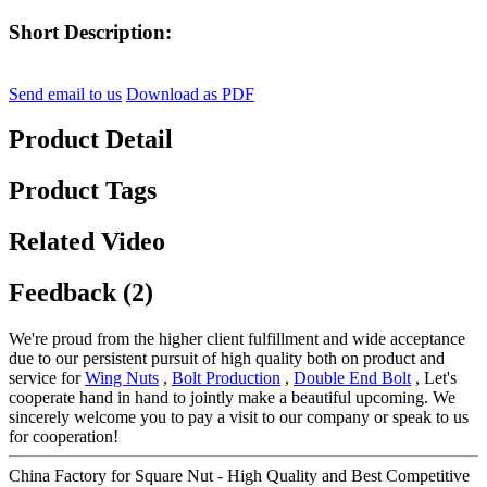
Short Description:
Send email to us
Download as PDF
Product Detail
Product Tags
Related Video
Feedback (2)
We're proud from the higher client fulfillment and wide acceptance
due to our persistent pursuit of high quality both on product and
service for
Wing Nuts
,
Bolt Production
,
Double End Bolt
, Let's
cooperate hand in hand to jointly make a beautiful upcoming. We
sincerely welcome you to pay a visit to our company or speak to us
for cooperation!
China Factory for Square Nut - High Quality and Best Competitive