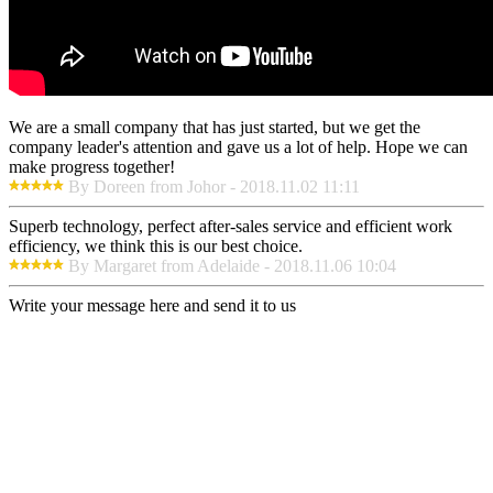
We are a small company that has just started, but we get the
company leader's attention and gave us a lot of help. Hope we can
make progress together!
By Doreen from Johor - 2018.11.02 11:11
Superb technology, perfect after-sales service and efficient work
efficiency, we think this is our best choice.
By Margaret from Adelaide - 2018.11.06 10:04
Write your message here and send it to us