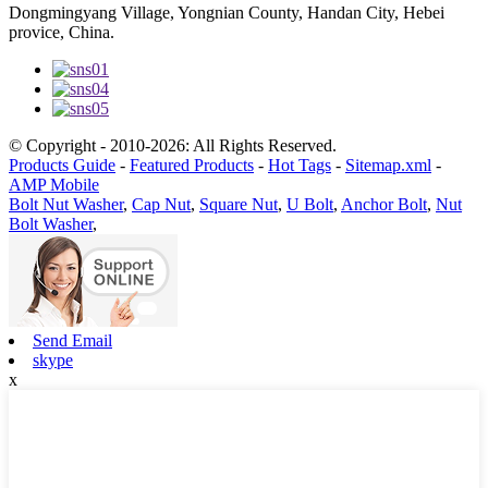
Dongmingyang Village, Yongnian County, Handan City, Hebei
provice, China.
© Copyright - 2010-2026: All Rights Reserved.
Products Guide
-
Featured Products
-
Hot Tags
-
Sitemap.xml
-
AMP Mobile
Bolt Nut Washer
,
Cap Nut
,
Square Nut
,
U Bolt
,
Anchor Bolt
,
Nut
Bolt Washer
,
Send Email
skype
x