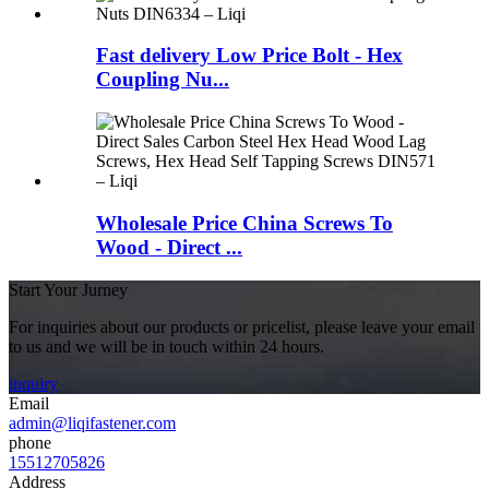
Fast delivery Low Price Bolt - Hex
Coupling Nu...
Wholesale Price China Screws To
Wood - Direct ...
Start Your Jurney
For inquiries about our products or pricelist, please leave your email
to us and we will be in touch within 24 hours.
inquiry
Email
admin@liqifastener.com
phone
15512705826
Address