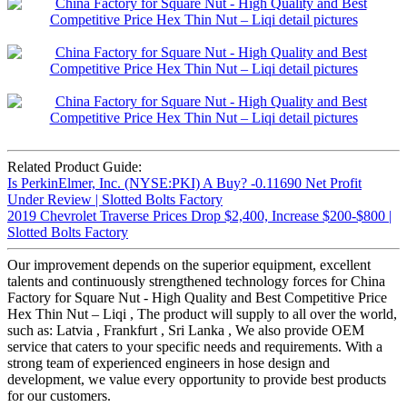
Related Product Guide:
Is PerkinElmer, Inc. (NYSE:PKI) A Buy? -0.11690 Net Profit
Under Review | Slotted Bolts Factory
2019 Chevrolet Traverse Prices Drop $2,400, Increase $200-$800 |
Slotted Bolts Factory
Our improvement depends on the superior equipment, excellent
talents and continuously strengthened technology forces for China
Factory for Square Nut - High Quality and Best Competitive Price
Hex Thin Nut – Liqi , The product will supply to all over the world,
such as: Latvia , Frankfurt , Sri Lanka , We also provide OEM
service that caters to your specific needs and requirements. With a
strong team of experienced engineers in hose design and
development, we value every opportunity to provide best products
for our customers.