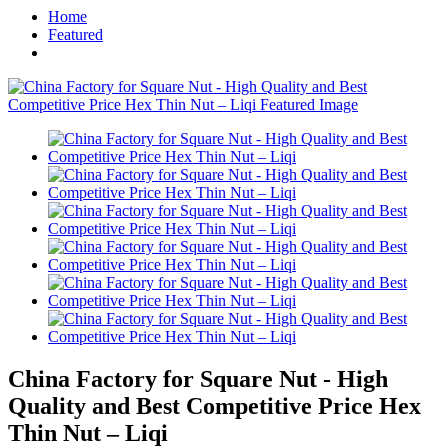
Home
Featured
China Factory for Square Nut - High
Quality and Best Competitive Price Hex
Thin Nut – Liqi