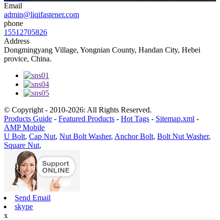
Email
admin@liqifastener.com
phone
15512705826
Address
Dongmingyang Village, Yongnian County, Handan City, Hebei
provice, China.
© Copyright - 2010-2026: All Rights Reserved.
Products Guide
-
Featured Products
-
Hot Tags
-
Sitemap.xml
-
AMP Mobile
U Bolt
,
Cap Nut
,
Nut Bolt Washer
,
Anchor Bolt
,
Bolt Nut Washer
,
Square Nut
,
Send Email
skype
x