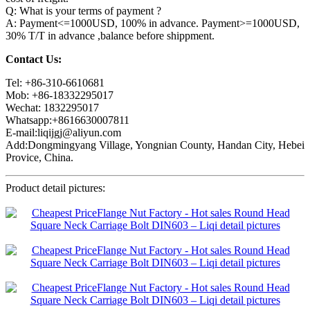
Q: What is your terms of payment ?
A: Payment<=1000USD, 100% in advance. Payment>=1000USD,
30% T/T in advance ,balance before shippment.
Contact Us:
Tel: +86-310-6610681
Mob: +86-18332295017
Wechat: 1832295017
Whatsapp:+8616630007811
E-mail:liqijgj@aliyun.com
Add:Dongmingyang Village, Yongnian County, Handan City, Hebei
Provice, China.
Product detail pictures: