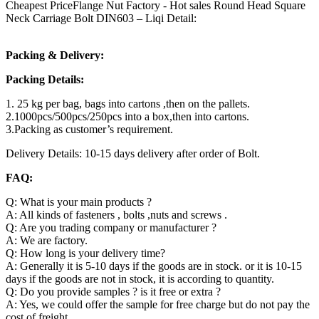
Cheapest PriceFlange Nut Factory - Hot sales Round Head Square
Neck Carriage Bolt DIN603 – Liqi Detail:
Packing & Delivery:
Packing Details:
1. 25 kg per bag, bags into cartons ,then on the pallets.
2.1000pcs/500pcs/250pcs into a box,then into cartons.
3.Packing as customer’s requirement.
Delivery Details: 10-15 days delivery after order of Bolt.
FAQ:
Q: What is your main products ?
A: All kinds of fasteners , bolts ,nuts and screws .
Q: Are you trading company or manufacturer ?
A: We are factory.
Q: How long is your delivery time?
A: Generally it is 5-10 days if the goods are in stock. or it is 10-15
days if the goods are not in stock, it is according to quantity.
Q: Do you provide samples ? is it free or extra ?
A: Yes, we could offer the sample for free charge but do not pay the
cost of freight.