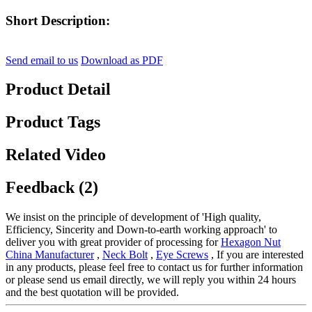
Short Description:
Send email to us
Download as PDF
Product Detail
Product Tags
Related Video
Feedback (2)
We insist on the principle of development of 'High quality,
Efficiency, Sincerity and Down-to-earth working approach' to
deliver you with great provider of processing for
Hexagon Nut
China Manufacturer
,
Neck Bolt
,
Eye Screws
, If you are interested
in any products, please feel free to contact us for further information
or please send us email directly, we will reply you within 24 hours
and the best quotation will be provided.