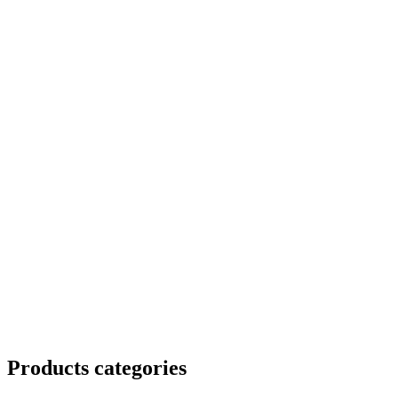
Products categories