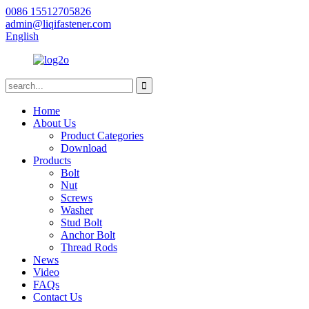
0086 15512705826
admin@liqifastener.com
English
Home
About Us
Product Categories
Download
Products
Bolt
Nut
Screws
Washer
Stud Bolt
Anchor Bolt
Thread Rods
News
Video
FAQs
Contact Us