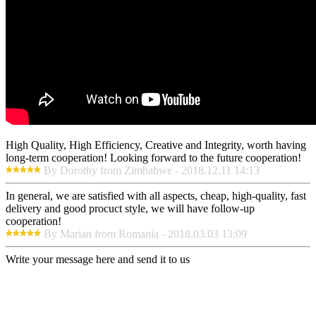
High Quality, High Efficiency, Creative and Integrity, worth having
long-term cooperation! Looking forward to the future cooperation!
By Dorothy from Zimbabwe - 2018.12.11 14:13
In general, we are satisfied with all aspects, cheap, high-quality, fast
delivery and good procuct style, we will have follow-up
cooperation!
By Marian from Romania - 2018.03.03 13:09
Write your message here and send it to us