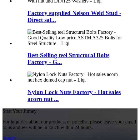
Factory supplied Nelson Weld Stud -
Direct sal...
Best-Selling teel Structural Bolts
Factory - G...
Nylon Lock Nuts Factory - Hot sales
acorn nut ...
Start Your Jurney
For inquiries about our products or pricelist, please leave your email
to us and we will be in touch within 24 hours.
inquiry