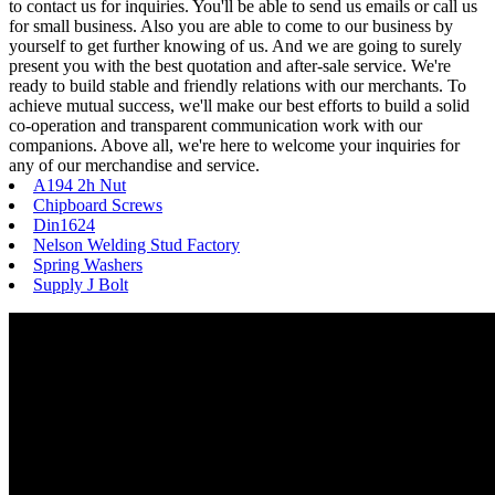
to contact us for inquiries. You'll be able to send us emails or call us
for small business. Also you are able to come to our business by
yourself to get further knowing of us. And we are going to surely
present you with the best quotation and after-sale service. We're
ready to build stable and friendly relations with our merchants. To
achieve mutual success, we'll make our best efforts to build a solid
co-operation and transparent communication work with our
companions. Above all, we're here to welcome your inquiries for
any of our merchandise and service.
A194 2h Nut
Chipboard Screws
Din1624
Nelson Welding Stud Factory
Spring Washers
Supply J Bolt