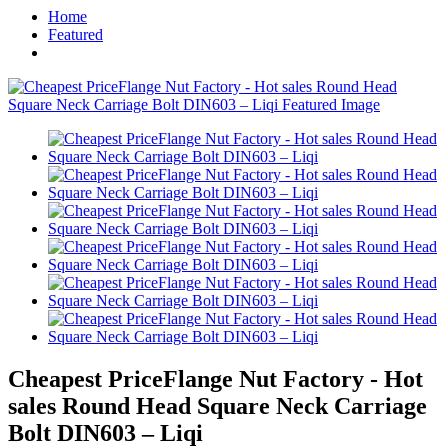
Home
Featured
Cheapest PriceFlange Nut Factory - Hot
sales Round Head Square Neck Carriage
Bolt DIN603 – Liqi