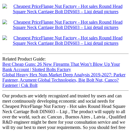
Related Product Guide:
Best Cheap Guns: 26 New Firearms That Won’t Blow Up Your
Bank Account | Slotted Bolts Factory
Global Heavy Hex Nuts Market Deep Analysis 2019-2027: Parker
Fastener, Acument Global Technologies, Big Bolt Nut, Canco?
Fastener | Csk Bolt
Our products are widely recognized and trusted by users and can
meet continuously developing economic and social needs for
Cheapest PriceFlange Nut Factory - Hot sales Round Head Square
Neck Carriage Bolt DIN603 – Liqi , The product will supply to all
over the world, such as: Cancun , Buenos Aires , Latvia , Qualified
R&D engineer might be there for your consultation service and we
will try our best to meet your requirements. So you should feel free