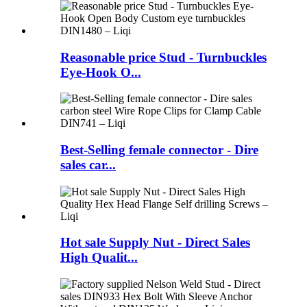
Reasonable price Stud - Turnbuckles
Eye-Hook O...
Best-Selling female connector - Dire
sales car...
Hot sale Supply Nut - Direct Sales
High Qualit...