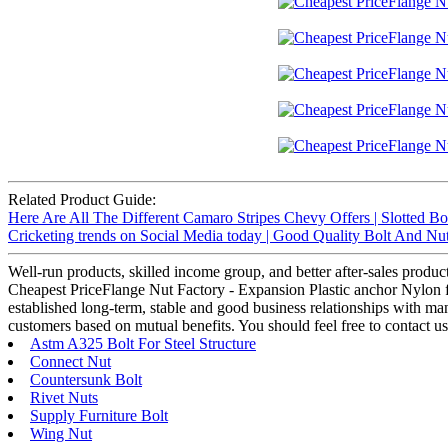
Related Product Guide:
Here Are All The Different Camaro Stripes Chevy Offers | Slotted Bo
Cricketing trends on Social Media today | Good Quality Bolt And Nu
Well-run products, skilled income group, and better after-sales product
Cheapest PriceFlange Nut Factory - Expansion Plastic anchor Nylon fra
established long-term, stable and good business relationships with m
customers based on mutual benefits. You should feel free to contact us
Astm A325 Bolt For Steel Structure
Connect Nut
Countersunk Bolt
Rivet Nuts
Supply Furniture Bolt
Wing Nut