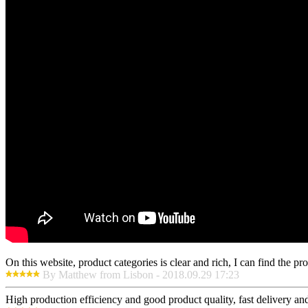
On this website, product categories is clear and rich, I can find the pr
By Matthew from Lisbon - 2018.09.29 17:23
High production efficiency and good product quality, fast delivery and 