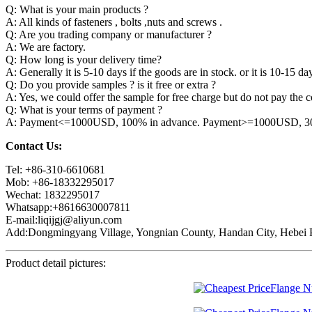
Q: What is your main products ?
A: All kinds of fasteners , bolts ,nuts and screws .
Q: Are you trading company or manufacturer ?
A: We are factory.
Q: How long is your delivery time?
A: Generally it is 5-10 days if the goods are in stock. or it is 10-15 day
Q: Do you provide samples ? is it free or extra ?
A: Yes, we could offer the sample for free charge but do not pay the co
Q: What is your terms of payment ?
A: Payment<=1000USD, 100% in advance. Payment>=1000USD, 30% 
Contact Us:
Tel: +86-310-6610681
Mob: +86-18332295017
Wechat: 1832295017
Whatsapp:+8616630007811
E-mail:liqijgj@aliyun.com
Add:Dongmingyang Village, Yongnian County, Handan City, Hebei P
Product detail pictures: