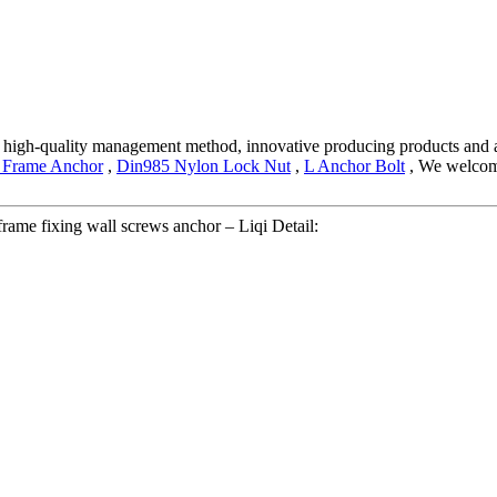
 high-quality management method, innovative producing products and 
 Frame Anchor
,
Din985 Nylon Lock Nut
,
L Anchor Bolt
, We welcome
rame fixing wall screws anchor – Liqi Detail: