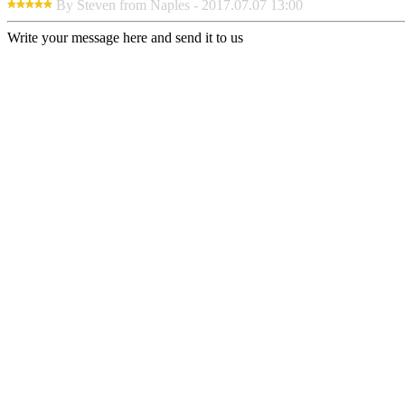
By Steven from Naples - 2017.07.07 13:00
Write your message here and send it to us