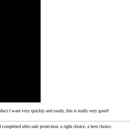
oduct I want very quickly and easily, this is really very good!
completed after-sale protection, a right choice, a best choice.