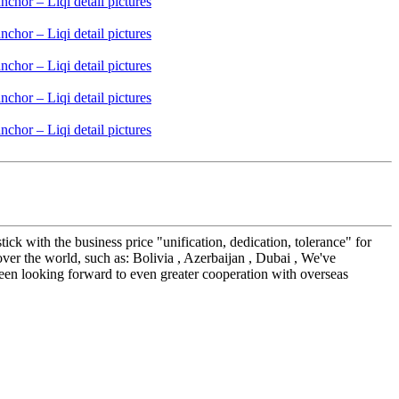
ick with the business price "unification, dedication, tolerance" for
ver the world, such as: Bolivia , Azerbaijan , Dubai , We've
een looking forward to even greater cooperation with overseas