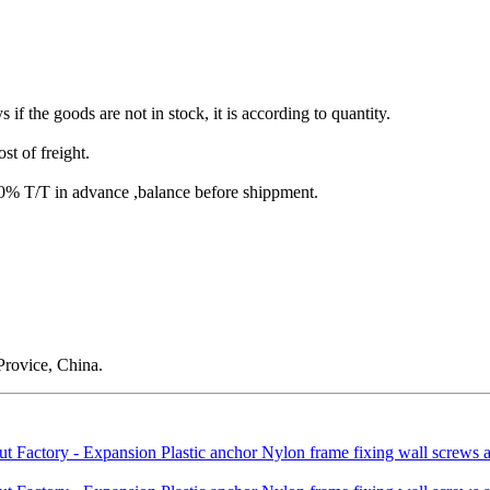
s if the goods are not in stock, it is according to quantity.
st of freight.
T/T in advance ,balance before shippment.
rovice, China.