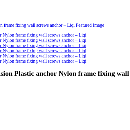
ion Plastic anchor Nylon frame fixing wall