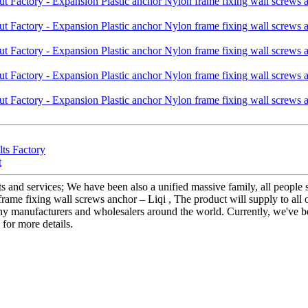
lts Factory
t
s and services; We have been also a unified massive family, all people st
me fixing wall screws anchor – Liqi , The product will supply to all o
any manufacturers and wholesalers around the world. Currently, we've b
 for more details.