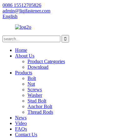
0086 15512705826
admin@liqifastener.com
English
Home
About Us
Product Categories
Download
Products
Bolt
Nut
Screws
Washer
Stud Bolt
Anchor Bolt
Thread Rods
News
Video
FAQs
Contact Us