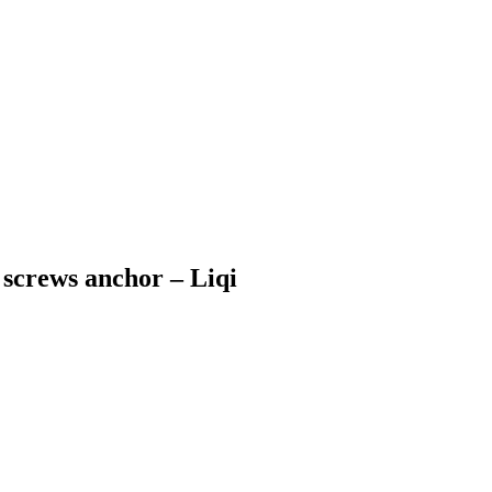
 screws anchor – Liqi