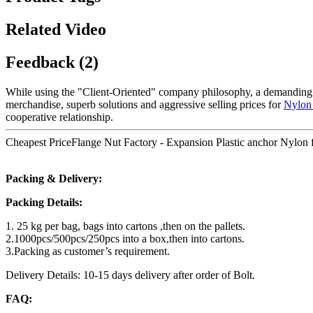
Related Video
Feedback (2)
While using the "Client-Oriented" company philosophy, a demanding
merchandise, superb solutions and aggressive selling prices for
Nylon
cooperative relationship.
Cheapest PriceFlange Nut Factory - Expansion Plastic anchor Nylon f
Packing & Delivery:
Packing Details:
1. 25 kg per bag, bags into cartons ,then on the pallets.
2.1000pcs/500pcs/250pcs into a box,then into cartons.
3.Packing as customer’s requirement.
Delivery Details: 10-15 days delivery after order of Bolt.
FAQ: