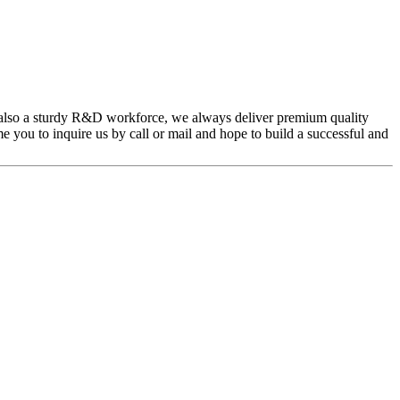
also a sturdy R&D workforce, we always deliver premium quality
 you to inquire us by call or mail and hope to build a successful and