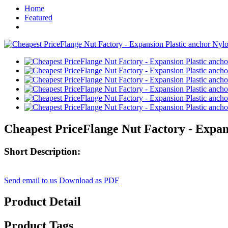
Home
Featured
Cheapest PriceFlange Nut Factory - Expans
Short Description:
Send email to us
Download as PDF
Product Detail
Product Tags